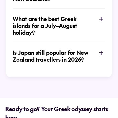
What are the best Greek
islands for a July–August
holiday?
Is Japan still popular for New
Zealand travellers in 2026?
Ready to go? Your Greek odyssey starts
here.