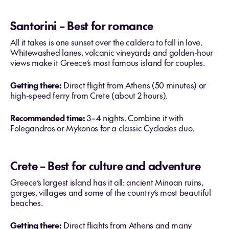
Santorini – Best for romance
All it takes is one sunset over the caldera to fall in love.
Whitewashed lanes, volcanic vineyards and golden-hour
views make it Greece’s most famous island for couples.
Getting there:
Direct flight from Athens (50 minutes) or
high-speed ferry from Crete (about 2 hours).
Recommended time:
3–4 nights. Combine it with
Folegandros or Mykonos for a classic Cyclades duo.
Crete – Best for culture and adventure
Greece’s largest island has it all: ancient Minoan ruins,
gorges, villages and some of the country’s most beautiful
beaches.
Getting there:
Direct flights from Athens and many