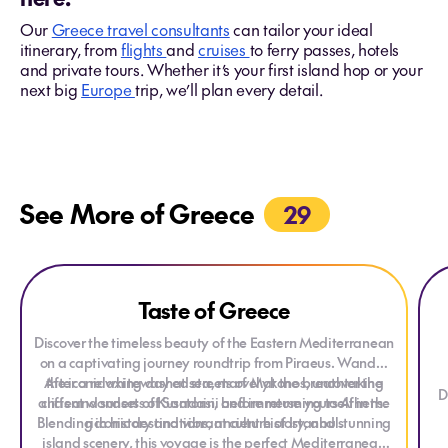
Our
Greece travel consultants
can tailor your ideal
itinerary, from
flights
and
cruises
to ferry passes, hotels
and private tours. Whether it’s your first island hop or your
next big
Europe
trip, we’ll plan every detail.
See More of Greece
29
Explore Taste of Greece
Explore Taste of Greece
Expl
Exp
Taste of Greece
ONLY AT HOUSE OF TRAVEL
Discover the timeless beauty of the Eastern Mediterranean
on a captivating journey roundtrip from Piraeus. Wander
After a relaxing day at sea, marvel at the breathtaking
the iconic whitewashed streets of Mykonos, uncover the
D
ancient wonders of Kusadasi, and immerse yourself in the
cliffs and sunsets of Santorini before returning to Athens.
Blending iconic destinations, ancient history, and stunning
rich history and vibrant culture of Istanbul.
island scenery, this voyage is the perfect Mediterranean