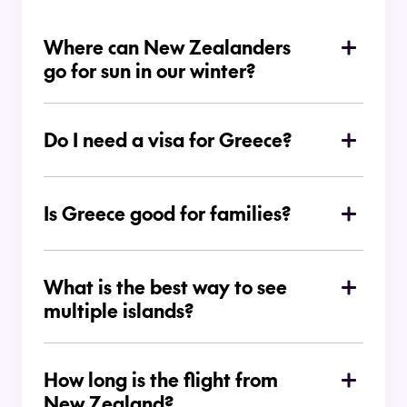
Where can New Zealanders
go for sun in our winter?
Do I need a visa for Greece?
Is Greece good for families?
What is the best way to see
multiple islands?
How long is the flight from
New Zealand?