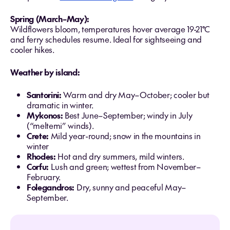
Spring (March–May):
Wildflowers bloom, temperatures hover average 19-21°C
and ferry schedules resume. Ideal for sightseeing and
cooler hikes.
Weather by island:
Santorini:
Warm and dry May–October; cooler but
dramatic in winter.
Mykonos:
Best June–September; windy in July
(“meltemi” winds).
Crete:
Mild year-round; snow in the mountains in
winter
Rhodes:
Hot and dry summers, mild winters.
Corfu:
Lush and green; wettest from November–
February.
Folegandros:
Dry, sunny and peaceful May–
September.