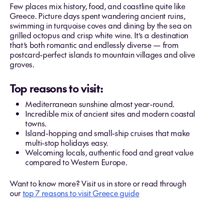
Few places mix history, food, and coastline quite like
Greece. Picture days spent wandering ancient ruins,
swimming in turquoise coves and dining by the sea on
grilled octopus and crisp white wine. It’s a destination
that’s both romantic and endlessly diverse — from
postcard-perfect islands to mountain villages and olive
groves.
Top reasons to visit:
Mediterranean sunshine almost year-round.
Incredible mix of ancient sites and modern coastal
towns.
Island-hopping and small-ship cruises that make
multi-stop holidays easy.
Welcoming locals, authentic food and great value
compared to Western Europe.
Want to know more? Visit us in store or read through
our
top 7 reasons to visit Greece guide