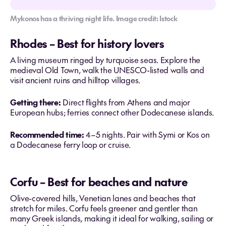
Mykonos has a thriving night life. Image credit: Istock
Rhodes – Best for history lovers
A living museum ringed by turquoise seas. Explore the
medieval Old Town, walk the UNESCO-listed walls and
visit ancient ruins and hilltop villages.
Getting there:
Direct flights from Athens and major
European hubs; ferries connect other Dodecanese islands.
Recommended time:
4–5 nights. Pair with Symi or Kos on
a Dodecanese ferry loop or cruise.
Corfu – Best for beaches and nature
Olive-covered hills, Venetian lanes and beaches that
stretch for miles. Corfu feels greener and gentler than
many Greek islands, making it ideal for walking, sailing or