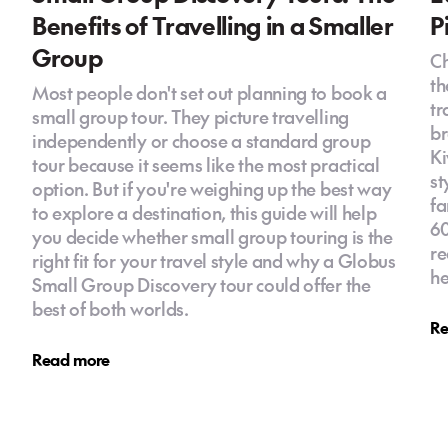
Benefits of Travelling in a Smaller
P
Group
Ch
th
Most people don't set out planning to book a
tr
small group tour. They picture travelling
br
independently or choose a standard group
Ki
tour because it seems like the most practical
st
option. But if you're weighing up the best way
fa
to explore a destination, this guide will help
60
you decide whether small group touring is the
re
right fit for your travel style and why a Globus
he
Small Group Discovery tour could offer the
best of both worlds.
Re
Read more