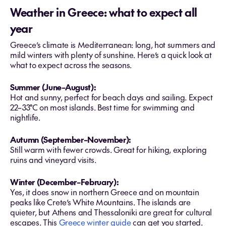
Weather in Greece: what to expect all
year
Greece’s climate is Mediterranean: long, hot summers and
mild winters with plenty of sunshine. Here’s a quick look at
what to expect across the seasons.
Summer (June–August):
Hot and sunny, perfect for beach days and sailing. Expect
22–33°C on most islands. Best time for swimming and
nightlife.
Autumn (September–November):
Still warm with fewer crowds. Great for hiking, exploring
ruins and vineyard visits.
Winter (December–February):
Yes, it does snow in northern Greece and on mountain
peaks like Crete’s White Mountains. The islands are
quieter, but Athens and Thessaloniki are great for cultural
escapes. This
Greece winter guide
can get you started.