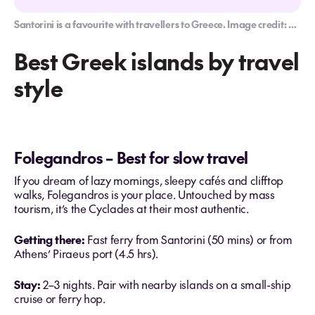
Santorini is a favourite with travellers to Greece. Image credit: G Adventures
Best Greek islands by travel
style
Folegandros – Best for slow travel
If you dream of lazy mornings, sleepy cafés and clifftop
walks, Folegandros is your place. Untouched by mass
tourism, it’s the Cyclades at their most authentic.
Getting there:
Fast ferry from Santorini (50 mins) or from
Athens’ Piraeus port (4.5 hrs).
Stay:
2–3 nights. Pair with nearby islands on a small-ship
cruise or ferry hop.