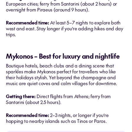
European cities; ferry from Santorini (about 2 hours) or
overnight from Piraeus (around 9 hours).
Recommended time:
At least 5–7 nights to explore both
west and east. Stay longer if you’re adding hikes and day
trips.
Mykonos – Best for luxury and nightlife
Boutique hotels, beach clubs and a dining scene that
sparkles make Mykonos perfect for travellers who like
their holidays stylish. Yet beyond the champagne and
music are quiet coves and calm villages for downtime.
Getting there:
Direct flights from Athens; ferry from
Santorini (about 2.5 hours).
Recommended time:
2–3 nights, or longer if you’re
hopping to nearby islands such as Tinos or Paros.