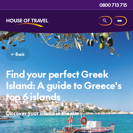
0800 713 715
Back
Find your perfect Greek
Island: A guide to Greece's
top 6 islands
Discover your island in the sun