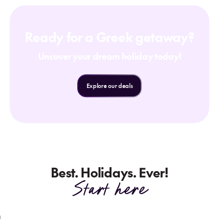
Ready for a Greek getaway?
Uncover your dream holiday today!
Explore our deals
Best. Holidays. Ever!
Start here