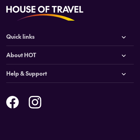
Quick links
Deals
About HOT
Cruises
Why HOT
Help & Support
Tours
Online Travel Brochures
Contact us
Flights
Travel insurance
Help and Support
Holidays
Careers
Payment Options
Destinations
Video Appointments
Privacy Policy
Stores & Consultants
Gift Cards