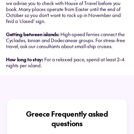
we advise you to check with House of Travel before you
book. Many places operate from Easter until the end of
October so you don’t want to rock up in November and
find a ‘closed’ sign.
Getting between islands:
High-speed ferries connect the
Cyclades, Ionian and Dodecanese groups. For stress-free
travel, ask our consultants about small-ship cruises.
How long to stay:
For a relaxed pace, spend at least 2–4
nights per island.
Greece Frequently asked
questions