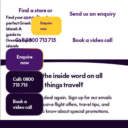
Find a store or
Send us an enquiry
consultant
Find your
perfect Greek
Enquire
Island: A
now
guide to
Call 0800 713 715
Book a video call
Greece's top 6
islands
Enquire
now
Want the inside word on all
Call:
0800
things travel?
713 715
Never miss a deal again. Sign up for our emails
Book a
and get exclusive flight offers, travel tips, and
video call
be the first to know about special promotions.