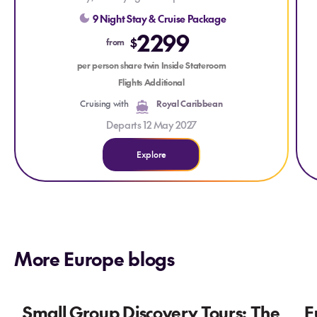
escape.
9 Night Stay & Cruise Package
It
2299
$
from
C
per person share twin Inside Stateroom
Flights Additional
Cruising with
Royal Caribbean
Departs 12 May 2027
Explore
More Europe blogs
Small Group Discovery Tours: The
E