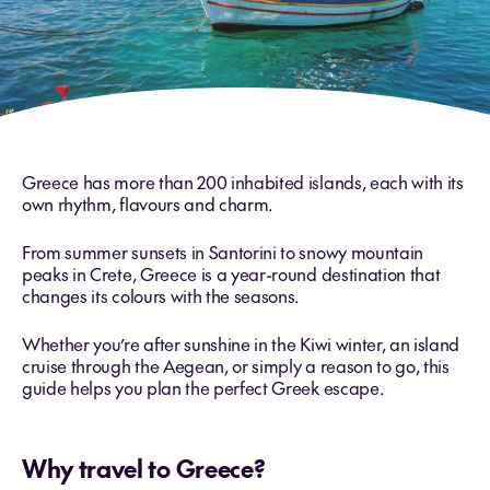
Greece has more than 200 inhabited islands, each with its
own rhythm, flavours and charm.
From summer sunsets in Santorini to snowy mountain
peaks in Crete, Greece is a year-round destination that
changes its colours with the seasons.
Whether you’re after sunshine in the Kiwi winter, an island
cruise through the Aegean, or simply a reason to go, this
guide helps you plan the perfect Greek escape.
Why travel to Greece?