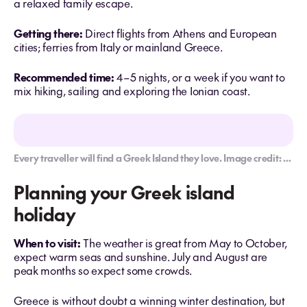
a relaxed family escape.
Getting there:
Direct flights from Athens and European
cities; ferries from Italy or mainland Greece.
Recommended time:
4–5 nights, or a week if you want to
mix hiking, sailing and exploring the Ionian coast.
Every traveller will find a Greek Island they love. Image credit: Getty Images
Planning your Greek island
holiday
When to visit:
The weather is great from May to October,
expect warm seas and sunshine. July and August are
peak months so expect some crowds.
Greece is without doubt a winning winter destination, but