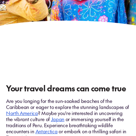
Your travel dreams can come true
Are you longing for the sun-soaked beaches of the
Caribbean or eager to explore the stunning landscapes of
North America
? Maybe you're interested in uncovering
the vibrant culture of
Japan
or immersing yourself in the
traditions of Peru. Experience breathtaking wildlife
encounters in
Antarctica
or embark on a thrilling safari in