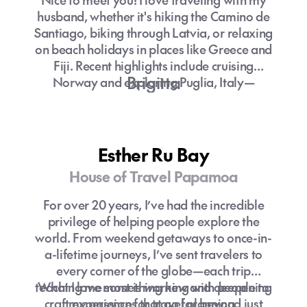
husband, whether it's hiking the Camino de
Santiago, biking through Latvia, or relaxing
on beach holidays in places like Greece and
Fiji. Recent highlights include cruising
Brigitta
Norway and exploring Puglia, Italy—
though I’m always guilty of overpacking!
Esther Ru Bay
House of Travel Papamoa
For over 20 years, I’ve had the incredible
privilege of helping people explore the
world. From weekend getaways to once-in-
a-lifetime journeys, I’ve sent travelers to
every corner of the globe—each trip
teaching me something new and deepening
What I love most is working with people to
craft experiences that go far beyond just
my passion for travel planning.