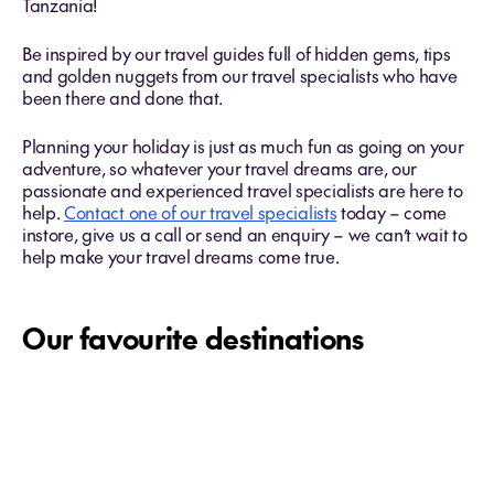
Tanzania!
Be inspired by our travel guides full of hidden gems, tips
and golden nuggets from our travel specialists who have
been there and done that.
Planning your holiday is just as much fun as going on your
adventure, so whatever your travel dreams are, our
passionate and experienced travel specialists are here to
help.
Contact one of our travel specialists
today – come
instore, give us a call or send an enquiry – we can’t wait to
help make your travel dreams come true.
Our favourite destinations
Fiji