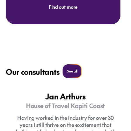
Find out more
Our consultants
Search all consultants
See all
Jan Arthurs
House of Travel Kapiti Coast
Having worked in the industry for over 30
years I still thrive on the excitement that