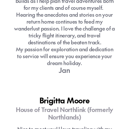
builds as I help plan travel adventures both
for my clients and of course myself.
Hearing the anecdotes and stories on your
return home continues to feed my
wanderlust passion. I love the challenge of a
tricky flight itinerary, and travel
destinations of the beaten track.
My passion for exploration and dedication
to service will ensure you experience your
dream holiday.
Jan
Brigitta Moore
House of Travel Northlink (formerly
Northlands)
Nice to meet you! I love traveling with my