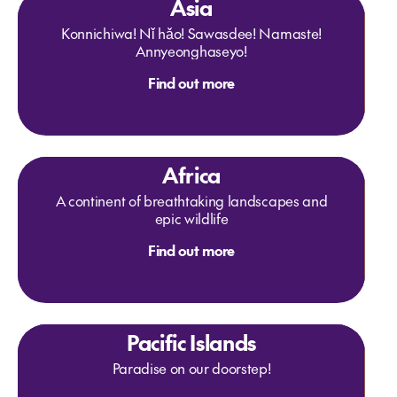
Asia
Konnichiwa! Nǐ hǎo! Sawasdee! Namaste!
Annyeonghaseyo!
Find out more
Africa
A continent of breathtaking landscapes and
epic wildlife
Find out more
Pacific Islands
Paradise on our doorstep!