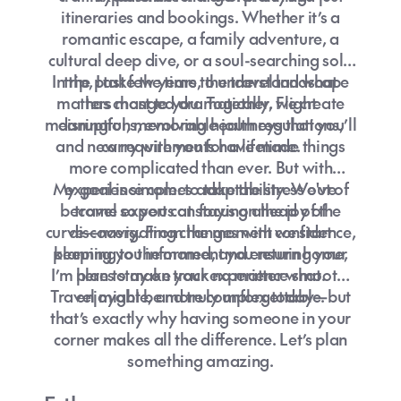
itineraries and bookings. Whether it’s a
romantic escape, a family adventure, a
cultural deep dive, or a soul-searching solo
In the past few years, the travel landscape
trip, I take the time to understand what
matters most to you. Together, we create
has changed dramatically. Flight
meaningful, memorable journeys that you’ll
disruptions, evolving health regulations,
and new requirements have made things
carry with you for a lifetime.
more complicated than ever. But with
My goal is simple: to take the stress out of
experience comes adaptability. We've
become experts at staying ahead of the
travel so you can focus on the joy of
curve—navigating changes with confidence,
discovery. From the moment we start
planning to the moment you return home,
keeping you informed, and ensuring your
I’m here to make your experience smooth,
plans stay on track no matter what.
Travel might be more complex today—but
enjoyable, and truly unforgettable.
that’s exactly why having someone in your
corner makes all the difference. Let’s plan
something amazing.