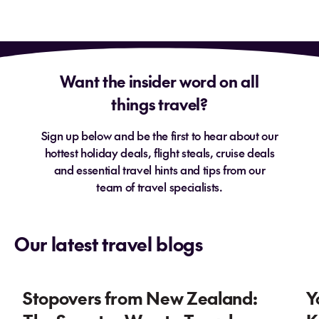
Want the insider word on all
things travel?
Sign up below and be the first to hear about our
hottest holiday deals, flight steals, cruise deals
and essential travel hints and tips from our
team of travel specialists.
Our latest travel blogs
Stopovers from New Zealand:
Y