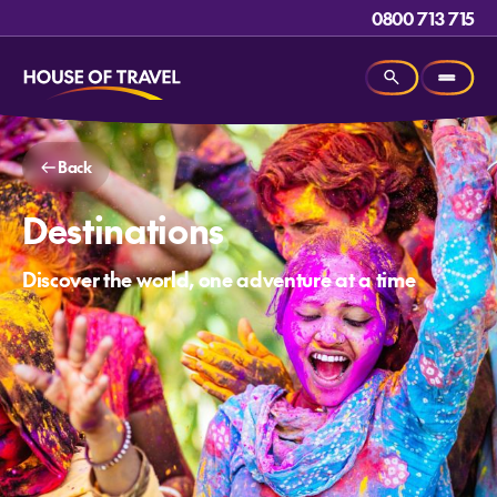
0800 713 715
Back
Destinations
Discover the world, one adventure at a time