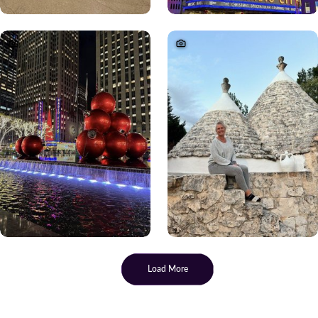
Load More