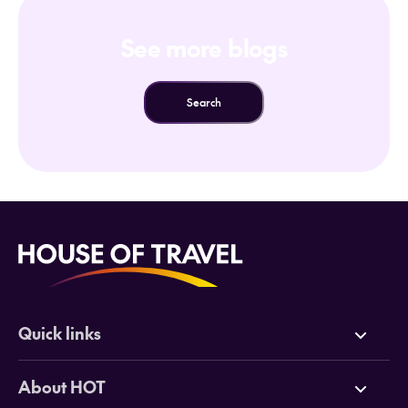
See more blogs
Search
Quick links
Deals
About HOT