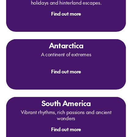
holidays and hinterland escapes.
Find out more
Antarctica
A continent of extremes
Find out more
South America
Vibrant rhythms, rich passions and ancient
wonders
Find out more