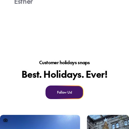
Esther
Customer holidays snaps
Best. Holidays. Ever!
Follow Us!