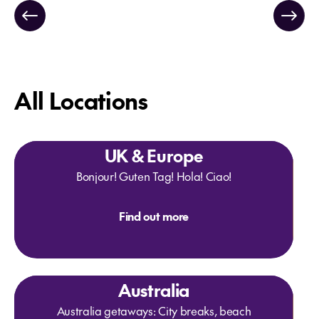
All Locations
UK & Europe
Bonjour! Guten Tag! Hola! Ciao!
Find out more
Australia
Australia getaways: City breaks, beach