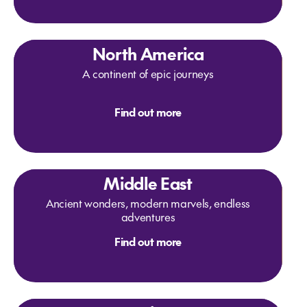
North America
A continent of epic journeys
Find out more
Middle East
Ancient wonders, modern marvels, endless
adventures
Find out more