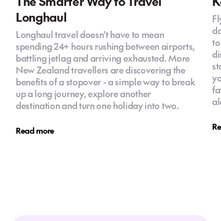
The Smarter Way to Travel
K
Longhaul
Fl
do
Longhaul travel doesn't have to mean
to
spending 24+ hours rushing between airports,
di
battling jetlag and arriving exhausted. More
st
New Zealand travellers are discovering the
yo
benefits of a stopover - a simple way to break
fa
up a long journey, explore another
al
destination and turn one holiday into two.
Re
Read more