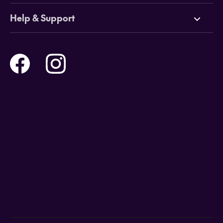
Cruises
Why HOT
Help & Support
Tours
Online Travel Brochures
Contact us
Flights
Travel insurance
Help and Support
Holidays
Careers
Payment Options
Destinations
Video Appointments
Privacy Policy
Stores & Consultants
Gift Cards
T&Cs - Instore Bookings
Travel events
Media Centre
T&C’s - Online Flight Bookings
Email Sign Up
Website Usage