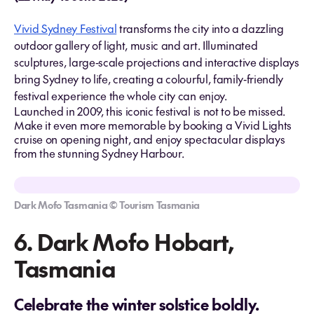
Vivid Sydney Festival
transforms the city into a dazzling
outdoor gallery of light, music and art. Illuminated
sculptures, large‑scale projections and interactive displays
bring Sydney to life, creating a colourful, family‑friendly
festival experience the whole city can enjoy.
Launched in 2009, this iconic festival is not to be missed.
Make it even more memorable by booking a Vivid Lights
cruise on opening night, and enjoy spectacular displays
from the stunning Sydney Harbour.
Dark Mofo Tasmania © Tourism Tasmania
6. Dark Mofo Hobart,
Tasmania
Celebrate the winter solstice boldly.