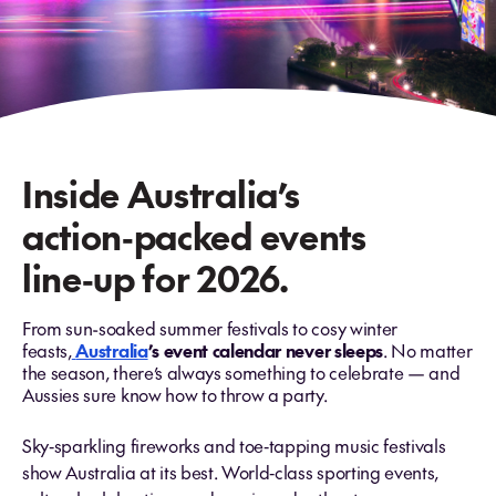
Inside Australia’s
action‑packed events
line‑up for 2026.
From sun-soaked summer festivals to cosy winter
feasts,
Australia
’s event calendar never sleeps
. No matter
the season, there’s always something to celebrate — and
Aussies sure know how to throw a party.
Sky‑sparkling fireworks and toe‑tapping music festivals
show Australia at its best. World‑class sporting events,