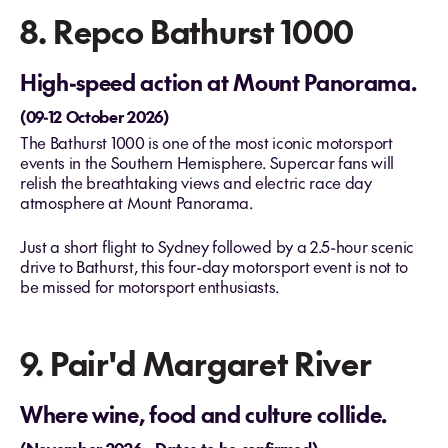
8. Repco Bathurst 1000
High-speed action at Mount Panorama.
(09-12 October 2026)
The Bathurst 1000 is one of the most iconic motorsport
events in the Southern Hemisphere. Supercar fans will
relish the breathtaking views and electric race day
atmosphere at Mount Panorama.
Just a short flight to Sydney followed by a 2.5-hour scenic
drive to Bathurst, this four-day motorsport event is not to
be missed for motorsport enthusiasts.
9. Pair'd Margaret River
Where wine, food and culture collide.