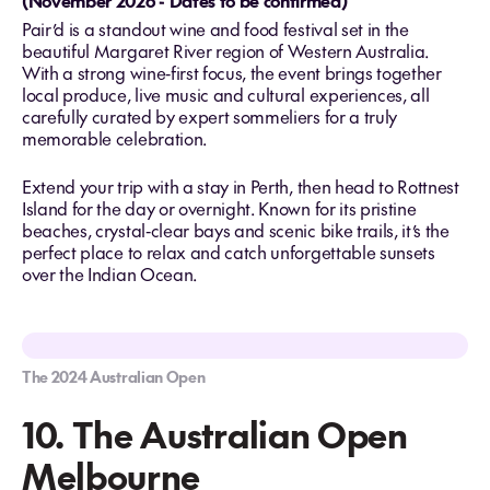
(November 2026 - Dates to be confirmed)
Pair’d is a standout wine and food festival set in the
beautiful Margaret River region of Western Australia.
With a strong wine‑first focus, the event brings together
local produce, live music and cultural experiences, all
carefully curated by expert sommeliers for a truly
memorable celebration.
Extend your trip with a stay in Perth, then head to Rottnest
Island for the day or overnight. Known for its pristine
beaches, crystal‑clear bays and scenic bike trails, it’s the
perfect place to relax and catch unforgettable sunsets
over the Indian Ocean.
The 2024 Australian Open
10. The Australian Open
Melbourne