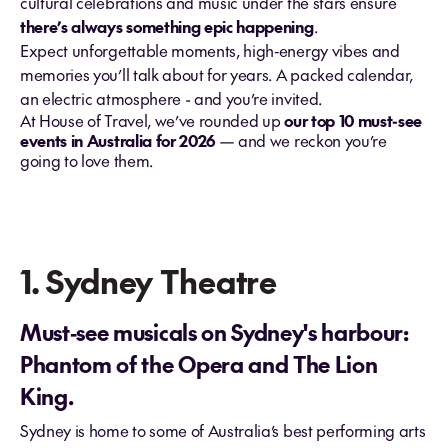
cultural celebrations and music under the stars ensure
there’s always something epic happening
.
Expect unforgettable moments, high‑energy vibes and
memories you’ll talk about for years. A packed calendar,
an electric atmosphere - and you’re invited.
At House of Travel, we’ve rounded up
our top 10 must-see
events in Australia for 2026
— and we reckon you’re
going to love them.
1. Sydney Theatre
Must‑see musicals on Sydney's harbour:
Phantom of the Opera and The Lion
King.
Sydney is home to some of Australia’s best performing arts