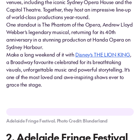
venues, including the iconic Sydney Opera House and the
Capitol Theatre. Together, they host an impressive line‑up
of world‑class productions year‑round.
One standout is The Phantom of the Opera, Andrew Lloyd
Webber’s legendary musical, returning for its 40th
anniversary in a stunning production at Handa Opera on
Sydney Harbour.
Make a long weekend of it with
Disney’s THE LION KING
,
a Broadway favourite celebrated for its breathtaking
visuals, unforgettable music and powerful storytelling. It’s
one of the most loved and awe‑inspiring shows ever to
grace the stage.
Adelaide Fringe Festival. Photo Credit: Blunderland
2. Adelaide Fringe Festival