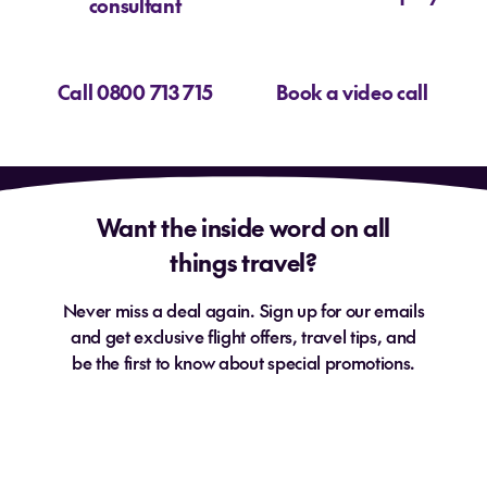
consultant
Call 0800 713 715
Book a video call
Want the inside word on all
things travel?
Never miss a deal again. Sign up for our emails
and get exclusive flight offers, travel tips, and
be the first to know about special promotions.