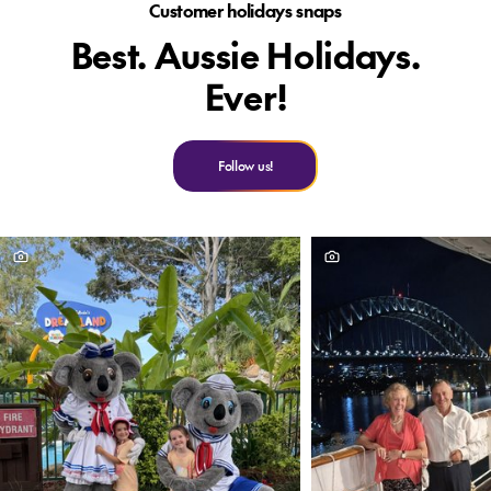
Customer holidays snaps
Best. Aussie Holidays.
Ever!
Follow us!