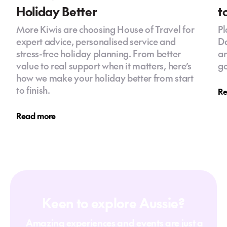
Holiday Better
t
More Kiwis are choosing House of Travel for
Pl
expert advice, personalised service and
Da
stress-free holiday planning. From better
an
value to real support when it matters, here’s
go
how we make your holiday better from start
to finish.
Re
Read more
Keen to explore Aussie?
Amazing experiences and events are just a