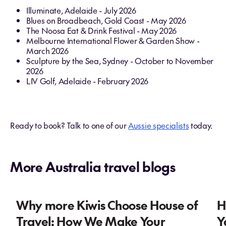
Illuminate, Adelaide - July 2026
Blues on Broadbeach, Gold Coast - May 2026
The Noosa Eat & Drink Festival - May 2026
Melbourne International Flower & Garden Show -
March 2026
Sculpture by the Sea, Sydney - October to November
2026
LIV Golf, Adelaide - February 2026
Ready to book? Talk to one of our
Aussie specialists
today.
More Australia travel blogs
Why more Kiwis Choose House of
H
Travel: How We Make Your
Y