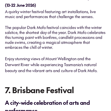
(13-22 June 2026)
A quirky winter festival featuring art installations, live
music and performances that challenge the senses.
The popular Dark Mofo festival coincides with the winter
solstice, the shortest day of the year. Dark Mofo celebrates
this turning point with bonfires, candlelit processions and
nude swims, creating a magical atmosphere that
embraces the chill of winter.
Enjoy stunning views of Mount Wellington and the
Derwent River while experiencing Tasmania’s natural
beauty and the vibrant arts and culture of Dark Mofo.
7. Brisbane Festival
A city-wide celebration of arts and
performance.