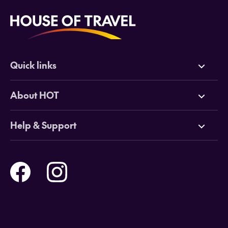
Quick links
Deals
About HOT
Cruises
Why HOT
Help & Support
Tours
Online Travel Brochures
Contact us
Flights
Travel insurance
Help and Support
Holidays
Careers
Payment Options
Destinations
Video Appointments
Privacy Policy
Stores & Consultants