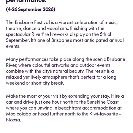
(4-26 September 2026)
The Brisbane Festival is a vibrant celebration of music,
theatre, dance and visual arts, finishing with the
spectacular Riverfire fireworks display on the 5th of
September. It’s one of Brisbane’s most anticipated annual
events.
Many performances take place along the scenic Brisbane
River, where colourful artworks and outdoor events
combine with the city’s natural beauty. The result is a
relaxed yet lively atmosphere that’s perfect for a long
weekend or short city break.
Make the most of your visit by extending your stay. Hire a
car and drive just one hour north to the Sunshine Coast,
where you can unwind in beachfront accommodation at
Mooloolaba or head further north to the Kiwi-favourite -
Noosa.