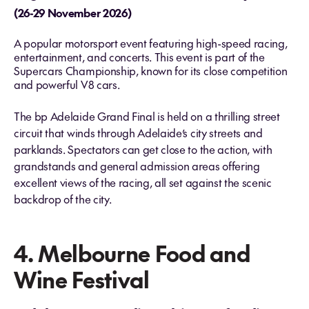
(26-29 November 2026)
A popular motorsport event featuring high-speed racing,
entertainment, and concerts​. This event is part of the
Supercars Championship, known for its close competition
and powerful V8 cars.
The bp Adelaide Grand Final is held on a thrilling street
circuit that winds through Adelaide’s city streets and
parklands. Spectators can get close to the action, with
grandstands and general admission areas offering
excellent views of the racing, all set against the scenic
backdrop of the city.
4. Melbourne Food and
Wine Festival