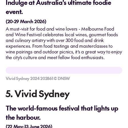
Indulge at Australia's ultimate foodie
event.
(20-29 March 2026)
A must-visit for food and wine lovers - Melbourne Food
and Wine Festival celebrates local wines, gourmet foods
and culinary artistry​ with over 300 food and drink
experiences. From food tastings and masterclasses to
wine pairings and outdoor picnics, it’s a great way to enjoy
the city’s culture and meet fellow food enthusiasts.
Vivid Sydney 2024 202861 © DNSW
5. Vivid Sydney
The world-famous festival that lights up
the harbour.
(22 May-13 June 2026)