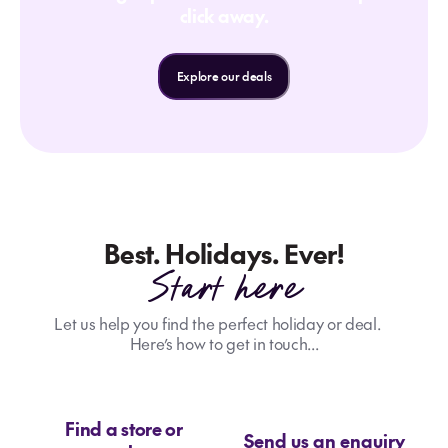
click away.
Explore our deals
Best. Holidays. Ever!
Start here
Let us help you find the perfect holiday or deal.
Here’s how to get in touch...
Find a store or
Send us an enquiry