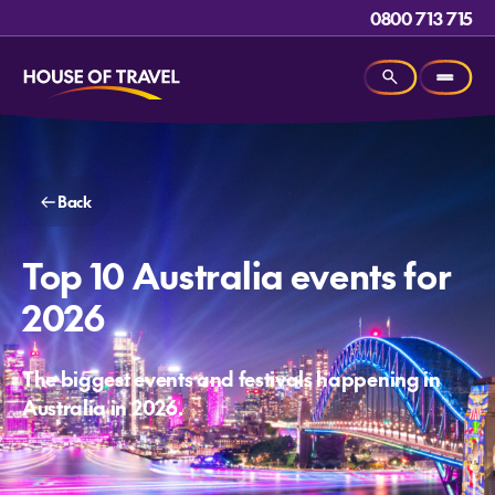
0800 713 715
Back
Top 10 Australia events for
2026
The biggest events and festivals happening in
Australia in 2026.