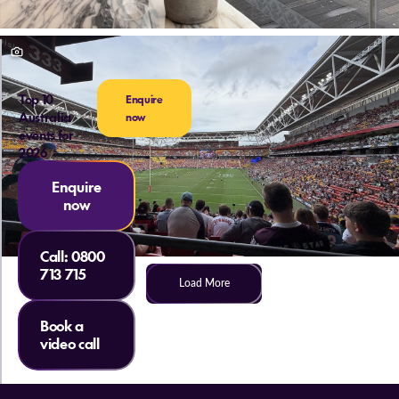
Top 10
Enquire
Australia
now
events for
2026
Enquire
now
Call:
0800
713 715
Load More
Book a
video call