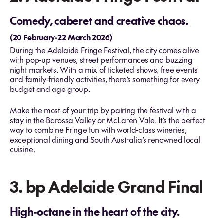
Comedy, caberet and creative chaos.
(20 February-22 March 2026)
During the Adelaide Fringe Festival, the city comes alive
with pop‑up venues, street performances and buzzing
night markets. With a mix of ticketed shows, free events
and family‑friendly activities, there’s something for every
budget and age group.
Make the most of your trip by pairing the festival with a
stay in the Barossa Valley or McLaren Vale. It’s the perfect
way to combine Fringe fun with world‑class wineries,
exceptional dining and South Australia’s renowned local
cuisine.
3. bp Adelaide Grand Final
High-octane in the heart of the city.