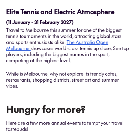
Elite Tennis and Electric Atmosphere
(11 January - 31 February 2027)
Travel to Melbourne this summer for one of the biggest
tennis tournaments in the world, attracting global stars
and sports enthusiasts alike​.
The Australia Open
Melbourne
showcases world-class tennis up close. See top
players, including the biggest names in the sport,
competing at the highest level.
While is Melbourne, why not explore its trendy cafes,
restaurants, shopping districts, street art and summer
vibes.
Hungry for more?
Here are a few more annual events to tempt your travel
tastebuds!