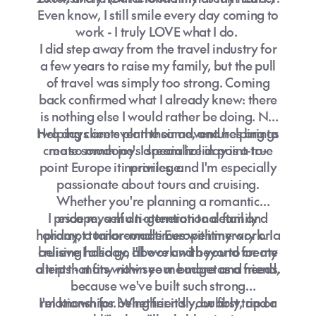
Even know, I still smile every day coming to
work - I truly LOVE what I do.
I did step away from the travel industry for
a few years to raise my family, but the pull
of travel was simply too strong. Coming
back confirmed what I already knew: there
is nothing else I would rather be doing. No
Helping clients plan their adventures brings
two days are ever the same, and helping to
create someone's dream holiday is a true
me so much joy. I specialize in point-to-
point Europe itineraries, and I'm especially
privilege.
passionate about tours and cruising.
Whether you're planning a romantic
I pride myself on attention to detail and
escape, a multi-generational family
holiday, a tailor-made Europe itinerary or a
prompt turnaround times with my work. I
cruising holiday, I'll work with you to create
believe I also go above and beyond for my
a trip that fits within your budget and needs.
clients - many now see me more as a friend,
because we've built such strong
I'm known for being friendly, bubbly, and a
relationships. Whether it's your first trip or