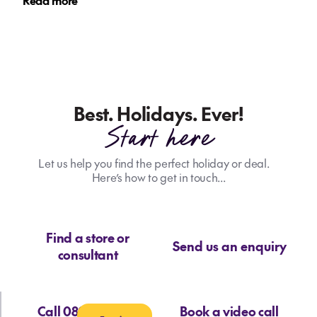
Read more
Best. Holidays. Ever!
Start here
Let us help you find the perfect holiday or deal.
Here’s how to get in touch...
Find a store or
Send us an enquiry
consultant
Call 0800 713 715
Book a video call