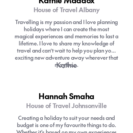
Kathie Maddox
House of Travel Albany
Travelling is my passion and I love planning
holidays where I can create the most
magical experiences and memories to last a
lifetime. I love to share my knowledge of
travel and can’t wait to help you plan your
exciting new adventure away wherever that
Kathie
may be….
Hannah Smaha
House of Travel Johnsonville
Creating a holiday to suit your needs and
budget is one of my favourite things to do.
Whether it's based on my own experiences