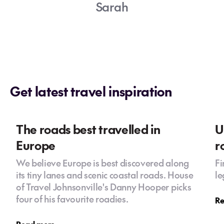
Sarah
Get latest travel inspiration
The roads best travelled in
U
Europe
r
We believe Europe is best discovered along
Fi
its tiny lanes and scenic coastal roads. House
le
of Travel Johnsonville's Danny Hooper picks
four of his favourite roadies.
Re