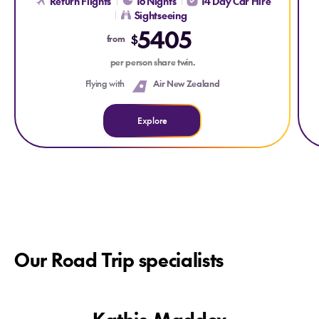
Return Flights
16 Nights
14 Day Car Hire
Sightseeing
5405
$
from
per person share twin.
Flying with
Air New Zealand
Explore
Our Road Trip specialists