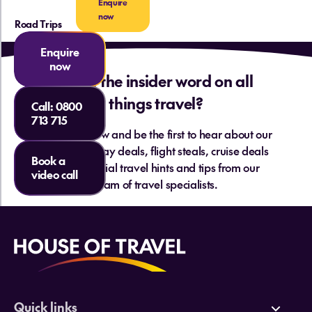
Enquire
now
Road Trips
Enquire
now
Want the insider word on all
things travel?
Call:
0800
713 715
Sign up below and be the first to hear about our
hottest holiday deals, flight steals, cruise deals
Book a
and essential travel hints and tips from our
video call
team of travel specialists.
Quick links