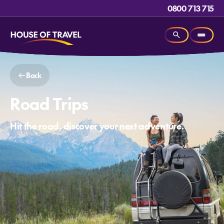
0800 713 715
Back
Road Trips
Hit the road, discover your next adventure.