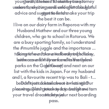
your tenth, I'm here to make your journey
great listener. I'll take the time to
understand your needs and offer thoughtful
smooth, exciting, and unforgettable from
advice and suggestions to make your trip
start to finish.
the best it can be.
I live on our dairy farm in Reporoa with my
Husband Mathew and our three young
children, who go to school in Rotorua. We
are a busy sporting family, so I understand
the #mumlife juggle and the importance of
taking time out for a well-earned holiday,
Some of our favourite family trips have
been around Vietnam and to the theme
either as a family or for a lush couples'
parks on the Gold Coast, and next on our
getaway!
list with the kids in Japan. For my husband
and I, a favourite recent trip was to Bali - the
beachfront cocktails were amazing! Our
Don't just dream about it - lets start
planning. Get in touch today and let me turn
next couples' getaway is to Langkawi in
your travel dreams into your next boarding
Malaysia!
pass.