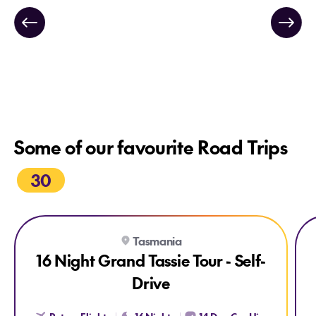
Some of our favourite Road Trips
30
Explore 16 Night Grand Tassie Tour - Self-Drive
Exp
Tasmania
16 Night Grand Tassie Tour - Self-
Drive