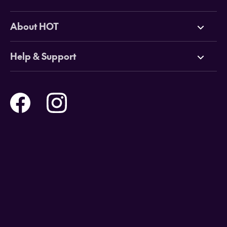
Deals
About HOT
Cruises
Why HOT
Help & Support
Tours
Online Travel Brochures
Contact us
Flights
Travel insurance
Help and Support
Holidays
Careers
Payment Options
Destinations
Video Appointments
Privacy Policy
Stores & Consultants
Gift Cards
T&Cs - Instore Bookings
Travel events
Media Centre
T&C’s - Online Flight Bookings
Email Sign Up
Website Usage