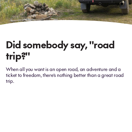
Did somebody say, "road
trip?"
When all you want is an open road, an adventure and a
ticket to freedom, there’s nothing better than a great road
trip.