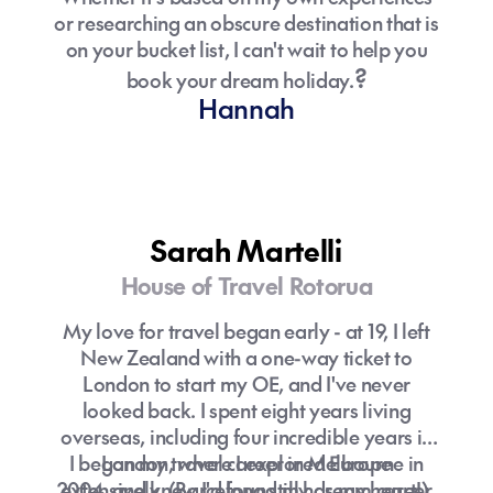
or researching an obscure destination that is
on your bucket list, I can't wait to help you
?
book your dream holiday.
Hannah
Sarah Martelli
House of Travel Rotorua
My love for travel began early - at 19, I left
New Zealand with a one-way ticket to
London to start my OE, and I've never
looked back. I spent eight years living
overseas, including four incredible years in
I began my travel career in Melbourne in
London, where I explored Europe
2004, and knew I'd found my dream career.
extensively. (Barcelona still has my heart!)