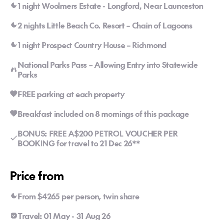
1 night Woolmers Estate - Longford, Near Launceston
2 nights Little Beach Co. Resort – Chain of Lagoons
1 night Prospect Country House – Richmond
National Parks Pass – Allowing Entry into Statewide
Parks
FREE parking at each property
Breakfast included on 8 mornings of this package
BONUS: FREE A$200 PETROL VOUCHER PER
BOOKING for travel to 21 Dec 26**
Price from
From $4265 per person, twin share
Travel: 01 May - 31 Aug 26