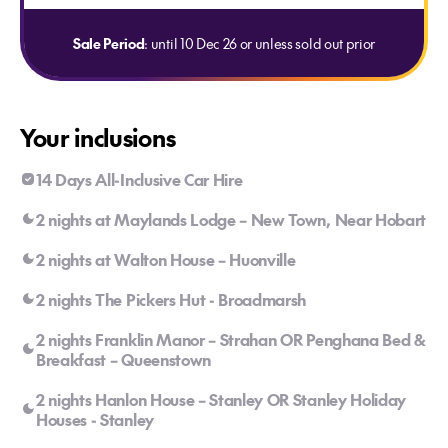
Sale Period
: until 10 Dec 26 or unless sold out prior
Your inclusions
14 Days All-Inclusive Car Hire
2 nights at Maylands Lodge – New Town, Near Hobart
2 nights at Walton House – Huonville
2 nights The Pickers Hut - Broadmarsh
2 nights Franklin Manor – Strahan OR Penghana Bed &
Breakfast – Queenstown
2 nights Hanlon House – Stanley OR Stanley Holiday
Houses - Stanley