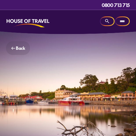
0800 713 715
Back