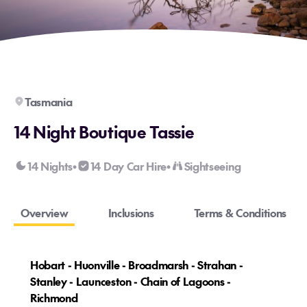
Tasmania
14 Night Boutique Tassie
14 Nights
14 Day Car Hire
Sightseeing
•
•
Overview
Inclusions
Terms & Conditions
Hobart - Huonville - Broadmarsh - Strahan -
Stanley - Launceston - Chain of Lagoons -
Richmond