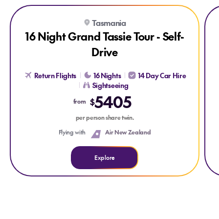
Explore 16 Night Grand Tassie Tour - Self-Drive
Exp
Tasmania
16 Night Grand Tassie Tour - Self-
Drive
Return Flights
16 Nights
14 Day Car Hire
Sightseeing
5405
$
from
per person share twin.
Flying with
Air New Zealand
Explore