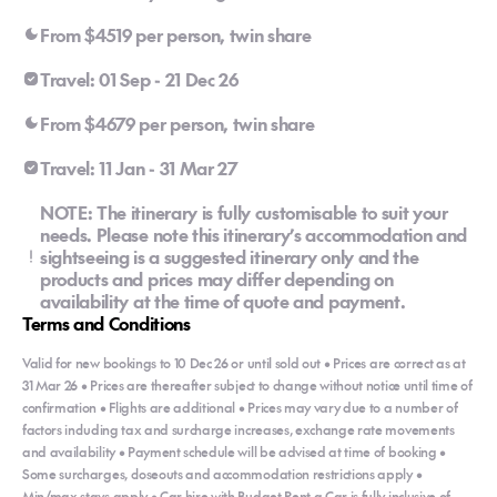
From $4519 per person, twin share
Travel: 01 Sep - 21 Dec 26
From $4679 per person, twin share
Travel: 11 Jan - 31 Mar 27
NOTE: The itinerary is fully customisable to suit your
needs. Please note this itinerary’s accommodation and
sightseeing is a suggested itinerary only and the
products and prices may differ depending on
availability at the time of quote and payment.
Terms and Conditions
Valid for new bookings to 10 Dec 26 or until sold out • Prices are correct as at
31 Mar 26 • Prices are thereafter subject to change without notice until time of
confirmation • Flights are additional • Prices may vary due to a number of
factors including tax and surcharge increases, exchange rate movements
and availability • Payment schedule will be advised at time of booking •
Some surcharges, closeouts and accommodation restrictions apply •
Min/max stays apply • Car hire with Budget Rent a Car is fully inclusive of