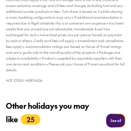
excess reduction coverage and all fees and charges excluding fuel and any
additional counter products or fees. Twin share is based on 2 adults sharing
a room, bedding configurations may vary • If additional accommodation is
required due to flight schedules this is at customers own expense • Any hotel
credits that are unused are not refundable, transferable & can’t be
exchanged for cash • Advertised prices are per person based on payment
by cash or eftpos. Credit card fees will apply • Amendment and cancellation
fees apply • Accommodation ratings are based on House of Travel ratings
and are a guide only to the overall quality of the property • Packages are
subject to availability • Product is supplied by reputable suppliers with their
own terms and conditions • Please ask your House of Travel consultant for full
details.
HOT CODE: WEBTAS26
Other holidays you may
like
25
Holida
See all