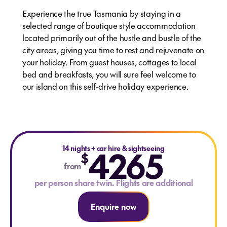
Experience the true Tasmania by staying in a
selected range of boutique style accommodation
located primarily out of the hustle and bustle of the
city areas, giving you time to rest and rejuvenate on
your holiday. From guest houses, cottages to local
bed and breakfasts, you will sure feel welcome to
our island on this self-drive holiday experience.
14 nights
4265
+
car hire & sightseeing
$
from
per person share twin. Flights are additional
Enquire now