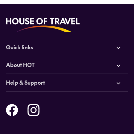
Quick links
Deals
About HOT
Cruises
Why HOT
Help & Support
Tours
Online Travel Brochures
Contact us
Flights
Travel insurance
Help and Support
Holidays
Careers
Payment Options
Destinations
Video Appointments