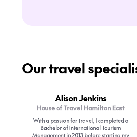
Our travel speciali
Alison Jenkins
House of Travel Hamilton East
With a passion for travel, I completed a
Bachelor of International Tourism
Management in 2013 before starting my