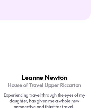
Leanne Newton
House of Travel Upper Riccarton
Experiencing travel through the eyes of my
daughter, has given me a whole new
perspective and thirst for travel.