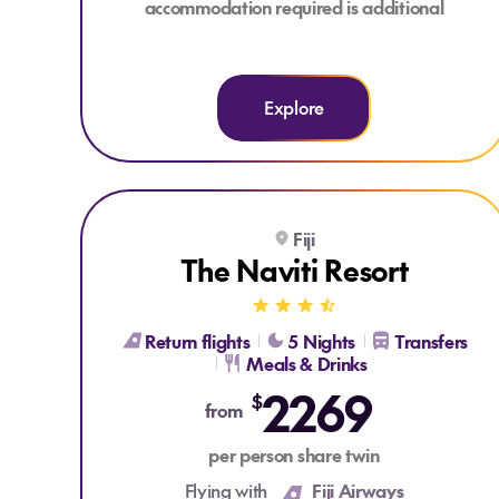
accommodation required is additional
Explore
Explore The Naviti Resort
Fiji
KIDS FLY, STAY, PLAY & EAT FROM $299*
The Naviti Resort
Return flights
5 Nights
Transfers
Meals & Drinks
2269
$
from
per person share twin
Flying with
Fiji Airways