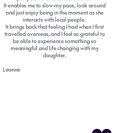
It enables me to slow my pace, look around
and just enjoy being in the moment as she
interacts with local people.
It brings back that feeling I had when I first
travelled overseas, and I feel so grateful to
be able to experience something so
meaningful and life changing with my
daughter.
Leanne