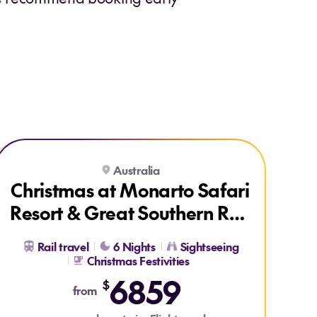
Explore Christmas at Monarto Safari Resort & Great Southern Ra
Australia
Christmas at Monarto Safari
Resort & Great Southern Rail
Brisbane to Adelaide
Rail travel
6 Nights
Sightseeing
Christmas Festivities
6859
$
from