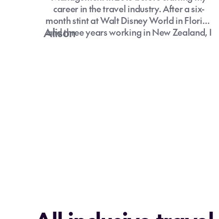
career in the travel industry. After a six-
month stint at Walt Disney World in Florida
Alison
and three years working in New Zealand, I
moved to the UK for my second OE. Living
and working abroad allowed me to explore
Europe extensively, with Poland still my
favourite country.