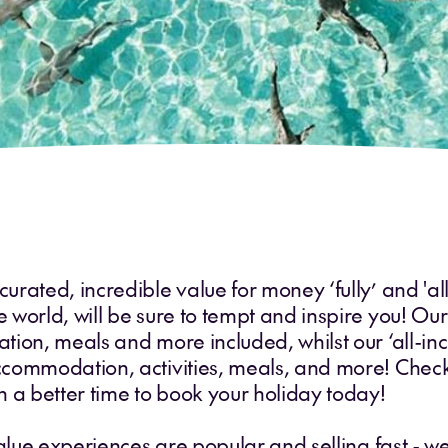
rated, incredible value for money ‘fully’ and 'all
orld, will be sure to tempt and inspire you! Our ‘
ion, meals and more included, whilst our ‘all-inc
commodation, activities, meals, and more! Check
 a better time to book your holiday today!
 value experiences are popular and selling fast 