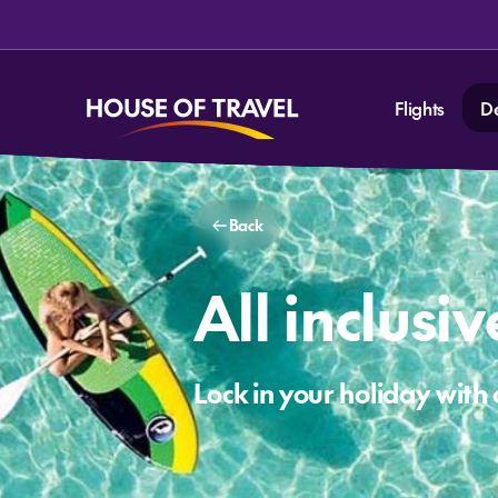
Flights
D
Back
All inclusi
Lock in your holiday with