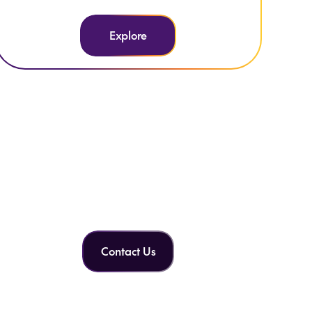
Explore
Can't find what you're
looking for?
Contact Us