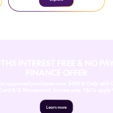
THS INTEREST FREE & NO P
FINANCE OFFER
On approved purchases over $499 & Only with 
Card & Q Mastercard. Instore only. T&C’s apply
Learn more