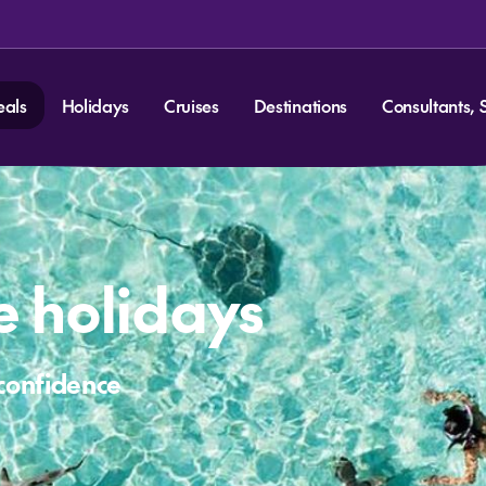
eals
Holidays
Cruises
Destinations
Consultants, 
ve holidays
 confidence