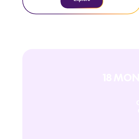
18 MON