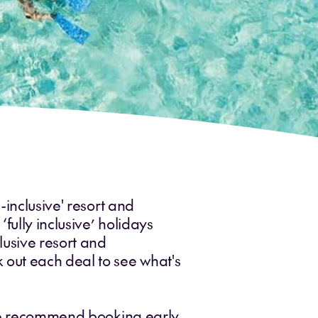
-inclusive' resort and
fully inclusive’ holidays
lusive resort and
 out each deal to see what's
- we recommend booking early