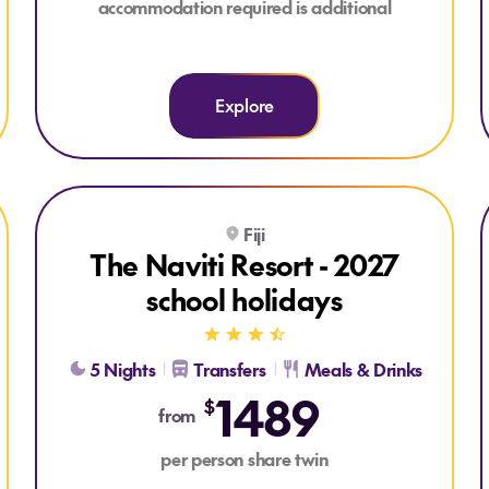
accommodation required is additional
Explore
Explore The Naviti Resort - 2027 school holidays
Fiji
The Naviti Resort - 2027
school holidays
5 Nights
Transfers
Meals & Drinks
1489
$
from
per person share twin