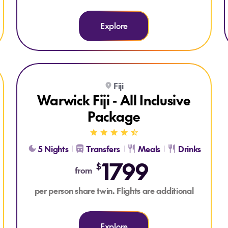
Explore
kage
Explore Warwick Fiji - All Inclusive Package
Fiji
ALL INCLUSIVE
Warwick Fiji - All Inclusive
Package
5 Nights
Transfers
Meals
Drinks
1799
$
from
per person share twin. Flights are additional
Explore