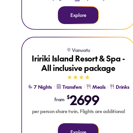
Explore
Explore Iririki Island Resort & Spa - All inclusive pac
Vanuatu
ALL INCLUSIVE
Iririki Island Resort & Spa -
All inclusive package
7 Nights
Transfers
Meals
Drinks
2699
$
from
per person share twin. Flights are additional
Explore