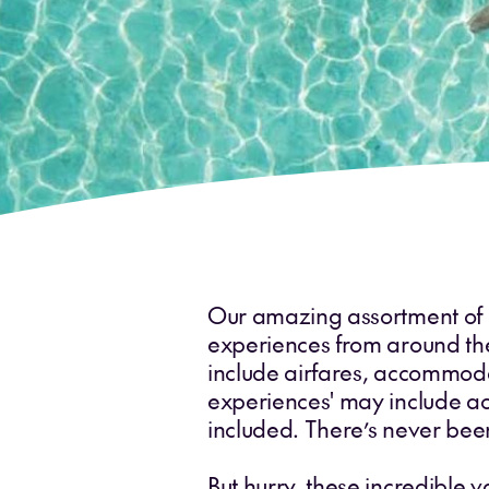
Our amazing assortment of cu
experiences from around the w
include airfares, accommodat
experiences' may include ac
included. There’s never been
But hurry, these incredible