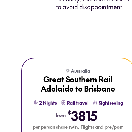
to avoid disappointment.
Explore Great Southern Rail Adelaide to Brisbane
Australia
BONUS FLIGHT CREDIT
Great Southern Rail
Adelaide to Brisbane
2 Nights
Rail travel
Sightseeing
3815
$
from
per person share twin. Flights and pre/post