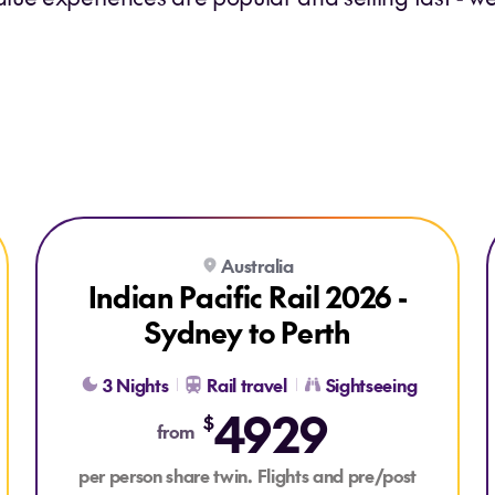
Explore Indian Pacific Rail 2026 - Sydney to Perth
Explore Indian Pacific Rail 2026 - Sydney to Perth
Australia
LAST CHANCE
Indian Pacific Rail 2026 -
Sydney to Perth
3 Nights
Rail travel
Sightseeing
4929
$
from
per person share twin. Flights and pre/post