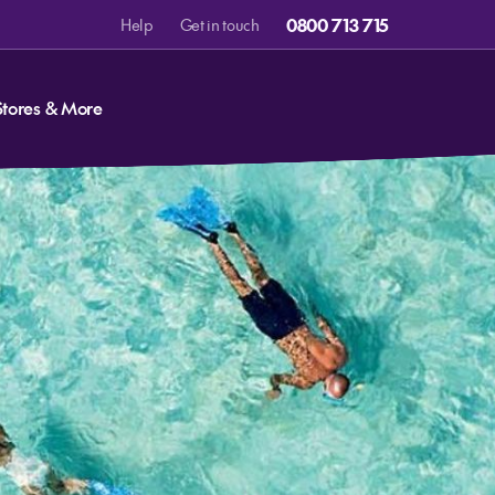
0800 713 715
Help
Get in touch
Stores & More