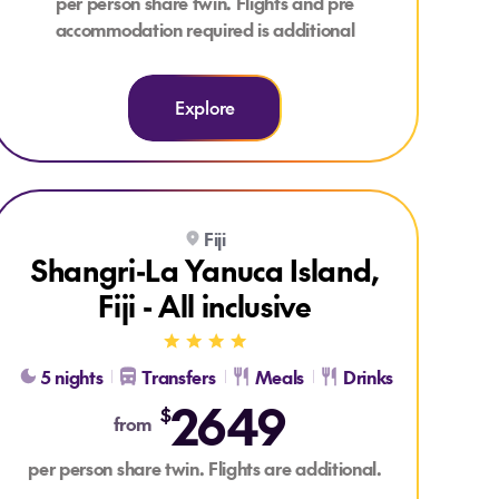
per person share twin. Flights and pre
accommodation required is additional
Explore
Explore Shangri-La Yanuca Island, Fiji - All inclusive
Fiji
ALL INCLUSIVE
Shangri-La Yanuca Island,
Fiji - All inclusive
5 nights
Transfers
Meals
Drinks
2649
$
from
per person share twin. Flights are additional.