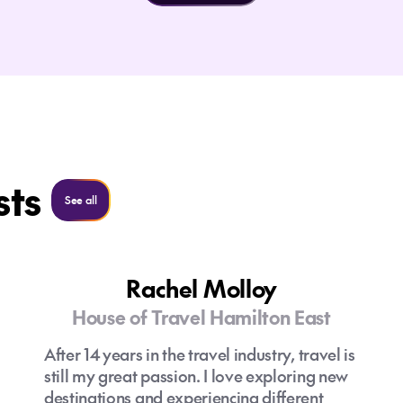
sts
See all
See all
Rachel Molloy
House of Travel Hamilton East
After 14 years in the travel industry, travel is
still my great passion. I love exploring new
destinations and experiencing different