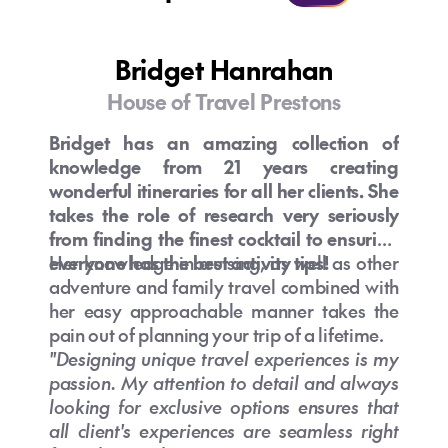
Is Australia safe for tourists?
What currency is used in Australia?
What is the best time to visit Australia
Bridget Hanrahan
from NZ?
House of Travel Prestons
Bridget has an amazing collection of
knowledge from 21 years creating
Are there direct flights from New
wonderful itineraries for all her clients. She
Can I use my NZ phone in Australia?
Zealand to Australia?
takes the role of research very seriously
from finding the finest cocktail to ensuring
everyone has the best activity tips!
Her knowledge in cruising, as well as other
adventure and family travel combined with
her easy approachable manner takes the
pain out of planning your trip of a lifetime.
"Designing unique travel experiences is my
Can you drink tap water in Australia?
passion. My attention to detail and always
looking for exclusive options ensures that
What are the best places to visit in
What should I pack for a trip to
all client's experiences are seamless right
Australia for first-time travellers?