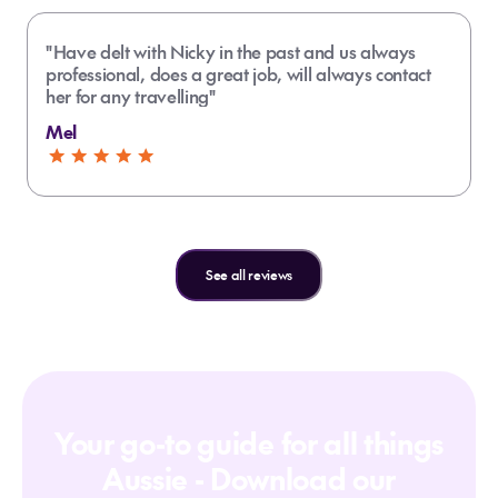
"Have delt with Nicky in the past and us always
professional, does a great job, will always contact
her for any travelling"
Mel
See all reviews
Your go-to guide for all things
Aussie - Download our