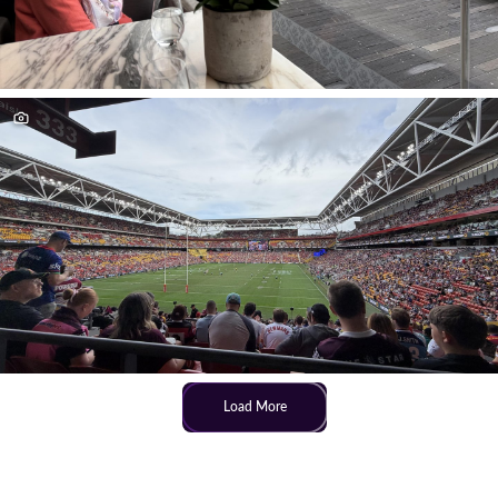
Load More