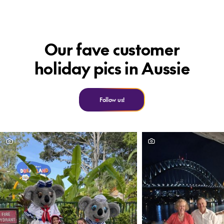
F
Our fave customer
holiday pics in Aussie
Follow us!
C
F
O
of
f