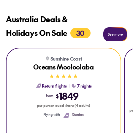
Australia Deals &
Holidays On Sale
30
See more
Explore Oceans Mooloolaba
Expl
Sunshine Coast
Oceans Mooloolaba
Return flights
7 nights
1849
$
from
per person quad share (4 adults)
pe
Flying with
Qantas