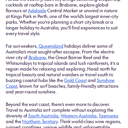
cocktails at rooftop bars in Brisbane, explore global
flavours at
Adelaide
Central Market or unwind in nature
at Kings Park in Perth, one of the world’s largest inner‑city
parks. Whether you’re planning a short city break or a
longer holiday to Australia, you’ll find experiences to suit
every travel style.
For sun‑seekers,
Queensland
holidays deliver some of
Australia’s most sought‑after escapes. From the electric
river city of
Brisbane
, the Great Barrier Reef and the
Whitsundays to tropical islands and lush rainforests, it’s a
region made for relaxing and exploring. Head north for
tropical beauty and natural wonders or travel south to
buzzing coastal hubs like the
Gold Coast
and
Sunshine
Coast
, known for surf beaches, family‑friendly attractions
and year‑round sunshine.
Beyond the east coast, there’s even more to discover.
Travel to Australia isn’t complete without exploring the
diversity of
South Australia
,
Western Australia
,
Tasmania
and the
Northern Territory
. Think world‑class wine regions,
rugged coastlines, unique wildlife and unforgettable