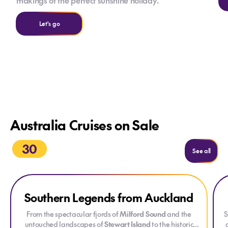
makings of the perfect sunshine holiday.
Let's go
Australia Cruises on Sale
30
See all
Explore Southern Legends from Auckland
Exp
Ex
Southern Legends from Auckland
ONLY AT HOUSE OF TRAVEL
DRINKS PACKAGE
From the spectacular fjords of
Milford Sound
and the
S
untouched landscapes of
Stewart Island
to the historic