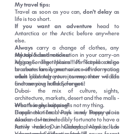
My travel tips:
Travel as soon as you can,
don't delay
as
life is too short.
If you want an adventure
head to
Antarctica or the Arctic before anywhere
else.
What’s the cheapest time to fly to
Always
carry a change of clothes, any
Australia from NZ?
valuables and medication in your carry-on
My top 5 destinations:
luggage. The House of Travel online
Africa- Serengeti plains!!! Perfect place to go
brochures are a great source of information
to create family memories with our young
when planning your journey then we can
adult kids! Adventure to encounter wildlife
finetune your holiday for you.
and camping in the Serengeti!
Dubai- the mix of culture, sights,
architecture, markets, desert and the malls -
even though shopping is not my thing.
What's in my suitcase?
What is the time difference between NZ
Denali National Park and Preserve in
Happiness - I'm always in my happy place
and Australia?
Alaska - I was incredibly fortunate to have a
as soon as I travel.
family holiday in Canada, Alaska, Las
Active wear - Our holidays always include
Vegas and California and I'll never forget
adventure and plenty of travel.