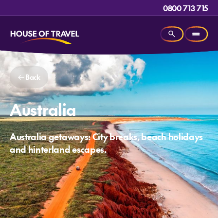
0800 713 715
Back
Australia
Australia getaways: City breaks, beach holidays
and hinterland escapes.