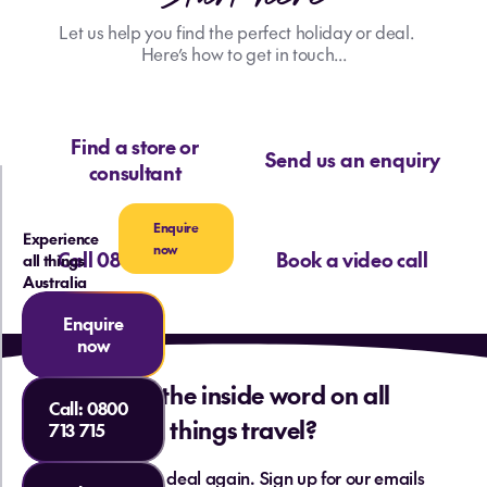
As the dedicated Australia and Pacific
specialist at our office, these adventures
Let us help you find the perfect holiday or deal.
have not only broadened my horizons but
Here’s how to get in touch...
have fuelled my passion to share these
incredible experiences with others. I eagerly
look forward to discovering more
Find a store or
extraordinary destinations, immersing
Send us an enquiry
consultant
myself in diverse cultures, and creating
unforgettable memories—wholeheartedly
Enquire
sharing that joy and passion with everyone I
Experience
now
Call 0800 713 715
Book a video call
all things
meet!
Australia
Cody
Enquire
now
Want the inside word on all
Call:
0800
things travel?
713 715
Never miss a deal again. Sign up for our emails