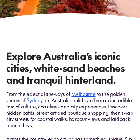
Explore Australia’s iconic
cities, white-sand beaches
and tranquil hinterland.
From the eclectic laneways of
Melbourne
to the golden
shores of
Sydney
, an Australia holiday offers an incredible
mix of culture, coastlines and city experiences. Discover
hidden cafés, street art and boutique shopping, then swap
city streets for coastal walks, harbour views and laidback
beach days.
Across the country, each city brings something unique. Sip