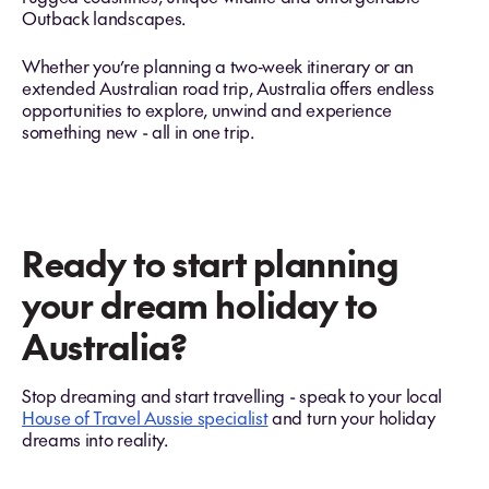
Outback landscapes.
Whether you’re planning a two‑week itinerary or an
extended Australian road trip, Australia offers endless
opportunities to explore, unwind and experience
something new - all in one trip.
Ready to start planning
your dream holiday to
Australia?
Stop dreaming and start travelling - speak to your local
House of Travel Aussie specialist
and turn your holiday
dreams into reality.