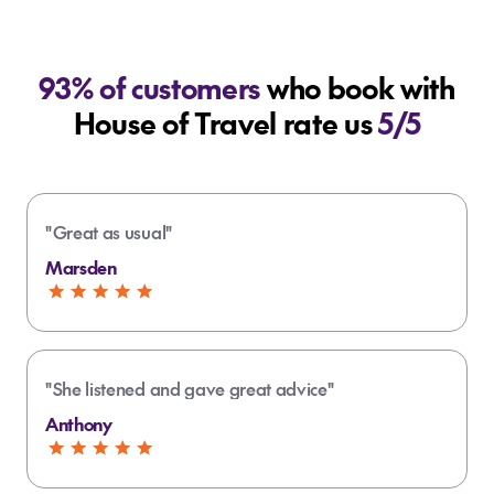
93% of customers
who book with
House of Travel rate us
5/5
"Great as usual"
Marsden
"She listened and gave great advice"
Anthony