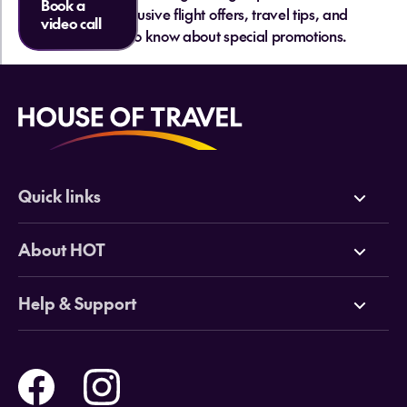
Book a
and get exclusive flight offers, travel tips, and
video call
be the first to know about special promotions.
Quick links
Deals
About HOT
Cruises
Why HOT
Help & Support
Tours
Online Travel Brochures
Contact us
Flights
Travel insurance
Help and Support
Holidays