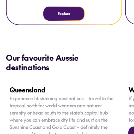
Explore
Our favourite Aussie
destinations
Queensland
W
Experience 14 stunning destinations – travel to the
If
tropical north for world wonders and natural
in
serenity or head south to the state’s capital hub
no
where you can embrace city life and surf on the
fo
Sunshine Coast and Gold Coast – definitely the