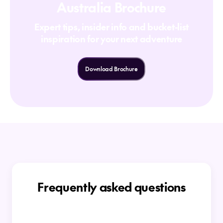
Australia Brochure
Expert tips, insider info and bucket-list
inspiration for your next adventure
Download Brochure
Frequently asked questions