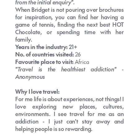
Australia?
from the initial enquiry".
When Bridget is not pouring over brochures
for inspiration, you can find her having a
What are the top things to do in
game of tennis, finding the next best HOT
Australia?
Chocolate, or spending time with her
family.
Years in the industry:
21+
No. of countries visited:
26
Favourite place to visit:
Africa
How long should I spend in Australia?
Is travel insurance recommended for
"Travel is the healthiest addiction" -
Australia?
Anonymous
Why I love travel:
Is Australia expensive for New Zealand
For me life is about experiences, not things! I
travellers?
love exploring new places, cultures,
environments. I see travel for me as an
Is Australia a good holiday destination
addiction - I just can't stay away and
for New Zealanders?
Do I need travel insurance for Australia
helping people is so rewarding.
if I’m from NZ?