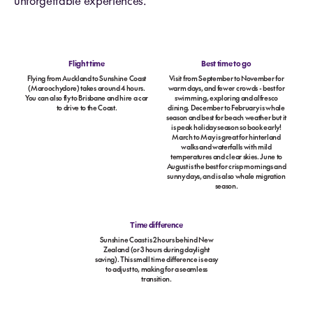
unforgettable experiences.
Flight time
Best time to go
Flying from Auckland to Sunshine Coast
Visit from September to November for
(Maroochydore) takes around 4 hours.
warm days, and fewer crowds - best for
You can also fly to Brisbane and hire a car
swimming, exploring and alfresco
to drive to the Coast.
dining. December to February is whale
season and best for beach weather but it
is peak holiday season so book early!
March to May is great for hinterland
walks and waterfalls with mild
temperatures and clear skies. June to
August is the best for crisp mornings and
sunny days, and is also whale migration
season.
Time difference
Sunshine Coast is 2 hours behind New
Zealand (or 3 hours during daylight
saving). This small time difference is easy
to adjust to, making for a seamless
transition.