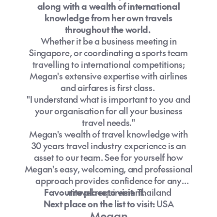
along with a wealth of international
knowledge from her own travels
throughout the world.
Whether it be a business meeting in
Singapore, or coordinating a sports team
travelling to international competitions;
Megan's extensive expertise with airlines
and airfares is first class.
"I understand what is important to you and
your organisation for all your business
travel needs."
Megan's wealth of travel knowledge with
30 years travel industry experience is an
asset to our team. See for yourself how
Megan's easy, welcoming, and professional
approach provides confidence for any
Favourite place to visit:
travel requirement.
Thailand
Next place on the list to visit:
USA
Megan