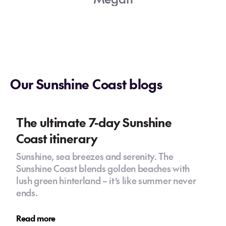
Our Sunshine Coast blogs
The ultimate 7-day Sunshine
Coast itinerary
Sunshine, sea breezes and serenity. The
Sunshine Coast blends golden beaches with
lush green hinterland – it’s like summer never
ends.
Read more