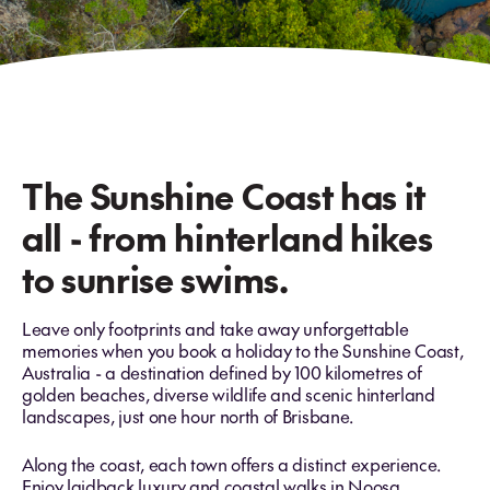
The Sunshine Coast has it
all - from hinterland hikes
to sunrise swims.
Leave only footprints and take away unforgettable
memories when you book a holiday to the Sunshine Coast,
Australia - a destination defined by 100 kilometres of
golden beaches, diverse wildlife and scenic hinterland
landscapes, just one hour north of Brisbane.
Along the coast, each town offers a distinct experience.
Enjoy laidback luxury and coastal walks in Noosa,