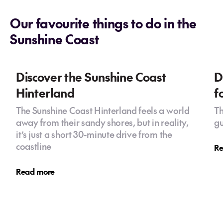
Our favourite things to do in the
Sunshine Coast
Discover the Sunshine Coast
D
Hinterland
f
The Sunshine Coast Hinterland feels a world
Th
away from their sandy shores, but in reality,
gu
it’s just a short 30-minute drive from the
coastline
Re
Read more