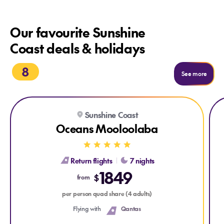
Our favourite Sunshine
Coast deals & holidays
8
See m
See more
Explore Oceans Mooloolaba
Exp
Sunshine Coast
Oceans Mooloolaba
Return flights
7 nights
1849
$
from
per person quad share (4 adults)
Flying with
Qantas