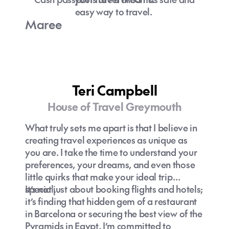
easy way to travel.
Maree
Teri Campbell
House of Travel Greymouth
What truly sets me apart is that I believe in
creating travel experiences as unique as
you are. I take the time to understand your
preferences, your dreams, and even those
little quirks that make your ideal trip
special.
It’s not just about booking flights and hotels;
it’s finding that hidden gem of a restaurant
in Barcelona or securing the best view of the
Pyramids in Egypt, I’m committed to