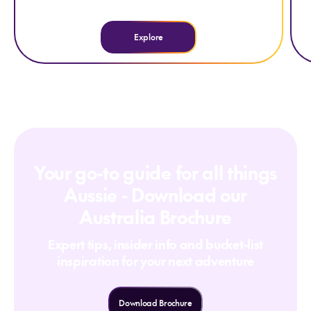
Explore
Your go-to guide for all things
Aussie - Download our
Australia Brochure
Expert tips, insider info and bucket-list
inspiration for your next adventure
Download Brochure