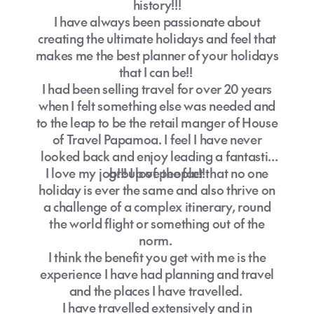
history!!!
I have always been passionate about
creating the ultimate holidays and feel that
makes me the best planner of your holidays
that I can be!!
I had been selling travel for over 20 years
when I felt something else was needed and
to the leap to be the retail manger of House
of Travel Papamoa. I feel I have never
looked back and enjoy leading a fantastic
I love my job!!! I love the fact that no one
group of people!!
holiday is ever the same and also thrive on
a challenge of a complex itinerary, round
the world flight or something out of the
norm.
I think the benefit you get with me is the
experience I have had planning and travel
and the places I have travelled.
I have travelled extensively and in