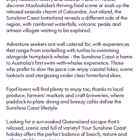
discover Mooloolaba’s thriving food scene or soak up the
relaxed seaside charm of Caloundra. Just inland, the
Sunshine Coast hinterland reveals a different side of the
region, with rainforest waterfalls, volcanic peaks and
artisan villages waiting to be explored.
Adventure seekers are well catered for, with experiences
that range from snorkelling with turtles to swimming
alongside humpback whales - the Sunshine Coast is home
to Australia’s first swim‑with‑whales experience. Those
who prefer to slow the pace can enjoy coastal hikes, scenic
lookouts and stargazing under clear hinterland skies.
Food lovers will find plenty to enjoy too, thanks to local
produce, farmers’ markets and craft breweries, where
paddock‑to‑plate dining and breezy cafés define the
Sunshine Coast lifestyle.
Looking for a sun‑soaked Queensland escape that’s
relaxed, scenic and full of variety? Your Sunshine Coast
holiday offers the perfect balance of beach, nature and