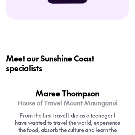
Meet our Sunshine Coast
specialists
Maree Thompson
House of Travel Mount Maunganui
From the first travel I did as a teenager I
have wanted to travel the world, experience
the food, absorb the culture and learn the