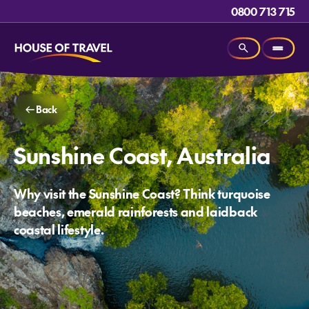
0800 713 715
Back
Sunshine Coast, Australia
Why visit the Sunshine Coast? Think turquoise
beaches, emerald rainforests and laidback
coastal lifestyle.