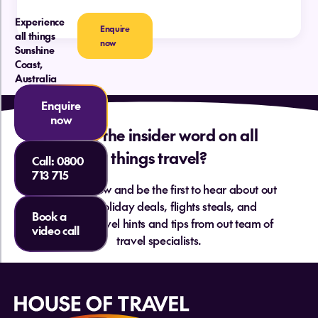
Do I need a car on the Sunshine Coast?
Experience
Enquire
all things
now
Sunshine
Coast,
Australia
How far is the Sunshine Coast from New
Zealand?
Enquire
Are there direct flights from NZ to the
now
Sunshine Coast?
Want the insider word on all
things travel?
Call:
0800
What are the best beaches on the
713 715
Sunshine Coast?
Sign up below and be the first to hear about out
hottest holiday deals, flights steals, and
Book a
essential travel hints and tips from out team of
video call
Do New Zealanders need a visa to visit
travel specialists.
the Sunshine Coast?
What currency is used on the Sunshine
Coast?