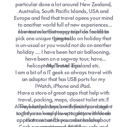
particular done a lot around New Zealand,
Australia, South Pacific Islands, USA and
Europe and find that travel opens your mind
to another world full of new experiences,
new tastes and an appreciation for life in
I have a rule that every trip I do I need to
pick one unique thing to do on holiday that
general.
is un-usual or you would not do on another
holiday .... I have been hot air ballooning,
have been on a segway tour, have
helicoptered out to an island etc.
My Travel Tips
I am a bit of a IT geek so always travel with
an adaptor that has USB ports for my
IWatch, iPhone and iPad.
Have a store of great apps that help with
travel, packing, maps, closest toilet etc.!!
Always keep in touch with your travel agent
The best holidays are definitely created
so they can keep you up to date with deals
together so would love to get you in for an
appointment and have a discussion about
that are out for your next holiday.
Cash passports are a MUST as safe and
your travel dreams.