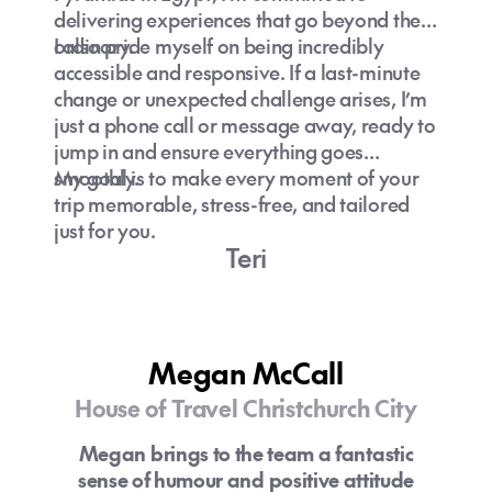
delivering experiences that go beyond the
ordinary.
I also pride myself on being incredibly
accessible and responsive. If a last-minute
change or unexpected challenge arises, I’m
just a phone call or message away, ready to
jump in and ensure everything goes
smoothly.
My goal is to make every moment of your
trip memorable, stress-free, and tailored
just for you.
Teri
Megan McCall
House of Travel Christchurch City
Megan brings to the team a fantastic
sense of humour and positive attitude