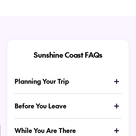
Sunshine Coast FAQs
Planning Your Trip
Where is the Sunshine Coast located in
Australia?
Before You Leave
What airport do you fly into for the
Sunshine Coast?
While You Are There