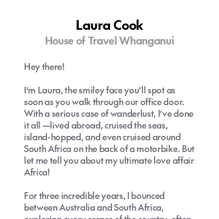
and special as the travelers themselves.
Laura Cook
There's nothing more satisfying than a client
returning with tales of their adventures. I
House of Travel Whanganui
love hearing their stories, as each journey is
different—there's no one-size-fits-all
Hey there!
approach to travel.
I’m Laura, the smiley face you’ll spot as
For me, travel offers the opportunity to
soon as you walk through our office door.
learn more about the world around us. With
With a serious case of wanderlust, I’ve done
every journey, I find new perspectives,
it all —lived abroad, cruised the seas,
cultures, and places to love.
island-hopped, and even cruised around
South Africa on the back of a motorbike. But
Travel isn’t just about the places we visit—
let me tell you about my ultimate love affair
it's about the growth we experience along
Africa!
the way.
For three incredible years, I bounced
between Australia and South Africa,
exploring every corner of the country, often