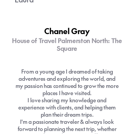
Chanel Gray
House of Travel Palmerston North: The
Square
From a young age I dreamed of taking
adventures and exploring the world, and
my passion has continued to grow the more
places I have visited.
I love sharing my knowledge and
experience with clients, and helping them
plan their dream trips.
I'm a passionate traveler & always look
forward to planning the next trip, whether