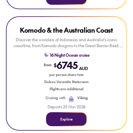
Explore Komodo & the Australian Coast
Komodo & the Australian Coast
Discover the wonders of Indonesia and Australia’s iconic
coastline, from Komodo dragons to the Great Barrier Reef.
Explore vibrant cultures, stunning islands and coastal cities
16 Night Ocean cruise
including Darwin and Brisbane on this enriching Viking
6745
voyage.
$
from
AUD
per person share twin
Deluxe Veranda Stateroom
Flights are additional
Cruising with
Viking
Departs 25 Nov 2026
Explore