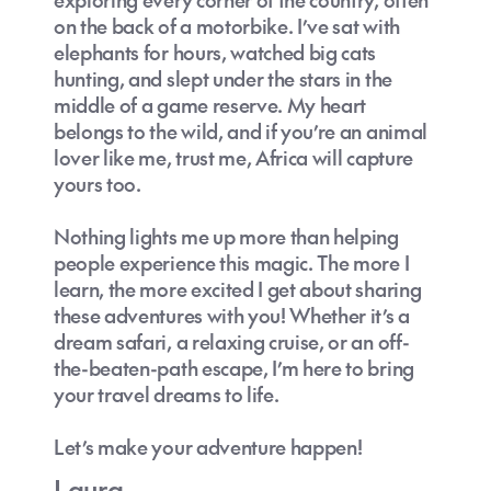
on the back of a motorbike. I’ve sat with
elephants for hours, watched big cats
hunting, and slept under the stars in the
middle of a game reserve. My heart
belongs to the wild, and if you’re an animal
lover like me, trust me, Africa will capture
yours too.
Nothing lights me up more than helping
people experience this magic. The more I
learn, the more excited I get about sharing
these adventures with you! Whether it’s a
dream safari, a relaxing cruise, or an off-
the-beaten-path escape, I’m here to bring
your travel dreams to life.
Let’s make your adventure happen!
Laura