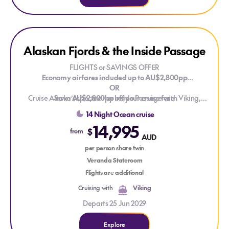
Explore Alaskan Fjords & the Inside Passage
Alaskan Fjords & the Inside Passage
FLIGHTS or SAVINGS OFFER
Economy airfares included up to AU$2,800pp
OR
Cruise Alaska’s spectacular Inside Passage with Viking,
Save AU$2,800pp off your cruise fare
sailing between Vancouver and Whittier. Discover glacier-
Valid on new bookings for selected 2027, 2028 and 2029
14 Night Ocean cruise
carved fjords, forested coastlines and wildlife-rich waters as
voyages. T&Cs apply.
14,995
you trace one of North America's most scenic maritime routes,
$
from
AUD
with opportunities to experience Alaska’s frontier towns and
dramatic natural landscapes along the way.
per person share twin
Veranda Stateroom
Flights are additional
Cruising with
Viking
Departs 25 Jun 2029
Explore