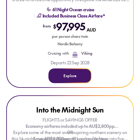
never before. Sailing from Milwaukee to Ushuaia, this
61 Night Ocean cruise
extraordinary journey spans 9 countries across North, Central,
Included Business Class Airfare*
and South America — with a remarkable venture into the
97,995
remote wonders of the Antarctic Peninsula along the way.
$
from
AUD
Experience the world from a bold new perspective, all from
the comfort of a Scandinavian-designed Viking expedition
per person share twin
ship.
Nordic Balcony
Cruising with
Viking
Departs 22 Sep 2028
Explore
Explore Into the Midnight Sun
Into the Midnight Sun
FLIGHTS or SAVINGS OFFER
Economy airfares included up to AU$2,800pp
Explore some of the most awe-inspiring northern scenery on
OR
this 14-night cruise from Bergen to London. Venture into fjords
Save AU$2,800pp off your cruise fare