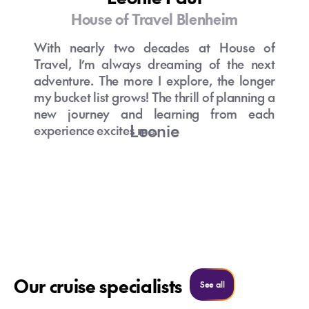
House of Travel Blenheim
With nearly two decades at House of
Travel, I’m always dreaming of the next
adventure. The more I explore, the longer
my bucket list grows! The thrill of planning a
new journey and learning from each
Leonie
experience excites me.
Discussing travel daily is my passion, I love
helping clients realize their travel dreams
and living vicariously through their
experiences.
Getting to know my clients and
understanding what matters most to them is
something I truly enjoy. This insight allows
Our cruise specialists
See all cruise specialist
See all
me to craft itineraries that are as unique