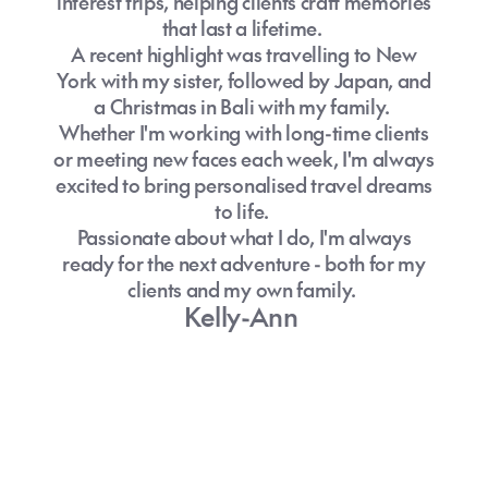
interest trips, helping clients craft memories
that last a lifetime.
A recent highlight was travelling to New
York with my sister, followed by Japan, and
a Christmas in Bali with my family.
Whether I'm working with long-time clients
or meeting new faces each week, I'm always
excited to bring personalised travel dreams
to life.
Passionate about what I do, I'm always
ready for the next adventure - both for my
clients and my own family.
Kelly-Ann