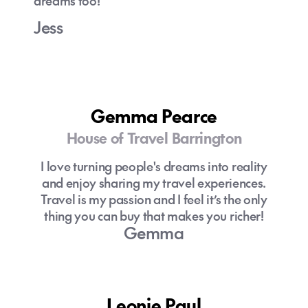
dreams too!
Jess
Gemma Pearce
House of Travel Barrington
I love turning people's dreams into reality
and enjoy sharing my travel experiences.
Travel is my passion and I feel it’s the only
thing you can buy that makes you richer!
Gemma
Leonie Paul