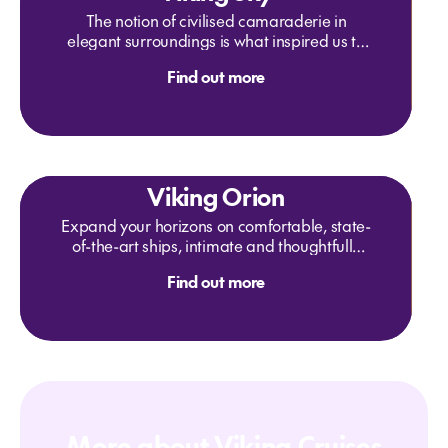
The notion of civilised camaraderie in
elegant surroundings is what inspired us to
create the Explorers' Lounge, where fellow
Find out more
travelers can share their latest adventures. It
is the perfect setting to celebrate firsts,
whether glimpsing your first fjord or
savoring Aquavit. With two-story panoramic
windows for maximum views, this is the
perfect place to relax and take in the
Viking Orion
scenery.
Expand your horizons on comfortable, state-
of-the-art ships, intimate and thoughtfully
created by experienced nautical architects
Find out more
and designers to enrich your interaction with
your destination in every way.
More about Viking Cruises