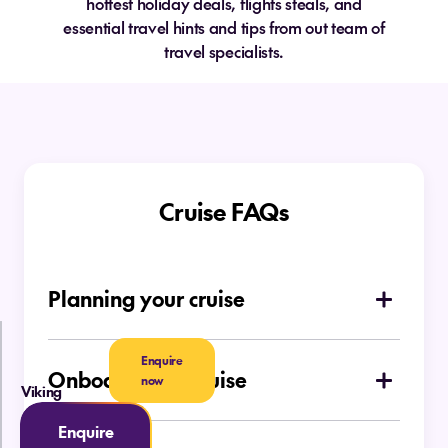
hottest holiday deals, flights steals, and
essential travel hints and tips from out team of
travel specialists.
Cruise FAQs
Planning your cruise
How do I choose which type of cruise is
right for me
Enquire
Onboard your cruise
now
Viking
Is there a dress code on board
Ocean Cruises
Enquire