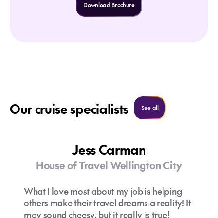
Download Brochure
Our cruise specialists
See all cruise specialist
See all
Jess Carman
House of Travel Wellington City
What I love most about my job is helping
others make their travel dreams a reality! It
may sound cheesy, but it really is true!