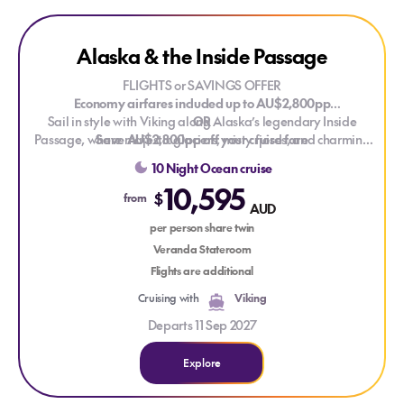
Explore Alaska & the Inside Passage
Alaska & the Inside Passage
LIMITED CABINS
FLIGHTS or SAVINGS OFFER
Economy airfares included up to AU$2,800pp
Sail in style with Viking along Alaska’s legendary Inside
OR
Passage, where majestic glaciers, misty fjords, and charming
Save AU$2,800pp off your cruise fare
frontier towns reveal the wild beauty of the Last Frontier. From
Valid on new bookings for selected 2027, 2028 and 2029
10 Night Ocean cruise
bustling harbours to serene, ice-blue waterways, every
voyages. T&Cs apply.
10,595
moment is a postcard-perfect discovery.
$
from
AUD
per person share twin
Veranda Stateroom
Flights are additional
Cruising with
Viking
Departs 11 Sep 2027
Explore