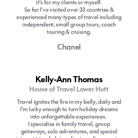
it's for my clients or myself.
So far I've visited over 33 countries &
experienced many types of travel including
independent, small group tours, coach
touring & cruising.
Chanel
Kelly-Ann Thomas
House of Travel Lower Hutt
Travel ignites the fire in my belly, daily and
I'm lucky enough to turn holiday dreams
into unforgettable experiences.
I specialise in family travel, group
getaways, solo adventures, and special