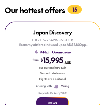
Our hottest offers
15
Explore Japan Discovery
Japan Discovery
LIMITED CABINS
FLIGHTS or SAVINGS OFFER
Economy airfares included up to AU$2,800pp
OR
14 Night Ocean cruise
Save AU$2,800pp off your cruise fare
15,995
Valid on new bookings for selected 2027, 2028 and 2029
$
from
AUD
voyages. T&Cs apply.
per person share twin
Sail roundtrip from Tokyo, exploring the cultural treasures of
Veranda stateroom
Niigata, Fukuoka, Sapporo and Shimizu, while experiencing
Flights are additional
Japan's rich traditions, historic landmarks and breathtaking
Cruising with
Viking
coastal scenery, with a visit to South Korea adding another
fascinating cultural perspective.
Departs 15 Aug 2028
Explore