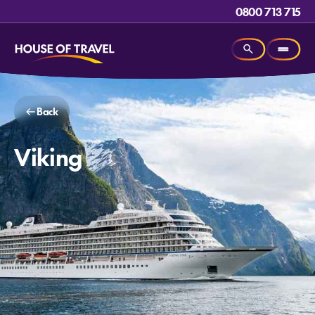
0800 713 715
Back
Viking