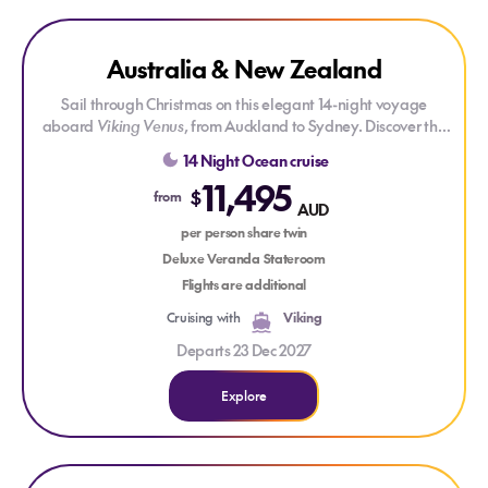
Explore Australia & New Zealand
Explore Australia & New Zealand
Australia & New Zealand
Sail through Christmas on this elegant 14-night voyage
aboard
Viking Venus
, from Auckland to Sydney. Discover the
wild beauty of New Zealand’s east coast and enjoy time in
14 Night Ocean cruise
the charming cities of Napier and Dunedin. Then, cross the
11,495
Tasman Sea for a taste of Tasmania and a stop in
$
from
AUD
cosmopolitan Melbourne before arriving in Sydney’s iconic
per person share twin
harbour.
Deluxe Veranda Stateroom
Flights are additional
Cruising with
Viking
Departs 23 Dec 2027
Explore
Explore Bangkok, Bali & Beyond
Explore Bangkok, Bali & Beyond