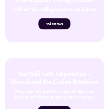
Full fleet info, sailings, promotions & more
Find out more
Set Sail with Inspiration -
Download the Cruise Brochure
44 pages of inspiration, expert tips and
insider info for your next grand voyage.