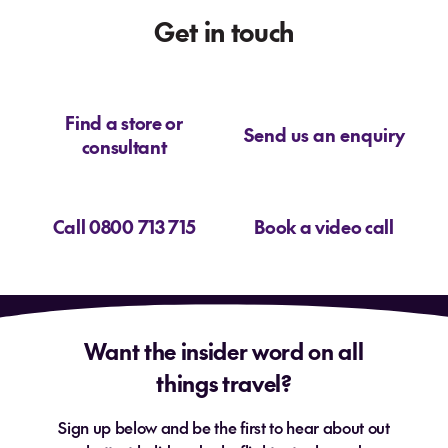
Get in touch
Find a store or
Send us an enquiry
consultant
Call 0800 713 715
Book a video call
Want the insider word on all
things travel?
Sign up below and be the first to hear about out