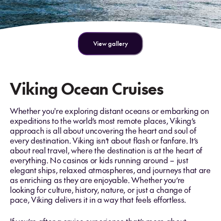
View gallery
Viking Ocean Cruises
Whether you're exploring distant oceans or embarking on
expeditions to the world’s most remote places, Viking’s
approach is all about uncovering the heart and soul of
every destination. Viking isn’t about flash or fanfare. It’s
about real travel, where the destination is at the heart of
everything. No casinos or kids running around – just
elegant ships, relaxed atmospheres, and journeys that are
as enriching as they are enjoyable. Whether you’re
looking for culture, history, nature, or just a change of
pace, Viking delivers it in a way that feels effortless.