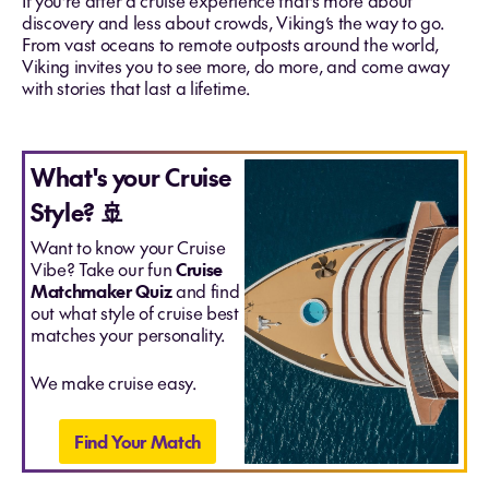
If you’re after a cruise experience that’s more about
discovery and less about crowds, Viking’s the way to go.
From vast oceans to remote outposts around the world,
Viking invites you to see more, do more, and come away
with stories that last a lifetime.
What's your Cruise
Style? 🚢
Want to know your Cruise
Vibe? Take our fun
Cruise
Matchmaker Quiz
and find
out what style of cruise best
matches your personality.
We make cruise easy.
Find Your Match