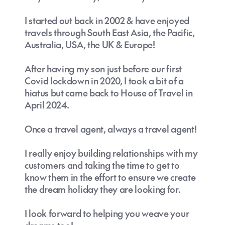
I started out back in 2002 & have enjoyed
travels through South East Asia, the Pacific,
Australia, USA, the UK & Europe!
After having my son just before our first
Covid lockdown in 2020, I took a bit of a
hiatus but came back to House of Travel in
April 2024.
Once a travel agent, always a travel agent!
I really enjoy building relationships with my
customers and taking the time to get to
know them in the effort to ensure we create
the dream holiday they are looking for.
I look forward to helping you weave your