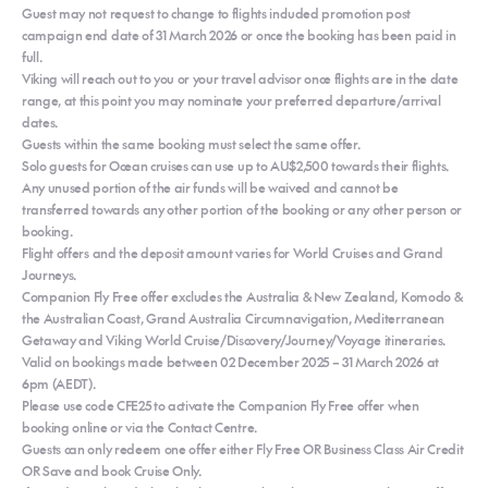
Guest may not request to change to flights included promotion post
campaign end date of 31 March 2026 or once the booking has been paid in
full.
Viking will reach out to you or your travel advisor once flights are in the date
range, at this point you may nominate your preferred departure/arrival
dates.
Guests within the same booking must select the same offer.
Solo guests for Ocean cruises can use up to AU$2,500 towards their flights.
Any unused portion of the air funds will be waived and cannot be
transferred towards any other portion of the booking or any other person or
booking.
Flight offers and the deposit amount varies for World Cruises and Grand
Journeys.
Companion Fly Free offer excludes the Australia & New Zealand, Komodo &
the Australian Coast, Grand Australia Circumnavigation, Mediterranean
Getaway and Viking World Cruise/Discovery/Journey/Voyage itineraries.
Valid on bookings made between 02 December 2025 – 31 March 2026 at
6pm (AEDT).
Please use code CFE25 to activate the Companion Fly Free offer when
booking online or via the Contact Centre.
Guests can only redeem one offer either Fly Free OR Business Class Air Credit
OR Save and book Cruise Only.