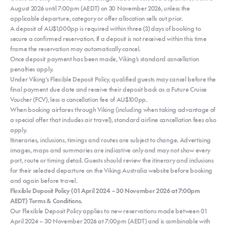
August 2026 until 7:00pm (AEDT) on 30 November 2026, unless the
applicable departure, category or offer allocation sells out prior.
A deposit of AU$1,000pp is required within three (3) days of booking to
secure a confirmed reservation. If a deposit is not received within this time
frame the reservation may automatically cancel.
Once deposit payment has been made, Viking’s standard cancellation
penalties apply.
Under Viking’s Flexible Deposit Policy, qualified guests may cancel before the
final payment due date and receive their deposit back as a Future Cruise
Voucher (FCV), less a cancellation fee of AU$100pp.
When booking airfares through Viking (including when taking advantage of
a special offer that includes air travel), standard airline cancellation fees also
apply.
Itineraries, inclusions, timings and routes are subject to change. Advertising
images, maps and summaries are indicative only and may not show every
port, route or timing detail. Guests should review the itinerary and inclusions
for their selected departure on the Viking Australia website before booking
and again before travel.
Flexible Deposit Policy (01 April 2024 – 30 November 2026 at 7:00pm
AEDT) Terms & Conditions.
Our Flexible Deposit Policy applies to new reservations made between 01
April 2024 – 30 November 2026 at 7:00pm (AEDT) and is combinable with