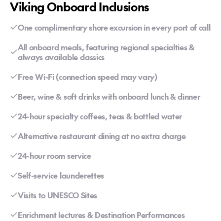
Viking Onboard Inclusions
One complimentary shore excursion in every port of call
All onboard meals, featuring regional specialties &
always available classics
Free Wi-Fi (connection speed may vary)
Beer, wine & soft drinks with onboard lunch & dinner
24-hour specialty coffees, teas & bottled water
Alternative restaurant dining at no extra charge
24-hour room service
Self-service launderettes
Visits to UNESCO Sites
Enrichment lectures & Destination Performances