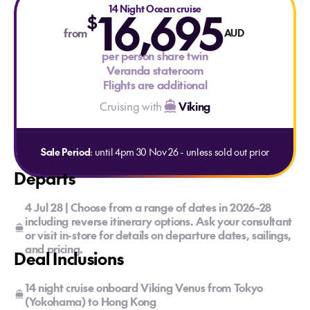
16,695
14 Night Ocean cruise
$
from
AUD
per person share twin
Veranda stateroom
Flights are additional
Cruising with
Viking
Sale Period
: until 4pm 30 Nov 26 - unless sold out prior
Departs
4 Jul 28 | Choose from a range of dates in 2026–28
including reverse itinerary options. Ask your consultant
or visit in-store for details on departure dates, sailings,
and pricing.
Deal Inclusions
14 night cruise onboard Viking Venus from Tokyo
(Yokohama) to Hong Kong