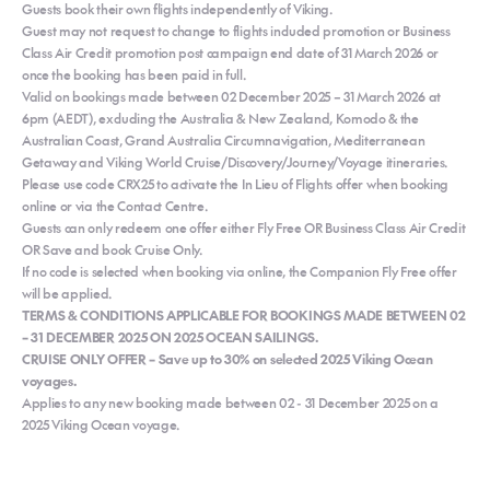
Guests book their own flights independently of Viking.
Guest may not request to change to flights included promotion or Business
Class Air Credit promotion post campaign end date of 31 March 2026 or
once the booking has been paid in full.
Valid on bookings made between 02 December 2025 – 31 March 2026 at
6pm (AEDT), excluding the Australia & New Zealand, Komodo & the
Australian Coast, Grand Australia Circumnavigation, Mediterranean
Getaway and Viking World Cruise/Discovery/Journey/Voyage itineraries.
Please use code CRX25 to activate the In Lieu of Flights offer when booking
online or via the Contact Centre.
Guests can only redeem one offer either Fly Free OR Business Class Air Credit
OR Save and book Cruise Only.
If no code is selected when booking via online, the Companion Fly Free offer
will be applied.
TERMS & CONDITIONS APPLICABLE FOR BOOKINGS MADE BETWEEN 02
– 31 DECEMBER 2025 ON 2025 OCEAN SAILINGS.
CRUISE ONLY OFFER – Save up to 30% on selected 2025 Viking Ocean
voyages.
Applies to any new booking made between 02 - 31 December 2025 on a
2025 Viking Ocean voyage.