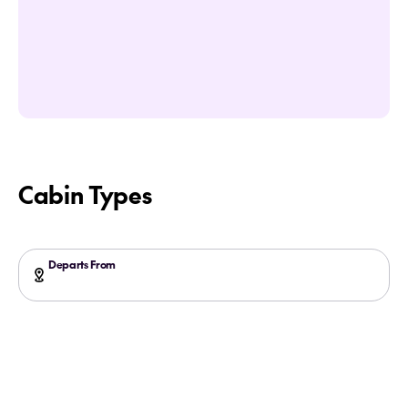
Cabin Types
Departs From