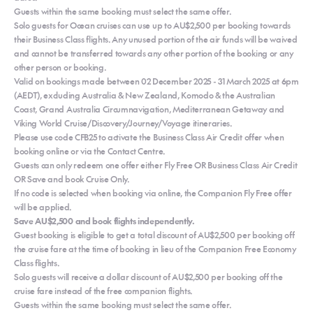
Guests within the same booking must select the same offer.
Solo guests for Ocean cruises can use up to AU$2,500 per booking towards
their Business Class flights. Any unused portion of the air funds will be waived
and cannot be transferred towards any other portion of the booking or any
other person or booking.
Valid on bookings made between 02 December 2025 - 31 March 2025 at 6pm
(AEDT), excluding Australia & New Zealand, Komodo & the Australian
Coast, Grand Australia Circumnavigation, Mediterranean Getaway and
Viking World Cruise/Discovery/Journey/Voyage itineraries.
Please use code CFB25 to activate the Business Class Air Credit offer when
booking online or via the Contact Centre.
Guests can only redeem one offer either Fly Free OR Business Class Air Credit
OR Save and book Cruise Only.
If no code is selected when booking via online, the Companion Fly Free offer
will be applied.
Save AU$2,500 and book flights independently.
Guest booking is eligible to get a total discount of AU$2,500 per booking off
the cruise fare at the time of booking in lieu of the Companion Free Economy
Class flights.
Solo guests will receive a dollar discount of AU$2,500 per booking off the
cruise fare instead of the free companion flights.
Guests within the same booking must select the same offer.