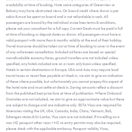
availability at time of booking. Note some categories of Oceanview or
Balcony may have obstructed views. On board credit where shown is per
cabin & must be spent on board and is not refundable in cash. All
passengers are bound by the individual cruise lines terms & conditions,
please ask your consultant for a full copy. Current Deals must be paid in full
at time of booking or deposit dates as shown. All passengers must have a
valid passport with more than 6 months validity at the end of their holiday.
Travel insurance should be taken out at time of booking to cover in the event
of any unforeseen cancellation. Included airfares are based on special
nonrefundable economy fares, ground transfers are not included unless
specified, any hotels included are on a room only basis unless specified.
Hotels in certain destinations in Europe, USA and Asia may require local
tourist taxes or resort fees payable at check in, we aim to give an indication
of these where possible, but unfortunately you cannot prepay this aspect of
the hotel rate and must settle at check in. Saving amounts reflect a discount
from the published best price fare at time of publication. Where Onboard
Gratuities are not included, we aim to give an approximate value but these
are subject to change and are indicative only. ESTA Visas are required for
itineraries visiting the UK, USA, Canada, India, China, Vietnam, Bali,
Schengen states & Sri Lanka. Visa costs are not included. If travelling on a
non-NZ passport other visas + NZ re-entry permits may also be required,
please check with the applicable embassy. Passport validity, Visas,