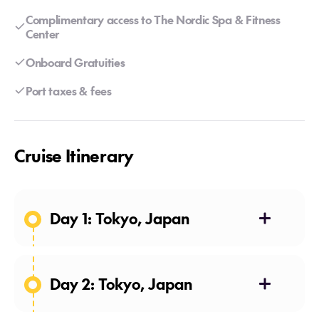
Complimentary access to The Nordic Spa & Fitness
Center
Onboard Gratuities
Port taxes & fees
Cruise Itinerary
Day 1: Tokyo, Japan
Day 2: Tokyo, Japan