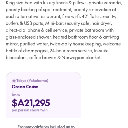
King size bed with luxury linens & pillows, private veranda,
priority booking of spa treatment, priority reservation at
each alternative restaurant, free wi-fi, 42" flat-screen tv,
outlets & USB ports, Mini-bar, security safe, hair dryer,
direct-dial phone & cell service, private bathroom with
glass-enclosed shower, heated bathroom floor & anti-fog
mirror, purified water, twice-daily housekeeping, welcome
bottle of champagne, 24-hour room service, In-suite
binoculars, coffee brewer & Norwegian blanket.
Tokyo (Yokohama)
Ocean Cruise
from
$A21,295
per person share twin
Economy airfares included up to