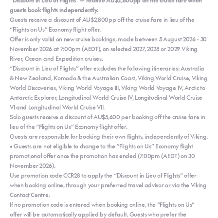
guests book flights independently.
Guests receive a discount of AU$2,800pp off the cruise fare in lieu of the
“Flights on Us” Economy flight offer.
Offer is only valid on new cruise bookings, made between 5 August 2026 - 30
November 2026 at 7:00pm (AEDT), on selected 2027, 2028 or 2029 Viking
River, Ocean and Expedition cruises.
“Discount in Lieu of Flights” offer excludes the following itineraries: Australia
& New Zealand, Komodo & the Australian Coast, Viking World Cruise, Viking
World Discoveries, Viking World Voyage III, Viking World Voyage IV, Arctic to
Antarctic Explorer, Longitudinal World Cruise IV, Longitudinal World Cruise
VI and Longitudinal World Cruise VII.
Solo guests receive a discount of AU$5,600 per booking off the cruise fare in
lieu of the “Flights on Us” Economy flight offer.
Guests are responsible for booking their own flights, independently of Viking.
• Guests are not eligible to change to the “Flights on Us” Economy flight
promotional offer once the promotion has ended (7:00pm (AEDT) on 30
November 2026).
Use promotion code CCR28 to apply the “Discount in Lieu of Flights” offer
when booking online, through your preferred travel advisor or via the Viking
Contact Centre.
If no promotion code is entered when booking online, the “Flights on Us”
offer will be automatically applied by default. Guests who prefer the