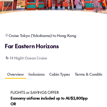
Cruise Tokyo (Yokohama) to Hong Kong
Far Eastern Horizons
14 Night Ocean Cruise
Overview
Inclusions
Cabin Types
Terms & Conditions
FLIGHTS or SAVINGS OFFER
Economy airfares included up to AU$2,800pp
OR