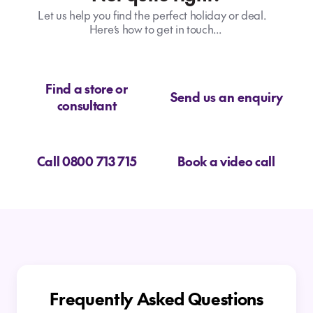
Let us help you find the perfect holiday or deal.
Here’s how to get in touch...
Find a store or
Send us an enquiry
consultant
Call 0800 713 715
Book a video call
Frequently Asked Questions