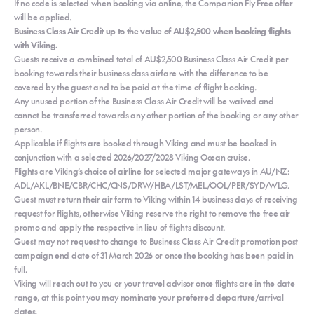
If no code is selected when booking via online, the Companion Fly Free offer
will be applied.
Business Class Air Credit up to the value of AU$2,500 when booking flights
with Viking.
Guests receive a combined total of AU$2,500 Business Class Air Credit per
booking towards their business class airfare with the difference to be
covered by the guest and to be paid at the time of flight booking.
Any unused portion of the Business Class Air Credit will be waived and
cannot be transferred towards any other portion of the booking or any other
person.
Applicable if flights are booked through Viking and must be booked in
conjunction with a selected 2026/2027/2028 Viking Ocean cruise.
Flights are Viking’s choice of airline for selected major gateways in AU/NZ:
ADL/AKL/BNE/CBR/CHC/CNS/DRW/HBA/LST/MEL/OOL/PER/SYD/WLG.
Guest must return their air form to Viking within 14 business days of receiving
request for flights, otherwise Viking reserve the right to remove the free air
promo and apply the respective in lieu of flights discount.
Guest may not request to change to Business Class Air Credit promotion post
campaign end date of 31 March 2026 or once the booking has been paid in
full.
Viking will reach out to you or your travel advisor once flights are in the date
range, at this point you may nominate your preferred departure/arrival
dates.