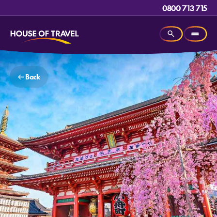
0800 713 715
Back