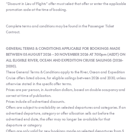
“Discount in Lieu of Flights” offer must select that offer or enter the applicable
promotion code at the time of booking.
Complete terms and conditions may be found in the Passenger Ticket
Contract.
GENERAL TERMS & CONDITIONS APPLICABLE FOR BOOKINGS MADE
BETWEEN 05 AUGUST 2026 – 30 NOVEMBER 2026 AT 7:00pm (AEDT) ON
ALL ELIGIBLE RIVER, OCEAN AND EXPEDITION CRUISE SAILINGS (2026-
2030).
These General Terms & Conditions apply to the River, Ocean and Expedition
Cruise offers listed above, for eligible sailings between 2026 and 2030, unless
otherwise stated in the specific offer terms.
Prices are per person, in Australian dollars, based on double occupancy and
correct at time of publication.
Prices include all advertised discounts.
Offers are subject to availability on selected departures and categories. If an
advertised departure, category or offer allocation sells out before the
advertised end date, the offer may no longer be available for that
departure or category.
Offers are only valid for new bookings made on selected departures from 5