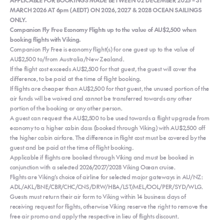
MARCH 2026 AT 6pm (AEDT) ON 2026, 2027 & 2028 OCEAN SAILINGS
ONLY.
Companion Fly Free Economy Flights up to the value of AU$2,500 when
booking flights with Viking.
Companion Fly Free is economy flight(s) for one guest up to the value of
AU$2,500 to/from Australia/New Zealand.
If the flight cost exceeds AU$2,500 for that guest, the guest will cover the
difference, to be paid at the time of flight booking.
If flights are cheaper than AU$2,500 for that guest, the unused portion of the
air funds will be waived and cannot be transferred towards any other
portion of the booking or any other person.
A guest can request the AU$2,500 to be used towards a flight upgrade from
economy to a higher cabin class (booked through Viking) with AU$2,500 off
the higher cabin airfare. The difference in flight cost must be covered by the
guest and be paid at the time of flight booking.
Applicable if flights are booked through Viking and must be booked in
conjunction with a selected 2026/2027/2028 Viking Ocean cruise.
Flights are Viking’s choice of airline for selected major gateways in AU/NZ:
ADL/AKL/BNE/CBR/CHC/CNS/DRW/HBA/LST/MEL/OOL/PER/SYD/WLG.
Guests must return their air form to Viking within 14 business days of
receiving request for flights, otherwise Viking reserve the right to remove the
free air promo and apply the respective in lieu of flights discount.