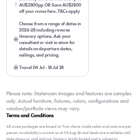
AU$2800pp OR Save AU$2800
off your cruise fare. T&Cs apply
Choose from a range of dates in
2026–28 including reverse
itinerary options. Ask your
consultant or visit in-store for
details on departure dates,
sailings, and pricing.
Travel 04 Jul - 18 Jul 28
Please note: Stateroom images and features are samples
only. Actual furniture, fixtures, colors, configurations and
window/porthole views may vary.
Terms and Conditions
All cruise packages are based on Twin share, inside cabin and costs are per
person. Availability is current as at 05 Aug 26 and deals are available until
date shown or until sold out. Space is strictly limited and is subject to