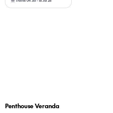
Travel 04 Jul - 18 Jul 28
Penthouse Veranda