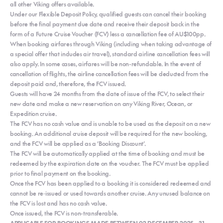
all other Viking offers available.
Under our Flexible Deposit Policy, qualified guests can cancel their booking
before the final payment due date and receive their deposit back in the
form of a Future Cruise Voucher (FCV) less a cancellation fee of AU$100pp.
When booking airfares through Viking (including when taking advantage of
a special offer that includes air travel), standard airline cancellation fees will
also apply. In some cases, airfares will be non-refundable. In the event of
cancellation of flights, the airline cancellation fees will be deducted from the
deposit paid and, therefore, the FCV issued.
Guests will have 24 months from the date of issue of the FCV, to select their
new date and make a new reservation on any Viking River, Ocean, or
Expedition cruise.
The FCV has no cash value and is unable to be used as the deposit on a new
booking. An additional cruise deposit will be required for the new booking,
and the FCV will be applied as a ’Booking Discount’.
The FCV will be automatically applied at the time of booking and must be
redeemed by the expiration date on the voucher. The FCV must be applied
prior to final payment on the booking.
Once the FCV has been applied to a booking it is considered redeemed and
cannot be re‐issued or used towards another cruise. Any unused balance on
the FCV is lost and has no cash value.
Once issued, the FCV is non-transferable.
APPLICABLE FOR BOOKINGS MADE BETWEEN 02 DECEMBER 2025 – 31