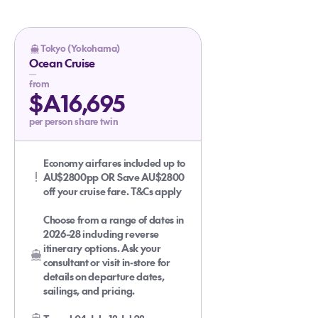
Tokyo (Yokohama)
Ocean Cruise
from
$A16,695
per person share twin
Economy airfares included up to
AU$2800pp OR Save AU$2800
off your cruise fare. T&Cs apply
Choose from a range of dates in
2026–28 including reverse
itinerary options. Ask your
consultant or visit in-store for
details on departure dates,
sailings, and pricing.