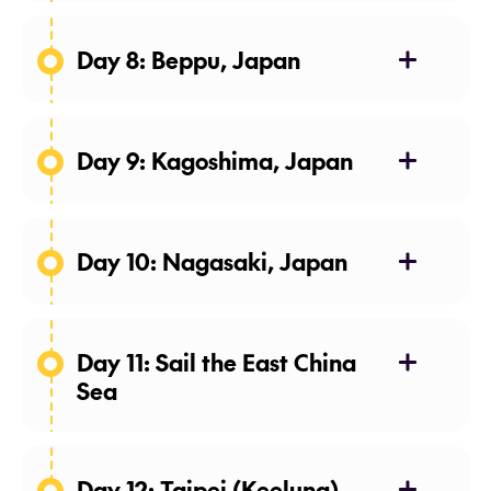
Day 8: Beppu, Japan
Day 9: Kagoshima, Japan
Day 10: Nagasaki, Japan
Day 11: Sail the East China
Sea
Day 12: Taipei (Keelung),