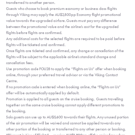
transferred to another person.
Guests who choose to book premium economy or business class flights
through Viking may apply the AU$2,800pp Economy flight promotional
value towards the upgraded airfare. Guests must pay any difference
between the promotional value and the airline’s cost for the upgraded
flights before flights are confirmed.
Any additional costs for the selected flights are required to be paid before
flights will be ticketed and confirmed.
Once flights are ticketed and confirmed, any change or cancellation of the
flights will be subject to the applicable airline’s standard change and
cancellation fees.
Use promotion code FOU28 to apply the “Flights on Us” offer when booking
online, through your preferred travel advisor or via the Viking Contact
Centre.
If no promotion code is entered when booking online, the “Flights on Us”
offer will be automatically applied by default.
Promotion is applied to all guests on the cruise booking. Guests travelling
together on the same cruise booking cannot apply different promotions to
the booking.
Solo guests can use up to AU$5,600 towards their flights. Any unused portion
of the air promotion will be waived and cannot be applied towards any
other portion of the booking or transferred to any other person or booking.
“Discount in Lieu of Flights” — receive AU$2,800pp off the cruise fare when