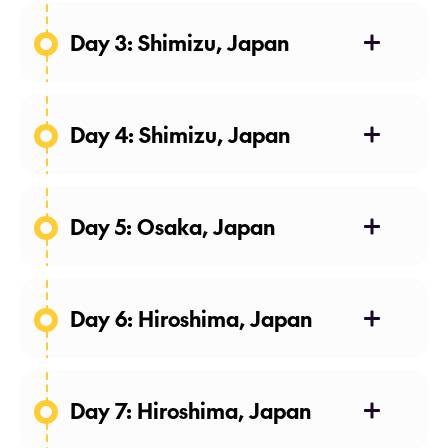
Day 3: Shimizu, Japan
Day 4: Shimizu, Japan
Day 5: Osaka, Japan
Day 6: Hiroshima, Japan
Day 7: Hiroshima, Japan