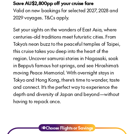
Save AU$2,800pp off your cruise fare
Valid on new bookings for selected 2027, 2028 and
2029 voyages. T&Cs apply.
Set your sights on the wonders of East Asia, where
centuries-old traditions meet futuristic cities. From
Tokyo’s neon buzz to the peaceful temples of Taipei,
this cruise takes you deep into the heart of the
region. Uncover samurai stories in Nagasaki, soak
in Beppu’s famous hot springs, and see Hiroshima’s
moving Peace Memorial. With overnight stays in
Tokyo and Hong Kong, there’s time to wander, taste
and connect. It’s the perfect way to experience the
depth and diversity of Japan and beyond—without
having to repack once.
Choose Flights or Savings