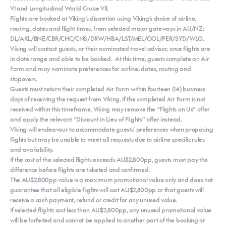
VI and Longitudinal World Cruise VII.
Flights are booked at Viking’s discretion using Viking’s choice of airline,
routing, dates and flight times, from selected major gateways in AU/NZ:
DL/AKL/BNE/CBR/CHC/CNS/DRW/HBA/LST/MEL/OOL/PER/SYD/WLG.
Viking will contact guests, or their nominated travel advisor, once flights are
in date range and able to be booked. At this time, guests complete an Air
Form and may nominate preferences for airline, dates, routing and
stopovers.
Guests must return their completed Air Form within fourteen (14) business
days of receiving the request from Viking. If the completed Air Form is not
received within this timeframe, Viking may remove the “Flights on Us” offer
and apply the relevant “Discount in Lieu of Flights” offer instead.
Viking will endeavour to accommodate guests’ preferences when proposing
flights but may be unable to meet all requests due to airline specific rules
and availability.
If the cost of the selected flights exceeds AU$2,800pp, guests must pay the
difference before flights are ticketed and confirmed.
The AU$2,800pp value is a maximum promotional value only and does not
guarantee that all eligible flights will cost AU$2,800pp or that guests will
receive a cash payment, refund or credit for any unused value.
If selected flights cost less than AU$2,800pp, any unused promotional value
will be forfeited and cannot be applied to another part of the booking or