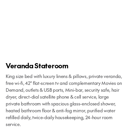
Veranda Stateroom
King size bed with luxury linens & pillows, private veranda,
free wi-fi, 42" flat-screen tv and complementary Movies on
Demand, outlets & USB ports, Mini-bar, security safe, hair
dryer, direct-dial satellite phone & cell service, large
private bathroom with spacious glass-enclosed shower,
heated bathroom floor & anti-fog mirror, purified water
refilled daily, twice-daily housekeeping, 24-hour room
service.