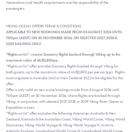
Vaccinations and health requirements are the responsibility of the
passengers.
VIKING OCEAN OFFERS TERMS & CONDITIONS
APPLICABLE TO NEW BOOKINGS MADE FROM 05 AUGUST 2026 UNTIL
7:00pm (AEDT) ON 30 NOVEMBER 2026, ON SELECTED 2027, 2028 &
2029 SAILINGS ONLY.
“Flights on Us” - receive Economy flights booked through Viking up to the
maximum value of AU$2,800pp.
“Flights on Us” offer provides Economy flights booked through Viking for
both guests, up to the maximum value of AU$2,800 per person (pp). Flights
must originate in Australia (AU) or New Zealand (NZ) to be eligible for this
offer.
Offer is only valid on new cruise bookings made from 5 August 2026 until
7:00pm (AEDT) on 30 November 2026, where flights are booked through
Viking, in conjunction with selected 2027, 2028 or 2029 Viking River, Ocean or
Expedition cruises.
“Flights on Us” offer excludes the following itineraries: Australia & New
Zealand, Komodo & the Australian Coast, Viking World Cruise, Viking World
Discoveries, Viking World Voyage III, Viking World Voyage IV, Arctic to
Antarctic Explorer, Longitudinal World Cruise IV, Longitudinal World Cruise