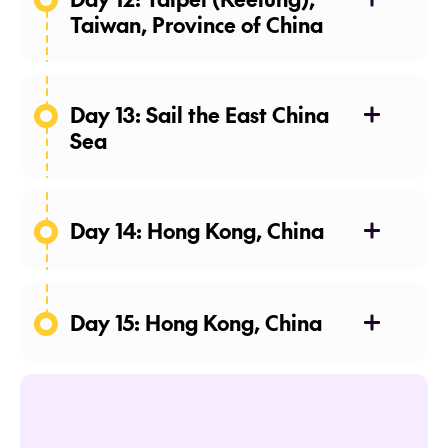
Taiwan, Province of China
Day 13: Sail the East China
Sea
Day 14: Hong Kong, China
Day 15: Hong Kong, China