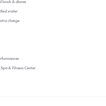
d lunch & dinner
ttled water
extra charge
erformances
 Spa & Fitness Center