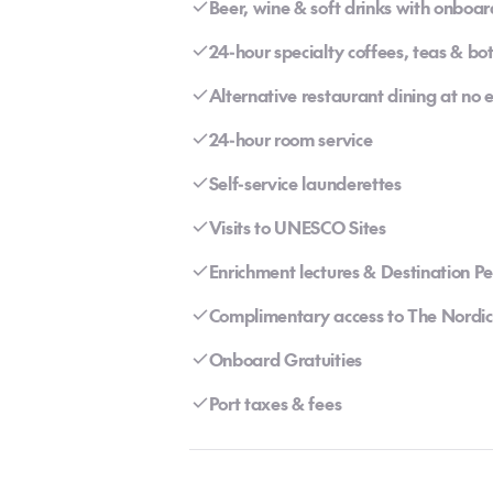
Beer, wine & soft drinks with onboar
24-hour specialty coffees, teas & bo
Alternative restaurant dining at no 
24-hour room service
Self-service launderettes
Visits to UNESCO Sites
Enrichment lectures & Destination P
Complimentary access to The Nordic
Onboard Gratuities
Port taxes & fees