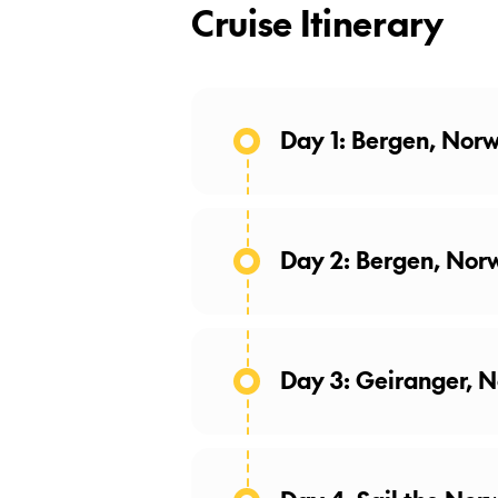
Cruise Itinerary
Day 1: Bergen, Nor
Day 2: Bergen, Nor
Day 3: Geiranger, 