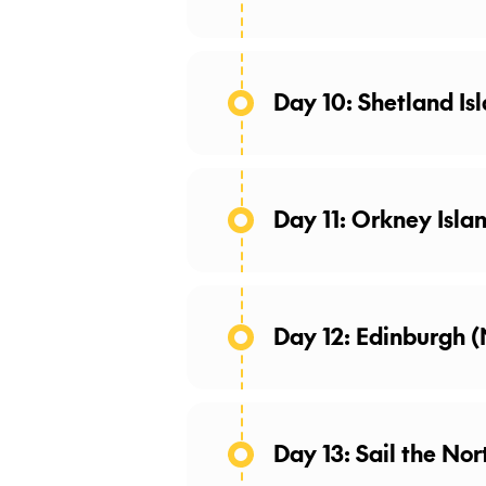
Day 10: Shetland Isl
The Shetland Islands are
scenic land, this archipe
some of the Shetland Is
Day 11: Orkney Islan
grow up to 46 inches in h
double coat in the winter
roaming freely througho
Day 12: Edinburgh 
Day 13: Sail the Nor