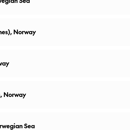
wegian Sea
knes), Norway
way
g, Norway
orwegian Sea