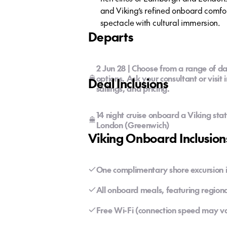
and Viking’s refined onboard comfort
spectacle with cultural immersion.
Departs
2 Jun 28 | Choose from a range of da
options. Ask your consultant or visit 
Deal Inclusions
sailings, and pricing.
14 night cruise onboard a Viking sta
London (Greenwich)
Viking Onboard Inclusion
One complimentary shore excursion in
All onboard meals, featuring regiona
Free Wi-Fi (connection speed may v