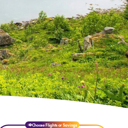
Choose Flights or Savings