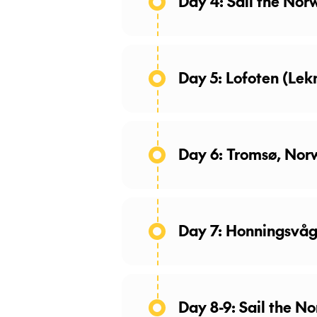
Day 4: Sail the Nor
Day 5: Lofoten (Le
Day 6: Tromsø, Nor
Day 7: Honningsvå
Day 8-9: Sail the N