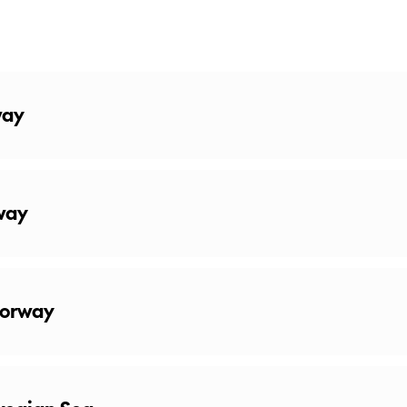
way
way
Norway