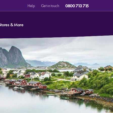
0800 713 715
Help
Get in touch
Stores & More