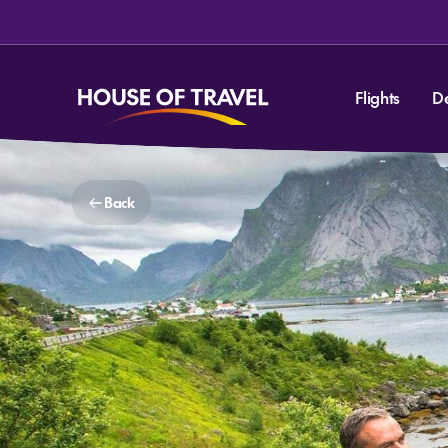
Flights
D
Back