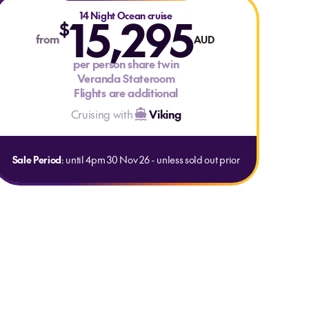
15,295
14 Night Ocean cruise
$
from
AUD
per person share twin
Veranda Stateroom
Flights are additional
Cruising with
Viking
Sale Period
: until 4pm 30 Nov 26 - unless sold out prior