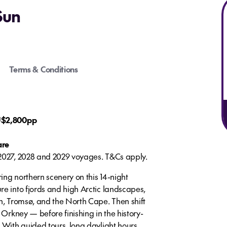
Sun
Terms & Conditions
AU$2,800pp
are
 2027, 2028 and 2029 voyages. T&Cs apply.
ing northern scenery on this 14-night
re into fjords and high Arctic landscapes,
en, Tromsø, and the North Cape. Then shift
 Orkney — before finishing in the history-
 With guided tours, long daylight hours,