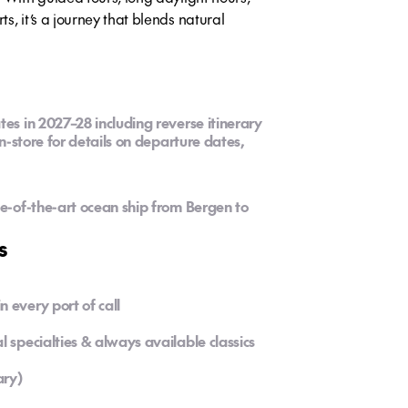
s, it’s a journey that blends natural
tes in 2027–28 including reverse itinerary
in-store for details on departure dates,
te-of-the-art ocean ship from Bergen to
s
 every port of call
l specialties & always available classics
ary)