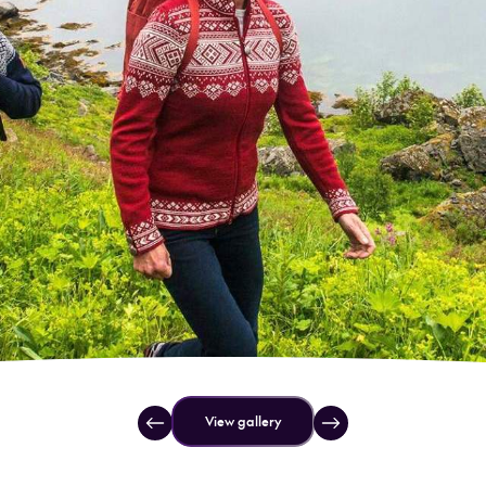
View gallery