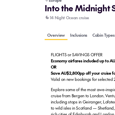
Europe
Into the Midnight 
14 Night Ocean cruise
Overview
Inclusions
Cabin Types
FLIGHTS or SAVINGS OFFER
Economy airfares included up to 
OR
Save AU$2,800pp off your cruise f
Valid on new bookings for selected
Explore some of the most awe-inspir
cruise from Bergen to London. Ventu
including stops in Geiranger, Lofot
to wild isles in Scotland — Shetland,
rich cities of Edinburgh and London.