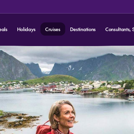
eals
Holidays
Cruises
Destinations
Consultants, 