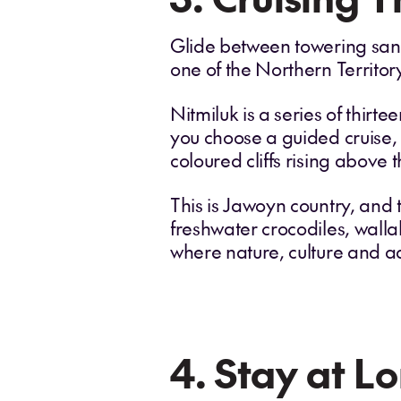
Glide between towering sand
one of the Northern Territor
Nitmiluk is a series of thir
you choose a guided cruise, 
coloured cliffs rising above t
This is Jawoyn country, and 
freshwater crocodiles, wallab
where nature, culture and a
4. Stay at Lo