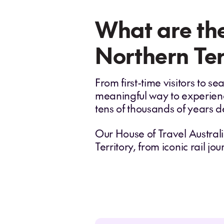
What are the
Northern Ter
From first-time visitors to 
meaningful way to experience
tens of thousands of years d
Our House of Travel Australi
Territory, from iconic rail j