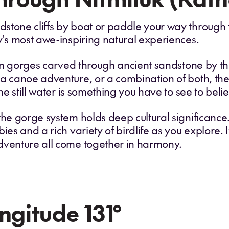
stone cliffs by boat or paddle your way through 
y's most awe-inspiring natural experiences.
teen gorges carved through ancient sandstone by 
a canoe adventure, or a combination of both, the 
he still water is something you have to see to believ
the gorge system holds deep cultural significance
ies and a rich variety of birdlife as you explore. I
dventure all come together in harmony.
ngitude 131°