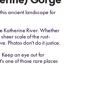
this ancient landscape for
the Katherine River. Whether
sheer scale of the rust-
e. Photos don't do it justice.
. Keep an eye out for
t's one of those rare places