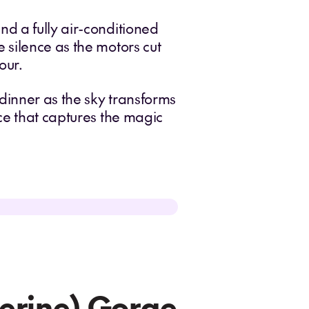
d a fully air-conditioned
 silence as the motors cut
our.
dinner as the sky transforms
ce that captures the magic
herine) Gorge