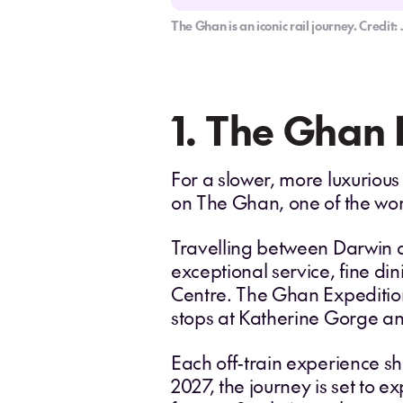
The Ghan is an iconic rail journey. Credi
1. The Ghan 
For a slower, more luxurious
on The Ghan, one of the worl
Travelling between Darwin a
exceptional service, fine di
Centre. The Ghan Expedition
stops at Katherine Gorge an
Each off-train experience sh
2027, the journey is set to 