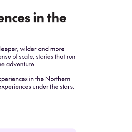
nces in the
a deeper, wilder and more
se of scale, stories that run
the adventure.
experiences in the Northern
 experiences under the stars.