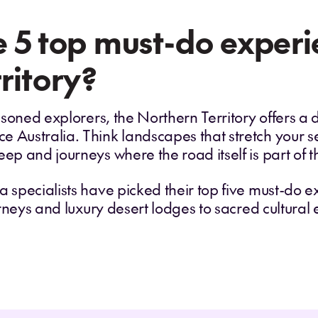
 5 top must-do experie
ritory?
seasoned explorers, the Northern Territory offers 
 Australia. Think landscapes that stretch your sen
eep and journeys where the road itself is part of 
a specialists have picked their top five must-do 
ourneys and luxury desert lodges to sacred cultural