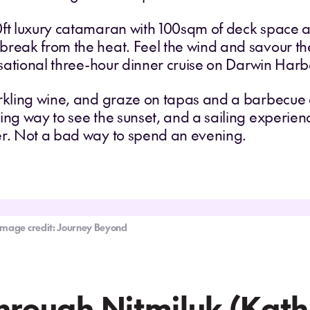
0ft luxury catamaran with 100sqm of deck space an
reak from the heat. Feel the wind and savour the
ensational three-hour dinner cruise on Darwin Harb
arkling wine, and graze on tapas and a barbecue 
ing way to see the sunset, and a sailing experien
er. Not a bad way to spend an evening.
Image credit: Journey Beyond
Through Nitmiluk (Kat