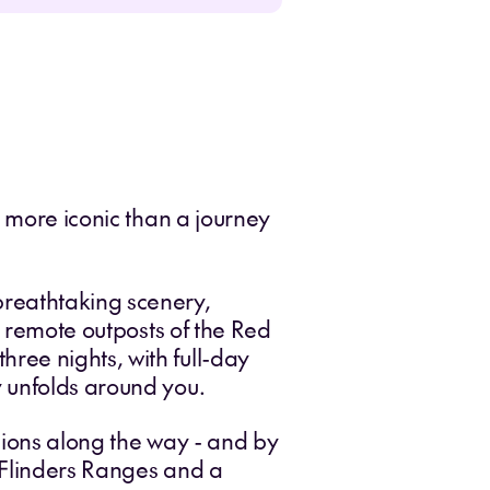
g more iconic than a journey
breathtaking scenery,
e remote outposts of the Red
ree nights, with full-day
y unfolds around you.
gions along the way - and by
e Flinders Ranges and a