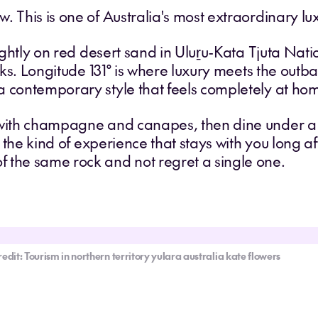
. This is one of Australia's most extraordinary l
lightly on red desert sand in Uluṟu-Kata Tjuta Nati
acks. Longitude 131° is where luxury meets the out
 contemporary style that feels completely at hom
 with champagne and canapes, then dine under a 
s the kind of experience that stays with you long af
 the same rock and not regret a single one.
redit: Tourism in northern territory yulara australia kate flowers