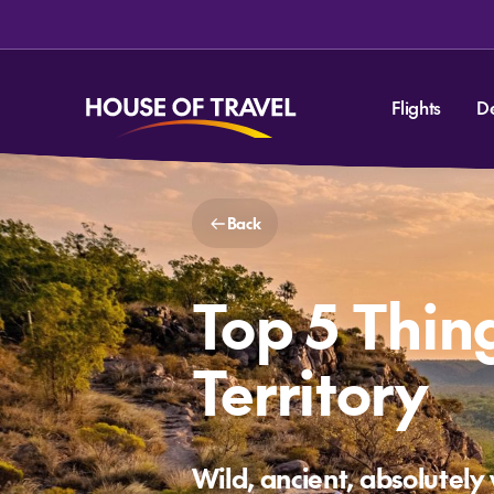
Flights
D
Back
Top 5 Thin
Territory
Wild, ancient, absolutely 