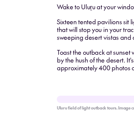
Wake to Uluṟu at your window
Sixteen tented pavilions sit 
that will stop you in your tr
sweeping desert vistas and a
Toast the outback at sunset
by the hush of the desert. It'
approximately 400 photos of
Uluru field of light outback tours. Image c