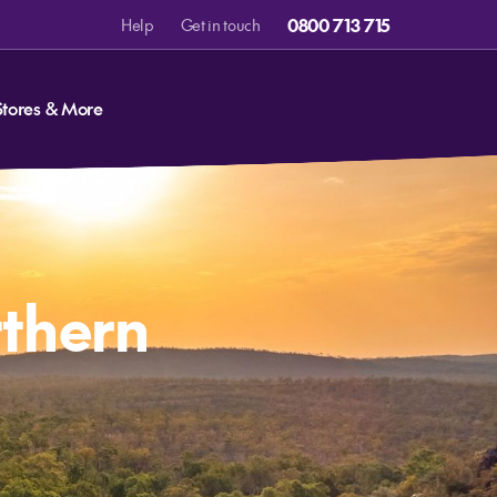
0800 713 715
Help
Get in touch
Stores & More
rthern