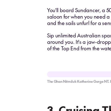
You'll board Sundancer, a 5
saloon for when you need a b
and the sails unfurl for a s
Sip unlimited Australian sp
around you. It's a jaw-dropp
of the Top End from the wat
The Ghan Nitmiluk Katherine Gorge NT. 
3. Cruising 