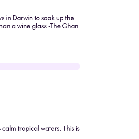
s in Darwin to soak up the
 than a wine glass -The Ghan
 calm tropical waters. This is