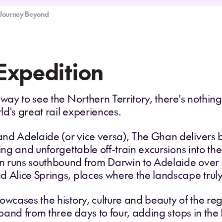
t: Journey Beyond
Expedition
 way to see the Northern Territory, there's nothin
d's great rail experiences.
nd Adelaide (or vice versa), The Ghan delivers 
ning and unforgettable off-train excursions into th
 runs southbound from Darwin to Adelaide over th
d Alice Springs, places where the landscape trul
owcases the history, culture and beauty of the re
expand from three days to four, adding stops in th