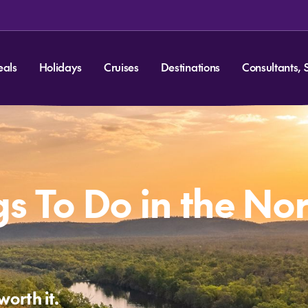
eals
Holidays
Cruises
Destinations
Consultants, 
gs To Do in the No
worth it.