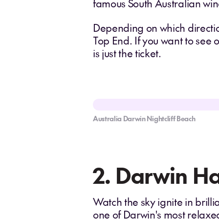
famous South Australian win
Depending on which directio
Top End. If you want to see 
is just the ticket.
Australia Darwin Nightcliff Beach
2. Darwin Ha
Watch the sky ignite in brill
one of Darwin's most relaxe