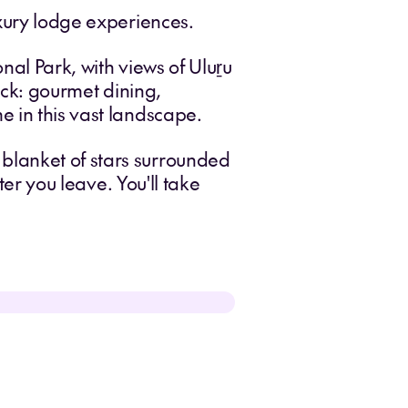
uxury lodge experiences.
onal Park, with views of Uluṟu
back: gourmet dining,
e in this vast landscape.
blanket of stars surrounded
ter you leave. You'll take