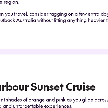
e region.
n you travel, consider tagging on a few extra day
outback Australia without lifting anything heavier
rbour Sunset Cruise
iant shades of orange and pink as you glide across
d and unforgettable experiences.