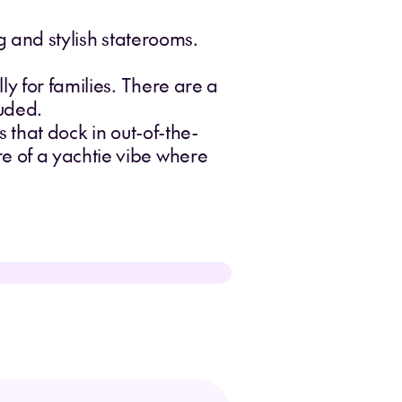
ng and stylish staterooms.
ly for families. There are a
luded.
s that dock in out-of-the-
re of a yachtie vibe where