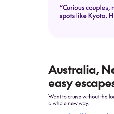
“Curious couples, 
spots like Kyoto, H
Australia, N
easy escapes
Want to cruise without the lo
a whole new way.