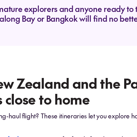
mature explorers and anyone ready to ti
along Bay or Bangkok will find no better
ew Zealand and the Pac
 close to home
ng-haul flight? These itineraries let you explore h