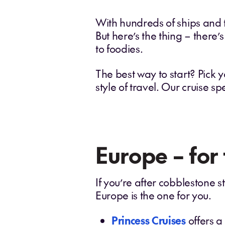
With hundreds of ships and th
But here’s the thing – there’s
to foodies.
The best way to start? Pick y
style of travel. Our cruise sp
Europe – for
If you’re after cobblestone 
Europe is the one for you.
Princess Cruises
offers a