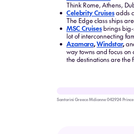
Think Rome, Athens, Dubr
Celebrity Cruises
adds a
The Edge class ships are
MSC Cruises
brings big-s
lot of interconnecting fa
Azamara
,
Windstar
,
an
way towns and focus on d
the destinations are the
Santorini Greece Mdionne 042924 Princes