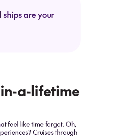
 ships are your
-in-a-lifetime
at feel like time forgot. Oh,
experiences? Cruises through