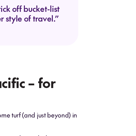
ck off bucket-list
 style of travel.”
ific – for
ome turf (and just beyond) in