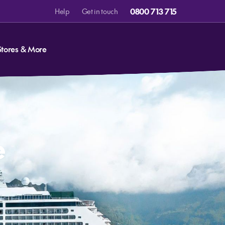
0800 713 715
Help
Get in touch
Stores & More
e