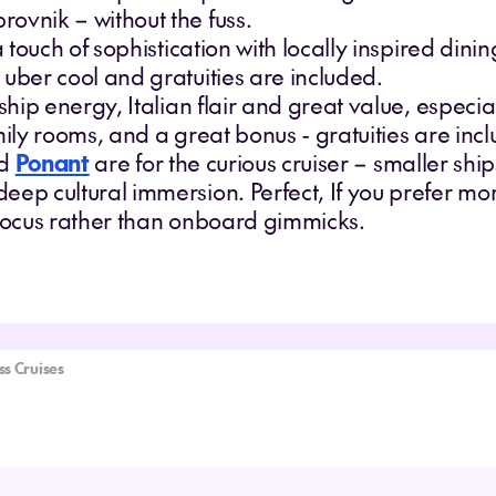
ovnik – without the fuss.
 touch of sophistication with locally inspired dini
 uber cool and gratuities are included.
hip energy, Italian flair and great value, especial
mily rooms, and a great bonus - gratuities are inc
d
Ponant
are for the curious cruiser – smaller ship
eep cultural immersion. Perfect, If you prefer mo
 focus rather than onboard gimmicks.
s Cruises