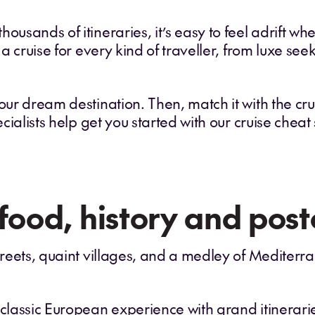
ousands of itineraries, it’s easy to feel adrift whe
 a cruise for every kind of traveller, from luxe seek
our dream destination. Then, match it with the cruis
ecialists help get you started with our cruise cheat
 food, history and post
streets, quaint villages, and a medley of Mediter
 classic European experience with grand itinerarie