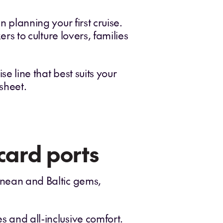
n planning your first cruise.
ers to culture lovers, families
e line that best suits your
 sheet.
card ports
ranean and Baltic gems,
s and all-inclusive comfort.