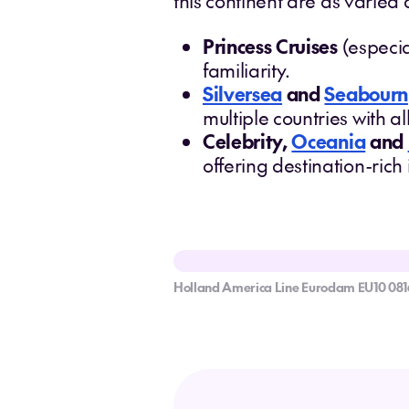
this continent are as varied 
Princess Cruises
(especia
familiarity.
Silversea
and
Seabourn
multiple countries with a
Celebrity,
Oceania
and
offering destination-rich
Holland America Line Eurodam EU10 081