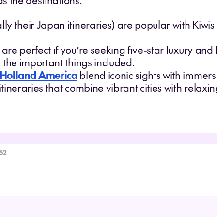
as the destinations.
lly their Japan itineraries) are popular with Kiwi
are perfect if you’re seeking five-star luxury and 
ll the important things included.
Holland America
blend iconic sights with immers
 itineraries that combine vibrant cities with relax
62