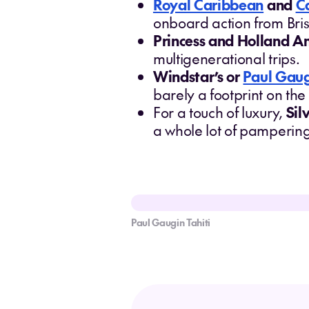
Royal Caribbean
and
C
onboard action from Bri
Princess and Holland A
multigenerational trips.
Windstar’s or
Paul Gau
barely a footprint on th
For a touch of luxury,
Sil
a whole lot of pamperin
Paul Gaugin Tahiti