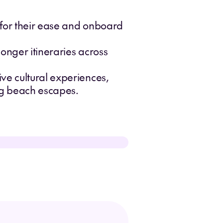
s for their ease and onboard
longer itineraries across
ive cultural experiences,
ing beach escapes.