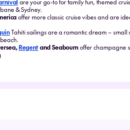
arnival
are your go-to for family fun, themed cru
sbane & Sydney.
merica
offer more classic cruise vibes and are idea
guin
Tahiti sailings are a romantic dream – small 
e beach.
versea,
Regent
and Seabourn
offer champagne su
g