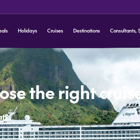
eals
Holidays
Cruises
Destinations
Consultants, 
se the right cruis
at?