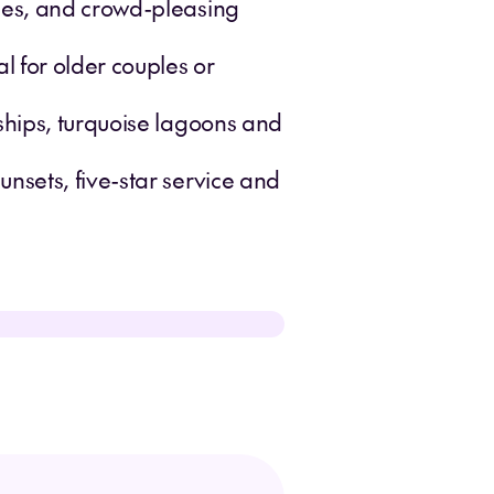
ises, and crowd-pleasing
l for older couples or
ships, turquoise lagoons and
nsets, five-star service and