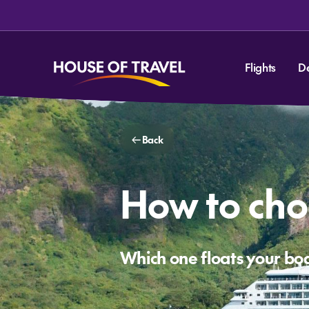
Flights
D
Back
How to choo
Which one floats your bo