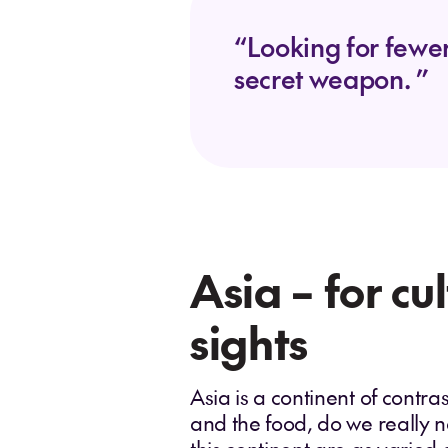
“Looking for fewer
secret weapon. ”
Asia – for cu
sights
Asia is a continent of contras
and the food, do we really n