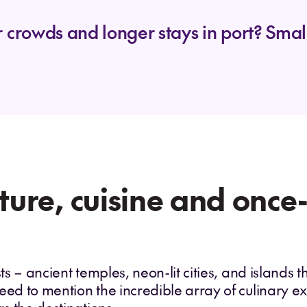
 crowds and longer stays in port? Small
lture, cuisine and once
ts – ancient temples, neon-lit cities, and islands th
eed to mention the incredible array of culinary 