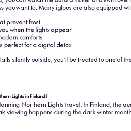
s you want to. Many igloos are also equipped wit
at prevent frost
y you when the lights appear
modern comforts
 perfect for a digital detox
ls silently outside, you’ll be treated to one of the
thern Lights in Finland?
anning Northern Lights travel. In Finland, the au
Peak viewing happens during the dark winter month