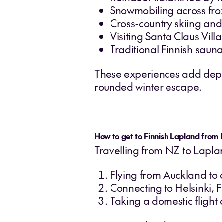
Snowmobiling across fro
Cross-country skiing an
Visiting Santa Claus Vil
Traditional Finnish sauna
These experiences add depth 
rounded winter escape.
How to get to Finnish Lapland from
Travelling from NZ to Laplan
Flying from Auckland to
Connecting to Helsinki, F
Taking a domestic flight 