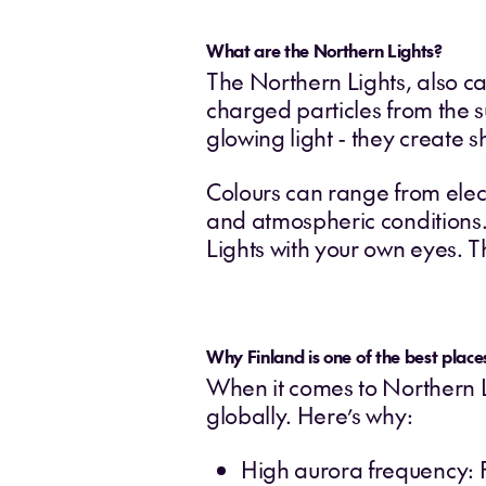
What are the Northern Lights?
The Northern Lights, also ca
charged particles from the s
glowing light - they create 
Colours can range from elect
and atmospheric conditions.
Lights with your own eyes. Th
Why Finland is one of the best place
When it comes to Northern Li
globally. Here’s why:
High aurora frequency: F