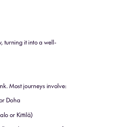
urning it into a well-
nk. Most journeys involve:
 or Doha
lo or Kittilä)