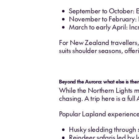
September to October: E
November to February: L
March to early April: In
For New Zealand travellers, 
suits shoulder seasons, offeri
Beyond the Aurora: what else is ther
While the Northern Lights ma
chasing. A trip here is a full
Popular Lapland experience
Husky sledding through 
Reindeer safaris led by 