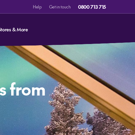
0800 713 715
Help
Get in touch
Stores & More
s from