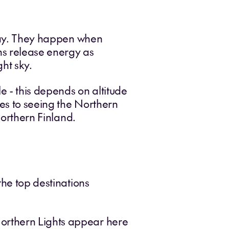
play. They happen when
ons release energy as
ht sky.
e - this depends on altitude
es to seeing the Northern
northern Finland.
the top destinations
Northern Lights appear here