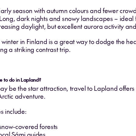
arly season with autumn colours and fewer crow
ong, dark nights and snowy landscapes – ideal fo
creasing daylight, but excellent aurora activity a
winter in Finland is a great way to dodge the heat
ng a striking contrast trip.
e to do in Lapland?
y be the star attraction, travel to Lapland offe
 Arctic adventure.
s include:
snow-covered forests
local Sámi guides