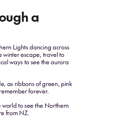
rough a
thern Lights dancing across
e winter escape, travel to
ical ways to see the aurora
de, as ribbons of green, pink
ll remember forever.
e world to see the Northern
ure from NZ.