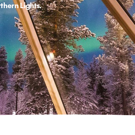
rthern Lights.