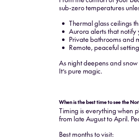
sub-zero temperatures unles
Thermal glass ceilings th
Aurora alerts that notif
Private bathrooms and 
Remote, peaceful settings
As night deepens and snow fal
It’s pure magic.
When is the best time to see the Nor
Timing is everything when pl
from late August to April. 
Best months to visit: