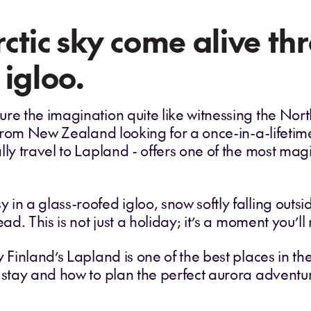
ctic sky come alive th
 igloo.
re the imagination quite like witnessing the Nor
s from New Zealand looking for a once-in-a-lifetim
lly travel to Lapland - offers one of the most mag
in a glass-roofed igloo, snow softly falling outsi
ead. This is not just a holiday; it’s a moment you’
y Finland’s Lapland is one of the best places in th
o stay and how to plan the perfect aurora advent