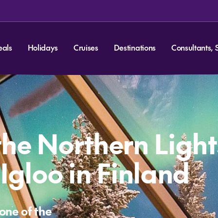
eals
Holidays
Cruises
Destinations
Consultants, 
the Northern Light
Igloo in Finland
one of the