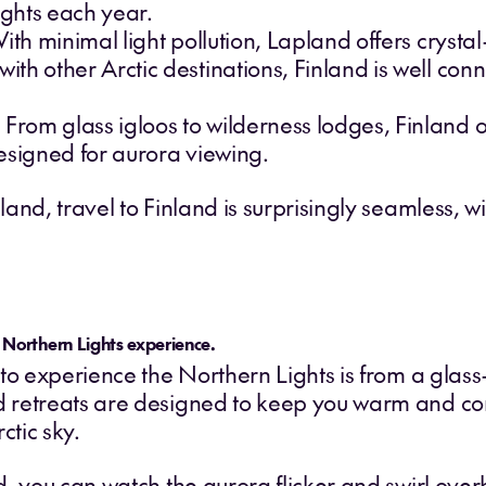
ghts each year.
ith minimal light pollution, Lapland offers crystal-
h other Arctic destinations, Finland is well conn
om glass igloos to wilderness lodges, Finland of
esigned for aurora viewing.
nd, travel to Finland is surprisingly seamless, wit
e Northern Lights experience.
to experience the Northern Lights is from a glass-
 retreats are designed to keep you warm and com
ctic sky.
d, you can watch the aurora flicker and swirl ove