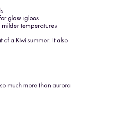
ds
r glass igloos
nd milder temperatures
 of a Kiwi summer. It also
rs so much more than aurora