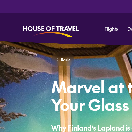
Flights
D
Back
Marvel at 
Your Glass 
Why Finland’s Lapland is 