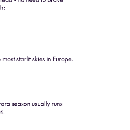
h:
 most starlit skies in Europe.
rora season usually runs
s.