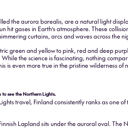
lled the aurora borealis, are a natural light dis
un hit gases in Earth’s atmosphere. These collisi
shimmering curtains, arcs and waves across the nig
ric green and yellow to pink, red and deep purpl
 While the science is fascinating, nothing compar
is is even more true in the pristine wilderness of 
s to see the Northern Lights.
ghts travel, Finland consistently ranks as one of 
innish Lapland sits under the auroral oval. The 