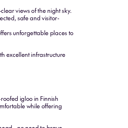
clear views of the night sky.
ected, safe and visitor-
fers unforgettable places to
h excellent infrastructure
roofed igloo in Finnish
fortable while offering
rhead - no need to brave