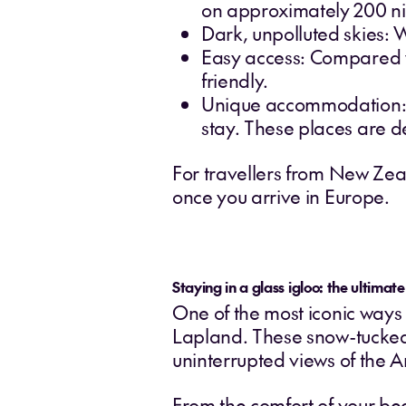
on approximately 200 ni
Dark, unpolluted skies: W
Easy access: Compared wit
friendly.
Unique accommodation: Fr
stay. These places are d
For travellers from New Zeala
once you arrive in Europe.
Staying in a glass igloo: the ultimat
One of the most iconic ways 
Lapland. These snow-tucked
uninterrupted views of the Ar
From the comfort of your be