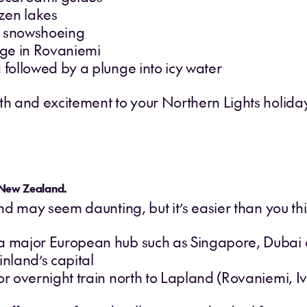
zen lakes
d snowshoeing
lage in Rovaniemi
 followed by a plunge into icy water
and excitement to your Northern Lights holiday, t
 New Zealand.
d may seem daunting, but it’s easier than you thi
 a major European hub such as Singapore, Dubai
inland’s capital
or overnight train north to Lapland (Rovaniemi, Iva