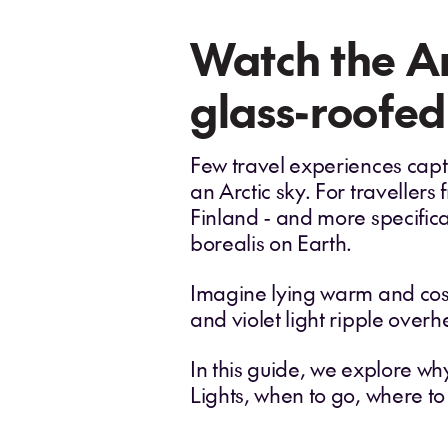
Watch the Ar
glass-roofed
Few travel experiences captu
an Arctic sky. For traveller
Finland - and more specifica
borealis on Earth.
Imagine lying warm and cosy 
and violet light ripple overh
In this guide, we explore wh
Lights, when to go, where t