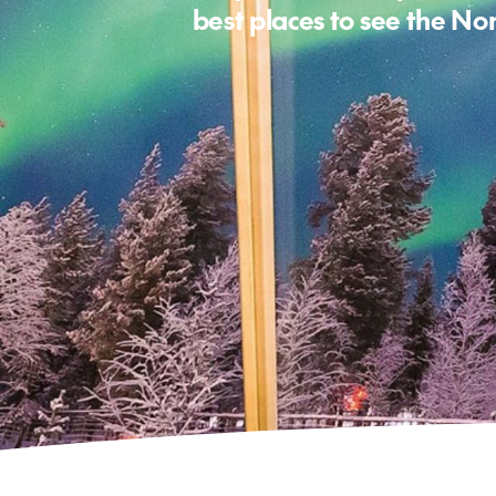
best places to see the No