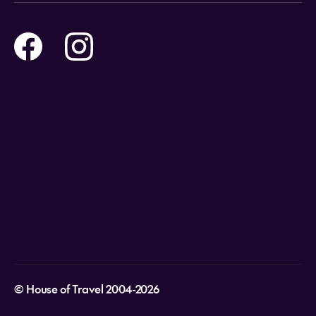
Online Travel Brochures
Contact us
Flights
Travel insurance
Help and Support
Holidays
Careers
Payment Options
Destinations
Video Appointments
Privacy Policy
Stores & Consultants
Gift Cards
T&Cs - Instore Bookings
Travel events
Media Centre
T&C’s - Online Flight Bookings
Email Sign Up
Website Usage
© House of Travel 2004-2026