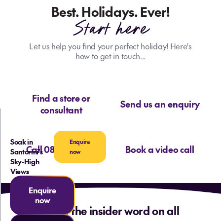
Best. Holidays. Ever!
Start here
Let us help you find your perfect holiday! Here's
how to get in touch...
Find a store or
Send us an enquiry
consultant
Soak in
Enquire
Call 0800 713 715
Book a video call
Santorini's
now
Sky-High
Views
Enquire
now
Want the insider word on all