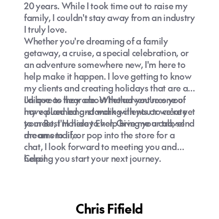
20 years. While I took time out to raise my
family, I couldn't stay away from an industry
I truly love.
Whether you're dreaming of a family
getaway, a cruise, a special celebration, or
an adventure somewhere new, I'm here to
help make it happen. I love getting to know
my clients and creating holidays that are as
unique as they are. Whether you're one of
I'd love to hear about the adventures you
my valued long-standing clients or we're yet
have planned and work with you to create
to meet, I'm here to help bring your travel
your Best Holiday Ever. Give me a call, send
dreams to life.
me an email, or pop into the store for a
chat, I look forward to meeting you and
helping you start your next journey.
Carol
Chris Fifield