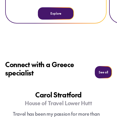
Explore
Connect with a Greece
specialist
See al
See all
Carol Stratford
House of Travel Lower Hutt
Travel has been my passion for more than