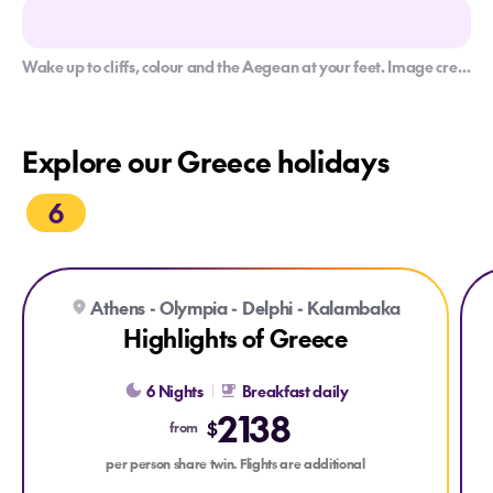
Wake up to cliffs, colour and the Aegean at your feet. Image credit: Getty
Explore our Greece holidays
6
Explore Highlights of Greece
Exp
Athens - Olympia - Delphi - Kalambaka
Highlights of Greece
6 Nights
Breakfast daily
2138
$
from
per person share twin. Flights are additional