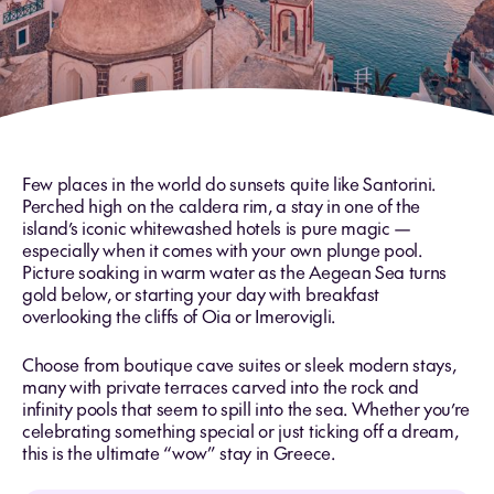
Few places in the world do sunsets quite like Santorini.
Perched high on the caldera rim, a stay in one of the
island’s iconic whitewashed hotels is pure magic —
especially when it comes with your own plunge pool.
Picture soaking in warm water as the Aegean Sea turns
gold below, or starting your day with breakfast
overlooking the cliffs of Oia or Imerovigli.
Choose from boutique cave suites or sleek modern stays,
many with private terraces carved into the rock and
infinity pools that seem to spill into the sea. Whether you’re
celebrating something special or just ticking off a dream,
this is the ultimate “wow” stay in Greece.