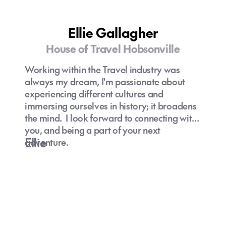
Mediterranean Cruise - why not take your
hotel with you - wake up each day with a
new culture and experience to be had - this
Ellie Gallagher
is the place to cruise!
House of Travel Hobsonville
Working within the Travel industry was
always my dream, I'm passionate about
experiencing different cultures and
immersing ourselves in history; it broadens
the mind. I look forward to connecting with
you, and being a part of your next
Ellie
adventure.