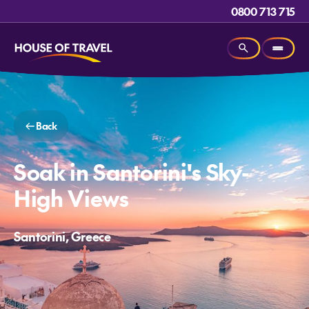
0800 713 715
Back
Soak in Santorini's Sky-
High Views
Santorini, Greece