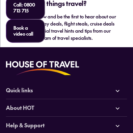
things travel?
Call:
0800
713 715
Sign up below and be the first to hear about our
hottest holiday deals, flight steals, cruise deals
Book a
and essential travel hints and tips from our
video call
team of travel specialists.
Quick links
Deals
About HOT
Cruises
Why HOT
Help & Support
Tours