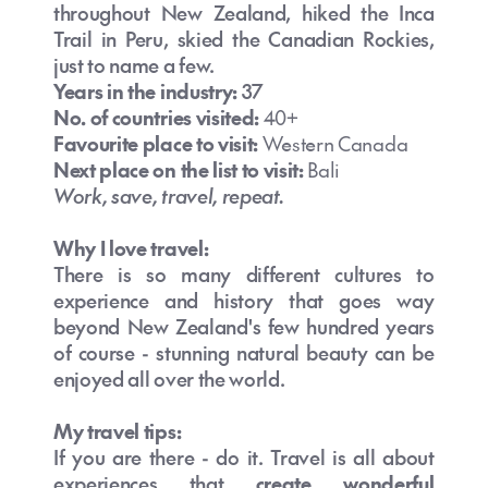
throughout New Zealand, hiked the Inca
Trail in Peru, skied the Canadian Rockies,
just to name a few.
Years in the industry:
37
No. of countries visited:
40+
Favourite place to visit:
Western Canada
Next place on the list to visit:
Bali
Work, save, travel, repeat.
Why I love trave
l:
There is so many different cultures to
experience and history that goes way
beyond New Zealand's few hundred years
of course - stunning natural beauty can be
enjoyed all over the world.
My travel tips:
If you are there - do it. Travel is all about
experiences that
create wonderful