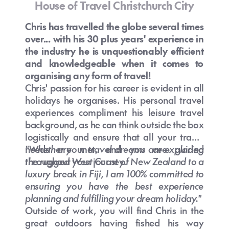
House of Travel Christchurch City
Chris has travelled the globe several times
over... with his 30 plus years' experience in
the industry he is unquestionably efficient
and knowledgeable when it comes to
organising any form of travel!
Chris' passion for his career is evident in all
holidays he organises. His personal travel
experiences compliment his leisure travel
background, as he can think outside the box
logistically and ensure that all your travel
needs are met, and you are guided
"Whether your travel dreams are exploring
throughout your journey.
the rugged West Coast of New Zealand to a
luxury break in Fiji, I am 100% committed to
ensuring you have the best experience
planning and fulfilling your dream holiday."
Outside of work, you will find Chris in the
great outdoors having fished his way