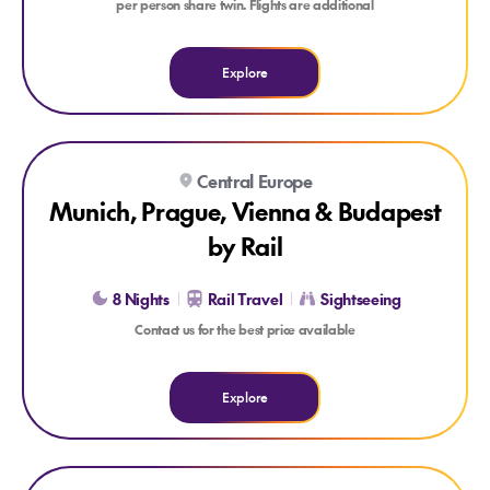
per person share twin. Flights are additional
Explore
Explore Munich, Prague, Vienna & Budapest by Rail
Central Europe
Munich, Prague, Vienna & Budapest
by Rail
8 Nights
Rail Travel
Sightseeing
Contact us for the best price available
Explore
Explore Berlin, Prague & Munich by Rail