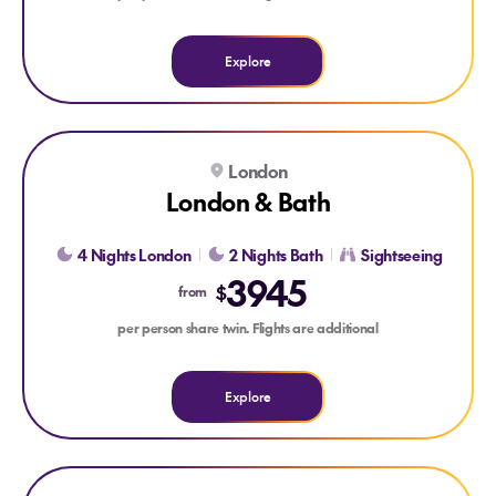
Explore
Explore London & Bath
London
London & Bath
4 Nights London
2 Nights Bath
Sightseeing
3945
$
from
per person share twin. Flights are additional
Explore
Explore Dublin City Break