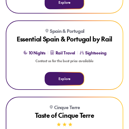
Explore
Explore Essential Spain & Portugal by Rail
Spain & Portugal
Essential Spain & Portugal by Rail
10 Nights
Rail Travel
Sightseeing
Contact us for the best price available
Explore
Explore Taste of Cinque Terre
Cinque Terre
1x 3 COURSE DINNER
NATIONAL PARK ENTRANCE
Taste of Cinque Terre