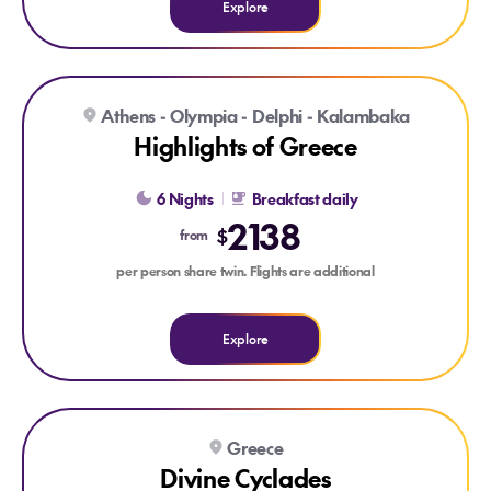
Explore
Explore Highlights of Greece
Athens - Olympia - Delphi - Kalambaka
Highlights of Greece
6 Nights
Breakfast daily
2138
$
from
per person share twin. Flights are additional
Explore
Explore Divine Cyclades
Greece
Divine Cyclades