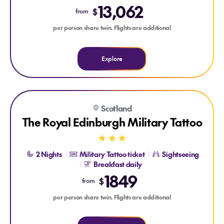
13,062
$
from
per person share twin. Flights are additional
Explore
Explore The Royal Edinburgh Military Tattoo
Scotland
The Royal Edinburgh Military Tattoo
2 Nights
Military Tattoo ticket
Sightseeing
Breakfast daily
1849
$
from
per person share twin. Flights are additional