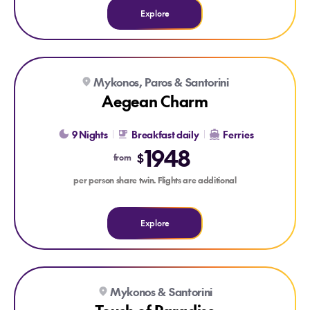
Explore
Explore Aegean Charm
Mykonos, Paros & Santorini
Aegean Charm
9 Nights
Breakfast daily
Ferries
1948
$
from
per person share twin. Flights are additional
Explore
Explore Touch of Paradise
Explore Touch of Paradise
Mykonos & Santorini