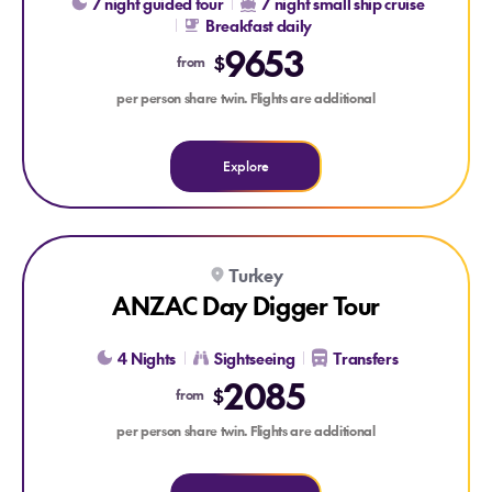
7 night guided tour
7 night small ship cruise
Breakfast daily
9653
$
from
per person share twin. Flights are additional
Explore
Explore ANZAC Day Digger Tour
Turkey
ANZAC Day Digger Tour
4 Nights
Sightseeing
Transfers
2085
$
from
per person share twin. Flights are additional