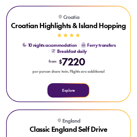
Explore Croatian Highlights & Island Hopping
Explore Croatian Highlights & Island Hopping
Croatia
Croatian Highlights & Island Hopping
10 nights accommodation
Ferry transfers
Breakfast daily
7220
$
from
per person share twin. Flights are additional
Explore
Explore Classic England Self Drive
Explore Classic England Self Drive
England
Classic England Self Drive