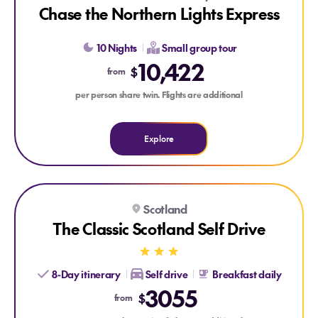
Chase the Northern Lights Express
10 Nights
Small group tour
10,422
$
from
per person share twin. Flights are additional
Explore
Explore The Classic Scotland Self Drive
Scotland
The Classic Scotland Self Drive
8-Day itinerary
Self drive
Breakfast daily
3055
$
from