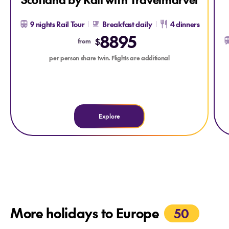
9 nights Rail Tour
Breakfast daily
4 dinners
8895
$
from
per person share twin. Flights are additional
Explore
More holidays to Europe
50