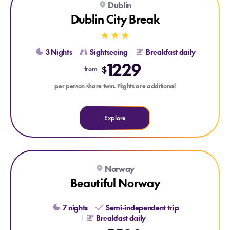
Dublin
TRADITIONAL IRISH NIGHT
GUINNESS STOREHOUSE
Dublin City Break
3 Nights
Sightseeing
Breakfast daily
1229
$
from
per person share twin. Flights are additional
Explore
Explore Beautiful Norway
Norway
Beautiful Norway
7 nights
Semi-independent trip
Breakfast daily