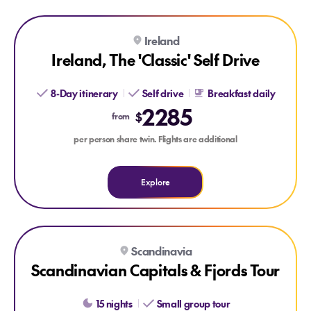
Explore Ireland, The 'Classic' Self Drive
Ireland
Ireland, The 'Classic' Self Drive
8-Day itinerary
Self drive
Breakfast daily
2285
$
from
per person share twin. Flights are additional
Explore
Explore Scandinavian Capitals & Fjords Tour
Scandinavia
Scandinavian Capitals & Fjords Tour
15 nights
Small group tour