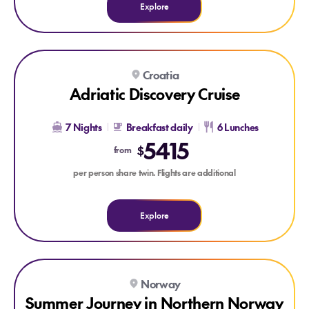
Explore
Explore Adriatic Discovery Cruise
Croatia
Adriatic Discovery Cruise
7 Nights
Breakfast daily
6 Lunches
5415
$
from
per person share twin. Flights are additional
Explore
Explore Summer Journey in Northern Norway & Lofoten Tour
Norway
Summer Journey in Northern Norway