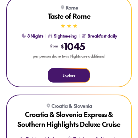
Explore Taste of Rome
Explore Taste of Rome
Rome
SKIP-THE-LINE SIGHTSEEING
ROMAN GETAWAY
Taste of Rome
3 Nights
Sightseeing
Breakfast daily
1045
$
from
per person share twin. Flights are additional
Explore
Explore Croatia & Slovenia Express & Southern Highlights De
Croatia & Slovenia
Croatia & Slovenia Express &
Southern Highlights Deluxe Cruise