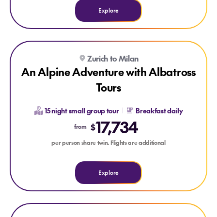
Explore
Explore An Alpine Adventure with Albatross Tours
Explore An Alpine Adventure with Albatross Tours
Zurich to Milan
An Alpine Adventure with Albatross
Tours
15 night small group tour
Breakfast daily
17,734
$
from
per person share twin. Flights are additional
Explore
Explore Magnifico Spain & Portugal with Albatross Tours
Explore Magnifico Spain & Portugal with Albatross Tours