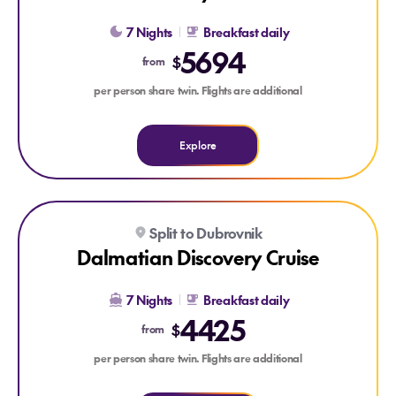
7 Nights
Breakfast daily
5694
$
from
per person share twin. Flights are additional
Explore
Explore Dalmatian Discovery Cruise
Split to Dubrovnik
Dalmatian Discovery Cruise
7 Nights
Breakfast daily
4425
$
from
per person share twin. Flights are additional