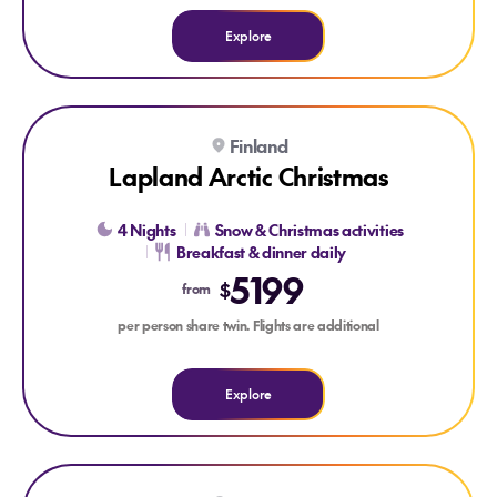
Explore
Explore Lapland Arctic Christmas
Finland
VISIT SANTA
NORTHERN LIGHTS
Lapland Arctic Christmas
4 Nights
Snow & Christmas activities
Breakfast & dinner daily
5199
$
from
per person share twin. Flights are additional
Explore
Explore Taste of Athens
Explore Taste of Athens