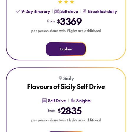
9-Day itinerary
Self drive
Breakfast daily
3369
$
from
per person share twin. Flights are additional
Explore
Explore Flavours of Sicily Self Drive
Explore Flavours of Sicily Self Drive
Sicily
Flavours of Sicily Self Drive
Self Drive
8 nights
2835
$
from
per person share twin. Flights are additional