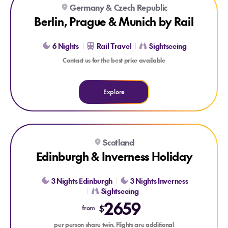
Germany & Czech Republic
Berlin, Prague & Munich by Rail
6 Nights
Rail Travel
Sightseeing
Contact us for the best price available
Explore
Explore Edinburgh & Inverness Holiday
Scotland
Edinburgh & Inverness Holiday
3 Nights Edinburgh
3 Nights Inverness
Sightseeing
2659
$
from
per person share twin. Flights are additional