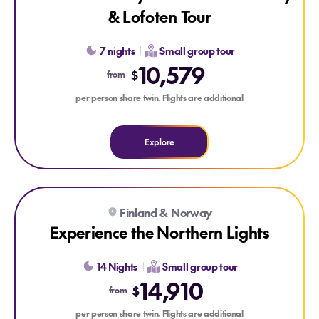
& Lofoten Tour
7 nights
Small group tour
10,579
$
from
per person share twin. Flights are additional
Explore
Explore Experience the Northern Lights
Finland & Norway
Experience the Northern Lights
14 Nights
Small group tour
14,910
$
from
per person share twin. Flights are additional