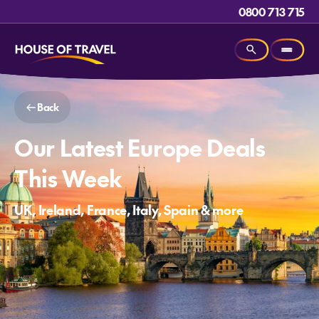
0800 713 715
Back
Our Latest Europe Deals
This Week
UK, Ireland, France, Italy, Spain & more