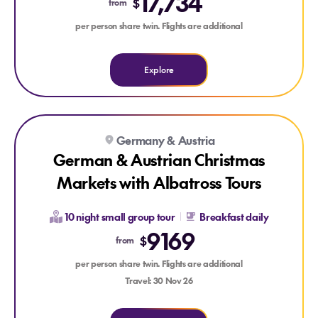
17,734
$
from
per person share twin. Flights are additional
Explore
Explore German & Austrian Christmas Markets with Albatross
Explore German & Austrian Christmas Markets with Albatro
Germany & Austria
German & Austrian Christmas
Markets with Albatross Tours
10 night small group tour
Breakfast daily
9169
$
from
per person share twin. Flights are additional
Travel: 30 Nov 26