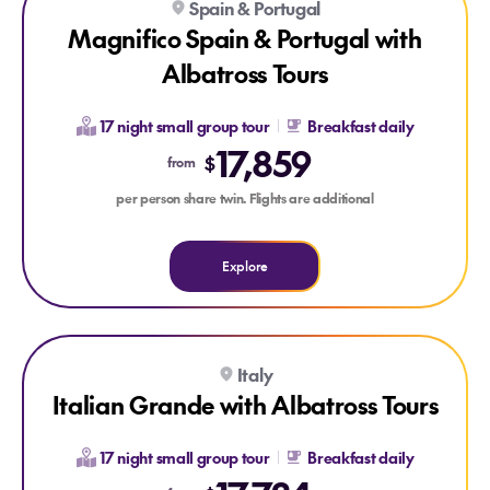
Spain & Portugal
Magnifico Spain & Portugal with
Albatross Tours
17 night small group tour
Breakfast daily
17,859
$
from
per person share twin. Flights are additional
Explore
Explore Italian Grande with Albatross Tours
Explore Italian Grande with Albatross Tours
Italy
Italian Grande with Albatross Tours
17 night small group tour
Breakfast daily