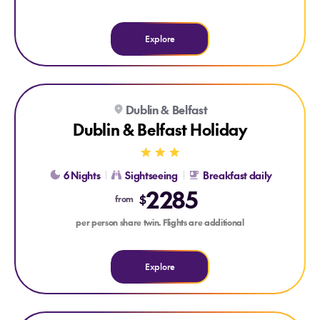
Explore
Explore Dublin & Belfast Holiday
Dublin & Belfast
GUINNESS STOREHOUSE
GIANT'S CAUSEWAY DAY TRIP
Dublin & Belfast Holiday
6 Nights
Sightseeing
Breakfast daily
2285
$
from
per person share twin. Flights are additional
Explore