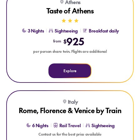
Athens
Taste of Athens
3 Nights
Sightseeing
Breakfast daily
925
$
from
per person share twin. Flights are additional
Explore
Explore Rome, Florence & Venice by Train
Italy
Rome, Florence & Venice by Train
6 Nights
Rail Travel
Sightseeing
Contact us for the best price available