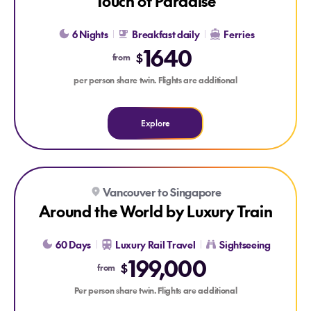
Touch of Paradise
6 Nights
Breakfast daily
Ferries
1640
$
from
per person share twin. Flights are additional
Explore
Explore Around the World by Luxury Train
Vancouver to Singapore
Around the World by Luxury Train
60 Days
Luxury Rail Travel
Sightseeing
199,000
$
from
Per person share twin. Flights are additional