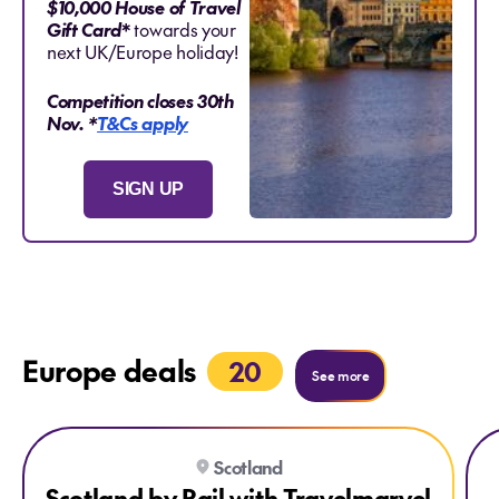
$10,000 House of Travel
Gift Card
*
towards your
next UK/Europe holiday!
Competition closes 30th
Nov.
*
T&Cs apply
SIGN UP
Europe deals
20
See more
Explore Scotland by Rail with Travelmarvel
Expl
Scotland
SAVE $1400 PER COUPLE
Scotland by Rail with Travelmarvel