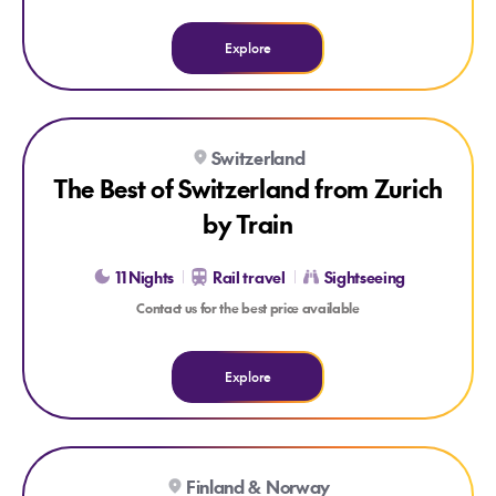
Explore
Explore The Best of Switzerland from Zurich by Train
Switzerland
FAMOUS SWISS TRAINS
CUSTOMISABLE ITINERARY
The Best of Switzerland from Zurich
by Train
11 Nights
Rail travel
Sightseeing
Contact us for the best price available
Explore
Explore Chase the Northern Lights Express
Finland & Norway