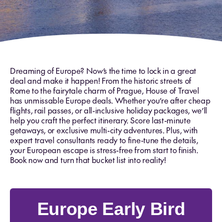
Dreaming of Europe? Now’s the time to lock in a great
deal and make it happen! From the historic streets of
Rome to the fairytale charm of Prague, House of Travel
has unmissable Europe deals. Whether you’re after cheap
flights, rail passes, or all-inclusive holiday packages, we’ll
help you craft the perfect itinerary. Score last-minute
getaways, or exclusive multi-city adventures. Plus, with
expert travel consultants ready to fine-tune the details,
your European escape is stress-free from start to finish.
Book now and turn that bucket list into reality!
Europe Early Bird