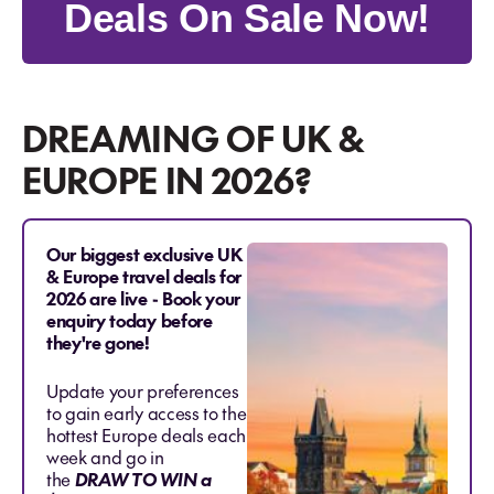
Deals On Sale Now!
DREAMING OF UK &
EUROPE IN 2026?
Our biggest exclusive UK
& Europe travel deals for
2026 are live - Book your
enquiry today before
they're gone!
Update your preferences
to gain early access to the
hottest Europe deals each
week and go in
the
DRAW TO WIN a