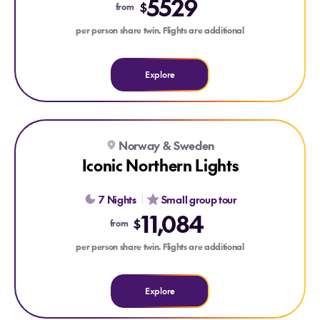
5529
$
from
per person share twin. Flights are additional
Explore
Explore Iconic Northern Lights
Norway & Sweden
Iconic Northern Lights
7 Nights
Small group tour
11,084
$
from
per person share twin. Flights are additional
Explore