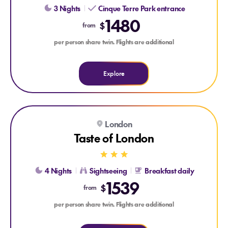
3 Nights
Cinque Terre Park entrance
1480
$
from
per person share twin. Flights are additional
Explore
Explore Taste of London
London
TOWER OF LONDON ENTRANCE
2 DAY HOP-ON HOP-OFF BUS
Taste of London
4 Nights
Sightseeing
Breakfast daily
1539
$
from
per person share twin. Flights are additional