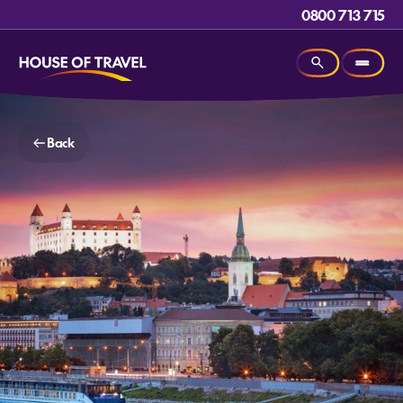
0800 713 715
Back