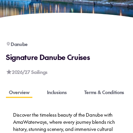
Danube
Signature Danube Cruises
2026/27 Sailings
Overview
Inclusions
Terms & Conditions
Discover the timeless beauty of the Danube with
AmaWaterways, where every journey blends rich
history, stunning scenery, and immersive cultural