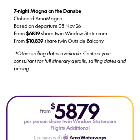
7-night Magna on the Danube
Onboard AmaMagna
Based on departure 08 Nov 26
From
$6839
share twin Window Stateroom
From
$10,839
share twin Outside Balcony
*Other sailing dates available. Contact your
consultant for full itinerary details, sailing dates and
pricing.
5879
$
from
per person share twin Window Stateroom
Flights Additional
Cruising with
AmaWaterways