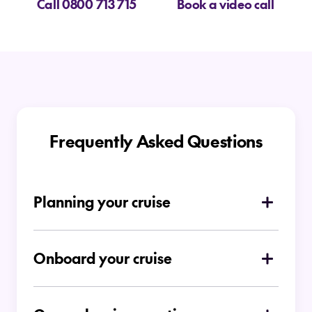
Call 0800 713 715
Book a video call
Frequently Asked Questions
Planning your cruise
How do I choose which type of cruise is
right for me
Onboard your cruise
Is there a dress code on board
Ocean Cruises