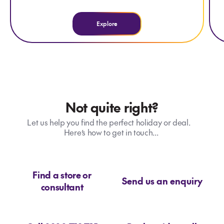
Explore
Not quite right?
Let us help you find the perfect holiday or deal.
Here’s how to get in touch...
Find a store or
Send us an enquiry
consultant