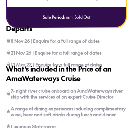
Sale Period
: until Sold Out
Departs
8 Nov 26 | Enquire for a full range of dates
21 Nov 26 | Enquire for a full range of dates
13 Mar 27 | Enquire for a full range of dates
What’s included in the Price of an
AmaWaterways Cruise
7- night river cruise onboard an AmaWaterways river
ship with the services of an expert Cruise Director
A range of dining experiences including complimentary
wine, beer and soft drinks during lunch and dinner
Luxurious Staterooms