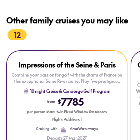
Other family cruises you may like
12
Explore Impressions of the Seine & Paris
Explore Impressions of the Seine & Paris
Exp
Impressions of the Seine & Paris
Combine your passion for golf with the charm of France on
this exceptional Seine River cruise. Play five prestigious
C
golf courses, discover the rich history and beauty of
10 night Cruise & Concierge Golf Program
W
Normandy and Paris, and enjoy an unforgettable journey
7785
through one of Europe's most scenic waterways.
$
from
r
per person share twin Fixed Window Stateroom
Flights Additional
Cruising with
AmaWaterways
Departs 27 Mar 2027