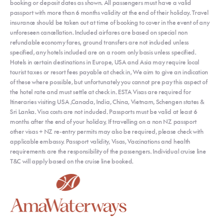
booking or deposit dates as shown. All passengers must have a valid
passport with more than 6 months validity at the end of their holiday. Travel
insurance should be taken out at time of booking to cover in the event of any
unforeseen cancellation. Included airfares are based on special non
refundable economy fares, ground transfers are not included unless
specified, any hotels included are on a room only basis unless specified.
Hotels in certain destinations in Europe, USA and Asia may require local
tourist taxes or resort fees payable at check in, We aim to give an indication
of these where possible, but unfortunately you cannot pre pay this aspect of
the hotel rate and must settle at check in. ESTA Visas are required for
Itineraries visiting USA ,Canada, India, China, Vietnam, Schengen states &
Sri Lanka. Visa costs are not included. Passports must be valid at least 6
months after the end of your holiday, If travelling on a non NZ passport
other visas + NZ re-entry permits may also be required, please check with
applicable embassy. Passport validity, Visas, Vaccinations and health
requirements are the responsibility of the passengers. Individual cruise line
T&C will apply based on the cruise line booked.