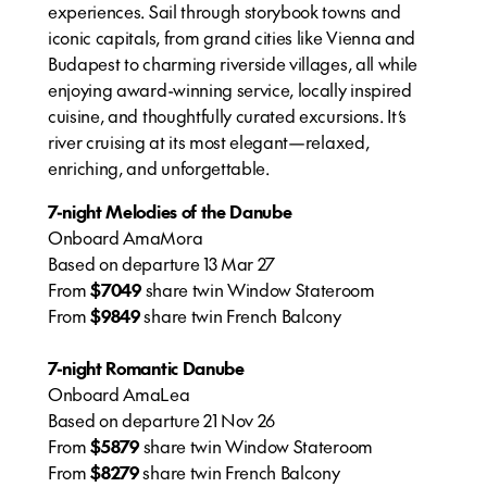
experiences. Sail through storybook towns and
iconic capitals, from grand cities like Vienna and
Budapest to charming riverside villages, all while
enjoying award-winning service, locally inspired
cuisine, and thoughtfully curated excursions. It’s
river cruising at its most elegant—relaxed,
enriching, and unforgettable.
7-night Melodies of the Danube
Onboard AmaMora
Based on departure 13 Mar 27
From
$7049
share twin Window Stateroom
From
$9849
share twin French Balcony
7-night Romantic Danube
Onboard AmaLea
Based on departure 21 Nov 26
From
$5879
share twin Window Stateroom
From
$8279
share twin French Balcony