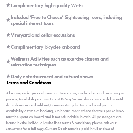
Complimentary high-quality Wi-Fi
Included ‘Free to Choose’ Sightseeing tours, including
special interest tours
Vineyard and cellar excursions
Complimentary bicycles onboard
Wellness Activities such as exercise classes and
relaxation techniques
Daily entertainment and cultural shows
Terms and Conditions
All cruise packages are based on Twin share, inside cabin and costs are per
person. Availability is current as at 15 May 26 and deals are available until
date shown or until sold out. Space is strictly limited and is subject to
availability at time of booking. On board credit where shown is per cabin &
must be spent on board and is not refundable in cash. All passengers are
bound by the individual cruise lines terms & conditions, please ask your
consultant for a full copy. Current Deals must be paid in full at time of