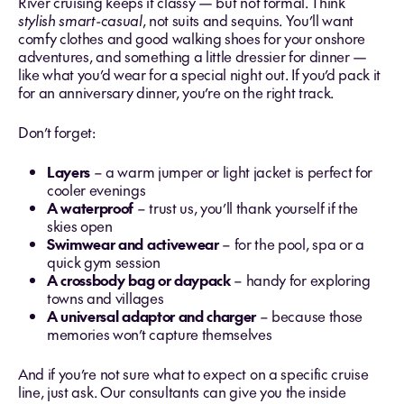
River cruising keeps it classy — but not formal. Think
stylish smart-casual
, not suits and sequins. You’ll want
comfy clothes and good walking shoes for your onshore
adventures, and something a little dressier for dinner —
like what you’d wear for a special night out. If you’d pack it
for an anniversary dinner, you’re on the right track.
Don’t forget:
Layers
– a warm jumper or light jacket is perfect for
cooler evenings
A waterproof
– trust us, you’ll thank yourself if the
skies open
Swimwear and activewear
– for the pool, spa or a
quick gym session
A crossbody bag or daypack
– handy for exploring
towns and villages
A universal adaptor and charger
– because those
memories won’t capture themselves
And if you’re not sure what to expect on a specific cruise
line, just ask. Our consultants can give you the inside