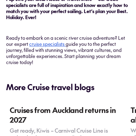
specialists are full of inspiration and know exactly how to
match you with your perfect sailing. Let’s plan your Best.
Holiday. Ever!
Ready to embark on a scenic river cruise adventure? Let
our expert
cruise specialists
guide you to the perfect
journey, filled with stunning views, vibrant cultures, and
unforgettable experiences. Start planning your dream
cruise today!
More Cruise travel blogs
Cruises from Auckland returns in
T
2027
a
Get ready, Kiwis – Carnival Cruise Line is
Wh