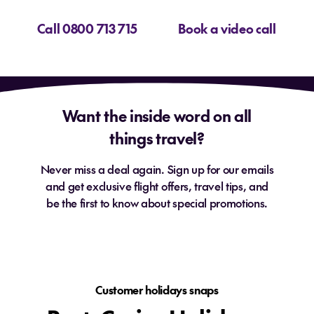
Call 0800 713 715
Book a video call
Want the inside word on all
things travel?
Never miss a deal again. Sign up for our emails
and get exclusive flight offers, travel tips, and
be the first to know about special promotions.
Customer holidays snaps