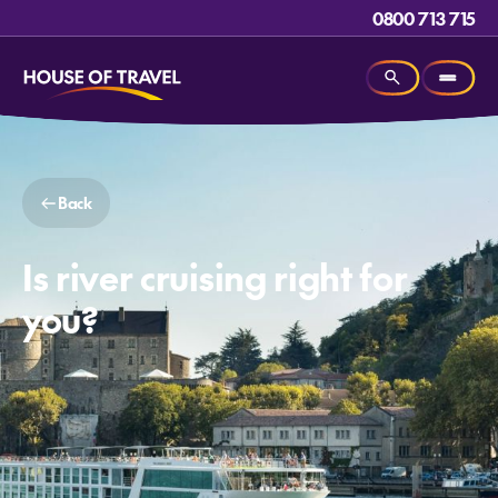
0800 713 715
Back
Is river cruising right for
you?