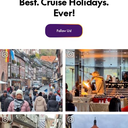
Best. Cruise Holidays.
Ever!
Follow Us!