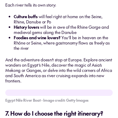
Each river tells its own story:
Culture buffs
will feel right at home on the Seine,
Rhine, Danube or Po
History lovers
will be in awe of the Rhine Gorge and
medieval gems along the Danube
Foodies and wine lovers?
You’ll be in heaven on the
Rhône or Seine, where gastronomy flows as freely as
the river
And the adventure doesn’t stop at Europe. Explore ancient
wonders on Egypt’s Nile, discover the magic of Asia’s
Mekong or Ganges, or delve into the wild corners of Africa
and South America as river cruising expands into new
frontiers.
Egypt Nile River Boat - Image credit: Getty Images
7. How do I choose the right itinerary?