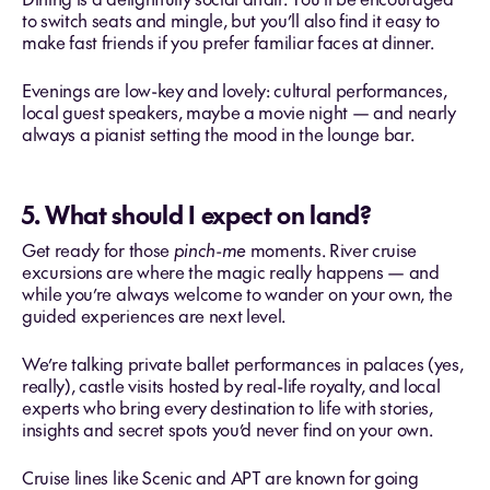
to switch seats and mingle, but you’ll also find it easy to
make fast friends if you prefer familiar faces at dinner.
Evenings are low-key and lovely: cultural performances,
local guest speakers, maybe a movie night — and nearly
always a pianist setting the mood in the lounge bar.
5. What should I expect on land?
Get ready for those
pinch-me
moments. River cruise
excursions are where the magic really happens — and
while you’re always welcome to wander on your own, the
guided experiences are next level.
We’re talking private ballet performances in palaces (yes,
really), castle visits hosted by real-life royalty, and local
experts who bring every destination to life with stories,
insights and secret spots you’d never find on your own.
Cruise lines like Scenic and APT are known for going