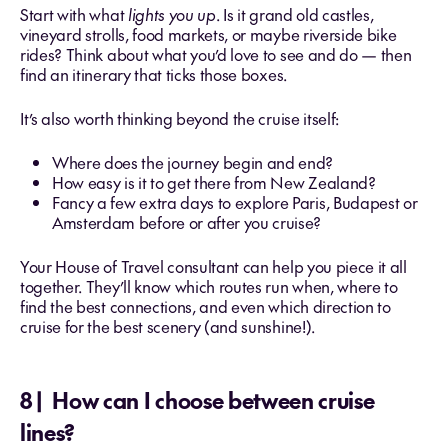
Start with what
lights you up
. Is it grand old castles,
vineyard strolls, food markets, or maybe riverside bike
rides? Think about what you’d love to see and do — then
find an itinerary that ticks those boxes.
It’s also worth thinking beyond the cruise itself:
Where does the journey begin and end?
How easy is it to get there from New Zealand?
Fancy a few extra days to explore Paris, Budapest or
Amsterdam before or after you cruise?
Your House of Travel consultant can help you piece it all
together. They’ll know which routes run when, where to
find the best connections, and even which direction to
cruise for the best scenery (and sunshine!).
8 | How can I choose between cruise
lines?