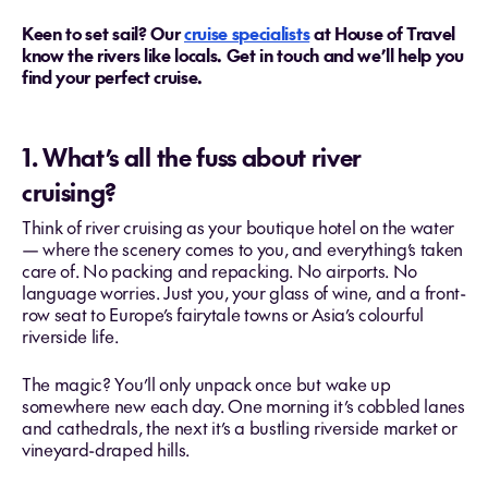
Keen to set sail? Our
cruise specialists
at House of Travel
know the rivers like locals. Get in touch and we’ll help you
find your perfect cruise.
1. What’s all the fuss about river
cruising?
Think of river cruising as your boutique hotel on the water
— where the scenery comes to you, and everything’s taken
care of. No packing and repacking. No airports. No
language worries. Just you, your glass of wine, and a front-
row seat to Europe’s fairytale towns or Asia’s colourful
riverside life.
The magic? You’ll only unpack once but wake up
somewhere new each day. One morning it’s cobbled lanes
and cathedrals, the next it’s a bustling riverside market or
vineyard-draped hills.