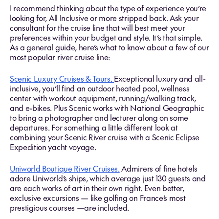
I recommend thinking about the type of experience you’re
looking for, All Inclusive or more stripped back. Ask your
consultant for the cruise line that will best meet your
preferences within your budget and style. It’s that simple.
As a general guide, here’s what to know about a few of our
most popular river cruise line:
Scenic Luxury Cruises & Tours.
Exceptional luxury and all-
inclusive, you’ll find an outdoor heated pool, wellness
center with workout equipment, running/walking track,
and e-bikes. Plus Scenic works with National Geographic
to bring a photographer and lecturer along on some
departures. For something a little different look at
combining your Scenic River cruise with a Scenic Eclipse
Expedition yacht voyage.
Uniworld Boutique River Cruises.
Admirers of fine hotels
adore Uniworld’s ships, which average just 130 guests and
are each works of art in their own right. Even better,
exclusive excursions — like golfing on France’s most
prestigious courses —are included.