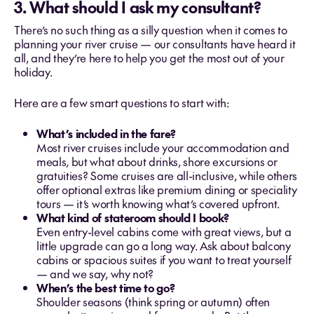
3. What should I ask my consultant?
There’s no such thing as a silly question when it comes to
planning your river cruise — our consultants have heard it
all, and they’re here to help you get the most out of your
holiday.
Here are a few smart questions to start with:
What’s included in the fare?
Most river cruises include your accommodation and
meals, but what about drinks, shore excursions or
gratuities? Some cruises are all-inclusive, while others
offer optional extras like premium dining or speciality
tours — it’s worth knowing what’s covered upfront.
What kind of stateroom should I book?
Even entry-level cabins come with great views, but a
little upgrade can go a long way. Ask about balcony
cabins or spacious suites if you want to treat yourself
— and we say, why not?
When’s the best time to go?
Shoulder seasons (think spring or autumn) often