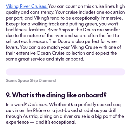
Viking River Cruises.
You can count on this cruise line’s high
quality and consistency. Your cruise includes one excursion
per port, and Viking’s tend to be exceptionally immersive.
Except for a walking track and putting green, you won’t
find fitness facilities. River Ships in the Douro are smaller
due to the nature of the river and so are often the first to
sell out each season. The Douro is also perfect for wine
lovers. You can also match your Viking Cruise with one of
their extensive Ocean Cruise collection and expect the
same great service and style onboard.
Scenic Space Ship Diamond
9. What is the dining like onboard?
In a word?
Delicious.
Whether it’s a perfectly cooked coq
au vin on the Rhône or a just-baked strudel as you drift
through Austria, dining on a river cruise is a big part of the
experience — and it’s exceptional.