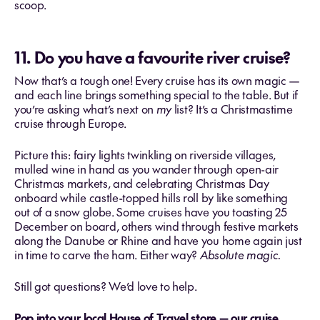
scoop.
11. Do you have a favourite river cruise?
Now that’s a tough one! Every cruise has its own magic —
and each line brings something special to the table. But if
you’re asking what’s next on
my
list? It’s a Christmastime
cruise through Europe.
Picture this: fairy lights twinkling on riverside villages,
mulled wine in hand as you wander through open-air
Christmas markets, and celebrating Christmas Day
onboard while castle-topped hills roll by like something
out of a snow globe. Some cruises have you toasting 25
December on board, others wind through festive markets
along the Danube or Rhine and have you home again just
in time to carve the ham. Either way?
Absolute magic.
Still got questions? We’d love to help.
Pop into your local House of Travel store — our cruise