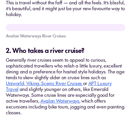
This is travel without the faff — and all the feels. It’s blissful,
it’s beautiful, and it might just be your new favourite way to
holiday.
Avalon Waterways River Cruises
2. Who takes a river cruise?
Generally river cruises seem to appeal to curious,
sophisticated travellers who relish a little luxury, excellent
dining and a preference for hosted style holidays. The age
tends to skew slightly older on cruise lines such as
Uniworld,
Viking
,
Scenic River Cruises
or
APT Luxury
Travel
and slightly younger on others, like Emerald
Waterways. Some cruise lines are especially good for
active travellers,
Avalon Waterways
, which offers
excursions including bike tours, jogging and even painting
classes.