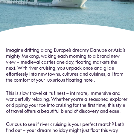
Imagine drifting along Europe’s dreamy Danube or Asia’s
mighty Mekong, waking each morning to a brand new
view – medieval castles one day, floating markets the
next. With river cruising, you unpack once and glide
effortlessly into new towns, cultures and cuisines, all from
the comfort of your luxurious floating hotel.
This is slow travel at its finest – intimate, immersive and
wonderfully relaxing. Whether you’re a seasoned explorer
or dipping your toe into cruising for the first time, this style
of travel offers a beautiful blend of discovery and ease.
Curious to see if river cruising is your perfect match? Let’s
find out – your dream holiday might just float this way.