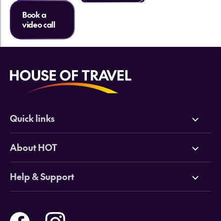
Book a
video call
Quick links
Deals
About HOT
Cruises
Why HOT
Help & Support
Tours
Online Travel Brochures
Contact us
Flights
Travel insurance
Help and Support