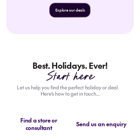
Explore our deals
Best. Holidays. Ever!
Start here
Let us help you find the perfect holiday or deal.
Here’s how to get in touch...
Find a store or
Send us an enquiry
consultant