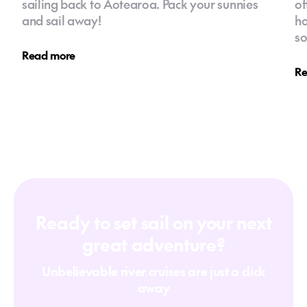
sailing back to Aotearoa. Pack your sunnies
of
and sail away!
ho
so
Read more
Re
Ready to set sail on your next
great adventure?
Unbelievable river cruises are just a click
away