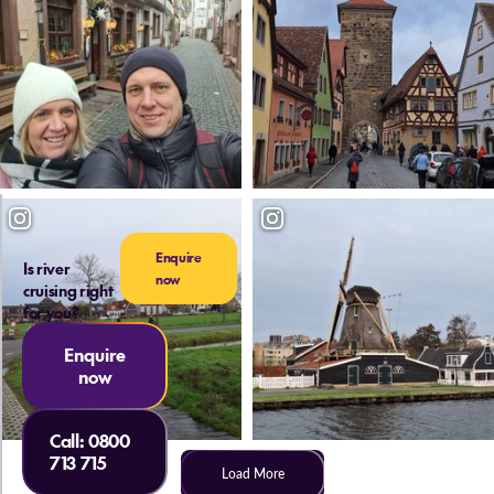
Enquire
Is river
now
cruising right
for you?
Enquire
now
Call:
0800
713 715
Load More