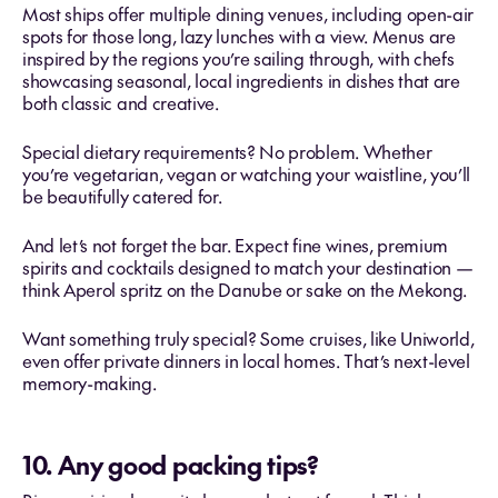
Most ships offer multiple dining venues, including open-air
spots for those long, lazy lunches with a view. Menus are
inspired by the regions you’re sailing through, with chefs
showcasing seasonal, local ingredients in dishes that are
both classic and creative.
Special dietary requirements? No problem. Whether
you’re vegetarian, vegan or watching your waistline, you’ll
be beautifully catered for.
And let’s not forget the bar. Expect fine wines, premium
spirits and cocktails designed to match your destination —
think Aperol spritz on the Danube or sake on the Mekong.
Want something truly special? Some cruises, like Uniworld,
even offer private dinners in local homes. That’s next-level
memory-making.
10. Any good packing tips?