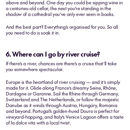
above and beyond. One day you could be sipping wine in
a centuries-old cellar, the next you’re standing in the
shadow of a cathedral you’ve only ever seen in books.
And the best part? Everything’s organised for you. So all
you need to do is soak it in.
6. Where can I go by river cruise?
If there’s a river, chances are there’s a cruise that’ll take
you somewhere spectacular.
Europe is the heartland of river cruising — and it’s simply
made for it. Glide along France’s dreamy Seine, Rhône,
Dordogne or Garonne. Sail the Rhine through Germany,
Switzerland and The Netherlands, or follow the majestic
Danube as it winds through Austria, Hungary, Romania
and beyond. Portugal’s golden-hued Douro is perfect for
vineyard-hopping, and Italy’s Venice Lagoon offers a taste
of la dolce vita with a local twist.