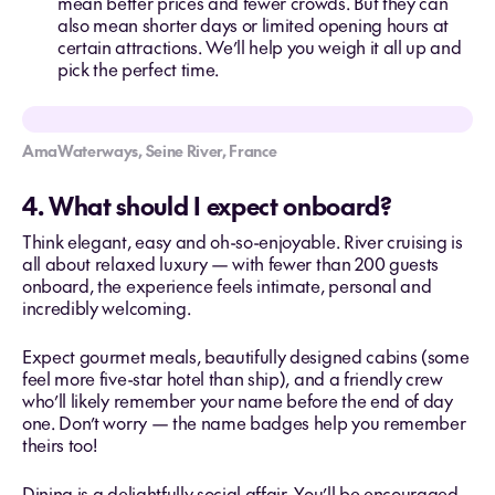
mean better prices and fewer crowds. But they can
also mean shorter days or limited opening hours at
certain attractions. We’ll help you weigh it all up and
pick the perfect time.
AmaWaterways, Seine River, France
4. What should I expect onboard?
Think elegant, easy and oh-so-enjoyable. River cruising is
all about relaxed luxury — with fewer than 200 guests
onboard, the experience feels intimate, personal and
incredibly welcoming.
Expect gourmet meals, beautifully designed cabins (some
feel more five-star hotel than ship), and a friendly crew
who’ll likely remember your name before the end of day
one. Don’t worry — the name badges help you remember
theirs too!
Dining is a delightfully social affair. You’ll be encouraged