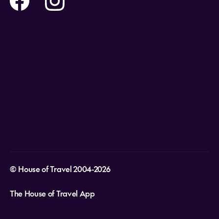
Holidays
Careers
Payment Options
Destinations
Video Appointments
Privacy Policy
Stores & Consultants
Gift Cards
T&Cs - Instore Bookings
Travel events
Media Centre
T&C’s - Online Flight Bookings
Email Sign Up
Website Usage
© House of Travel 2004-2026
The House of Travel App