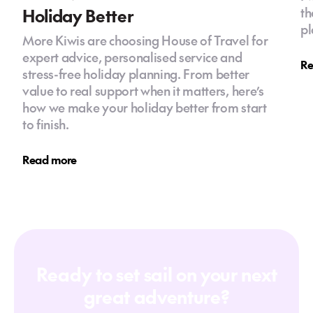
Holiday Better
th
pl
More Kiwis are choosing House of Travel for
expert advice, personalised service and
Re
stress-free holiday planning. From better
value to real support when it matters, here’s
how we make your holiday better from start
to finish.
Read more
Ready to set sail on your next
great adventure?