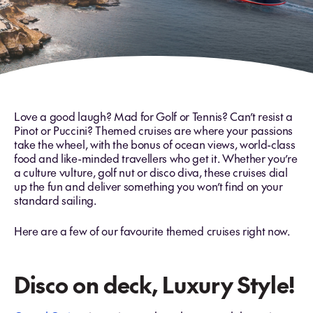
Love a good laugh? Mad for Golf or Tennis? Can’t resist a
Pinot or Puccini? Themed cruises are where your passions
take the wheel, with the bonus of ocean views, world-class
food and like-minded travellers who get it. Whether you’re
a culture vulture, golf nut or disco diva, these cruises dial
up the fun and deliver something you won’t find on your
standard sailing.
Here are a few of our favourite themed cruises right now.
Disco on deck, Luxury Style!