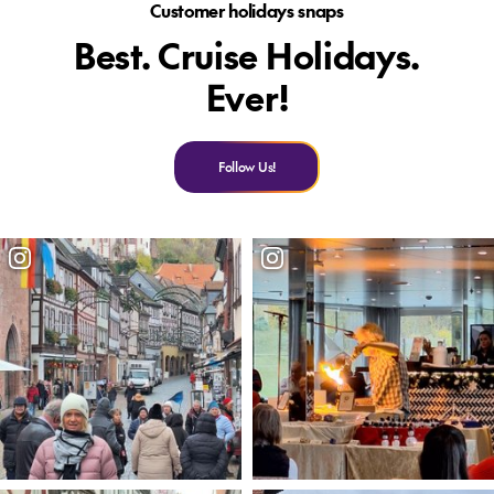
Customer holidays snaps
Best. Cruise Holidays.
Ever!
Follow Us!