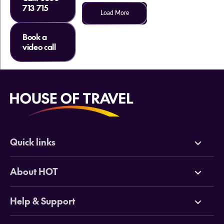
713 715
Load More
Book a
video call
Quick links
Deals
About HOT
Cruises
Why HOT
Help & Support
Tours
Online Travel Brochures