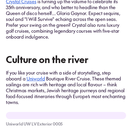
Crystal Cruises
is turning up the volume to celebrate its
35th anniversary, and who better to headline than the
Queen of disco herself… Gloria Gaynor. Expect sequins,
soul and "I Will Survive" echoing across the open seas.
Prefer your swing on the green? Crystal also runs luxury
golf cruises, combining legendary courses with five-star
onboard indulgence.
Culture on the river
If you like your cruise with a side of storytelling, step
aboard a
Uniworld
Boutique River Cruise. These themed
sailings are rich with heritage and local flavour – think
Christmas markets, Jewish heritage journeys and regional
food-focused itineraries through Europe’s most enchanting
towns.
Uniworld UW LV Exterior 0005