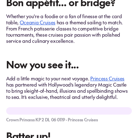
Bon appétit… or bridge?
Whether you're a foodie or a fan of finesse at the card
table,
Oceania Cruises
has a themed sailing to match.
From French patisserie classes to competitive bridge
tournaments, these cruises pair passion with polished
service and culinary excellence.
Now you see it...
Add a little magic to your next voyage.
Princess Cruises
has partnered with Hollywood’s legendary Magic Castle
to bring sleight-of-hand, illusions and spellbinding shows
to sea. It’s exclusive, theatrical and utterly delightful.
Crown Princess KP 2 DL 06 0119 - Princess Cruises
Batter up!