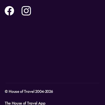
Contact us
Flights
Travel insurance
Help and Support
Holidays
Careers
Payment Options
Destinations
Video Appointments
Privacy Policy
Stores & Consultants
Gift Cards
T&Cs - Instore Bookings
Travel events
Media Centre
T&C’s - Online Flight Bookings
Email Sign Up
Website Usage
© House of Travel 2004-2026
The House of Travel App