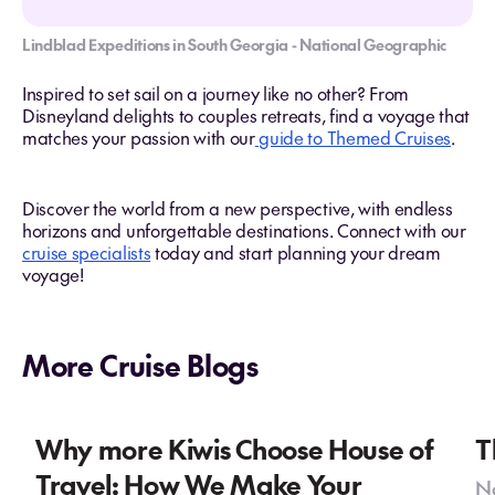
Lindblad Expeditions in South Georgia - National Geographic
Inspired to set sail on a journey like no other? From
Disneyland delights to couples retreats, find a voyage that
matches your passion with our
guide to Themed Cruises
.
Discover the world from a new perspective, with endless
horizons and unforgettable destinations. Connect with our
cruise specialists
today and start planning your dream
voyage!
More Cruise Blogs
Why more Kiwis Choose House of
T
Travel: How We Make Your
No