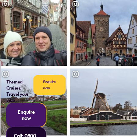
Themed
Enquire
Cruises:
now
Travel your
vibe
Enquire
now
Call:
0800