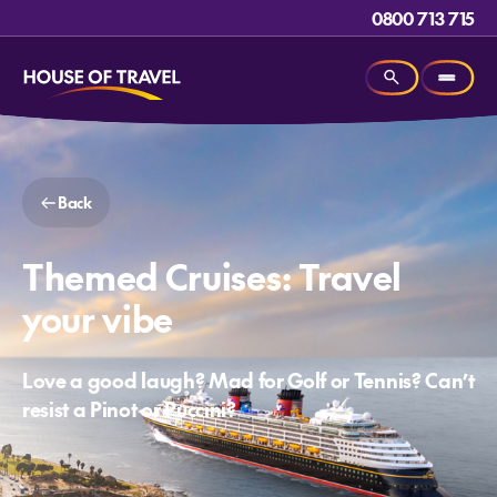
0800 713 715
Back
Themed Cruises: Travel
your vibe
Love a good laugh? Mad for Golf or Tennis? Can’t
resist a Pinot or Puccini?