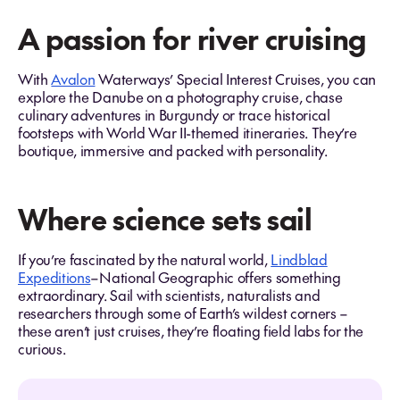
A passion for river cruising
With
Avalon
Waterways’ Special Interest Cruises, you can
explore the Danube on a photography cruise, chase
culinary adventures in Burgundy or trace historical
footsteps with World War II-themed itineraries. They’re
boutique, immersive and packed with personality.
Where science sets sail
If you’re fascinated by the natural world,
Lindblad
Expeditions
–National Geographic offers something
extraordinary. Sail with scientists, naturalists and
researchers through some of Earth’s wildest corners –
these aren’t just cruises, they’re floating field labs for the
curious.