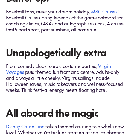
Baseball fans, meet your dream holiday.
MSC Cruises
’
Baseball Cruises bring legends of the game onboard for
coaching clinics, Q&As and autograph sessions. A cruise
that’s part sport, part sunshine, all homerun.
Unapologetically extra
From comedy clubs to epic costume parties,
Virgin
Voyages
puts themed fun front and centre. Adults-only
and always a little cheeky, Virgin’s sailings include
Halloween raves, music takeovers and wellness-focused
weeks. Think festival energy meets floating hotel.
All aboard the magic
Disney Cruise Line
takes themed cruising to a whole new
level. Whether you’re trick-or-treating at sea, celebrating