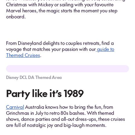
Christmas with Mickey or sailing with your favourite
Marvel heroes, the magic starts the moment you step
onboard.
From Disneyland delights to couples retreats, find a
voyage that matches your passion with our
guide to
Themed Cruises
.
Disney DCL DA Themed Area
Party like it’s 1989
Carnival
Australia knows how to bring the fun, from
Grinchmas in July to retro 80s bashes. With themed
shows, dance parties and all-out dress-ups, these cruises
are full of nostalgic joy and big-laugh moments.