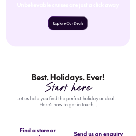
Unbelievable cruises are just a click away
Explore Our Deals
Best. Holidays. Ever!
Start here
Let us help you find the perfect holiday or deal.
Here’s how to get in touch...
Find a store or
Send us an enquiry