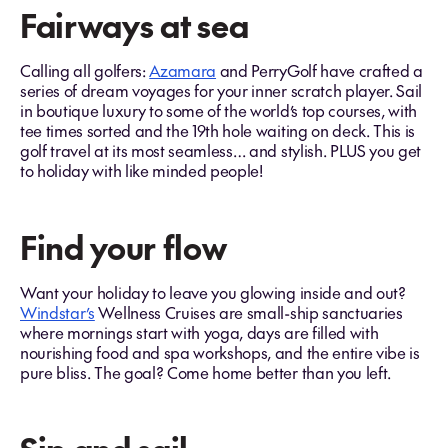
Fairways at sea
Calling all golfers:
Azamara
and PerryGolf have crafted a
series of dream voyages for your inner scratch player. Sail
in boutique luxury to some of the world’s top courses, with
tee times sorted and the 19th hole waiting on deck. This is
golf travel at its most seamless… and stylish. PLUS you get
to holiday with like minded people!
Find your flow
Want your holiday to leave you glowing inside and out?
Windstar’s
Wellness Cruises are small-ship sanctuaries
where mornings start with yoga, days are filled with
nourishing food and spa workshops, and the entire vibe is
pure bliss. The goal? Come home better than you left.