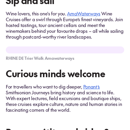
Sip and sail
Wine lovers, this one's for you.
AmaWaterways
Wine
Cruises offer a swirl through Europe’s finest vineyards. Join
hosted tastings, tour ancient cellars and meet the
winemakers behind your favourite drops – all while sailing
through postcard-worthy river landscapes.
RHINE DE Trier Walk Amawaterways
Curious minds welcome
For travellers who want to dig deeper,
Ponant’s
Smithsonian Journeys bring history and science to life.
With expert lectures, field excursions and boutique ships,
these cruises explore culture, nature and human stories in
fascinating corners of the world.