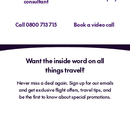
consultant
Call 0800 713 715
Book a video call
Want the inside word on all
things travel?
Never miss a deal again. Sign up for our emails
and get exclusive flight offers, travel tips, and
be the first to know about special promotions.