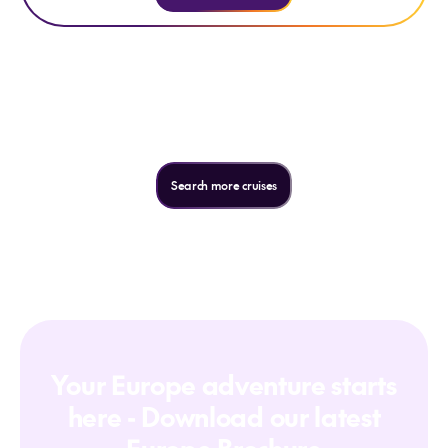
Not quite what you're looking
for?
Search more cruises
Your Europe adventure starts
here - Download our latest