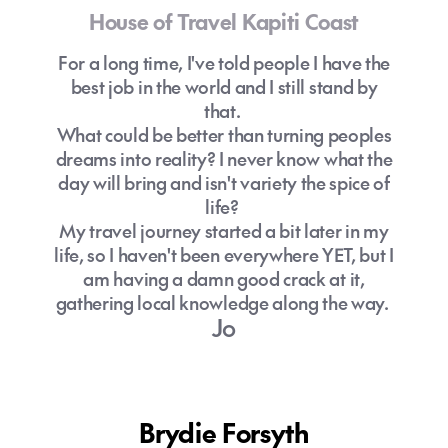
House of Travel Kapiti Coast
For a long time, I've told people I have the
best job in the world and I still stand by
that.
What could be better than turning peoples
dreams into reality? I never know what the
day will bring and isn't variety the spice of
life?
My travel journey started a bit later in my
life, so I haven't been everywhere YET, but I
am having a damn good crack at it,
gathering local knowledge along the way.
Jo
Brydie Forsyth