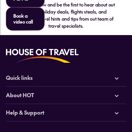
Sign up below and be the first to hear about out
hottest holiday deals, flights steals, and
Book a
essential travel hints and tips from out team of
video call
travel specialists.
Quick links
Deals
About HOT
Cruises
Why HOT
Help & Support
Tours
Online Travel Brochures
Contact us
Flights