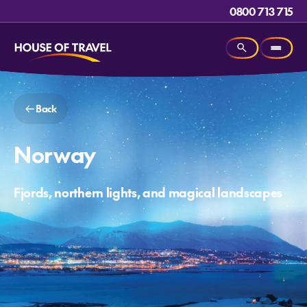
0800 713 715
Back
Norway
Fjords, northern lights, and magical landscapes