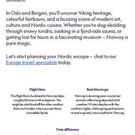
In Oslo and Bergen, you’ll uncover Viking heritage,
colourful harbours, and a buzzing scene of modern art,
culture and Nordic cuisine. Whether you’re dog-sledding
through snowy tundra, soaking in a fjord-side sauna, or
getting lost for hours in a fascinating museum – Norway is
pure magic.
Let’s start planning your Nordic escape – chat to our
Europe travel specialists
today.
Flight time
Best time to go
The flight from Auckland to Norway takes
Norway is stunning year-round, but
roughly 26 hours with a stopover. You
summer offers long days and mild
might be a bit tired off the other end but
weather. Winter dazzles with the
that won't matter when you see those
northern lights, while spring and autumn
incredible fjords.
reveal a quieter, more authentic Norway.
Time difference