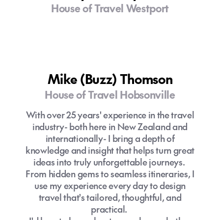
House of Travel Westport
Mike (Buzz) Thomson
House of Travel Hobsonville
With over 25 years' experience in the travel
industry- both here in New Zealand and
internationally- I bring a depth of
knowledge and insight that helps turn great
ideas into truly unforgettable journeys.
From hidden gems to seamless itineraries, I
use my experience every day to design
travel that's tailored, thoughtful, and
practical.