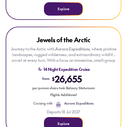
Explore
Explore Jewels of the Arctic
Explore Jewels of the Arctic
Jewels of the Arctic
SAVE UP TO 30%
Journey to the Arctic with
Aurora Expeditions
, where pristine
landscapes, rugged wilderness, and extraordinary wildlife
await at every turn. With a focus on immersive, small-group
exploration, each expedition offers an authentic connection
14 Night Expedition Cruise
to one of the most remote and awe-inspiring regions on Earth.
26,655
Whether navigating frozen coastlines or witnessing the
$
from
majesty of the polar bears, this is a journey that will leave you
with a deep sense of wonder and respect for the Arctic’s
per person share twin Balcony Stateroom
untamed beauty.
Flights Additional
Cruising with
Aurora Expeditions
Departs 18 Jul 2027
Explore