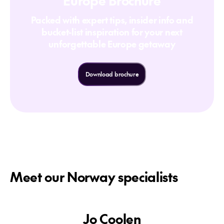
Europe Brochure
Packed with expert tips, insider info and
bucket-list inspiration for your next
unforgettable Europe getaway
Download brochure
Meet our Norway specialists
Jo Coolen