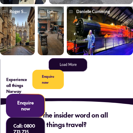
Roger Smith
Lynne Greenwood
Danielle Cumming
Load More
Enquire
Experience
now
all things
Norway
Enquire
now
Want the insider word on all
things travel?
Call:
0800
713 715