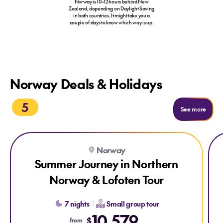
Norway is 10–12 hours behind New
Zealand, depending on Daylight Saving
in both countries. It might take you a
couple of days to know which way is up.
Norway Deals & Holidays
5
See more
Explore Summer Journey in Northern Norway & Lofoten Tour
Exp
Norway
Summer Journey in Northern
Norway & Lofoten Tour
7 nights
Small group tour
10,579
$
from