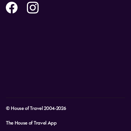
Travel insurance
Help and Support
Holidays
Careers
Payment Options
Destinations
Video Appointments
Privacy Policy
Stores & Consultants
Gift Cards
T&Cs - Instore Bookings
Travel events
Media Centre
T&C’s - Online Flight Bookings
Email Sign Up
Website Usage
© House of Travel 2004-2026
The House of Travel App