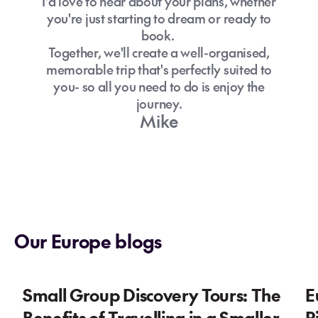
I'd love to hear about your plans, whether
you're just starting to dream or ready to
book.
Together, we'll create a well-organised,
memorable trip that's perfectly suited to
you- so all you need to do is enjoy the
journey.
Mike
Our Europe blogs
Small Group Discovery Tours: The
E
Benefits of Travelling in a Smaller
P