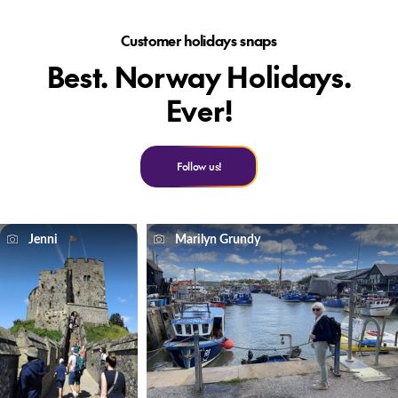
Customer holidays snaps
Best. Norway Holidays.
Ever!
Follow us!
Jenni
Marilyn Grundy