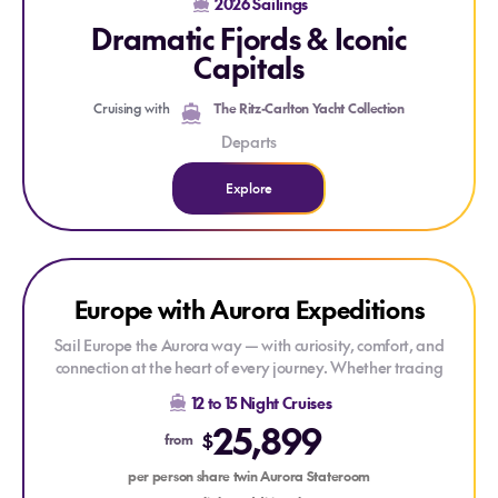
2026 Sailings
Scotland, all from the comfort of your luxurious superyacht.
Dramatic Fjords & Iconic
Explore centuries-old castles, vibrant harbours, and
cobblestone streets, and immerse yourself in the timeless
Capitals
charm, natural wonders, and serene beauty that define this
extraordinary region.
Cruising with
The Ritz-Carlton Yacht Collection
Departs
Explore
Explore Europe with Aurora Expeditions
Explore Europe with Aurora Expeditions
Europe with Aurora Expeditions
Sail Europe the Aurora way — with curiosity, comfort, and
connection at the heart of every journey. Whether tracing
Viking routes, exploring remote isles off Scotland, or basking
12 to 15 Night Cruises
in Mediterranean charm, these expeditions offer rare
25,899
perspectives of Europe’s coastlines. With small ships and
$
from
expert guides, you’ll enjoy a relaxed yet enriching voyage
where every day feels like a discovery.
per person share twin Aurora Stateroom