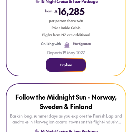
18 Night Cruise & Tour Package
into Norway’s dramatic fjords and Arctic towns, then continue
16,285
across the North Atlantic to Iceland’s black-sand beaches and
$
from
geothermal wonders. Each stop—from the quiet magic of
Saariselkä to the surreal beauty of Vík—unfolds a new
per person share twin
chapter in a region shaped by nature, myth, and timeless
Polar Inside Cabin
Nordic spirit.
Flights from NZ are additional
Cruising with
Hurtigruten
Departs 19 May 2027
Explore
Explore Follow the Midnight Sun - Norway, Sweden & Finland
Explore Follow the Midnight Sun - Norway, Sweden & Finla
Follow the Midnight Sun - Norway,
EXCLUSIVE ONBOARD CREDIT
Sweden & Finland
Bask in long, summer days as you explore the Finnish Lapland
and take in Norwegian coastal towns on this flight-inclusive
escorted small-group tour.
14 Night Cruise & Tour Package