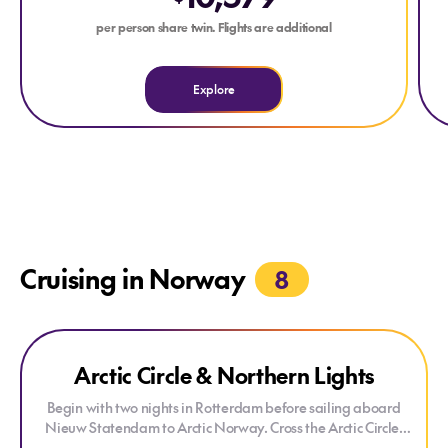
per person share twin. Flights are additional
Explore
Cruising in Norway
8
Explore Arctic Circle & Northern Lights
Arctic Circle & Northern Lights
ONLY AT HOUSE OF TRAVEL
Begin with two nights in Rotterdam before sailing aboard
Nieuw Statendam to Arctic Norway. Cross the Arctic Circle,
visit Tromsø and overnight in Alta, one of the world's best