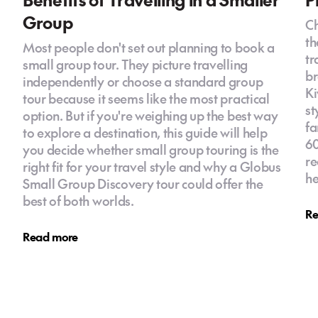
Group
Ch
th
Most people don't set out planning to book a
tr
small group tour. They picture travelling
br
independently or choose a standard group
Ki
tour because it seems like the most practical
st
option. But if you're weighing up the best way
fa
to explore a destination, this guide will help
60
you decide whether small group touring is the
re
right fit for your travel style and why a Globus
he
Small Group Discovery tour could offer the
best of both worlds.
Re
Read more