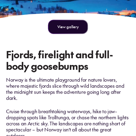
View gallery
Fjords, firelight and full-
body goosebumps
Norway is the ultimate playground for nature lovers,
where majestic fjords slice through wild landscapes and
the midnight sun keeps the adventure going long after
dark.
Cruise through breathtaking waterways, hike to jaw-
dropping spots like Trolltunga, or chase the northern lights
across an Arctic sky. The landscapes are nothing short of
spectacular – but Norway isn’t all about the great
outdoors.