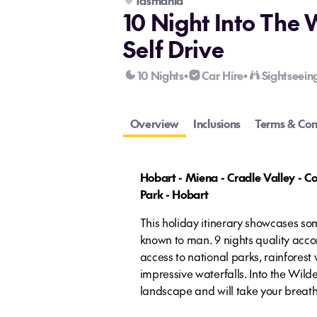
Tasmania
10 Night Into The 
Self Drive
10 Nights
Car Hire
Sightseein
•
•
Overview
Inclusions
Terms & Con
Hobart - Miena - Cradle Valley - Co
Park - Hobart
This holiday itinerary showcases so
known to man. 9 nights quality acc
access to national parks, rainforest
impressive waterfalls. Into the Wil
landscape and will take your breat