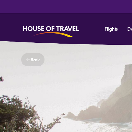
Flights
D
Back