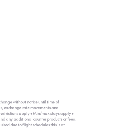
 change without notice until time of
ases, exchange rate movements and
restrictions apply • Min/max stays apply •
 and any additional counter products or fees.
red due to flight schedules this is at