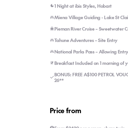
1 Night at ibis Styles, Hobart
Miena Village Guiding - Lake St Cla
Pieman River Cruise – Sweetwater C
Tahune Adventures – Site Entry
National Parks Pass – Allowing Entr
Breakfast Included on 1 morning of
BONUS: FREE A$100 PETROL VOUCHE
26**
Price from