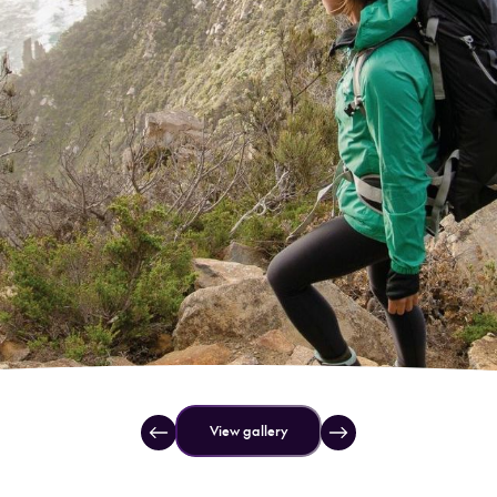
View gallery