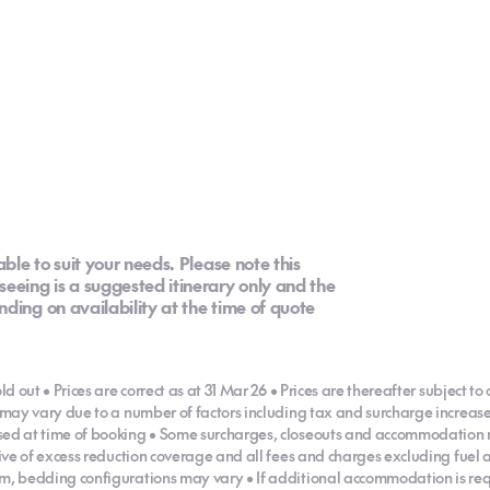
able to suit your needs. Please note this
eeing is a suggested itinerary only and the
ding on availability at the time of quote
ld out • Prices are correct as at 31 Mar 26 • Prices are thereafter subject to
es may vary due to a number of factors including tax and surcharge incre
ised at time of booking • Some surcharges, closeouts and accommodation 
usive of excess reduction coverage and all fees and charges excluding fuel
m, bedding configurations may vary • If additional accommodation is requi