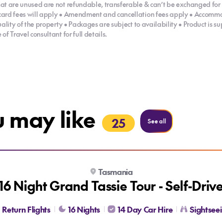
at are unused are not refundable, transferable & can’t be exchanged for 
card fees will apply • Amendment and cancellation fees apply • Accommo
uality of the property • Packages are subject to availability • Product is 
f Travel consultant for full details.
u may like
25
Holidays
See all
Tasmania
16 Night Grand Tassie Tour - Self-Driv
Return Flights
16 Nights
14 Day Car Hire
Sightsee