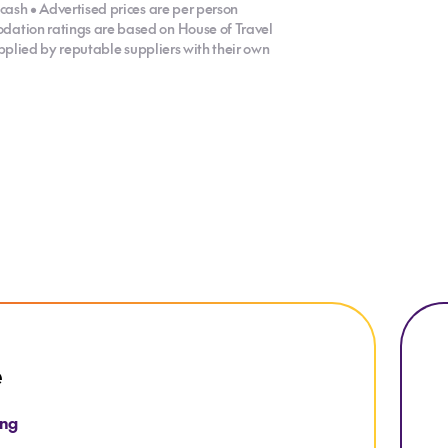
cash • Advertised prices are per person
dation ratings are based on House of Travel
supplied by reputable suppliers with their own
Explo
e
ing