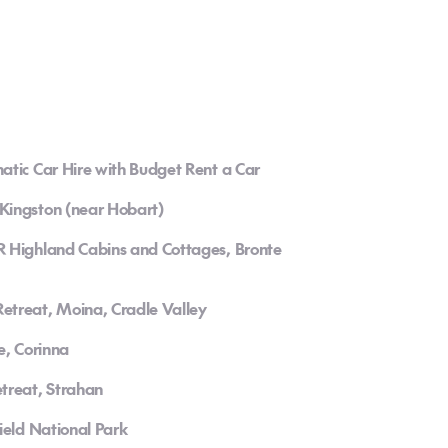
atic Car Hire with Budget Rent a Car
Kingston (near Hobart)
R Highland Cabins and Cottages, Bronte
etreat, Moina, Cradle Valley
e, Corinna
treat, Strahan
ield National Park