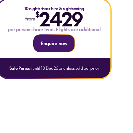
10 nights
2429
+
car hire & sightseeing
$
from
per person share twin. Flights are additional
Enquire now
Sale Period
: until 10 Dec 26 or unless sold out prior