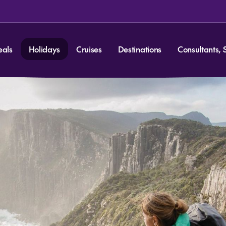
eals
Holidays
Cruises
Destinations
Consultants, 