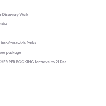
ir Discovery Walk
ruise
y into Statewide Parks
 your package
R PER BOOKING for travel to 21 Dec