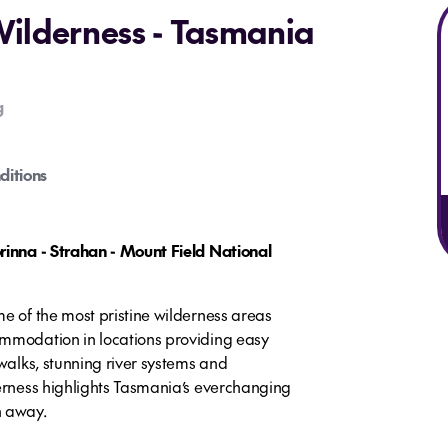
Wilderness - Tasmania
g
ditions
rinna - Strahan - Mount Field National
me of the most pristine wilderness areas
ommodation in locations providing easy
 walks, stunning river systems and
derness highlights Tasmania’s everchanging
h away.