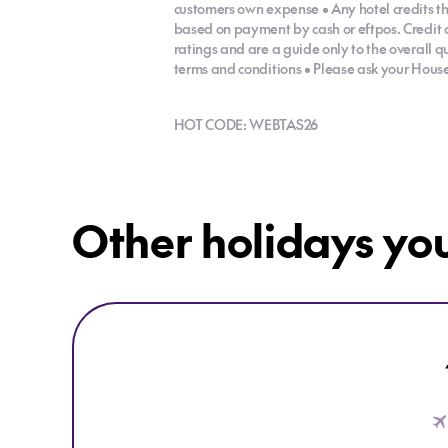
customers own expense • Any hotel credits th
based on payment by cash or eftpos. Credit 
ratings and are a guide only to the overall q
terms and conditions • Please ask your House o
HOT CODE: WEBTAS26
Other holidays yo
Explore 16 Night Grand Tassie Tour - Self-Drive