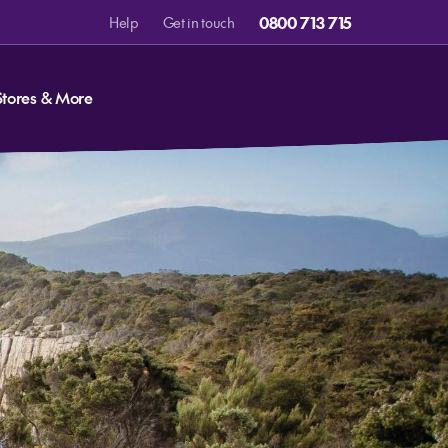
0800 713 715
Help
Get in touch
Stores & More