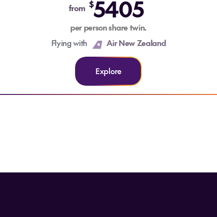
5405
$
from
per person share twin.
Flying with
Air New Zealand
Explore