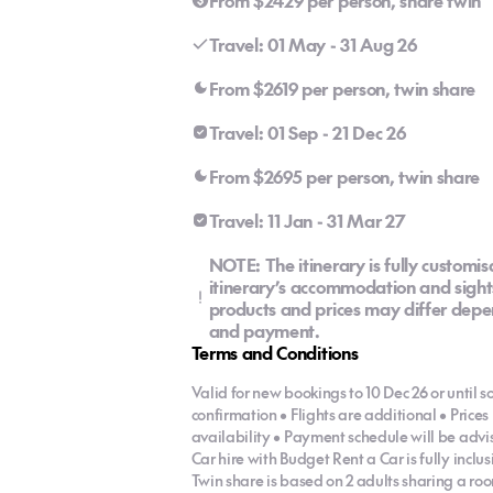
From $2429 per person, share twin
Travel: 01 May - 31 Aug 26
From $2619 per person, twin share
Travel: 01 Sep - 21 Dec 26
From $2695 per person, twin share
Travel: 11 Jan - 31 Mar 27
NOTE: The itinerary is fully customis
itinerary’s accommodation and sights
products and prices may differ depen
and payment.
Terms and Conditions
Valid for new bookings to 10 Dec 26 or until so
confirmation • Flights are additional • Pric
availability • Payment schedule will be adv
Car hire with Budget Rent a Car is fully incl
Twin share is based on 2 adults sharing a roo