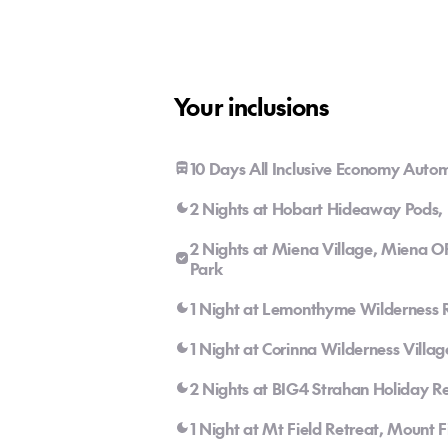
Your inclusions
10 Days All Inclusive Economy Autom
2 Nights at Hobart Hideaway Pods, 
2 Nights at Miena Village, Miena O
Park
1 Night at Lemonthyme Wilderness R
1 Night at Corinna Wilderness Villag
2 Nights at BIG4 Strahan Holiday Re
1 Night at Mt Field Retreat, Mount F