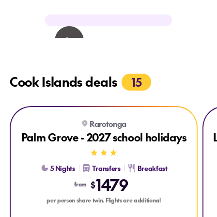
Cook Islands deals
15
Explore Palm Grove - 2027 school holidays
Expl
Rarotonga
Palm Grove - 2027 school holidays
5 Nights
Transfers
Breakfast
1479
$
from
per person share twin. Flights are additional