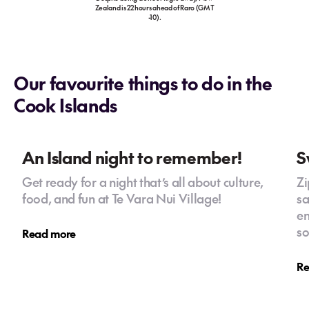
Zealand is 22 hours ahead of Raro (GMT
-10).
Our favourite things to do in the
Cook Islands
An Island night to remember!
S
Get ready for a night that’s all about culture,
Zi
food, and fun at Te Vara Nui Village!
sa
en
so
Read more
Re