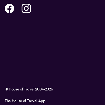
Flights
Travel insurance
Safe Travel
Help and Support
Holidays
Careers
Payment Options
What cultural etiquette should I follow in
Destinations
the Cook Islands?
Video Appointments
Privacy Policy
What power voltage and power outlet
Stores & Consultants
plugs do they use in the Cook Islands?
Gift Cards
T&Cs - Instore Bookings
Travel events
Media Centre
T&C’s - Online Flight Bookings
Email Sign Up
Website Usage
© House of Travel 2004-2026
The House of Travel App