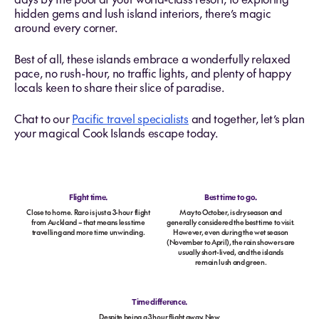
hidden gems and lush island interiors, there’s magic
around every corner.
Best of all, these islands embrace a wonderfully relaxed
pace, no rush-hour, no traffic lights, and plenty of happy
locals keen to share their slice of paradise.
Chat to our
Pacific travel specialists
and together, let’s plan
your magical Cook Islands escape today.
Flight time.
Best time to go.
Close to home. Raro is just a 3-hour flight
May to October, is dry season and
from Auckland – that means less time
generally considered the best time to visit.
travelling and more time unwinding.
However, even during the wet season
(November to April), the rain showers are
usually short-lived, and the islands
remain lush and green.
Time difference.
Despite being a 3 hour flight away, New