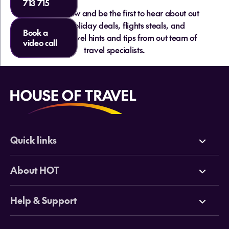
713 715
Islands?
Sign up below and be the first to hear about out
hottest holiday deals, flights steals, and
Book a
essential travel hints and tips from out team of
video call
travel specialists.
Quick links
Do I need a visa for the Cook Islands
Do I need cash or can I use cards in the
from NZ?
Cook Islands?
Deals
About HOT
Cruises
Why HOT
Help & Support
Tours
Online Travel Brochures
Contact us