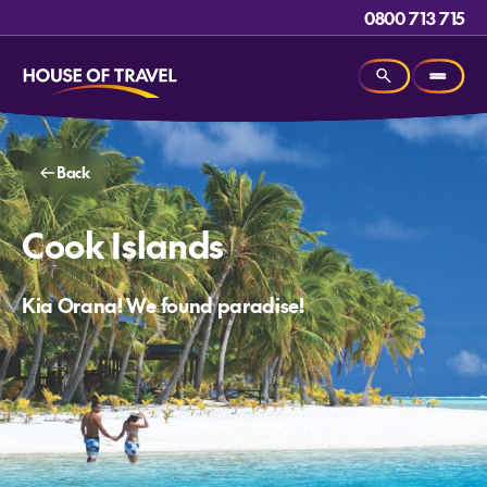
0800 713 715
Back
Cook Islands
Kia Orana! We found paradise!