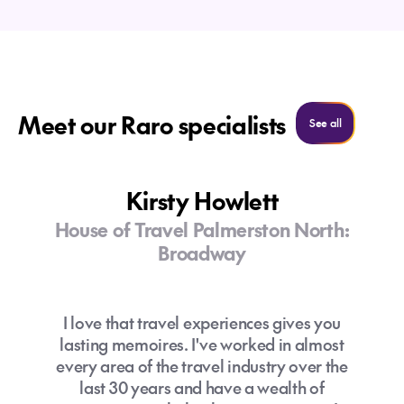
,
Meet our Raro specialists
See more
See all
How long should I spend in the Cook
What should I pack for my trip to the
Islands?
Kirsty Howlett
Cook Islands?
House of Travel Palmerston North:
How can I get around the Cook Islands
Broadway
without a car?
Breathable clothing and swimwear
Reef-safe sunscreen, hat and
I love that travel experiences gives you
sunglasses
lasting memoires. I've worked in almost
Jandals/sandals
every area of the travel industry over the
Insect repellent
last 30 years and have a wealth of