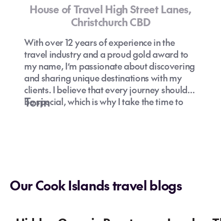
House of Travel High Street Lanes,
Christchurch CBD
Can I drink tap water in the Cook
Islands?
With over 12 years of experience in the
travel industry and a proud gold award to
my name, I’m passionate about discovering
and sharing unique destinations with my
clients. I believe that every journey should
Torin
be special, which is why I take the time to
understand your preferences and curate
How to find the best holiday package to
experiences that truly resonate with you.
the Cook Islands?
Let’s explore hidden gems and off-the-
What are some family-friendly activities
Are the Cook Islands safe for travellers?
beaten-path adventures together—because
in the Cook Islands?
travel is about creating unforgettable
Cook Islands
memories!
specialist
holiday
Our Cook Islands travel blogs
deals