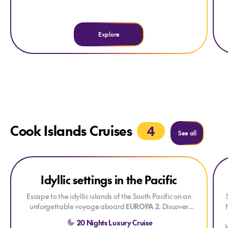
Explore
Cook Islands Cruises
4
See all
Explore Idyllic settings in the Pacific
Explore Idyllic settings in the Pacific
Expl
Exp
Idyllic settings in the Pacific
Escape to the idyllic islands of the South Pacific on an
unforgettable voyage aboard
EUROPA 2
. Discover
crystal-clear lagoons, palm-fringed beaches, lush
20 Nights Luxury Cruise
rainforests, and vibrant Polynesian culture as you explore