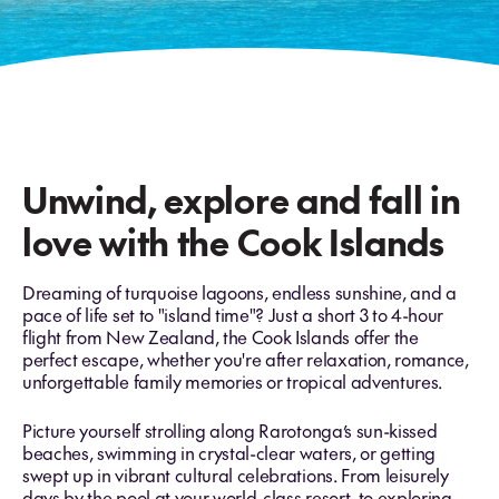
Unwind, explore and fall in
love with the Cook Islands
Dreaming of turquoise lagoons, endless sunshine, and a
pace of life set to "island time"? Just a short 3 to 4-hour
flight from New Zealand, the Cook Islands offer the
perfect escape, whether you're after relaxation, romance,
unforgettable family memories or tropical adventures.
Picture yourself strolling along Rarotonga’s sun-kissed
beaches, swimming in crystal-clear waters, or getting
swept up in vibrant cultural celebrations. From leisurely
days by the pool at your world-class resort, to exploring