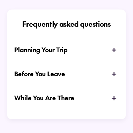
Frequently asked questions
Planning Your Trip
What is the best time of year to visit the
Cook Islands?
Before You Leave
Where to stay in the Cook Islands?
While You Are There
Do I need to hire a car to get around in
the Cook Islands?