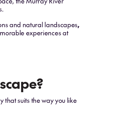
 pace, the Murray River
s.
ions and natural landscapes
,
memorable experiences at
escape?
 that suits the way you like