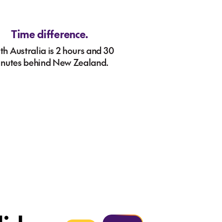
Time difference.
th Australia is 2 hours and 30
nutes behind New Zealand.