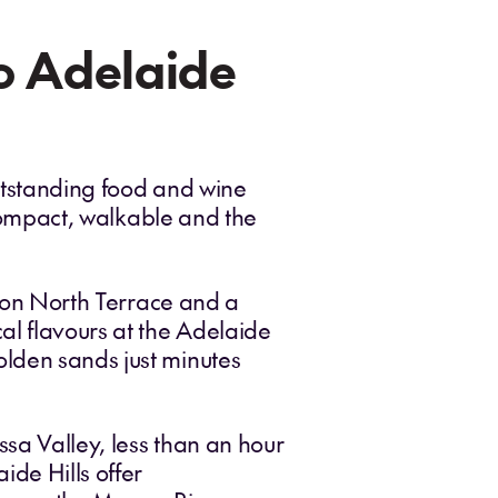
to Adelaide
outstanding food and wine
ompact, walkable and the
ts on North Terrace and a
al flavours at the Adelaide
olden sands just minutes
ssa Valley, less than an hour
de Hills offer