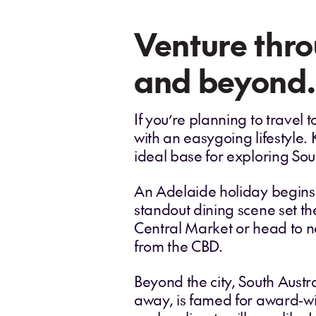
Venture thro
and beyond.
If you’re planning to travel
with an easygoing lifestyle.
ideal base for exploring Sout
An Adelaide holiday begins i
standout dining scene set th
Central Market or head to n
from the CBD.
Beyond the city, South Austr
away, is famed for award‑wi