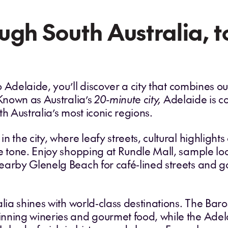
ugh South Australia, 
 to Adelaide, you’ll discover a city that combines 
 Known as Australia’s
20‑minute city,
Adelaide is c
h Australia’s most iconic regions.
n the city, where leafy streets, cultural highligh
e tone. Enjoy shopping at Rundle Mall, sample loc
earby Glenelg Beach for café‑lined streets and g
alia shines with world‑class destinations. The Baro
nning wineries and gourmet food, while the Adelai