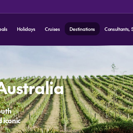
eals
Holidays
Cruises
Destinations
Consultants, 
Australia
outh
 iconic