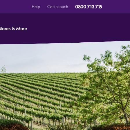
0800 713 715
Help
Get in touch
Stores & More