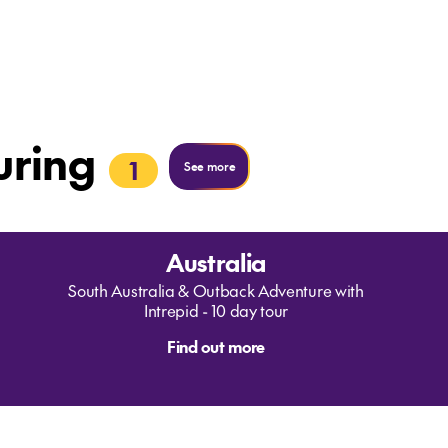
uring
1
See more
Australia
South Australia & Outback Adventure with
Intrepid - 10 day tour
Find out more