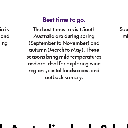
Best time to go.
a is
The best times to visit South
Sou
kland
Australia are during spring
mi
ling
(September to November) and
.
autumn (March to May). These
seasons bring mild temperatures
and are ideal for exploring wine
regions, costal landscapes, and
outback scenery.