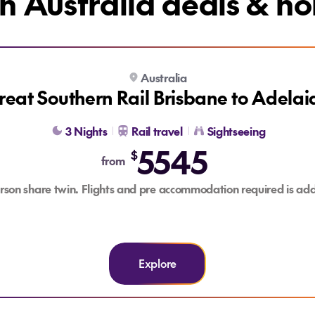
h Australia deals & ho
Australia
BONUS FLIGHT CREDIT
reat Southern Rail Brisbane to Adelai
3 Nights
Rail travel
Sightseeing
5545
$
from
rson share twin. Flights and pre accommodation required is add
Explore