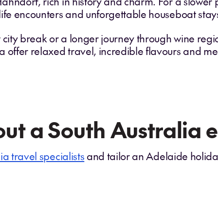
 Hahndorf, rich in history and charm. For a slower
ldlife encounters and unforgettable houseboat stay
t city break or a longer journey through wine reg
a offer relaxed travel, incredible flavours and 
ut a South Australia 
ia travel specialists
and tailor an Adelaide holiday