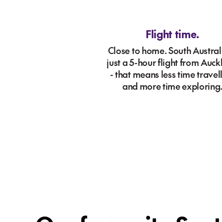
Flight time.
Close to home. South Australi
just a 5-hour flight from Auc
- that means less time travel
and more time exploring