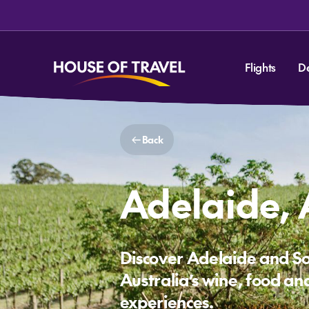
Flights
D
Back
Adelaide, 
Discover Adelaide and S
Australia’s wine, food and
experiences.