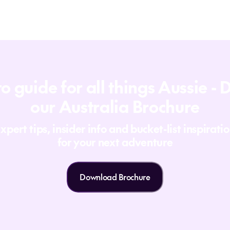
o guide for all things Aussie 
our Australia Brochure
xpert tips, insider info and bucket-list inspirati
for your next adventure
Download Brochure