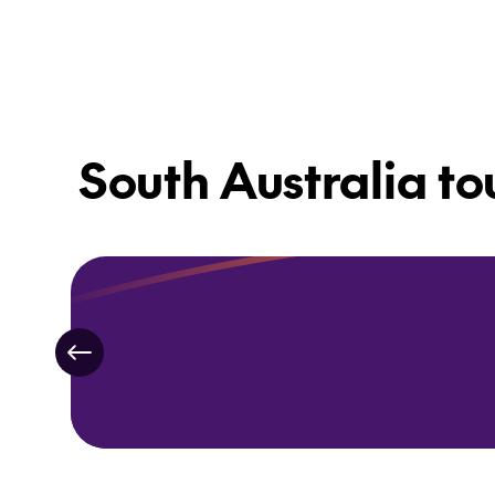
South Australia to