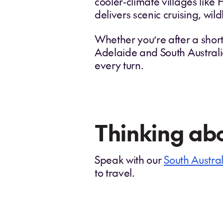
cooler‑climate villages like
delivers scenic cruising, wi
Whether you’re after a shor
Adelaide and South Australi
every turn.
Thinking abo
Speak with our
South Austral
to travel.