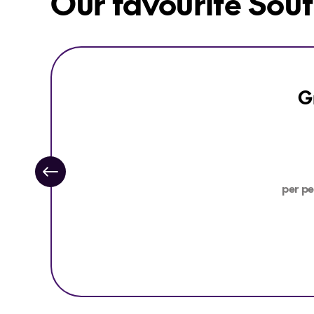
Our favourite Sout
Explore Great Southern Rail Brisbane to Adelaide
G
per pe