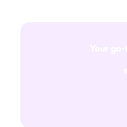
Your go-t
E