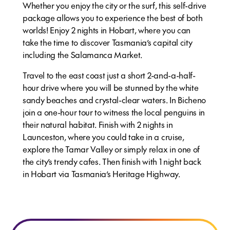
Whether you enjoy the city or the surf, this self-drive
package allows you to experience the best of both
worlds! Enjoy 2 nights in Hobart, where you can
take the time to discover Tasmania’s capital city
including the Salamanca Market.
Travel to the east coast just a short 2-and-a-half-
hour drive where you will be stunned by the white
sandy beaches and crystal-clear waters. In Bicheno
join a one-hour tour to witness the local penguins in
their natural habitat. Finish with 2 nights in
Launceston, where you could take in a cruise,
explore the Tamar Valley or simply relax in one of
the city’s trendy cafes. Then finish with 1 night back
in Hobart via Tasmania’s Heritage Highway.