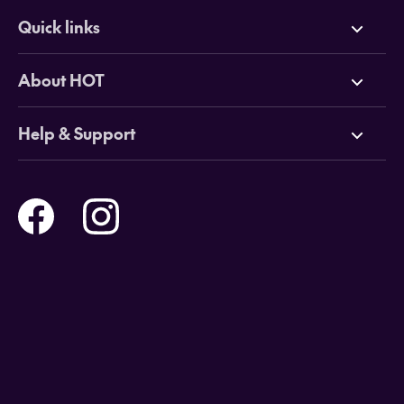
Quick links
Deals
About HOT
Cruises
Why HOT
Help & Support
Tours
Online Travel Brochures
Contact us
Flights
Travel insurance
Help and Support
Holidays
Careers
Payment Options
Destinations
Video Appointments
Privacy Policy
Stores & Consultants
Gift Cards
T&Cs - Instore Bookings
Travel events
Media Centre
T&C’s - Online Flight Bookings
Email Sign Up