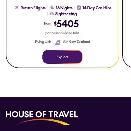
Return Flights
16 Nights
14 Day Car Hire
Sightseeing
5405
$
from
per person share twin.
Flying with
Air New Zealand
Explore