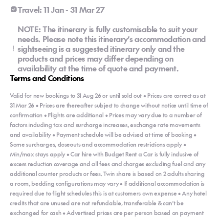
Travel: 11 Jan - 31 Mar 27
NOTE: The itinerary is fully customisable to suit your
needs. Please note this itinerary’s accommodation and
sightseeing is a suggested itinerary only and the
products and prices may differ depending on
availability at the time of quote and payment.
Terms and Conditions
Valid for new bookings to 31 Aug 26 or until sold out • Prices are correct as at
31 Mar 26 • Prices are thereafter subject to change without notice until time of
confirmation • Flights are additional • Prices may vary due to a number of
factors including tax and surcharge increases, exchange rate movements
and availability • Payment schedule will be advised at time of booking •
Some surcharges, closeouts and accommodation restrictions apply •
Min/max stays apply • Car hire with Budget Rent a Car is fully inclusive of
excess reduction coverage and all fees and charges excluding fuel and any
additional counter products or fees. Twin share is based on 2 adults sharing
a room, bedding configurations may vary • If additional accommodation is
required due to flight schedules this is at customers own expense • Any hotel
credits that are unused are not refundable, transferable & can’t be
exchanged for cash • Advertised prices are per person based on payment