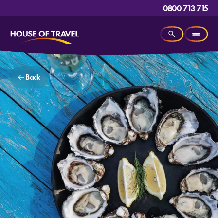
0800 713 715
Back