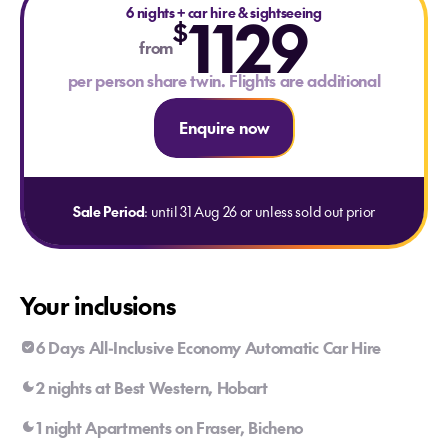
6 nights
+
car hire & sightseeing
1129
$
from
per person share twin. Flights are additional
Enquire now
Sale Period
: until 31 Aug 26 or unless sold out prior
Your inclusions
6 Days All-Inclusive Economy Automatic Car Hire
2 nights at Best Western, Hobart
1 night Apartments on Fraser, Bicheno