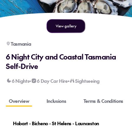
View gallery
Tasmania
6 Night City and Coastal Tasmania
Self-Drive
6 Nights
6 Day Car Hire
Sightseeing
•
•
Overview
Inclusions
Terms & Conditions
Hobart - Bicheno - St Helens - Launceston