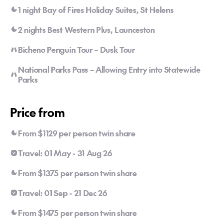
1 night Bay of Fires Holiday Suites, St Helens
2 nights Best Western Plus, Launceston
Bicheno Penguin Tour – Dusk Tour
National Parks Pass – Allowing Entry into Statewide
Parks
Price from
From $1129 per person twin share
Travel: 01 May - 31 Aug 26
From $1375 per person twin share
Travel: 01 Sep - 21 Dec 26
From $1475 per person twin share