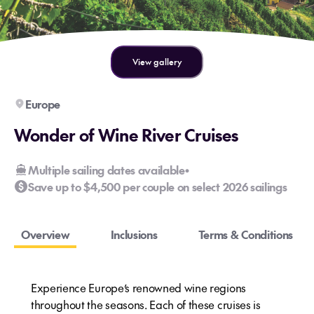
View gallery
Europe
Wonder of Wine River Cruises
Multiple sailing dates available
•
Save up to $4,500 per couple on select 2026 sailings
Overview
Inclusions
Terms & Conditions
Experience Europe’s renowned wine regions
throughout the seasons. Each of these cruises is