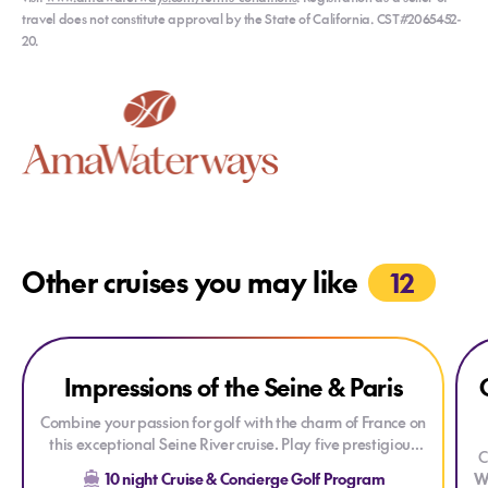
travel does not constitute approval by the State of California. CST#2065452-
20.
Other cruises you may like
12
Explore Impressions of the Seine & Paris
Explore Impressions of the Seine & Paris
Exp
Impressions of the Seine & Paris
Combine your passion for golf with the charm of France on
this exceptional Seine River cruise. Play five prestigious
C
golf courses, discover the rich history and beauty of
10 night Cruise & Concierge Golf Program
W
Normandy and Paris, and enjoy an unforgettable journey