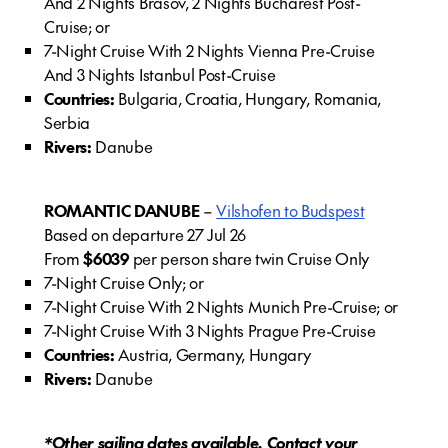
And 2 Nights Brasov, 2 Nights Bucharest Post-
Cruise; or
7-Night Cruise With 2 Nights Vienna Pre-Cruise
And 3 Nights Istanbul Post-Cruise
Countries:
Bulgaria, Croatia, Hungary, Romania,
Serbia
Rivers:
Danube
ROMANTIC DANUBE
–
Vilshofen to Budspest
Based on departure 27 Jul 26
From
$6039
per person share twin Cruise Only
7-Night Cruise Only; or
7-Night Cruise With 2 Nights Munich Pre-Cruise; or
7-Night Cruise With 3 Nights Prague Pre-Cruise
Countries:
Austria, Germany, Hungary
Rivers:
Danube
*Other sailing dates available. Contact your