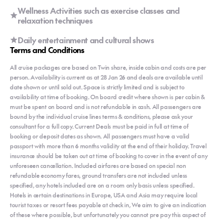
Wellness Activities such as exercise classes and
relaxation techniques
Daily entertainment and cultural shows
Terms and Conditions
All cruise packages are based on Twin share, inside cabin and costs are per
person. Availability is current as at 28 Jan 26 and deals are available until
date shown or until sold out. Space is strictly limited and is subject to
availability at time of booking. On board credit where shown is per cabin &
must be spent on board and is not refundable in cash. All passengers are
bound by the individual cruise lines terms & conditions, please ask your
consultant for a full copy. Current Deals must be paid in full at time of
booking or deposit dates as shown. All passengers must have a valid
passport with more than 6 months validity at the end of their holiday. Travel
insurance should be taken out at time of booking to cover in the event of any
unforeseen cancellation. Included airfares are based on special non
refundable economy fares, ground transfers are not included unless
specified, any hotels included are on a room only basis unless specified.
Hotels in certain destinations in Europe, USA and Asia may require local
tourist taxes or resort fees payable at check in, We aim to give an indication
of these where possible, but unfortunately you cannot pre pay this aspect of