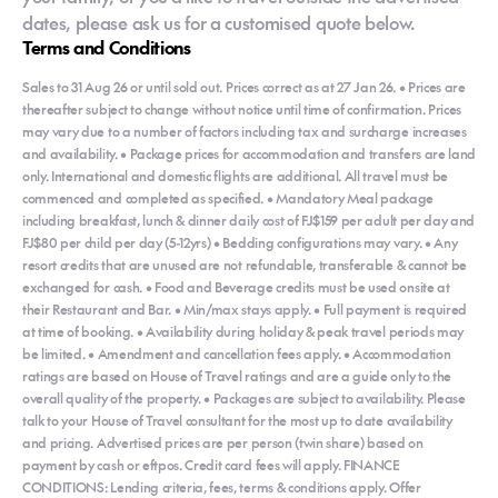
dates, please ask us for a customised quote below.
Terms and Conditions
Sales to 31 Aug 26 or until sold out. Prices correct as at 27 Jan 26. • Prices are
thereafter subject to change without notice until time of confirmation. Prices
may vary due to a number of factors including tax and surcharge increases
and availability. • Package prices for accommodation and transfers are land
only. International and domestic flights are additional. All travel must be
commenced and completed as specified. • Mandatory Meal package
including breakfast, lunch & dinner daily cost of FJ$159 per adult per day and
FJ$80 per child per day (5-12yrs) • Bedding configurations may vary. • Any
resort credits that are unused are not refundable, transferable & cannot be
exchanged for cash. • Food and Beverage credits must be used onsite at
their Restaurant and Bar. • Min/max stays apply. • Full payment is required
at time of booking. • Availability during holiday & peak travel periods may
be limited. • Amendment and cancellation fees apply. • Accommodation
ratings are based on House of Travel ratings and are a guide only to the
overall quality of the property. • Packages are subject to availability. Please
talk to your House of Travel consultant for the most up to date availability
and pricing. Advertised prices are per person (twin share) based on
payment by cash or eftpos. Credit card fees will apply. FINANCE
CONDITIONS: Lending criteria, fees, terms & conditions apply. Offer