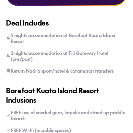
Deal Includes
5 nights accommodation at Barefoot Kuata Island
Resort
2 nights accommodation at Fiji Gateway Hotel
(pre/post)
Return Nadi airport/hotel & catamaran transfers
Barefoot Kuata Island Resort
Inclusions
FREE use of snorkel gear, kayaks and stand up paddle
boards
FREE Wi-Fi (in public spaces)