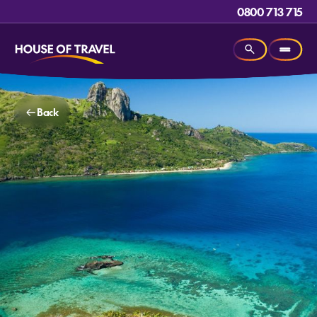
0800 713 715
Back