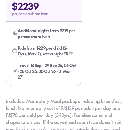
$2239
per person share twin
Additional nights from $319 per
person share twin
Kids from $229 per child (2-
11yrs, Max 2), extra night FREE
Travel 18 Sep - 29 Sep 26, 06 Oct
- 28 Oct 26, 30 Oct 26 - 31 Mar
27
Excludes: Mandatory Meal package including breakfast,
lunch & dinner daily cost of FJ$139 per adult per day and
FJ$70 per child per day (5-12yrs). Families come in all
shapes and sizes. If the advertised room type doesn't suit
your family, or you'd like to travel outside the advertised