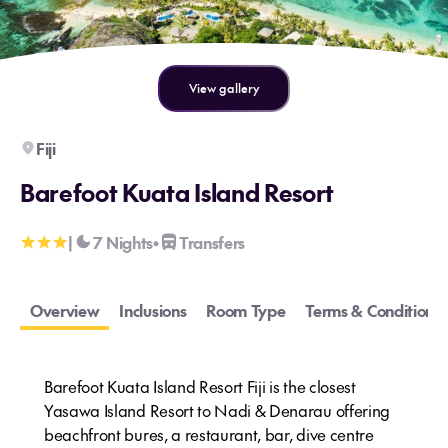
View gallery
Fiji
Barefoot Kuata Island Resort
|
7 Nights
Transfers
•
Overview
Inclusions
Room Type
Terms & Conditions
Barefoot Kuata Island Resort Fiji is the closest
Yasawa Island Resort to Nadi & Denarau offering
beachfront bures, a restaurant, bar, dive centre