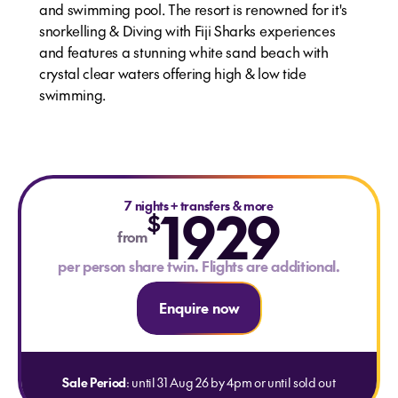
and swimming pool. The resort is renowned for it's
snorkelling & Diving with Fiji Sharks experiences
and features a stunning white sand beach with
crystal clear waters offering high & low tide
swimming.
7 nights
1929
+
transfers & more
$
from
per person share twin. Flights are additional.
Enquire now
Sale Period
: until 31 Aug 26 by 4pm or until sold out