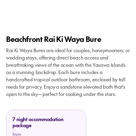
Beachfront Rai Ki Waya Bure
Rai Ki Waya Bures are ideal for couples, honeymooners, or
wedding stays, offering direct beach access and
breathtaking views of the ocean with the Yasawa Islands
as a stunning backdrop. Each bure includes a
handcrafted tropical outdoor bathroom, enclosed by tall
reeds for privacy. Enjoy a sandstone elevated bath that's
open to the sky—perfect for soaking under the stars.
7 night accommodation
package
from