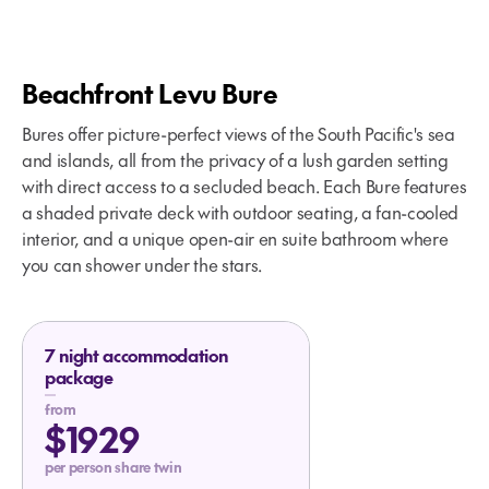
Beachfront Levu Bure
Bures offer picture-perfect views of the South Pacific's sea
and islands, all from the privacy of a lush garden setting
with direct access to a secluded beach. Each Bure features
a shaded private deck with outdoor seating, a fan-cooled
interior, and a unique open-air en suite bathroom where
you can shower under the stars.
7 night accommodation
package
from
$1929
per person share twin