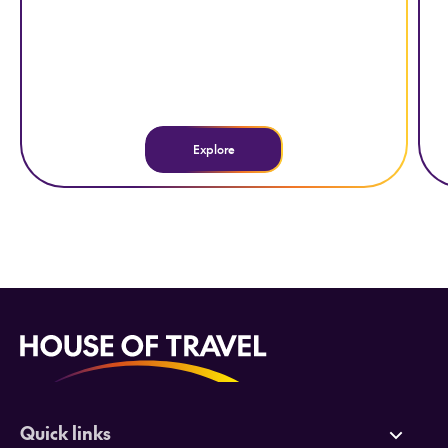
Explore
Quick links