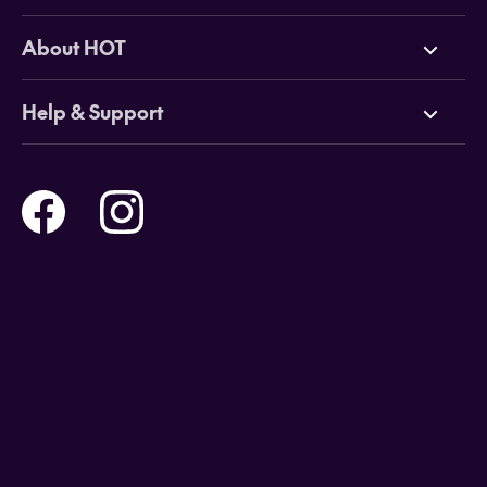
Deals
About HOT
Cruises
Why HOT
Help & Support
Tours
Online Travel Brochures
Contact us
Flights
Travel insurance
Help and Support
Holidays
Careers
Payment Options
Destinations
Video Appointments
Privacy Policy
Stores & Consultants
Gift Cards
T&Cs - Instore Bookings
Travel events
Media Centre
T&C’s - Online Flight Bookings
Email Sign Up
Website Usage