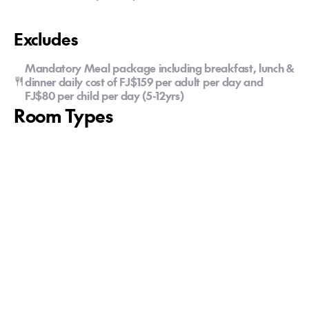
Excludes
Mandatory Meal package including breakfast, lunch &
dinner daily cost of FJ$159 per adult per day and
FJ$80 per child per day (5-12yrs)
Room Types