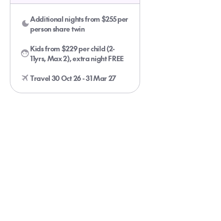
Additional nights from $255 per
person share twin
Kids from $229 per child (2-
11yrs, Max 2), extra night FREE
Travel 30 Oct 26 - 31 Mar 27