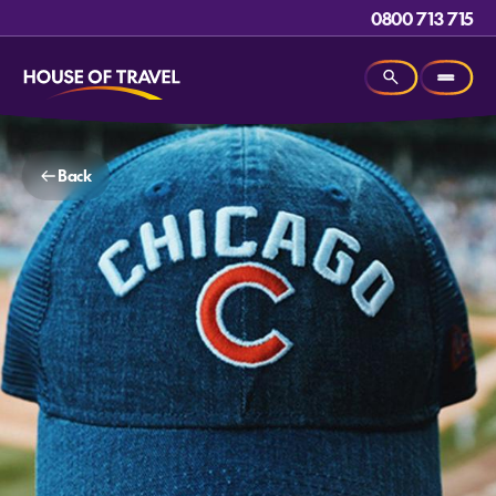
0800 713 715
Back