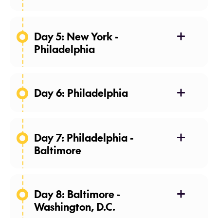
Day 5: New York -
Philadelphia
Day 6: Philadelphia
Day 7: Philadelphia -
Baltimore
Day 8: Baltimore -
Washington, D.C.