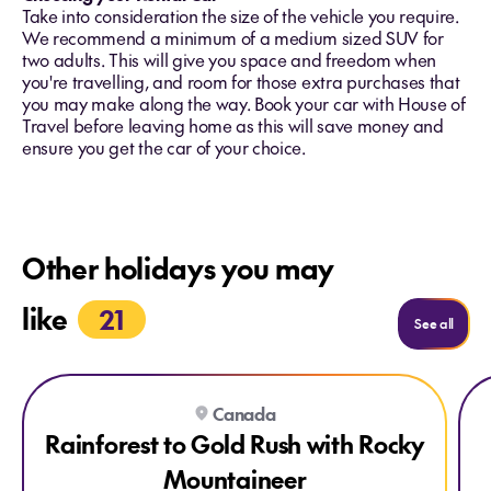
Take into consideration the size of the vehicle you require.
We recommend a minimum of a medium sized SUV for
two adults. This will give you space and freedom when
you're travelling, and room for those extra purchases that
you may make along the way. Book your car with House of
Travel before leaving home as this will save money and
ensure you get the car of your choice.
Other holidays you may
like
21
Holida
See all
Explore Rainforest to Gold Rush with Rocky Mountaineer
Expl
Canada
Rainforest to Gold Rush with Rocky
Mountaineer