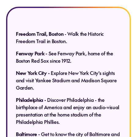
Freedom Trail, Boston
- Walk the Historic
Freedom Trail in Boston.
Fenway Park -
See Fenway Park, home of the
Boston Red Sox since 1912.
New York City -
Explore New York City's sights
and visit Yankee Stadium and Madison Square
Garden.
Philadelphia -
Discover Philadelphia - the
birthplace of America and enjoy an audio-visual
presentation at the home stadium of the
Philadelphia Phillies.
Baltimore -
Get to know the city of Baltimore and