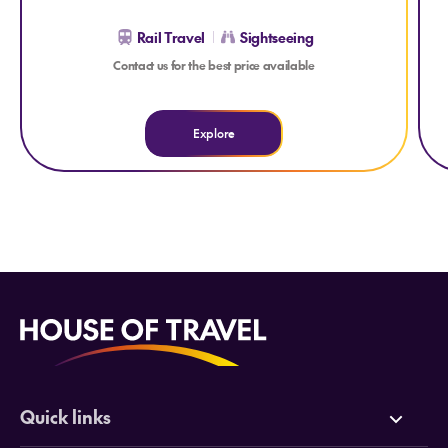
Rail Travel
Sightseeing
Contact us for the best price available
Explore
Quick links