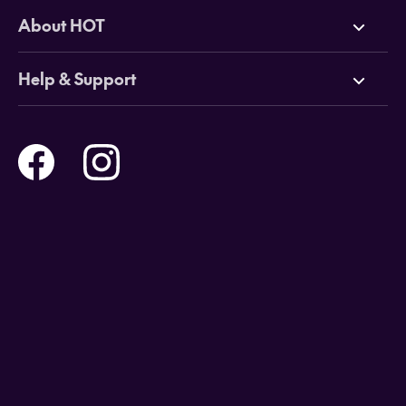
Deals
About HOT
Cruises
Why HOT
Help & Support
Tours
Online Travel Brochures
Contact us
Flights
Travel insurance
Help and Support
Holidays
Careers
Payment Options
Destinations
Video Appointments
Privacy Policy
Stores & Consultants
Gift Cards
T&Cs - Instore Bookings
Travel events
Media Centre
T&C’s - Online Flight Bookings
Email Sign Up
Website Usage