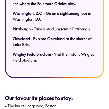
see where the Baltimore Orioles play.
Washington, D.C. -
Go on a sightseeing tour in
Washington, D.C.
Pittsburgh -
Take a stadium tour in Pittsburgh.
Cleveland -
Explore Cleveland at the shores of
Lake Erie.
Wrigley Field Stadium -
Visit the historic Wrigley
Field Stadium.
Our favourite places to stay:
• The Inn at Longwood, Boston