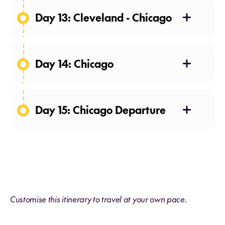
Day 13: Cleveland - Chicago
Day 14: Chicago
Day 15: Chicago Departure
Customise this itinerary to travel at your own pace.