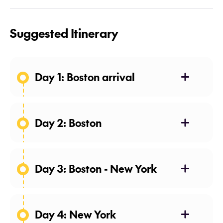
Suggested Itinerary
Day 1: Boston arrival
Day 2: Boston
Day 3: Boston - New York
Day 4: New York