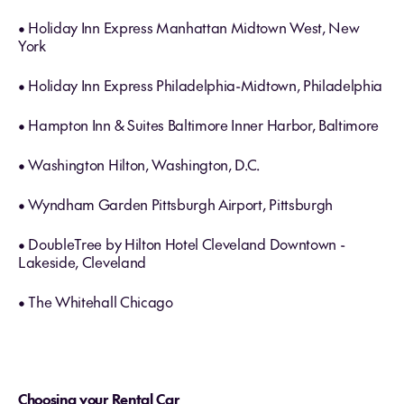
• Holiday Inn Express Manhattan Midtown West, New
York
• Holiday Inn Express Philadelphia-Midtown, Philadelphia
• Hampton Inn & Suites Baltimore Inner Harbor, Baltimore
• Washington Hilton, Washington, D.C.
• Wyndham Garden Pittsburgh Airport, Pittsburgh
• DoubleTree by Hilton Hotel Cleveland Downtown -
Lakeside, Cleveland
• The Whitehall Chicago
Choosing your Rental Car