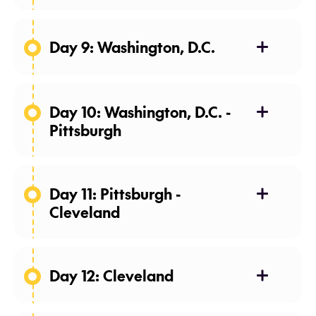
Day 9: Washington, D.C.
Day 10: Washington, D.C. -
Pittsburgh
Day 11: Pittsburgh -
Cleveland
Day 12: Cleveland