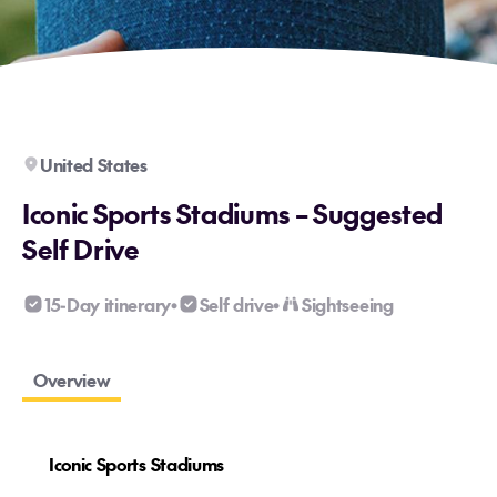
United States
Iconic Sports Stadiums – Suggested
Self Drive
15-Day itinerary
Self drive
Sightseeing
•
•
Overview
Iconic Sports Stadiums