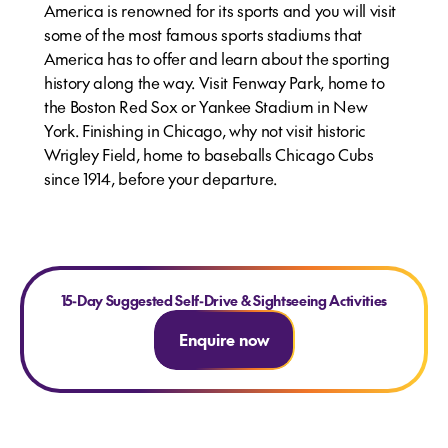
America is renowned for its sports and you will visit
some of the most famous sports stadiums that
America has to offer and learn about the sporting
history along the way. Visit Fenway Park, home to
the Boston Red Sox or Yankee Stadium in New
York. Finishing in Chicago, why not visit historic
Wrigley Field, home to baseballs Chicago Cubs
since 1914, before your departure.
15-Day Suggested Self-Drive & Sightseeing Activities
Enquire now