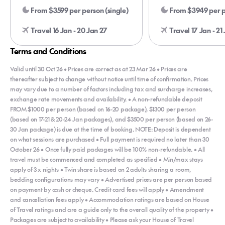
From $3599 per person (single)
From $3949 per p
Travel 16 Jan - 20 Jan 27
Travel 17 Jan - 21
Terms and Conditions
Valid until 30 Oct 26 • Prices are correct as at 23 Mar 26 • Prices are
thereafter subject to change without notice until time of confirmation. Prices
may vary due to a number of factors including tax and surcharge increases,
exchange rate movements and availability. • A non-refundable deposit
FROM $1000 per person (based on 16-20 package), $1300 per person
(based on 17-21 & 20-24 Jan packages), and $3500 per person (based on 26-
30 Jan package) is due at the time of booking. NOTE: Deposit is dependent
on what sessions are purchased • Full payment is required no later than 30
October 26 • Once fully paid packages will be 100% non-refundable. • All
travel must be commenced and completed as specified • Min/max stays
apply of 3 x nights • Twin share is based on 2 adults sharing a room,
bedding configurations may vary • Advertised prices are per person based
on payment by cash or cheque. Credit card fees will apply • Amendment
and cancellation fees apply • Accommodation ratings are based on House
of Travel ratings and are a guide only to the overall quality of the property •
Packages are subject to availability • Please ask your House of Travel