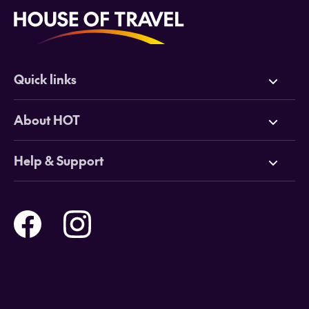
Quick links
Deals
About HOT
Cruises
Why HOT
Help & Support
Tours
Online Travel Brochures
Contact us
Flights
Travel insurance
Help and Support
Holidays
Careers
Payment Options
Destinations
Video Appointments
Privacy Policy
Stores & Consultants
Gift Cards