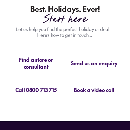
Best. Holidays. Ever!
Start here
Let us help you find the perfect holiday or deal.
Here’s how to get in touch...
Find a store or
Send us an enquiry
consultant
Call 0800 713 715
Book a video call