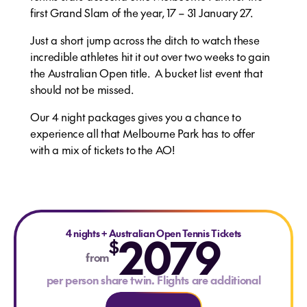
first Grand Slam of the year, 17 – 31 January 27.
Just a short jump across the ditch to watch these
incredible athletes hit it out over two weeks to gain
the Australian Open title. A bucket list event that
should not be missed.
Our 4 night packages gives you a chance to
experience all that Melbourne Park has to offer
with a mix of tickets to the AO!
4 nights
+
Australian Open Tennis Tickets
2079
$
from
per person share twin. Flights are additional