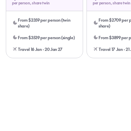
per person, share twin
per person, share twin
From $2359 per person (twin
From $2709 per p
share)
share)
From $3539 per person (single)
From $3899 per pe
Travel 16 Jan - 20 Jan 27
Travel 17 Jan - 21