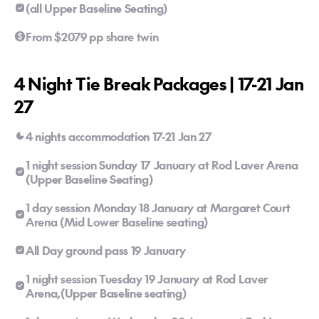
(all Upper Baseline Seating)
From $2079 pp share twin
4 Night Tie Break Packages | 17-21 Jan
27
4 nights accommodation 17-21 Jan 27
1 night session Sunday 17 January at Rod Laver Arena
(Upper Baseline Seating)
1 day session Monday 18 January at Margaret Court
Arena (Mid Lower Baseline seating)
All Day ground pass 19 January
1 night session Tuesday 19 January at Rod Laver
Arena,(Upper Baseline seating)