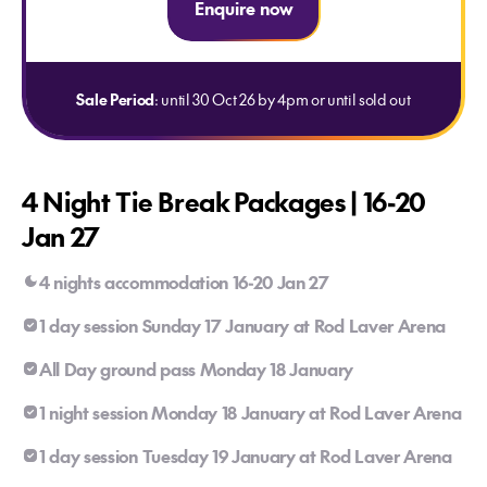
Enquire now
Sale Period
: until 30 Oct 26 by 4pm or until sold out
4 Night Tie Break Packages | 16-20
Jan 27
4 nights accommodation 16-20 Jan 27
1 day session Sunday 17 January at Rod Laver Arena
All Day ground pass Monday 18 January
1 night session Monday 18 January at Rod Laver Arena
1 day session Tuesday 19 January at Rod Laver Arena