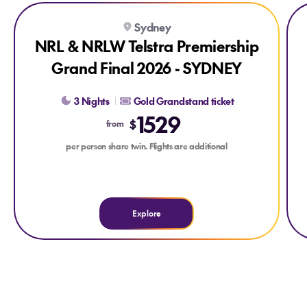
Explore NRL & NRLW Telstra Premiership Grand Final 2026
Exp
Sydney
NRL & NRLW Telstra Premiership
Grand Final 2026 - SYDNEY
3 Nights
Gold Grandstand ticket
1529
$
from
per person share twin. Flights are additional
Explore