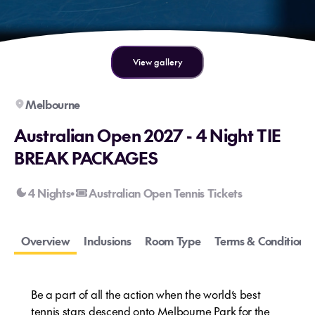
View gallery
Melbourne
Australian Open 2027 - 4 Night TIE
BREAK PACKAGES
4 Nights
Australian Open Tennis Tickets
•
Overview
Inclusions
Room Type
Terms & Conditions
Be a part of all the action when the world’s best
tennis stars descend onto Melbourne Park for the