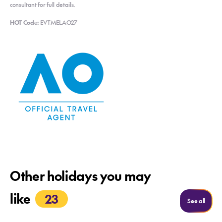
consultant for full details.
HOT Code:
EVTMELAO27
Other holidays you may
like
23
See m
See all