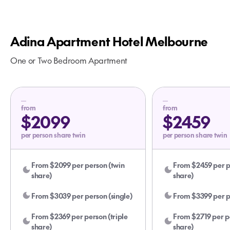
Adina Apartment Hotel Melbourne
One or Two Bedroom Apartment
from
from
$2099
$2459
per person share twin
per person share twin
From $2099 per person (twin
From $2459 per p
share)
share)
From $3039 per person (single)
From $3399 per pe
From $2369 per person (triple
From $2719 per pe
share)
share)