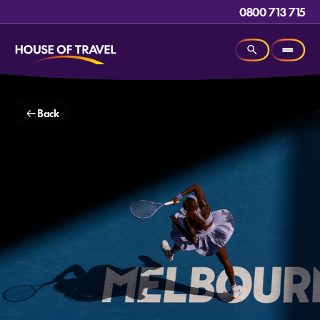
0800 713 715
Back