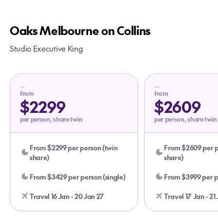
Oaks Melbourne on Collins
Studio Executive King
from
from
$2299
$2609
per person, share twin
per person, share twin
From $2299 per person (twin
From $2609 per p
share)
share)
From $3429 per person (single)
From $3999 per pe
Travel 16 Jan - 20 Jan 27
Travel 17 Jan - 21