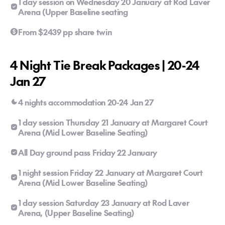
1 day session on Wednesday 20 January at Rod Laver
Arena (Upper Baseline seating
From $2439 pp share twin
4 Night Tie Break Packages | 20-24
Jan 27
4 nights accommodation 20-24 Jan 27
1 day session Thursday 21 January at Margaret Court
Arena (Mid Lower Baseline Seating)
All Day ground pass Friday 22 January
1 night session Friday 22 January at Margaret Court
Arena (Mid Lower Baseline Seating)
1 day session Saturday 23 January at Rod Laver
Arena, (Upper Baseline Seating)