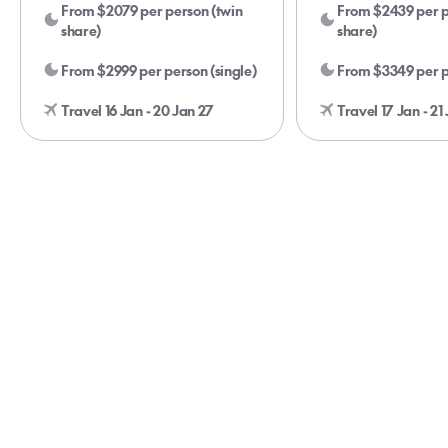
From $2079 per person (twin
From $2439 per p
share)
share)
From $2999 per person (single)
From $3349 per p
Travel 16 Jan - 20 Jan 27
Travel 17 Jan - 21