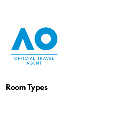
Room Types