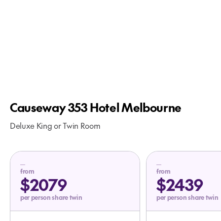
Causeway 353 Hotel Melbourne
Deluxe King or Twin Room
from
from
$2079
$2439
per person share twin
per person share twin