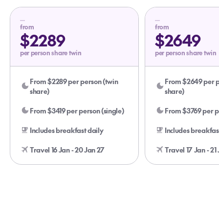
from
from
$2289
$2649
per person share twin
per person share twin
From $2289 per person (twin
From $2649 per p
share)
share)
From $3419 per person (single)
From $3769 per pe
Includes breakfast daily
Includes breakfas
Travel 16 Jan - 20 Jan 27
Travel 17 Jan - 21