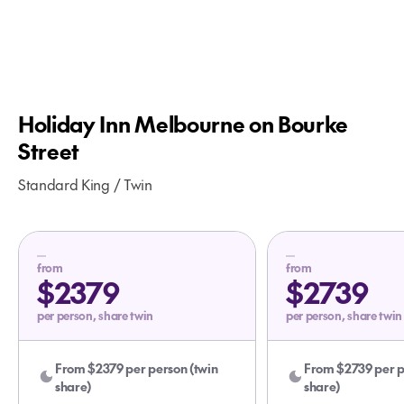
Holiday Inn Melbourne on Bourke
Street
Standard King / Twin
from
from
$2379
$2739
per person, share twin
per person, share twin
From $2379 per person (twin
From $2739 per p
share)
share)