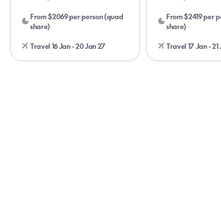
From $2069 per person (quad
From $2419 per p
share)
share)
Travel 16 Jan - 20 Jan 27
Travel 17 Jan - 21