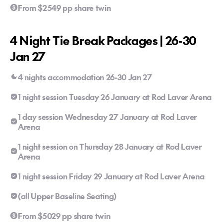
From $2549 pp share twin
4 Night Tie Break Packages | 26-30
Jan 27
4 nights accommodation 26-30 Jan 27
1 night session Tuesday 26 January at Rod Laver Arena
1 day session Wednesday 27 January at Rod Laver
Arena
1 night session on Thursday 28 January at Rod Laver
Arena
1 night session Friday 29 January at Rod Laver Arena
(all Upper Baseline Seating)
From $5029 pp share twin