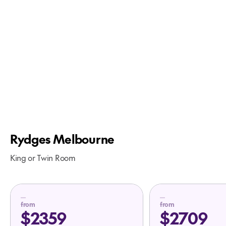
Rydges Melbourne
King or Twin Room
from
from
$2359
$2709