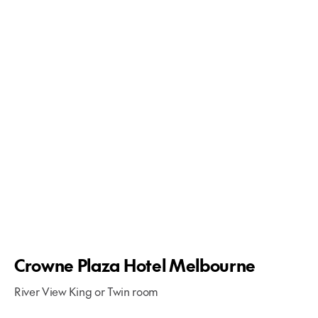
Crowne Plaza Hotel Melbourne
River View King or Twin room