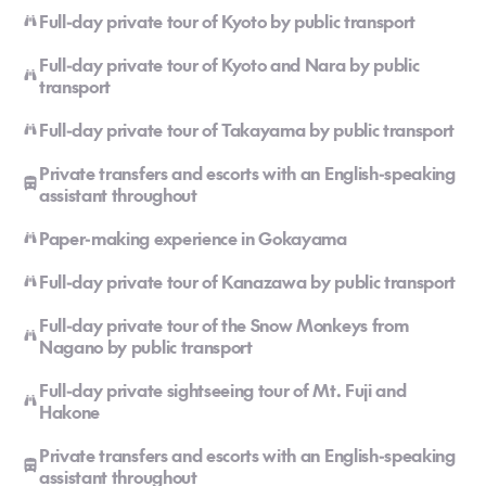
Full-day private tour of Kyoto by public transport
Full-day private tour of Kyoto and Nara by public
transport
Full-day private tour of Takayama by public transport
Private transfers and escorts with an English-speaking
assistant throughout
Paper-making experience in Gokayama
Full-day private tour of Kanazawa by public transport
Full-day private tour of the Snow Monkeys from
Nagano by public transport
Full-day private sightseeing tour of Mt. Fuji and
Hakone
Private transfers and escorts with an English-speaking
assistant throughout