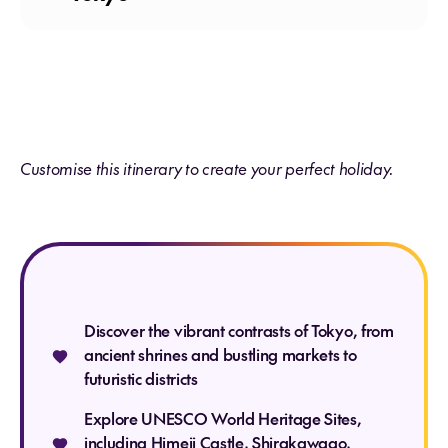
Meals: Breakfast
Customise this itinerary to create your perfect holiday.
Meals: Breakfast
Discover the vibrant contrasts of Tokyo, from
Meals: Breakfast
ancient shrines and bustling markets to
futuristic districts
Explore UNESCO World Heritage Sites,
including Himeji Castle, Shirakawago,