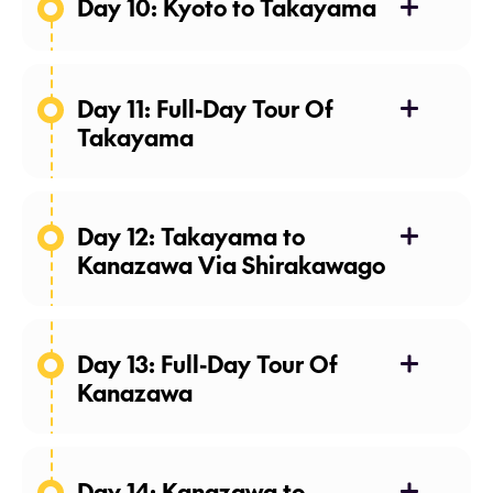
Day 10: Kyoto to Takayama
Day 11: Full-Day Tour Of
Meals: Breakfast
Takayama
Meals: Breakfast
Day 12: Takayama to
Kanazawa Via Shirakawago
Day 13: Full-Day Tour Of
Meals: Breakfast
Kanazawa
Day 14: Kanazawa to
Meals: Breakfast