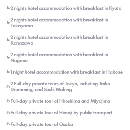
2 nights hotel accommodation with breakfast in Kyoto
2 nights hotel accommodation with breakfast in
Takayama
2 nights hotel accommodation with breakfast in
Kanazawa
2 nights hotel accommodation with breakfast in
Nagano
1 night hotel accommodation with breakfast in Hakone
2 Full-day private tours of Tokyo, including Taiko
Drumming, and Sushi Making
Full-day private tour of Hiroshima and Miyajima
Full-day private tour of Himeji by public transport
Full-day private tour of Osaka