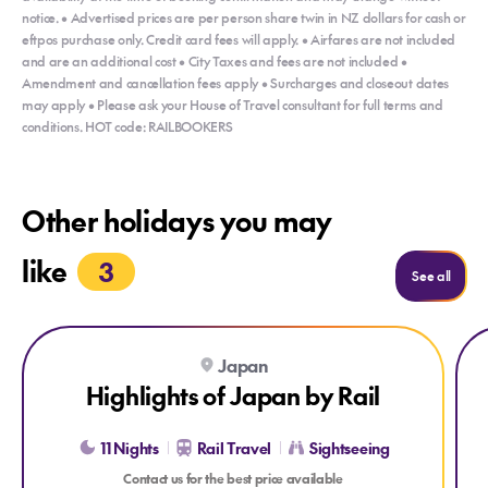
notice. • Advertised prices are per person share twin in NZ dollars for cash or
eftpos purchase only. Credit card fees will apply. • Airfares are not included
and are an additional cost • City Taxes and fees are not included •
Amendment and cancellation fees apply • Surcharges and closeout dates
may apply • Please ask your House of Travel consultant for full terms and
conditions. HOT code: RAILBOOKERS
Other holidays you may
like
3
Holida
See all
Explore Highlights of Japan by Rail
Explore Highlights of Japan by Rail
Expl
Ex
Japan
Highlights of Japan by Rail
11 Nights
Rail Travel
Sightseeing
Contact us for the best price available