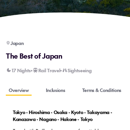
Japan
The Best of Japan
17 Nights
Rail Travel
Sightseeing
•
•
Overview
Inclusions
Terms & Conditions
Tokyo - Hiroshima - Osaka - Kyoto - Takayama -
Kanazawa - Nagano - Hakone - Tokyo