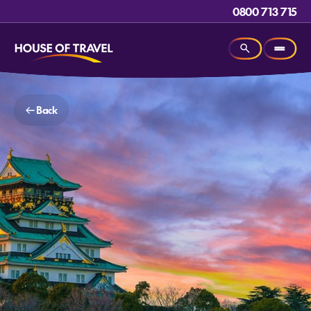
0800 713 715
Back