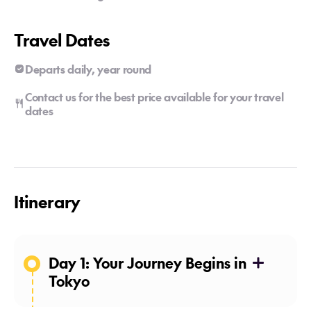
Travel Dates
Departs daily, year round
Contact us for the best price available for your travel
dates
Itinerary
Day 1: Your Journey Begins in
Tokyo