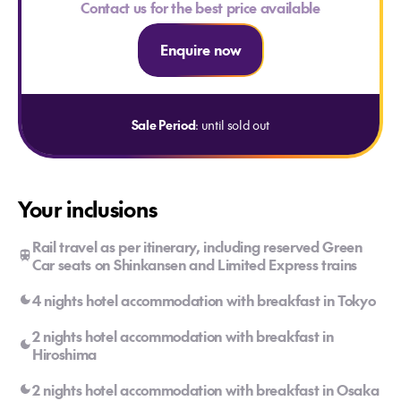
Contact us for the best price available
Enquire now
Sale Period
: until sold out
Your inclusions
Rail travel as per itinerary, including reserved Green
Car seats on Shinkansen and Limited Express trains
4 nights hotel accommodation with breakfast in Tokyo
2 nights hotel accommodation with breakfast in
Hiroshima
2 nights hotel accommodation with breakfast in Osaka