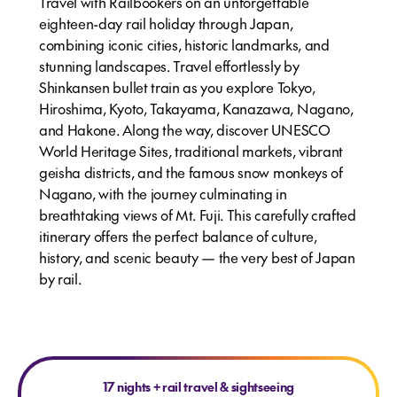
Travel with Railbookers on an unforgettable
eighteen-day rail holiday through Japan,
combining iconic cities, historic landmarks, and
stunning landscapes. Travel effortlessly by
Shinkansen bullet train as you explore Tokyo,
Hiroshima, Kyoto, Takayama, Kanazawa, Nagano,
and Hakone. Along the way, discover UNESCO
World Heritage Sites, traditional markets, vibrant
geisha districts, and the famous snow monkeys of
Nagano, with the journey culminating in
breathtaking views of Mt. Fuji. This carefully crafted
itinerary offers the perfect balance of culture,
history, and scenic beauty — the very best of Japan
by rail.
17 nights
+
rail travel & sightseeing