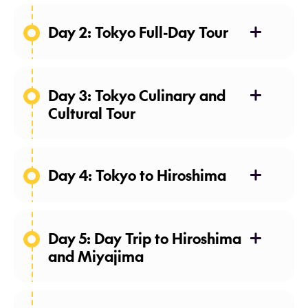
Day 2: Tokyo Full-Day Tour
Day 3: Tokyo Culinary and
Cultural Tour
Day 4: Tokyo to Hiroshima
Day 5: Day Trip to Hiroshima
and Miyajima
Meals: Breakfast