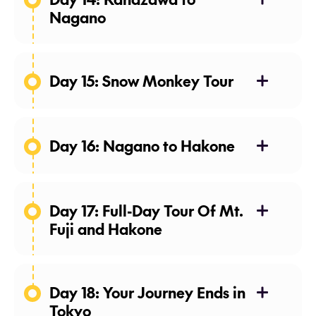
Nagano
Day 15: Snow Monkey Tour
Day 16: Nagano to Hakone
Day 17: Full-Day Tour Of Mt.
Fuji and Hakone
Meals: Breakfast
Day 18: Your Journey Ends in
Tokyo