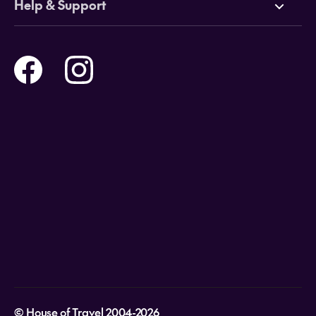
Help & Support
Tours
Online Travel Brochures
Contact us
Flights
Travel insurance
Help and Support
Holidays
Careers
Payment Options
Destinations
Video Appointments
Privacy Policy
Stores & Consultants
Gift Cards
T&Cs - Instore Bookings
Travel events
Media Centre
T&C’s - Online Flight Bookings
Email Sign Up
Website Usage
© House of Travel 2004-2026