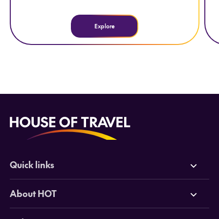
Explore
Quick links
Deals
About HOT
Cruises
Why HOT