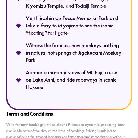
Kiyomizu Temple, and Todaiji Temple
Visit Hiroshima’s Peace Memorial Park and
Meals: Breakfast
take a ferry to Miyajima to see the iconic
“floating” torii gate
Witness the famous snow monkeys bathing
in natural hot springs at Jigokudani Monkey
Park
Admire panoramic views of Mt. Fuji, cruise
on Lake Ashi, and ride ropeways in scenic
Hakone
Terms and Conditions
Valid for new bookings until sold out • Prices are dynamic, providing best
available rate of the day at the time of booking. Pricing is subject to
availability at the time of booking confirmation and may change without