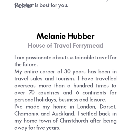
Petra
for what is best for you.
House of Travel Melbourne specialist
Melanie Hubber
House of Travel Ferrymead
I am passionate about sustainable travel for
the future.
My entire career of 30 years has been in
travel sales and tourism. I have travelled
overseas more than a hundred times to
over 70 countries and 6 continents for
personal holidays, business and leisure.
I've made my home in London, Dorset,
Chamonix and Auckland. I settled back in
my home town of Christchurch after being
away for five years.