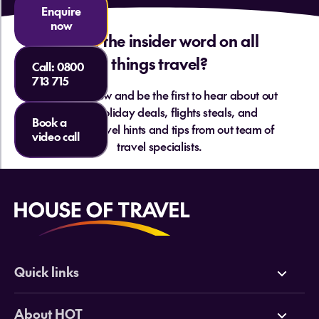
Enquire
now
Want the insider word on all
things travel?
Call:
0800
713 715
Sign up below and be the first to hear about out
hottest holiday deals, flights steals, and
Book a
essential travel hints and tips from out team of
video call
travel specialists.
Quick links
Deals
About HOT