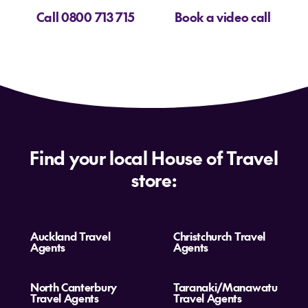
Call 0800 713 715
Book a video call
Find your local House of Travel
store:
Auckland Travel
Christchurch Travel
Agents
Agents
North Canterbury
Taranaki/Manawatu
Travel Agents
Travel Agents