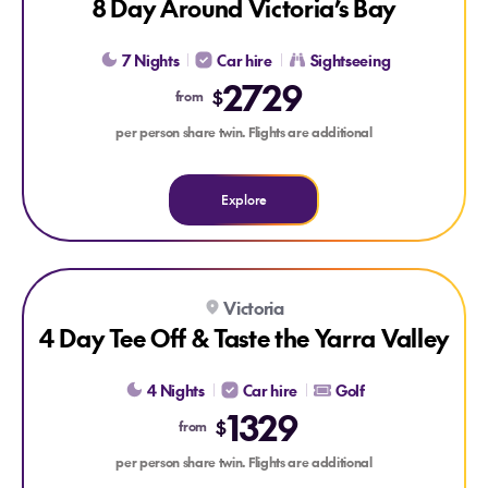
8 Day Around Victoria’s Bay
7 Nights
Car hire
Sightseeing
2729
$
from
per person share twin. Flights are additional
Explore
Explore 4 Day Tee Off & Taste the Yarra Valley
Victoria
4 Day Tee Off & Taste the Yarra Valley
4 Nights
Car hire
Golf
1329
$
from
per person share twin. Flights are additional