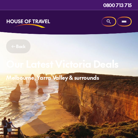
0800 713 715
Back
Our Latest Victoria Deals
Melbourne, Yarra Valley & surrounds