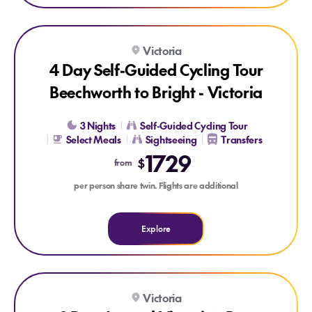
Explore 4 Day Self-Guided Cycling Tour Beechworth to Bright 
Victoria
4 Day Self-Guided Cycling Tour
Beechworth to Bright - Victoria
3 Nights
Self-Guided Cycling Tour
Select Meals
Sightseeing
Transfers
1729
$
from
per person share twin. Flights are additional
Explore
Explore 8 Day Around Victoria’s Bay
Victoria