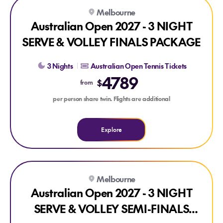
Explore Australian Open 2027 - 3 NIGHT SERVE & VOLLEY
Melbourne
Australian Open 2027 - 3 NIGHT
SERVE & VOLLEY FINALS PACKAGE
3 Nights
Australian Open Tennis Tickets
4789
$
from
per person share twin. Flights are additional
Explore
Explore Australian Open 2027 - 3 NIGHT SERVE & VOLLEY
Melbourne
Australian Open 2027 - 3 NIGHT
SERVE & VOLLEY SEMI-FINALS