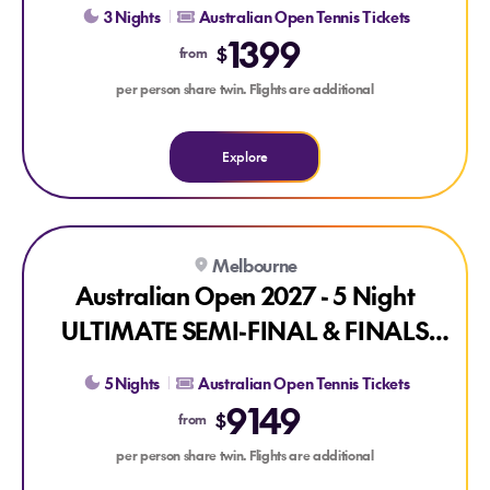
3 Nights
Australian Open Tennis Tickets
1399
$
from
per person share twin. Flights are additional
Explore
Explore Australian Open 2027 - 5 Night ULTIMATE SEMI-F
Melbourne
Australian Open 2027 - 5 Night
ULTIMATE SEMI-FINAL & FINALS
PACKAGE
5 Nights
Australian Open Tennis Tickets
9149
$
from
per person share twin. Flights are additional