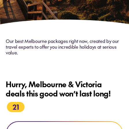
Our best Melbourne packages right now, created by our
travel experts to offer you incredible holidays at serious
value.
Hurry, Melbourne & Victoria
deals this good won’t last long!
21
Explore PS Australian Star Cruise Final departure - 02 Nov 26