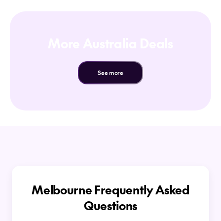
More Australia Deals
See more
Melbourne Frequently Asked
Questions