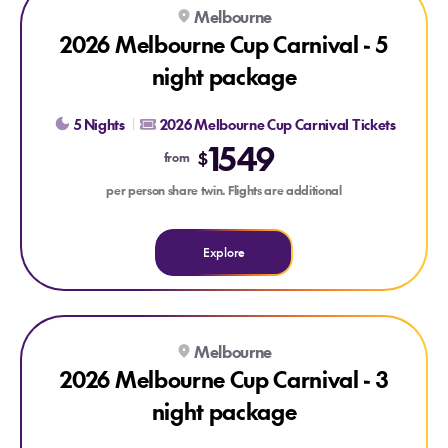
Explore 2026 Melbourne Cup Carnival - 5 night package
Melbourne
2026 Melbourne Cup Carnival - 5
night package
5 Nights
2026 Melbourne Cup Carnival Tickets
1549
$
from
per person share twin. Flights are additional
Explore
Explore 2026 Melbourne Cup Carnival - 3 night package
Melbourne
2026 Melbourne Cup Carnival - 3
night package