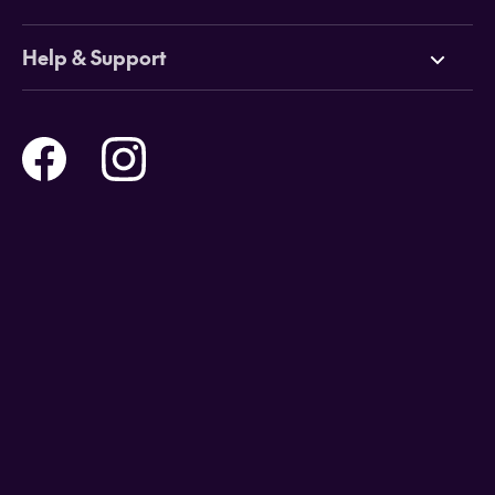
Cruises
Why HOT
Help & Support
Tours
Online Travel Brochures
Contact us
Flights
Travel insurance
Help and Support
Holidays
Careers
Payment Options
Destinations
Video Appointments
Privacy Policy
Stores & Consultants
Gift Cards
T&Cs - Instore Bookings
Travel events
Media Centre
T&C’s - Online Flight Bookings
Email Sign Up
Website Usage