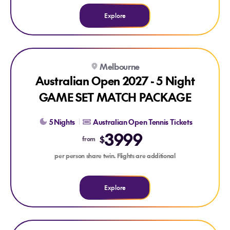
Explore
Explore Australian Open 2027 - 5 Night GAME SET MATCH
Melbourne
Australian Open 2027 - 5 Night
GAME SET MATCH PACKAGE
5 Nights
Australian Open Tennis Tickets
3999
$
from
per person share twin. Flights are additional
Explore