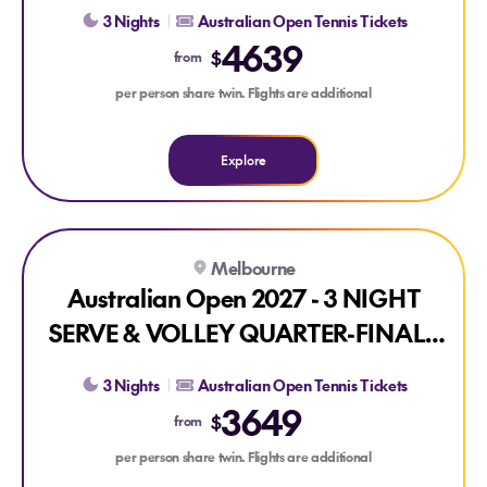
PACKAGE
3 Nights
Australian Open Tennis Tickets
4639
$
from
per person share twin. Flights are additional
Explore
Explore Australian Open 2027 - 3 NIGHT SERVE & VOLLE
Melbourne
Australian Open 2027 - 3 NIGHT
SERVE & VOLLEY QUARTER-FINALS
PACKAGE
3 Nights
Australian Open Tennis Tickets
3649
$
from
per person share twin. Flights are additional