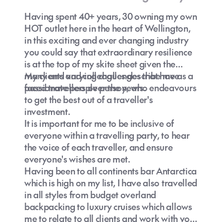
Having spent 40+ years, 30 owning my own
HOT outlet here in the heart of Wellington,
in this exciting and ever changing industry
you could say that extraordinary resilience
is at the top of my skite sheet given the
many and varying challenges that have
My clients and colleagues describe me as a
Melbourne travel
faced travellers over the years.
passionate people person, who endeavours
guide
to get the best out of a traveller's
investment.
It is important for me to be inclusive of
everyone within a travelling party, to hear
the voice of each traveller, and ensure
How to find the best holiday package to
everyone's wishes are met.
Melbourne?
Having been to all continents bar Antarctica
which is high on my list, I have also travelled
Melbourne deals
in all styles from budget overland
backpacking to luxury cruises which allows
me to relate to all clients and work with you