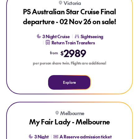
Victoria
LAST CHANCE
PS Australian Star Cruise Final
departure - 02 Nov 26 on sale!
3 Night Cruise
Sightseeing
Return Train Transfers
2989
$
from
per person share twin. Flights are additional
Explore
Explore My Fair Lady - Melbourne
Melbourne
My Fair Lady - Melbourne
3 Night
A Reserve admission ticket