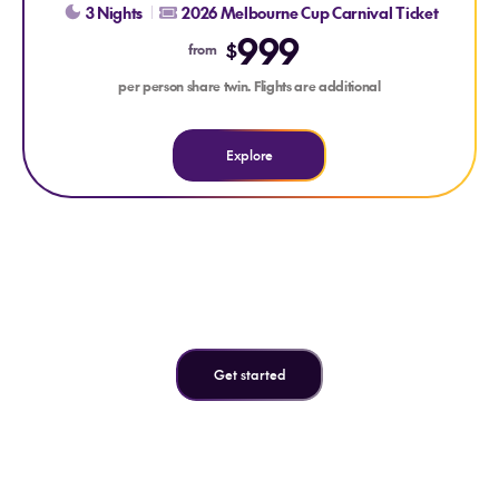
3 Nights
2026 Melbourne Cup Carnival Ticket
999
$
from
per person share twin. Flights are additional
Explore
Can't find what you're looking
for?
Get started