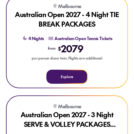
Explore Australian Open 2027 - 4 Night TIE BREAK PACKAG
Melbourne
Australian Open 2027 - 4 Night TIE
BREAK PACKAGES
4 Nights
Australian Open Tennis Tickets
2079
$
from
per person share twin. Flights are additional
Explore
Explore Australian Open 2027 - 3 Night SERVE & VOLLEY
Melbourne
Australian Open 2027 - 3 Night
SERVE & VOLLEY PACKAGES
(ROUNDS 1-4)