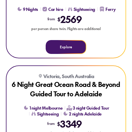
9 Nights
Car hire
Sightseeing
Ferry
2569
$
from
per person share twin. Flights are additional
Explore
Explore 6 Night Great Ocean Road & Beyond Guided Tour to
Explore 6 Night Great Ocean Road & Beyond Guided Tour t
Victoria, South Australia
6 Night Great Ocean Road & Beyond
Guided Tour to Adelaide
1 night Melbourne
3 night Guided Tour
Sightseeing
2 nights Adelaide
3349
$
from