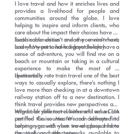
I love travel and how it enriches lives and
provides a livelihood for people and
communities around the globe. I love
helping to inspire and inform clients, who
care about the impact their choices have on
local communities and the environment,
Sustainable doesn't mean you can't have
and who want to have a great holiday.
luxury! My personal holidays always have a
sense of adventure, you will find me on a
beach or mountain or taking in a cultural
experience to make the most of a
destination.
I personally rate train travel one of the best
ways to casually explore, there's nothing I
love more than checking in at a downtown
railway station off to a new destination. I
think travel provides new perspectives and
respect for different cultures and values are
Why book your travel with me? I am a CLIA
par for the course. We can always find
certified Cruise Master and dedicated to
common ground when we are prepared to
helping you with your travel plans. I have
go out of our comfort zone.
the tools and the networks available to