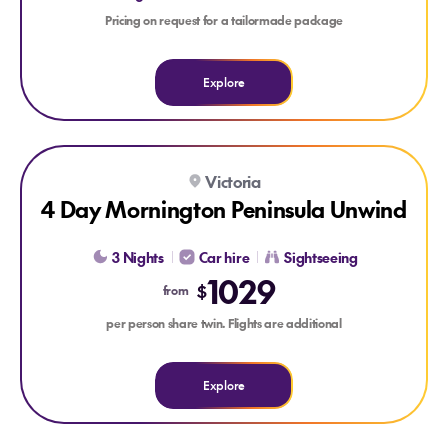
Pricing on request for a tailormade package
Explore
Explore 4 Day Mornington Peninsula Unwind
Victoria
4 Day Mornington Peninsula Unwind
3 Nights
Car hire
Sightseeing
1029
$
from
per person share twin. Flights are additional
Explore