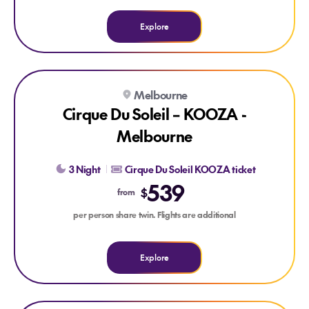
Explore
Explore Cirque Du Soleil – KOOZA - Melbourne
Melbourne
Cirque Du Soleil – KOOZA -
Melbourne
3 Night
Cirque Du Soleil KOOZA ticket
539
$
from
per person share twin. Flights are additional
Explore