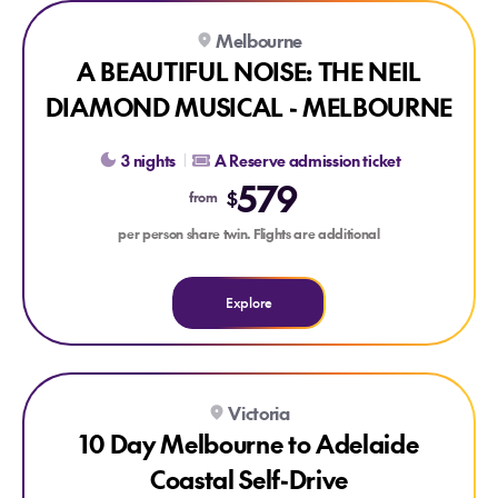
Explore A BEAUTIFUL NOISE: THE NEIL DIAMOND MUSIC
Melbourne
A BEAUTIFUL NOISE: THE NEIL
DIAMOND MUSICAL - MELBOURNE
3 nights
A Reserve admission ticket
579
$
from
per person share twin. Flights are additional
Explore
Explore 10 Day Melbourne to Adelaide Coastal Self-Drive
Victoria
10 Day Melbourne to Adelaide
Coastal Self-Drive