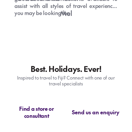
assist with all styles of travel experiences
Mel
you may be looking for.
Best. Holidays. Ever!
Inspired to travel to Fiji? Connect with one of our
travel specialists
Find a store or
Send us an enquiry
consultant