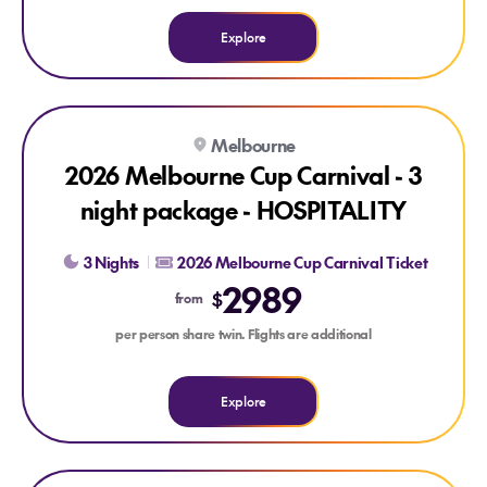
Explore
Explore 2026 Melbourne Cup Carnival - 3 night package - 
Melbourne
2026 Melbourne Cup Carnival - 3
night package - HOSPITALITY
3 Nights
2026 Melbourne Cup Carnival Ticket
2989
$
from
per person share twin. Flights are additional
Explore