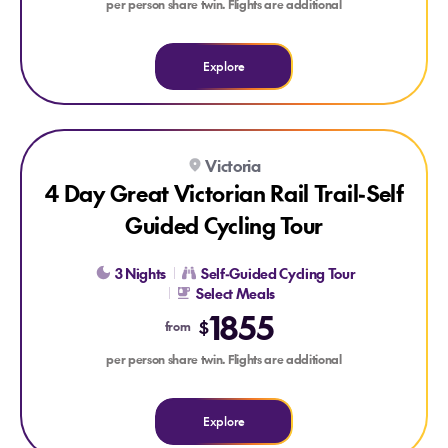
per person share twin. Flights are additional
Explore
Explore 4 Day Great Victorian Rail Trail-Self Guided Cycling 
Victoria
4 Day Great Victorian Rail Trail-Self
Guided Cycling Tour
3 Nights
Self-Guided Cycling Tour
Select Meals
1855
$
from
per person share twin. Flights are additional
Explore