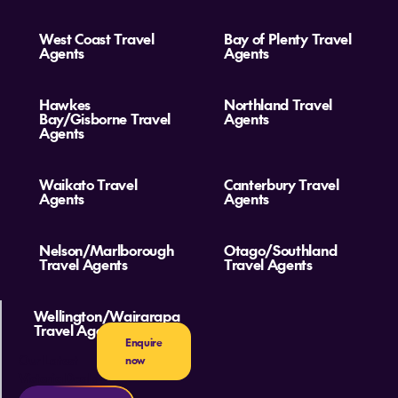
West Coast Travel
Bay of Plenty Travel
Agents
Agents
Hawkes
Northland Travel
Bay/Gisborne Travel
Agents
Agents
Waikato Travel
Canterbury Travel
Agents
Agents
Nelson/Marlborough
Otago/Southland
Travel Agents
Travel Agents
Wellington/Wairarapa
Travel Agents
Enquire
Our Latest
now
Victoria Deals