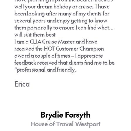
well your dream holiday or cruise. I have
been looking after many of my clients for
several years and enjoy getting to know
them personally to ensure I can find what
will suit them best
I am a CLIA Cruise Master and have
received the HOT Customer Champion
award a couple of times – I appreciate
feedback received that clients find me to be
“professional and friendly.
Erica
Brydie Forsyth
House of Travel Westport