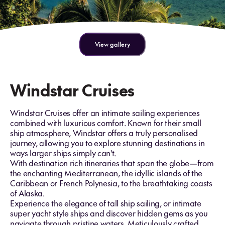
View gallery
Windstar Cruises
Windstar Cruises offer an intimate sailing experiences
combined with luxurious comfort. Known for their small
ship atmosphere, Windstar offers a truly personalised
journey, allowing you to explore stunning destinations in
ways larger ships simply can't.
With destination rich itineraries that span the globe—from
the enchanting Mediterranean, the idyllic islands of the
Caribbean or French Polynesia, to the breathtaking coasts
of Alaska.
Experience the elegance of tall ship sailing, or intimate
super yacht style ships and discover hidden gems as you
navigate through pristine waters. Meticulously crafted