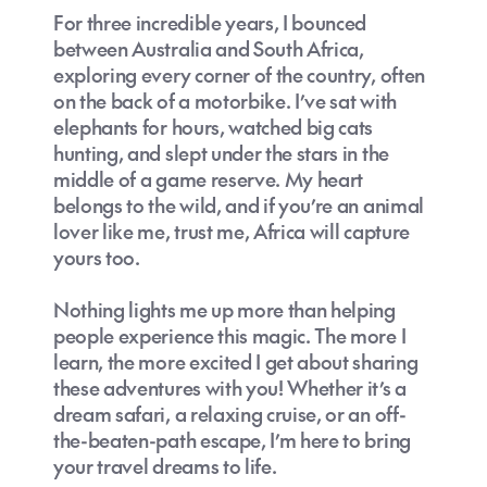
For three incredible years, I bounced
between Australia and South Africa,
exploring every corner of the country, often
on the back of a motorbike. I’ve sat with
elephants for hours, watched big cats
hunting, and slept under the stars in the
middle of a game reserve. My heart
belongs to the wild, and if you’re an animal
lover like me, trust me, Africa will capture
yours too.
Nothing lights me up more than helping
people experience this magic. The more I
learn, the more excited I get about sharing
these adventures with you! Whether it’s a
dream safari, a relaxing cruise, or an off-
the-beaten-path escape, I’m here to bring
your travel dreams to life.