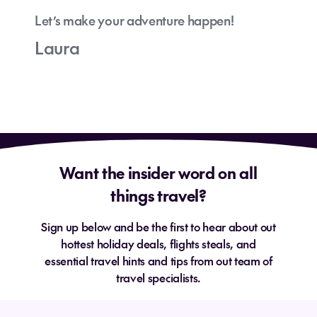
Let’s make your adventure happen!
Laura
Want the insider word on all
things travel?
Sign up below and be the first to hear about out
hottest holiday deals, flights steals, and
essential travel hints and tips from out team of
travel specialists.