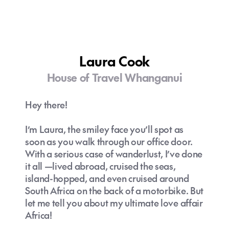
Laura Cook
House of Travel Whanganui
Hey there!
I’m Laura, the smiley face you’ll spot as
soon as you walk through our office door.
With a serious case of wanderlust, I’ve done
it all —lived abroad, cruised the seas,
island-hopped, and even cruised around
South Africa on the back of a motorbike. But
let me tell you about my ultimate love affair
Africa!