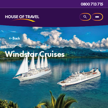
0800 713 715
Back
Windstar Cruises