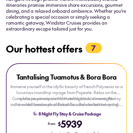
itineraries promise immersive shore excursions, gourmet
dining, and a relaxed onboard ambience. Whether you're
celebrating a special occasion or simply seeking a
romantic getaway, Windstar Cruises provides an
extraordinary escape tailored just for you.
Our hottest offers
7
Explore Tantalising Tuamotus & Bora Bora
Explore Tantalising Tuamotus & Bora Bora
Tantalising Tuamotus & Bora Bora
Immerse yourself in the idyllic beauty of French Polynesia on a
luxurious roundtrip voyage from
Papeete
. Relax on the
Complete your escape with an unforgettable overnight stay
exclusive private islet of
Motu Mahana
, discover the
in the world-famous paradise of
untouched coral reefs of
Fakarava
Bora Bora
, and snorkel the crystal-
before returning to
Tahiti. With turquoise lagoons, secluded islands, and
clear lagoon of
Rangiroa
.
8 Night Fly Stay & Cruise Package
breathtaking scenery, this voyage is the ultimate South Pacific
5939
getaway.
$
from