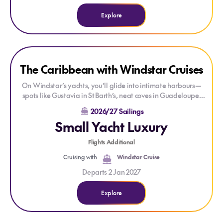
Explore
Explore The Caribbean with Windstar Cruises
Explore The Caribbean with Windstar Cruises
The Caribbean with Windstar Cruises
On Windstar’s yachts, you’ll glide into intimate harbours—
spots like Gustavia in St Barth’s, neat coves in Guadeloupe,
and laidback beaches in the British Virgin Islands—all while
2026/27 Sailings
enjoying the same high-end amenities as larger ships. With
Small Yacht Luxury
all-suite comfort, gourmet dining in multiple venues, and
insider shore excursions, it’s beach holidays with
Flights Additional
sophistication. Sail between 2025 and 2026 and discover the
Caribbean’s quieter side without compromising on luxury or
Cruising with
Windstar Cruise
ease.
Departs 2 Jan 2027
View Caribbean 2026 Aug to Dec Sailings
Explore
View Caribbean 2027 Jan to Mar Sailings