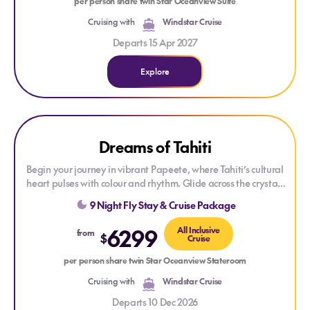
per person share twin Star Oceanview Suite
Cruising with
Windstar Cruise
Departs 15 Apr 2027
Explore
Explore Dreams of Tahiti
Explore Dreams of Tahiti
Dreams of Tahiti
Begin your journey in vibrant Papeete, where Tahiti’s cultural
heart pulses with colour and rhythm. Glide across the crystal-
clear waters to Moorea’s lush volcanic peaks, then drift into
9 Night Fly Stay & Cruise Package
the spiritual tranquillity of Raiatea, staying overnight to soak
in its sacred aura. Lounge on the private paradise of Motu
6299
All Inclusive
from
$
Mahaea near Taha'a, known for its sweet vanilla-scented air,
Cruise
before arriving in iconic Bora Bora for two days of dreamy
per person share twin Star Oceanview Stateroom
lagoons and iconic mountain views. Let the peaceful charm of
Huahine wrap around you before returning to the warm
Cruising with
Windstar Cruise
embrace of Tahiti.
Departs 10 Dec 2026