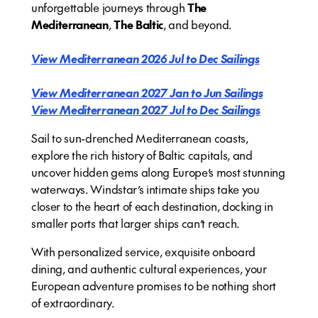
unforgettable journeys through
The
Mediterranean
,
The Baltic
, and beyond.
View Mediterranean 2026 Jul to Dec Sailings
View Mediterranean 2027 Jan to Jun Sailings
View Mediterranean 2027 Jul to Dec Sailings
Sail to sun-drenched Mediterranean coasts,
explore the rich history of Baltic capitals, and
uncover hidden gems along Europe’s most stunning
waterways. Windstar’s intimate ships take you
closer to the heart of each destination, docking in
smaller ports that larger ships can’t reach.
With personalized service, exquisite onboard
dining, and authentic cultural experiences, your
European adventure promises to be nothing short
of extraordinary.