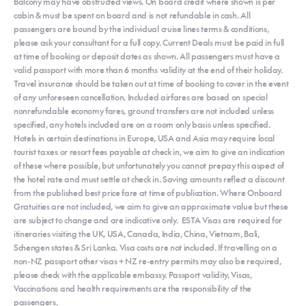
Balcony may have obstructed views. On board credit where shown is per
cabin & must be spent on board and is not refundable in cash. All
passengers are bound by the individual cruise lines terms & conditions,
please ask your consultant for a full copy. Current Deals must be paid in full
at time of booking or deposit dates as shown. All passengers must have a
valid passport with more than 6 months validity at the end of their holiday.
Travel insurance should be taken out at time of booking to cover in the event
of any unforeseen cancellation. Included airfares are based on special
nonrefundable economy fares, ground transfers are not included unless
specified, any hotels included are on a room only basis unless specified.
Hotels in certain destinations in Europe, USA and Asia may require local
tourist taxes or resort fees payable at check in, we aim to give an indication
of these where possible, but unfortunately you cannot prepay this aspect of
the hotel rate and must settle at check in. Saving amounts reflect a discount
from the published best price fare at time of publication. Where Onboard
Gratuities are not included, we aim to give an approximate value but these
are subject to change and are indicative only. ESTA Visas are required for
itineraries visiting the UK, USA, Canada, India, China, Vietnam, Bali,
Schengen states & Sri Lanka. Visa costs are not included. If travelling on a
non-NZ passport other visas + NZ re-entry permits may also be required,
please check with the applicable embassy. Passport validity, Visas,
Vaccinations and health requirements are the responsibility of the
passengers.