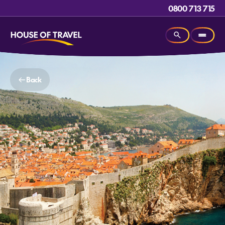
0800 713 715
Back