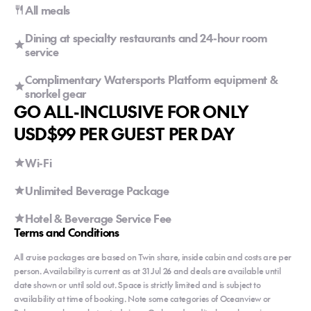
All meals
Dining at specialty restaurants and 24-hour room
service
Complimentary Watersports Platform equipment &
snorkel gear
GO ALL-INCLUSIVE FOR ONLY
USD$99 PER GUEST PER DAY
Wi-Fi
Unlimited Beverage Package
Hotel & Beverage Service Fee
Terms and Conditions
All cruise packages are based on Twin share, inside cabin and costs are per
person. Availability is current as at 31 Jul 26 and deals are available until
date shown or until sold out. Space is strictly limited and is subject to
availability at time of booking. Note some categories of Oceanview or