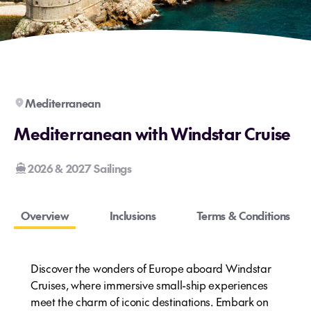
Mediterranean
Mediterranean with Windstar Cruise
2026 & 2027 Sailings
Overview
Inclusions
Terms & Conditions
Discover the wonders of Europe aboard Windstar
Cruises, where immersive small-ship experiences
meet the charm of iconic destinations. Embark on