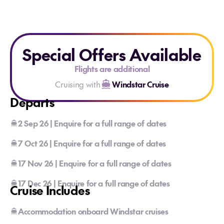
Special Offers Available
Flights are additional
Cruising with
Windstar Cruise
Departs
2 Sep 26 | Enquire for a full range of dates
7 Oct 26 | Enquire for a full range of dates
17 Nov 26 | Enquire for a full range of dates
17 Dec 26 | Enquire for a full range of dates
Cruise Includes
Accommodation onboard Windstar cruises