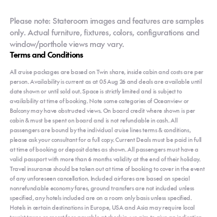
Please note: Stateroom images and features are samples
only. Actual furniture, fixtures, colors, configurations and
window/porthole views may vary.
Terms and Conditions
All cruise packages are based on Twin share, inside cabin and costs are per
person. Availability is current as at 05 Aug 26 and deals are available until
date shown or until sold out. Space is strictly limited and is subject to
availability at time of booking. Note some categories of Oceanview or
Balcony may have obstructed views. On board credit where shown is per
cabin & must be spent on board and is not refundable in cash. All
passengers are bound by the individual cruise lines terms & conditions,
please ask your consultant for a full copy. Current Deals must be paid in full
at time of booking or deposit dates as shown. All passengers must have a
valid passport with more than 6 months validity at the end of their holiday.
Travel insurance should be taken out at time of booking to cover in the event
of any unforeseen cancellation. Included airfares are based on special
nonrefundable economy fares, ground transfers are not included unless
specified, any hotels included are on a room only basis unless specified.
Hotels in certain destinations in Europe, USA and Asia may require local
tourist taxes or resort fees payable at check in, we aim to give an indication