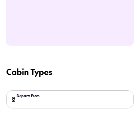
Cabin Types
Departs From