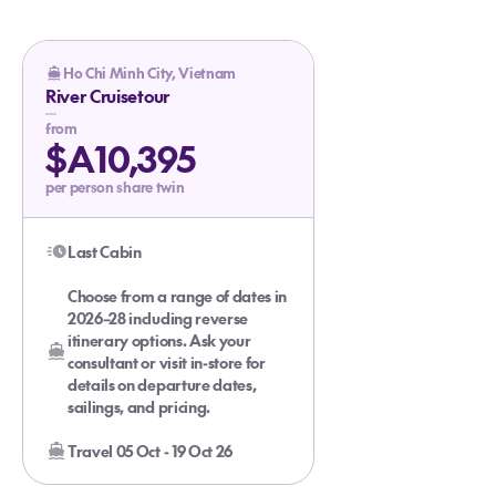
Ho Chi Minh City, Vietnam
River Cruisetour
from
$A10,395
per person share twin
Last Cabin
Choose from a range of dates in
2026–28 including reverse
itinerary options. Ask your
consultant or visit in-store for
details on departure dates,
sailings, and pricing.
Travel 05 Oct - 19 Oct 26