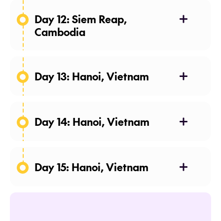
Lover
Day 12: Siem Reap,
Cambodia
Day 13: Hanoi, Vietnam
Lara
Croft: Tomb Raider
Day 14: Hanoi, Vietnam
Day 15: Hanoi, Vietnam