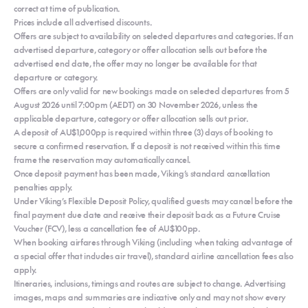
correct at time of publication.
Prices include all advertised discounts.
Offers are subject to availability on selected departures and categories. If an
advertised departure, category or offer allocation sells out before the
advertised end date, the offer may no longer be available for that
departure or category.
Offers are only valid for new bookings made on selected departures from 5
August 2026 until 7:00pm (AEDT) on 30 November 2026, unless the
applicable departure, category or offer allocation sells out prior.
A deposit of AU$1,000pp is required within three (3) days of booking to
secure a confirmed reservation. If a deposit is not received within this time
frame the reservation may automatically cancel.
Once deposit payment has been made, Viking’s standard cancellation
penalties apply.
Under Viking’s Flexible Deposit Policy, qualified guests may cancel before the
final payment due date and receive their deposit back as a Future Cruise
Voucher (FCV), less a cancellation fee of AU$100pp.
When booking airfares through Viking (including when taking advantage of
a special offer that includes air travel), standard airline cancellation fees also
apply.
Itineraries, inclusions, timings and routes are subject to change. Advertising
images, maps and summaries are indicative only and may not show every