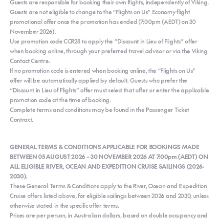
Guests are responsible for booking their own flights, independently of Viking.
Guests are not eligible to change to the “Flights on Us” Economy flight
promotional offer once the promotion has ended (7:00pm (AEDT) on 30
November 2026).
Use promotion code CCR28 to apply the “Discount in Lieu of Flights” offer
when booking online, through your preferred travel advisor or via the Viking
Contact Centre.
If no promotion code is entered when booking online, the “Flights on Us”
offer will be automatically applied by default. Guests who prefer the
“Discount in Lieu of Flights” offer must select that offer or enter the applicable
promotion code at the time of booking.
Complete terms and conditions may be found in the Passenger Ticket
Contract.
GENERAL TERMS & CONDITIONS APPLICABLE FOR BOOKINGS MADE
BETWEEN 05 AUGUST 2026 – 30 NOVEMBER 2026 AT 7:00pm (AEDT) ON
ALL ELIGIBLE RIVER, OCEAN AND EXPEDITION CRUISE SAILINGS (2026-
2030).
These General Terms & Conditions apply to the River, Ocean and Expedition
Cruise offers listed above, for eligible sailings between 2026 and 2030, unless
otherwise stated in the specific offer terms.
Prices are per person, in Australian dollars, based on double occupancy and