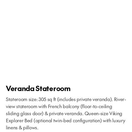
Veranda Stateroom
Stateroom size: 305 sq ft (includes private veranda). River-
view stateroom with French balcony (floor-to-ceiling
sliding glass door) & private veranda. Queen-size Viking
Explorer Bed (optional twin-bed configuration) with luxury
linens & pillows.