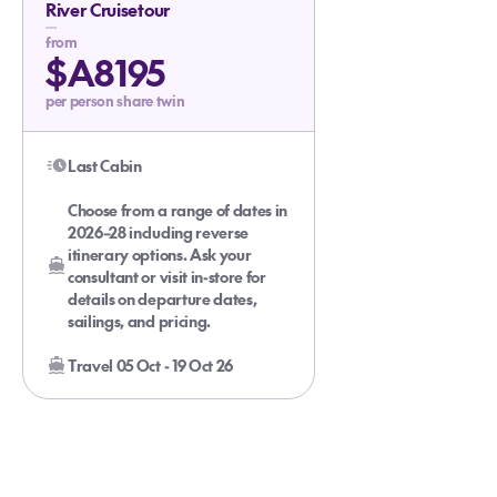
River Cruisetour
from
$A8195
per person share twin
Last Cabin
Choose from a range of dates in
2026–28 including reverse
itinerary options. Ask your
consultant or visit in-store for
details on departure dates,
sailings, and pricing.
Travel 05 Oct - 19 Oct 26