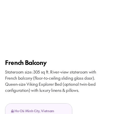
French Balcony
Stateroom size: 305 sq ft. River-view stateroom with
French balcony (floor-to-ceiling sliding glass door).
Queen-size Viking Explorer Bed (optional twin-bed
configuration) with luxury linens & pillows.
Ho Chi Minh City, Vietnam