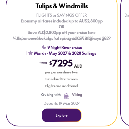
Tulips & Windmills
FLIGHTS or SAVINGS OFFER
Di
Economy airfares included up to AU$2,800pp
OR
cr
Save AU$2,800pp off your cruise fare
Valid on new bookings for selected 2027, 2028 and 2029
Experience the colour of spring on a Viking voyage
through the Netherlands and Belgium. Visit Keukenhof
voyages. T&Cs apply.
9 Night River cruise
Gardens, see millions of tulips in bloom and discover the
March - May 2027 & 2028 Sailings
region's historic waterways, windmills and charming towns
7295
during the most beautiful time of year. Available on
d
$
from
AUD
selected departures from March to May 2027 and 2028.
in
per person share twin
Standard Stateroom
Flights are additional
Cruising with
Viking
Departs 19 Mar 2027
Explore