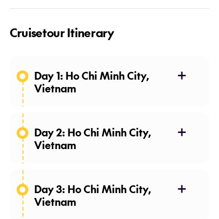
Cruisetour Itinerary
Day 1: Ho Chi Minh City,
Vietnam
Day 2: Ho Chi Minh City,
Vietnam
Day 3: Ho Chi Minh City,
Vietnam
pho
(Vietnamese