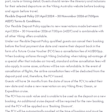
port, route or timing detail. Guests should review the itinerary and inclusions
for their selected departure on the Viking Australia website before booking
and again before travel.
Flexible Deposit Policy (01 April 2024 – 30 November 2026 at 7:00pm
AEDT) Terms & Conditions.
Our Flexible Deposit Policy applies to new reservations made between 01
April 2024 – 30 November 2026 at 7:00pm (AEDT) and is combinable with
all other Viking offers available.
Under our Flexible Deposit Policy, qualified guests can cancel their booking
before the final payment due date and receive their deposit back in the
form of a Future Cruise Voucher (FCV) less a cancellation fee of AU$100pp.
When booking airfares through Viking (including when taking advantage of
a special offer that includes air travel), standard airline cancellation fees will
also apply. In some cases, airfares will be non-refundable. In the event of
cancellation of flights, the airline cancellation fees will be deducted from the
deposit paid and, therefore, the FCV issued.
Guests will have 24 months from the date of issue of the FCV, to select their
new date and make a new reservation on any Viking River, Ocean, or
Expedition cruise.
The FCV has no cash value and is unable to be used as the deposit on a new
booking. An additional cruise deposit will be required for the new booking,
and the FCV will be applied as a ’Booking Discount’.
The FCV will be automatically applied at the time of booking and must be