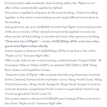
If no promotion code is entered when booking online, the “Flights on Us”
offer will be automatically applied by default.
Promotion is applied to all guests on the cruise booking. Guests travelling
together on the same cruise booking cannot apply different promotions to
the booking.
Solo guests can use up to AU$5,600 towards their flights. Any unused portion
of the air promotion will be waived and cannot be applied towards any
other portion of the booking or transferred to any other person or booking.
“Discount in Lieu of Flights” — receive AU$2,800pp off the cruise fare when
guests book flights independently.
Guests receive a discount of AU$2,800pp off the cruise fare in lieu of the
“Flights on Us” Economy flight offer.
Offer is only valid on new cruise bookings, made between 5 August 2026 - 30
November 2026 at 7:00pm (AEDT), on selected 2027, 2028 or 2029 Viking
River, Ocean and Expedition cruises.
“Discount in Lieu of Flights” offer excludes the following itineraries: Australia
& New Zealand, Komodo & the Australian Coast, Viking World Cruise, Viking
World Discoveries, Viking World Voyage III, Viking World Voyage IV, Arctic to
Antarctic Explorer, Longitudinal World Cruise IV, Longitudinal World Cruise
VI and Longitudinal World Cruise VII.
Solo guests receive a discount of AU$5,600 per booking off the cruise fare in
lieu of the “Flights on Us” Economy flight offer.