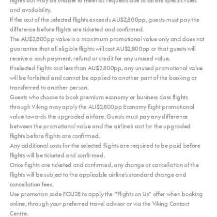
and availability.
If the cost of the selected flights exceeds AU$2,800pp, guests must pay the
difference before flights are ticketed and confirmed.
The AU$2,800pp value is a maximum promotional value only and does not
guarantee that all eligible flights will cost AU$2,800pp or that guests will
receive a cash payment, refund or credit for any unused value.
If selected flights cost less than AU$2,800pp, any unused promotional value
will be forfeited and cannot be applied to another part of the booking or
transferred to another person.
Guests who choose to book premium economy or business class flights
through Viking may apply the AU$2,800pp Economy flight promotional
value towards the upgraded airfare. Guests must pay any difference
between the promotional value and the airline’s cost for the upgraded
flights before flights are confirmed.
Any additional costs for the selected flights are required to be paid before
flights will be ticketed and confirmed.
Once flights are ticketed and confirmed, any change or cancellation of the
flights will be subject to the applicable airline’s standard change and
cancellation fees.
Use promotion code FOU28 to apply the “Flights on Us” offer when booking
online, through your preferred travel advisor or via the Viking Contact
Centre.