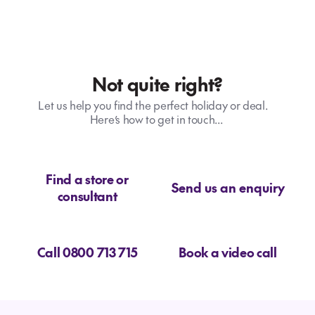
Not quite right?
Let us help you find the perfect holiday or deal.
Here’s how to get in touch...
Find a store or
Send us an enquiry
consultant
Call 0800 713 715
Book a video call