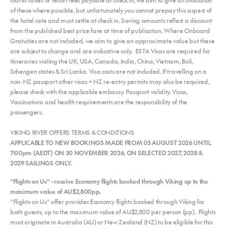
of these where possible, but unfortunately you cannot prepay this aspect of
the hotel rate and must settle at check in. Saving amounts reflect a discount
from the published best price fare at time of publication. Where Onboard
Gratuities are not included, we aim to give an approximate value but these
are subject to change and are indicative only. ESTA Visas are required for
itineraries visiting the UK, USA, Canada, India, China, Vietnam, Bali,
Schengen states & Sri Lanka. Visa costs are not included. If travelling on a
non-NZ passport other visas + NZ re-entry permits may also be required,
please check with the applicable embassy. Passport validity, Visas,
Vaccinations and health requirements are the responsibility of the
passengers.
VIKING RIVER OFFERS TERMS & CONDITIONS
APPLICABLE TO NEW BOOKINGS MADE FROM 05 AUGUST 2026 UNTIL
7:00pm (AEDT) ON 30 NOVEMBER 2026, ON SELECTED 2027, 2028 &
2029 SAILINGS ONLY.
“Flights on Us” - receive Economy flights booked through Viking up to the
maximum value of AU$2,800pp.
“Flights on Us” offer provides Economy flights booked through Viking for
both guests, up to the maximum value of AU$2,800 per person (pp). Flights
must originate in Australia (AU) or New Zealand (NZ) to be eligible for this