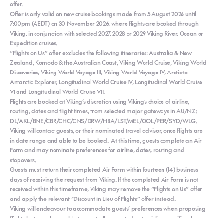
offer.
Offer is only valid on new cruise bookings made from 5 August 2026 until
7:00pm (AEDT) on 30 November 2026, where flights are booked through
Viking, in conjunction with selected 2027, 2028 or 2029 Viking River, Ocean or
Expedition cruises.
“Flights on Us” offer excludes the following itineraries: Australia & New
Zealand, Komodo & the Australian Coast, Viking World Cruise, Viking World
Discoveries, Viking World Voyage III, Viking World Voyage IV, Arctic to
Antarctic Explorer, Longitudinal World Cruise IV, Longitudinal World Cruise
VI and Longitudinal World Cruise VII.
Flights are booked at Viking’s discretion using Viking’s choice of airline,
routing, dates and flight times, from selected major gateways in AU/NZ:
DL/AKL/BNE/CBR/CHC/CNS/DRW/HBA/LST/MEL/OOL/PER/SYD/WLG.
Viking will contact guests, or their nominated travel advisor, once flights are
in date range and able to be booked. At this time, guests complete an Air
Form and may nominate preferences for airline, dates, routing and
stopovers.
Guests must return their completed Air Form within fourteen (14) business
days of receiving the request from Viking. If the completed Air Form is not
received within this timeframe, Viking may remove the “Flights on Us” offer
and apply the relevant “Discount in Lieu of Flights” offer instead.
Viking will endeavour to accommodate guests’ preferences when proposing
flights but may be unable to meet all requests due to airline specific rules