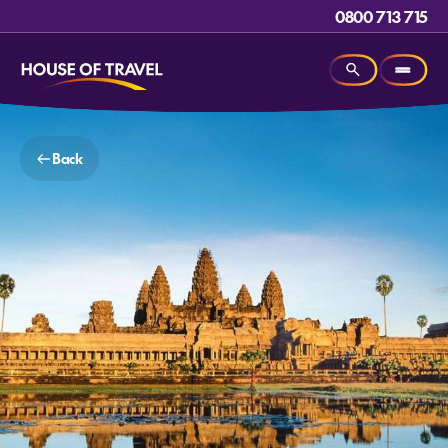
0800 713 715
Back