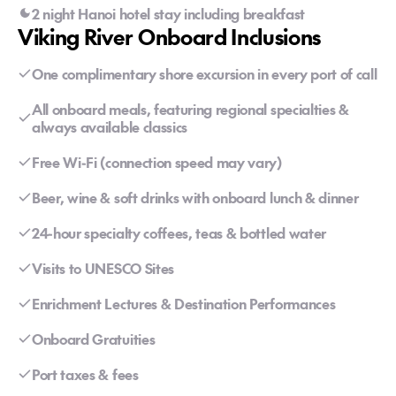
2 night Hanoi hotel stay including breakfast
Viking River Onboard Inclusions
One complimentary shore excursion in every port of call
All onboard meals, featuring regional specialties &
always available classics
Free Wi-Fi (connection speed may vary)
Beer, wine & soft drinks with onboard lunch & dinner
24-hour specialty coffees, teas & bottled water
Visits to UNESCO Sites
Enrichment Lectures & Destination Performances
Onboard Gratuities
Port taxes & fees