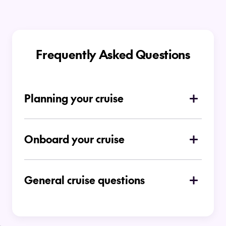
Frequently Asked Questions
Planning your cruise
How do I choose which type of cruise is
right for me
Onboard your cruise
Is there a dress code on board
Ocean Cruises
General cruise questions
Can I place a deposit for a cruise
booking?
At time of booking you can choose to