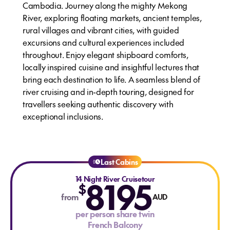
Cambodia. Journey along the mighty Mekong
River, exploring floating markets, ancient temples,
rural villages and vibrant cities, with guided
excursions and cultural experiences included
throughout. Enjoy elegant shipboard comforts,
locally inspired cuisine and insightful lectures that
bring each destination to life. A seamless blend of
river cruising and in-depth touring, designed for
travellers seeking authentic discovery with
exceptional inclusions.
Last Cabins
14 Night River Cruisetour
8195
$
from
AUD
per person share twin
French Balcony