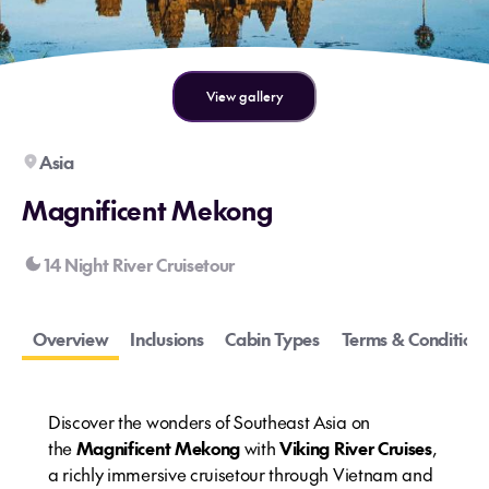
View gallery
Asia
Magnificent Mekong
14 Night River Cruisetour
Overview
Inclusions
Cabin Types
Terms & Conditions
Discover the wonders of Southeast Asia on
the
Magnificent Mekong
with
Viking River Cruises
,
a richly immersive cruisetour through Vietnam and