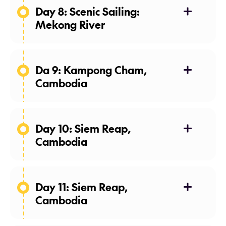
Day 8: Scenic Sailing:
Mekong River
Sa Ðéc, Vietnam
Da 9: Kampong Cham,
Cambodia
Day 10: Siem Reap,
Cambodia
Day 11: Siem Reap,
amok
nom
Cambodia
banh chok
rice noodles.
The