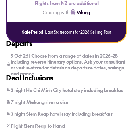
Flights from NZ are additional
Cruising with
Viking
Sale Period
: Last Staterooms for 2026 Selling Fast
Departs
5 Oct 26 | Choose from a range of dates in 2026–28
including reverse itinerary options. Ask your consultant
or visit in-store for details on departure dates, sailings,
and pricing.
Deal Inclusions
2 night Ho Chi Minh City hotel stay including breakfast
7 night Mekong river cruise
3 night Siem Reap hotel stay including breakfast
Flight Siem Reap to Hanoi