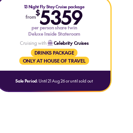
13 Night Fly Stay Cruise package
5359
$
from
per person share twin
Deluxe Inside Stateroom
Cruising with
Celebrity Cruises
DRINKS PACKAGE
ONLY AT HOUSE OF TRAVEL
Sale Period
: Until 21 Aug 26 or until sold out