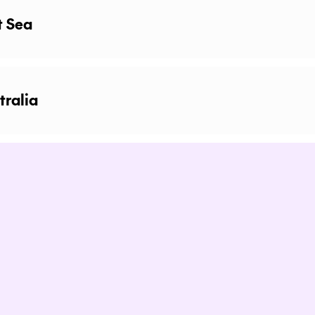
t Sea
tralia