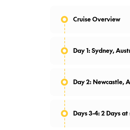
Cruise Overview
Day 1: Sydney, Aust
Day 2: Newcastle, A
Days 3-4: 2 Days at