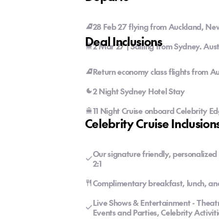
28 Feb 27 flying from Auckland, N
Deal Inclusions
2 Mar 27 | Sailing from Sydney. Aust
Return economy class flights from A
2 Night Sydney Hotel Stay
11 Night Cruise onboard Celebrity E
Celebrity Cruise Inclusion
Our signature friendly, personalized s
2:1
Complimentary breakfast, lunch, and 
Live Shows & Entertainment - Theatr
Events and Parties, Celebrity Activi