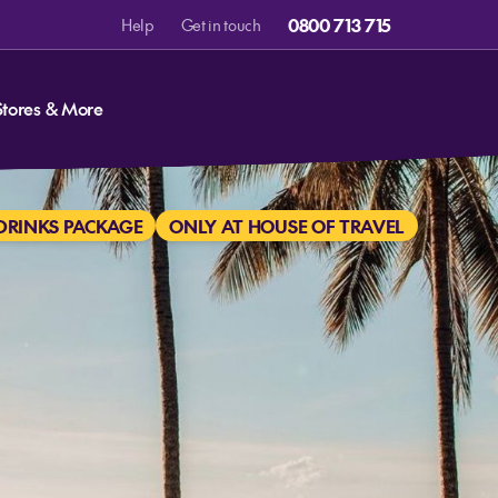
0800 713 715
Help
Get in touch
Stores & More
DRINKS PACKAGE
ONLY AT HOUSE OF TRAVEL