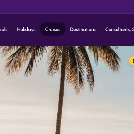
eals
Holidays
Cruises
Destinations
Consultants, 