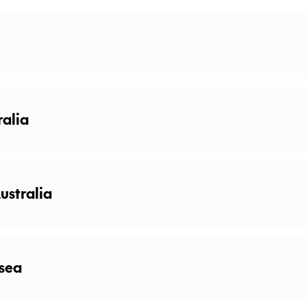
ralia
ustralia
 sea