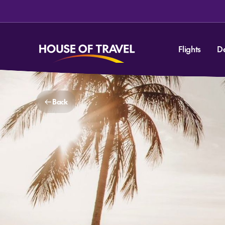
Flights
D
Back