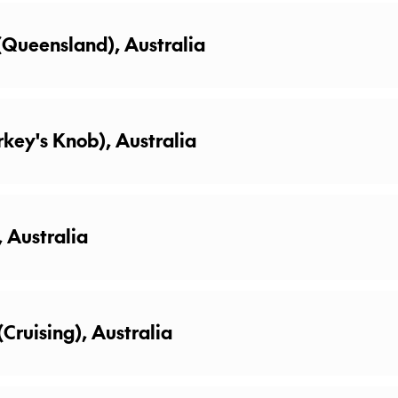
 (Queensland), Australia
rkey's Knob), Australia
, Australia
(Cruising), Australia