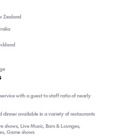
ew Zealand
ralia
uckland
dge
s
ervice with a guest to staff ratio of nearly
dinner available in a variety of restaurants
e shows, Live Music, Bars & Lounges,
ties, Game shows