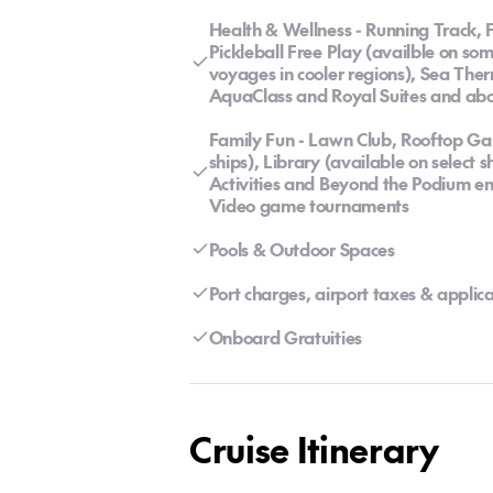
Health & Wellness - Running Track, F
Pickleball Free Play (availble on som
voyages in cooler regions), Sea Ther
AquaClass and Royal Suites and ab
Family Fun - Lawn Club, Rooftop Gar
ships), Library (available on select
Activities and Beyond the Podium en
Video game tournaments
Pools & Outdoor Spaces
Port charges, airport taxes & appli
Onboard Gratuities
Cruise Itinerary