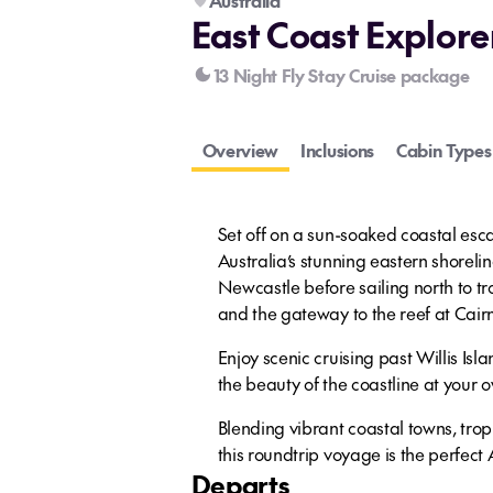
Australia
East Coast Explore
13 Night Fly Stay Cruise package
Overview
Inclusions
Cabin Types
Set off on a sun-soaked coastal esc
Australia’s stunning eastern shoreli
Newcastle before sailing north to tr
and the gateway to the reef at Cair
Enjoy scenic cruising past Willis Isl
the beauty of the coastline at your 
Blending vibrant coastal towns, trop
this roundtrip voyage is the perfect
Departs