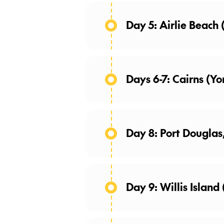
Day 5: Airlie Beach
Days 6-7: Cairns (Yo
Day 8: Port Douglas
Day 9: Willis Island 