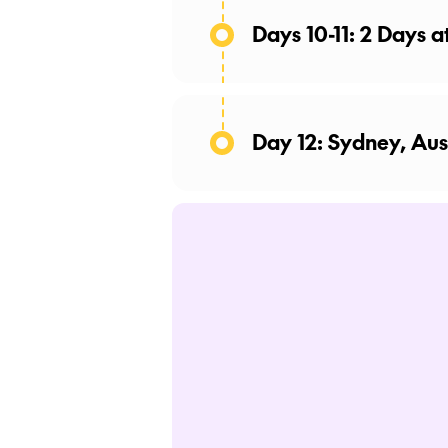
Days 10-11: 2 Days a
Day 12: Sydney, Aus