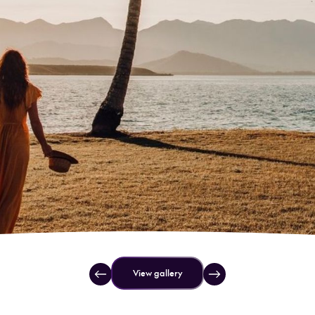
View gallery