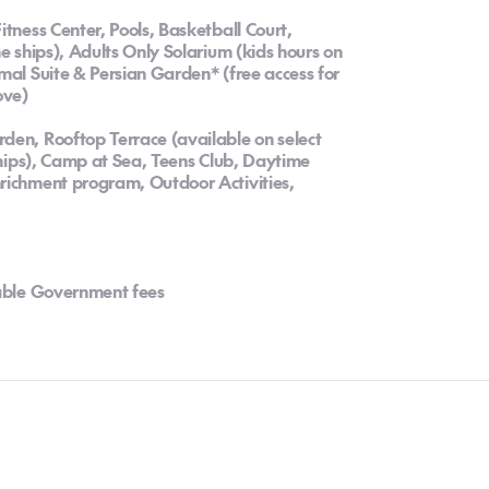
itness Center, Pools, Basketball Court,
e ships), Adults Only Solarium (kids hours on
mal Suite & Persian Garden* (free access for
ove)
den, Rooftop Terrace (available on select
 ships), Camp at Sea, Teens Club, Daytime
richment program, Outdoor Activities,
cable Government fees