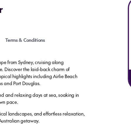
r
Terms & Conditions
ape from Sydney, cruising along
ne. Discover the laid-back charm of
opical highlights including Airlie Beach
ns and Port Douglas.
and and relaxing days at sea, soaking in
own pace.
ical landscapes, and effortless relaxation,
 Australian getaway.