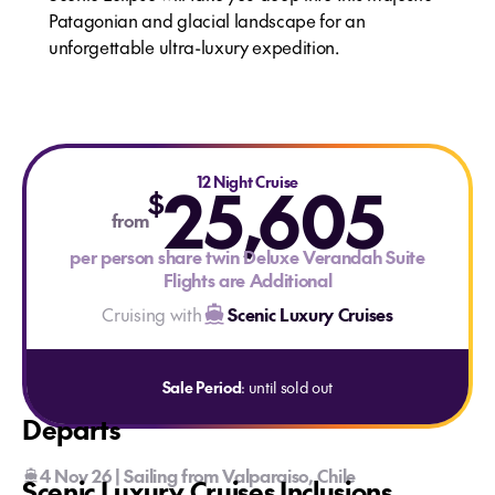
Patagonian and glacial landscape for an
unforgettable ultra-luxury expedition.
25,605
12 Night Cruise
$
from
per person share twin Deluxe Verandah Suite
Flights are Additional
Cruising with
Scenic Luxury Cruises
Sale Period
: until sold out
Departs
4 Nov 26 | Sailing from Valparaiso, Chile
Scenic Luxury Cruises Inclusions