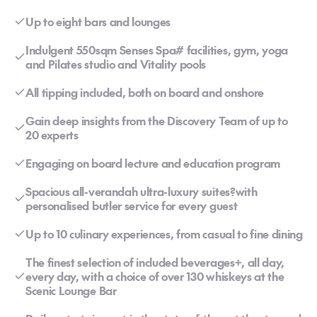
Up to eight bars and lounges
Indulgent 550sqm Senses Spa# facilities, gym, yoga
and Pilates studio and Vitality pools
All tipping included, both on board and onshore
Gain deep insights from the Discovery Team of up to
20 experts
Engaging on board lecture and education program
Spacious all-verandah ultra-luxury suites?with
personalised butler service for every guest
Up to 10 culinary experiences, from casual to fine dining
The finest selection of included beverages+, all day,
every day, with a choice of over 130 whiskeys at the
Scenic Lounge Bar