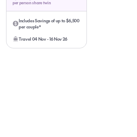
per person share twin
Includes Savings of up to $6,500
per couple*
Travel 04 Nov - 16 Nov 26