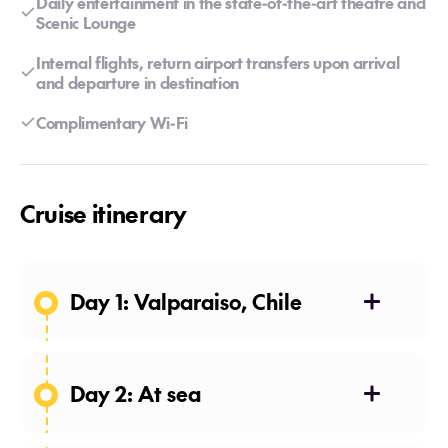
Daily entertainment in the state-of-the-art theatre and
Scenic Lounge
Internal flights, return airport transfers upon arrival
and departure in destination
Complimentary Wi-Fi
Cruise itinerary
Day 1: Valparaiso, Chile
The World Heritage-listed city of
Valparaíso has a long and
colourful history dating to the
Day 2: At sea
16th century conquistadors. It is a
Enjoy a sleep-in lulled by the
vibrant city, both for its cultural