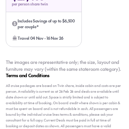
per person share twin
Includes Savings of up to $6,500
per couple*
Travel 04 Nov - 16 Nov 26
The images are representative only; the size, layout and
furniture may vary (within the same stateroom category).
Terms and Conditions
All cruise packages are based on Twin share, inside cabin and costs are per
person. Availability is current as at 26 Feb 26 and deals are available until
date shown or until sold out. Space is strictly limited and is subject to
availability at time of booking. On board credit where shown is per cabin &
must be spent on board and is not refundable in cash. All passengers are
bound by the individual cruise lines terms & conditions, please ask your
consultant for a full copy. Current Deals must be paid in full at time of
booking or deposit dates as shown. All passengers must have a valid