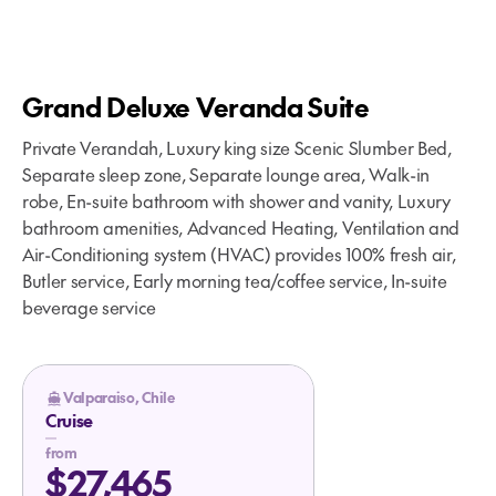
Grand Deluxe Veranda Suite
Private Verandah, Luxury king size Scenic Slumber Bed,
Separate sleep zone, Separate lounge area, Walk-in
robe, En-suite bathroom with shower and vanity, Luxury
bathroom amenities, Advanced Heating, Ventilation and
Air-Conditioning system (HVAC) provides 100% fresh air,
Butler service, Early morning tea/coffee service, In-suite
beverage service
Valparaiso, Chile
Cruise
from
$27,465