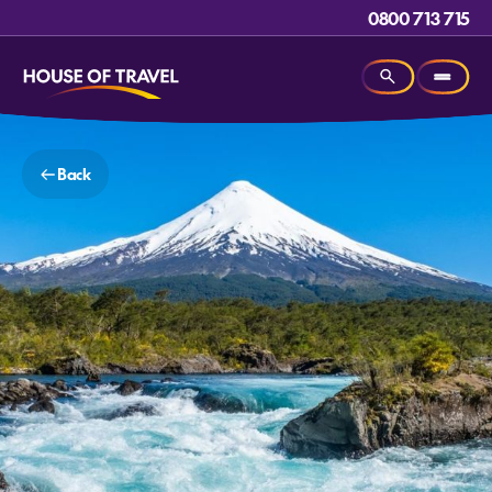
0800 713 715
Back