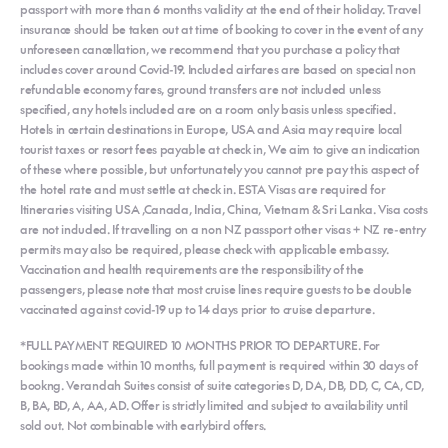
passport with more than 6 months validity at the end of their holiday. Travel
insurance should be taken out at time of booking to cover in the event of any
unforeseen cancellation, we recommend that you purchase a policy that
includes cover around Covid-19. Included airfares are based on special non
refundable economy fares, ground transfers are not included unless
specified, any hotels included are on a room only basis unless specified.
Hotels in certain destinations in Europe, USA and Asia may require local
tourist taxes or resort fees payable at check in, We aim to give an indication
of these where possible, but unfortunately you cannot pre pay this aspect of
the hotel rate and must settle at check in. ESTA Visas are required for
Itineraries visiting USA ,Canada, India, China, Vietnam & Sri Lanka. Visa costs
are not included. If travelling on a non NZ passport other visas + NZ re-entry
permits may also be required, please check with applicable embassy.
Vaccination and health requirements are the responsibility of the
passengers, please note that most cruise lines require guests to be double
vaccinated against covid-19 up to 14 days prior to cruise departure.
*FULL PAYMENT REQUIRED 10 MONTHS PRIOR TO DEPARTURE. For
bookings made within 10 months, full payment is required within 30 days of
bookng. Verandah Suites consist of suite categories D, DA, DB, DD, C, CA, CD,
B, BA, BD, A, AA, AD. Offer is strictly limited and subject to availability until
sold out. Not combinable with earlybird offers.