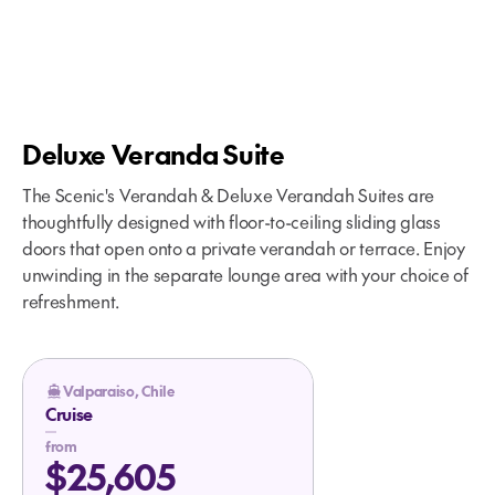
ship, visit the
unaltered from the itinerary stated
activities organized by the
Anchored: 08:00 - 14:00
Maggiorino Borgatello Museum,
above. Please refer to our terms
Discovery Team, such as a hike to
enjoy panoramic views from Cerro
and conditions for further
the lighthouse and a visit to the
la Cruz and stop at the historic
information.
Cape Horn Monument.
Plaza de Armas.
Deluxe Veranda Suite
Anchored: 08:00 - 14:00
Patagonian Estancia
Experience: Visit Estancia Olga
The Scenic's Verandah & Deluxe Verandah Suites are
Teresa to experience authentic
thoughtfully designed with floor-to-ceiling sliding glass
Patagonian ranch life. Enjoy a farm
doors that open onto a private verandah or terrace. Enjoy
tour, sheep-shearing demo and a
unwinding in the separate lounge area with your choice of
traditional lamb barbecue with
refreshment.
local specialties.
Anchored or Docked: 06:00 - 21:00
Valparaiso, Chile
Cruise
from
$25,605