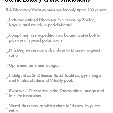
A Discovery Yacht experience for only up to 200 guests
Included guided Discovery Excursions by Zodiac,
kayak, and stand-up paddleboard
Complimentary expedition parka and water bottle,
plus use of special polar boots
Nth Degree service with a close to 1:1 crew-to-guest
ratio
Up to nine bars and lounges
Indulgent 550m2 Senses Spa# facilities, gym, yoga
and Pilates studio and Vitality pools
Swarovski Telescopes in the Observation Lounge and
in-suite binoculars
World-class service with a close to 1:1 crew-to-guest
ratio