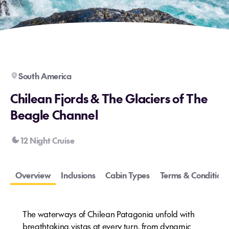
South America
Chilean Fjords & The Glaciers of The
Beagle Channel
12 Night Cruise
Overview
Inclusions
Cabin Types
Terms & Conditions
The waterways of Chilean Patagonia unfold with
breathtaking vistas at every turn, from dynamic