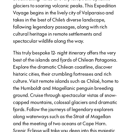
glaciers to soaring volcanic peaks. This Expedition
Voyage begins in the lively city of Valparaiso and
takes in the best of Chile’s diverse landscape,
following legendary passages, along with rich
cultural heritage in remote settlements and
spectacular wildlife along the way.
This truly bespoke 12- night itinerary offers the very
best of the islands and fjords of Chilean Patagonia.
Explore the dramatic Chilean coastline, discover
historic cities, their crumbling fortresses and rich
culture. Visit remote islands such as Chiloé, home to
the Humboldt and Magellanic penguin breeding
ground. Cruise through spectacular vistas of snow-
capped mountains, colossal glaciers and dramatic
fjords. Follow the journeys of legendary explorers
along waterways such as the Strait of Magellan
and the meeting of two oceans at Cape Horn.
Scenic Eclipse will take you deep into this majestic