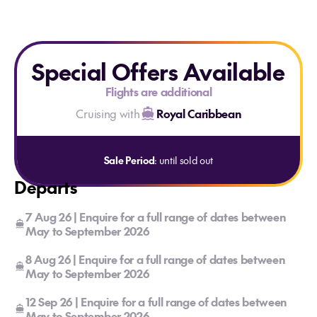
Special Offers Available
Flights are additional
Cruising with
Royal Caribbean
Sale Period
: until sold out
Departs
7 Aug 26 | Enquire for a full range of dates between
May to September 2026
8 Aug 26 | Enquire for a full range of dates between
May to September 2026
12 Sep 26 | Enquire for a full range of dates between
May to September 2026