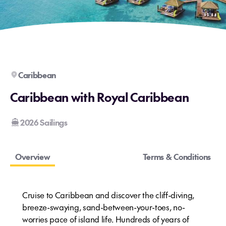
Caribbean
Caribbean with Royal Caribbean
2026 Sailings
Overview
Terms & Conditions
Cruise to Caribbean and discover the cliff-diving,
breeze-swaying, sand-between-your-toes, no-
worries pace of island life. Hundreds of years of