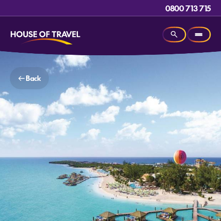
0800 713 715
Back