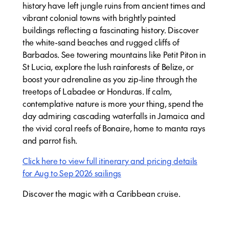
history have left jungle ruins from ancient times and
vibrant colonial towns with brightly painted
buildings reflecting a fascinating history. Discover
the white-sand beaches and rugged cliffs of
Barbados. See towering mountains like Petit Piton in
St Lucia, explore the lush rainforests of Belize, or
boost your adrenaline as you zip-line through the
treetops of Labadee or Honduras. If calm,
contemplative nature is more your thing, spend the
day admiring cascading waterfalls in Jamaica and
the vivid coral reefs of Bonaire, home to manta rays
and parrot fish.
Click here to view full itinerary and pricing details
for Aug to Sep 2026 sailings
Discover the magic with a Caribbean cruise.