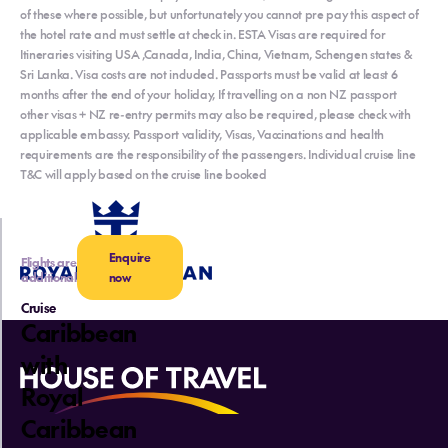
of these where possible, but unfortunately you cannot pre pay this aspect of
the hotel rate and must settle at check in. ESTA Visas are required for
Itineraries visiting USA ,Canada, India, China, Vietnam, Schengen states &
Sri Lanka. Visa costs are not included. Passports must be valid at least 6
months after the end of your holiday, If travelling on a non NZ passport
other visas + NZ re-entry permits may also be required, please check with
applicable embassy. Passport validity, Visas, Vaccinations and health
requirements are the responsibility of the passengers. Individual cruise line
T&C will apply based on the cruise line booked
Enquire
Flights are
additional
now
Cruise
Caribbean
with
Royal
Caribbean