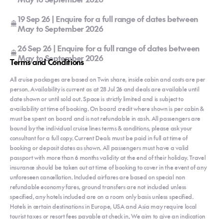
19 Sep 26 | Enquire for a full range of dates between
May to September 2026
26 Sep 26 | Enquire for a full range of dates between
May to September 2026
Terms and Conditions
All cruise packages are based on Twin share, inside cabin and costs are per
person. Availability is current as at 28 Jul 26 and deals are available until
date shown or until sold out. Space is strictly limited and is subject to
availability at time of booking. On board credit where shown is per cabin &
must be spent on board and is not refundable in cash. All passengers are
bound by the individual cruise lines terms & conditions, please ask your
consultant for a full copy. Current Deals must be paid in full at time of
booking or deposit dates as shown. All passengers must have a valid
passport with more than 6 months validity at the end of their holiday. Travel
insurance should be taken out at time of booking to cover in the event of any
unforeseen cancellation. Included airfares are based on special non
refundable economy fares, ground transfers are not included unless
specified, any hotels included are on a room only basis unless specified.
Hotels in certain destinations in Europe, USA and Asia may require local
tourist taxes or resort fees payable at check in, We aim to give an indication