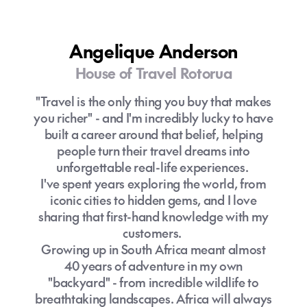
counting), I bring a wealth of personal
experience and industry know-how to help
you cut through the noise and explore the
Angelique Anderson
world in a way that's tailored just for you.
House of Travel Rotorua
Travel isn't just about booking flights and
"Travel is the only thing you buy that makes
hotels, it's about navigating the unexpected,
you richer" - and I'm incredibly lucky to have
something that's more important than ever
built a career around that belief, helping
in today's post-COVID world. With
people turn their travel dreams into
disruptions becoming more common,
unforgettable real-life experiences.
having an expert on your side can make all
I've spent years exploring the world, from
the difference. Whether it's rebooking
iconic cities to hidden gems, and I love
flights, rearranging plans, or finding local
sharing that first-hand knowledge with my
solutions, I'll ensure your trip is smooth and
customers.
stress-free, so you can enjoy every
Growing up in South Africa meant almost
moment.
40 years of adventure in my own
"backyard" - from incredible wildlife to
To me, travel is more than seeing new
breathtaking landscapes. Africa will always