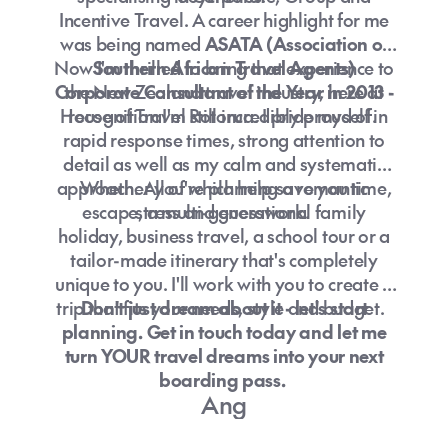
Incentive Travel. A career highlight for me
was being named
ASATA (Association of
Now I'm thrilled to bring that experience to
Southern African Travel Agents)
Corporate Consultant of the Year in 2013 -
the New Zealand travel industry, here at
House of Travel Rotorua. I pride myself in
recognition I'm still incredibly proud of.
rapid response times, strong attention to
detail as well as my calm and systematic
approach. All of which help save you time,
Whether you're planning a romantic
escape, a multi-generational family
stress and guesswork.
holiday, business travel, a school tour or a
tailor-made itinerary that's completely
unique to you. I'll work with you to create a
trip that fits your needs, style and budget.
Don't just dream about it - let's start
planning. Get in touch today and let me
turn YOUR travel dreams into your next
boarding pass.
Ang