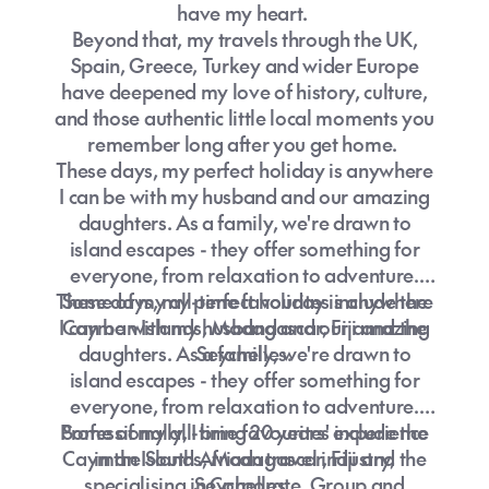
places, it's a chance to connect, learn and
have my heart.
grow. Wherever your next adventure takes
Beyond that, my travels through the UK,
you, I'll be here to make sure it's stress-free,
Spain, Greece, Turkey and wider Europe
seamless, and everything you've dreamed
have deepened my love of history, culture,
of.
and those authentic little local moments you
remember long after you get home.
These days, my perfect holiday is anywhere
I can be with my husband and our amazing
daughters. As a family, we're drawn to
island escapes - they offer something for
everyone, from relaxation to adventure.
These days, my perfect holiday is anywhere
Some of my all-time favourites include the
I can be with my husband and our amazing
Cayman Islands, Madagascar, Fiji and the
daughters. As a family, we're drawn to
Seychelles.
island escapes - they offer something for
everyone, from relaxation to adventure.
Professionally, I bring 20 years' experience
Some of my all-time favourites include the
Cayman Islands, Madagascar, Fiji and the
in the South African travel industry,
specialising in Corporate, Group and
Seychelles.