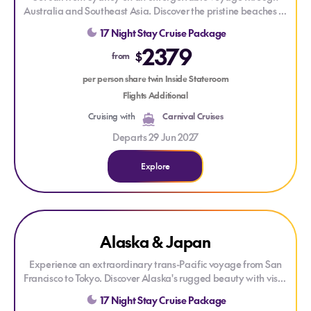
Australia and Southeast Asia. Discover the pristine beaches of
Moreton Island
, the tropical beauty of
Airlie Beach
and
17 Night Stay Cruise Package
Cairns
, before exploring the island charm of
Lembar
and
2379
Denpasar
. Cross the Equator and finish your journey in the
$
from
vibrant city of
Singapore
.
per person share twin Inside Stateroom
Flights Additional
Cruising with
Carnival Cruises
Departs 29 Jun 2027
Explore
Explore Alaska & Japan
Explore Alaska & Japan
Alaska & Japan
Experience an extraordinary trans-Pacific voyage from
San
Francisco
to
Tokyo
. Discover Alaska's rugged beauty with visits
to
Ketchikan
and
Icy Strait Point
before crossing the
17 Night Stay Cruise Package
International Date Line and arriving in Japan. Explore the