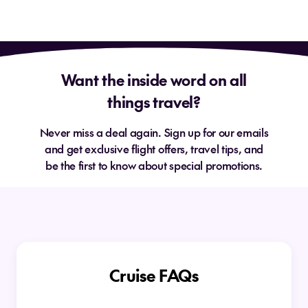
Want the inside word on all
things travel?
Never miss a deal again. Sign up for our emails
and get exclusive flight offers, travel tips, and
be the first to know about special promotions.
Cruise FAQs