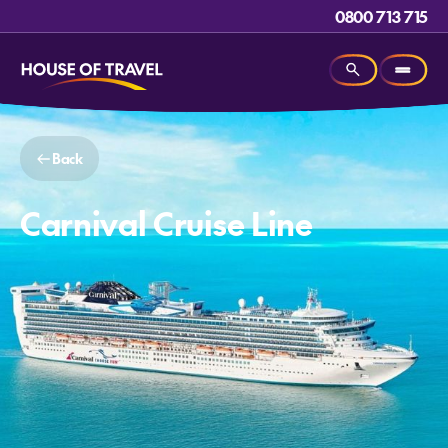
0800 713 715
Back
Carnival Cruise Line