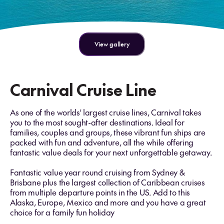
View gallery
Carnival Cruise Line
As one of the worlds' largest cruise lines, Carnival takes
you to the most sought-after destinations. Ideal for
families, couples and groups, these vibrant fun ships are
packed with fun and adventure, all the while offering
fantastic value deals for your next unforgettable getaway.
Fantastic value year round cruising from Sydney &
Brisbane plus the largest collection of Caribbean cruises
from multiple departure points in the US. Add to this
Alaska, Europe, Mexico and more and you have a great
choice for a family fun holiday