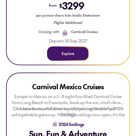
3299
charm of
Otaru
, the cultural heritage of
Aomori
, and the
$
from
vibrant energy of Tokyo on this unforgettable ocean
per person share twin Inside Stateroom
adventure.
Flights Additional
Cruising with
Carnival Cruises
Departs 30 Sep 2027
Explore
Explore Carnival Mexico Cruises
Explore Carnival Mexico Cruises
Carnival Mexico Cruises
Escape to Mexico on a 3 - 8 night fun-filled Carnival Cruise
from Long Beach to Ensenada. Soak up the sun, stroll vibrant
Click here to view full itinerary and pricing details for 2026
waterfronts, and savor local flavors on this short yet
unforgettable getaway. With 2026 sailings now open, it’s the
Sailings
perfect time to plan a cheerful cruise adventure packed with
2026 Sailings
relaxation, entertainment, and Carnival-style fun.
Sun, Fun & Adventure