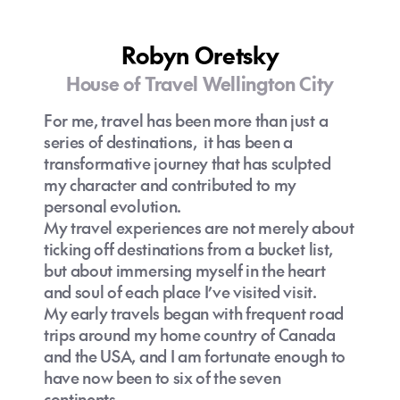
Robyn Oretsky
House of Travel Wellington City
For me, travel has been more than just a
series of destinations, it has been a
transformative journey that has sculpted
my character and contributed to my
personal evolution.
My travel experiences are not merely about
ticking off destinations from a bucket list,
but about immersing myself in the heart
and soul of each place I’ve visited visit.
My early travels began with frequent road
trips around my home country of Canada
and the USA, and I am fortunate enough to
have now been to six of the seven
continents.