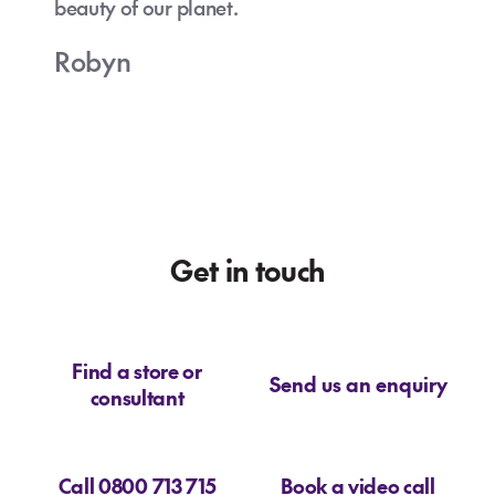
beauty of our planet.
Robyn
Get in touch
Find a store or
Send us an enquiry
consultant
Call 0800 713 715
Book a video call