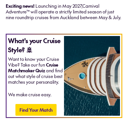
Exciting news!
Launching in May 2027,Carnival
Adventure™ will operate a strictly limited season of just
nine roundtrip cruises from Auckland between May & July.
What's your Cruise
Style? 🚢
Want to know your Cruise
Vibe? Take our fun
Cruise
Matchmaker Quiz
and find
out what style of cruise best
matches your personality.
We make cruise easy.
Find Your Match