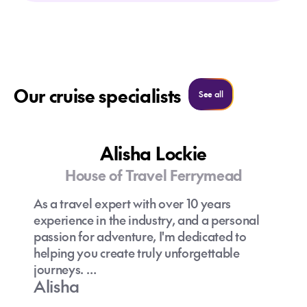
Our cruise specialists
See all cruise specialist
See all
Alisha Lockie
House of Travel Ferrymead
As a travel expert with over 10 years
experience in the industry, and a personal
passion for adventure, I'm dedicated to
helping you create truly unforgettable
journeys.
Alisha
Having travelled to 47 countries (and still