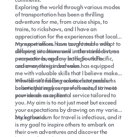
Exploring the world through various modes
of transportation has been a thrilling
adventure for me, from cruise ships, to
trains, to rickshaws, and I have an
appreciation for the experiences that local
transport offers. I am comfortable with
My experiences have taught me to adapt to
sleeping in a hammock in the rainforest, an
different situations and understand diverse
overwater bungalow in the South Pacific,
perspectives, and my background in
and everything in between.
customer service and sales has equipped
me with valuable skills that I believe make
me well-suited for various client needs. I
Whether it's finding solutions to problems
believe this makes me well-suited to meet
or anticipating your preferences, I strive to
your needs as a client.
provide an exceptional service tailored to
you. My aim is to not just meet but exceed
your expectations by drawing on my varied
background.
My enthusiasm for travel is infectious, and it
is my goal to inspire others to embark on
their own adventures and discover the