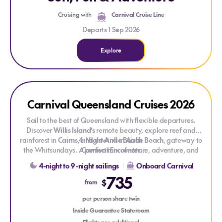
Cruising with
Carnival Cruise Line
Departs 1 Sep 2026
Explore
Explore Carnival Queensland Cruises 2026
Explore Carnival Queensland Cruises 2026
Carnival Queensland Cruises 2026
Sail to the best of Queensland with flexible departures.
Discover
Willis Island’s
remote beauty, explore reef and
rainforest in
Cairns
, and unwind in
4-Night Airlie Beach
Airlie Beach
, gateway to
the Whitsundays. A perfect mix of nature, adventure, and
Carnival Encounter
Based on departure
coastal charm.
15 Nov - 19 Nov 26
4-night to 9 -night sailings
Onboard Carnival
From
$735 pp
share twin Inside Stateroom
735
Click here to view current pricing, itinerary and availabilit
y
$
from
6-night Willis Island, Airlie Beach & Cairns
per person share twin
Carnival Encounter
Inside Guarantee Stateroom
Based on departure
05 Sep - 11 Sep 26