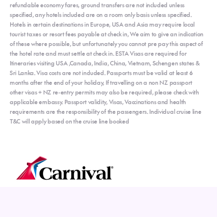
refundable economy fares, ground transfers are not included unless
specified, any hotels included are on a room only basis unless specified.
Hotels in certain destinations in Europe, USA and Asia may require local
tourist taxes or resort fees payable at check in, We aim to give an indication
of these where possible, but unfortunately you cannot pre pay this aspect of
the hotel rate and must settle at check in. ESTA Visas are required for
Itineraries visiting USA ,Canada, India, China, Vietnam, Schengen states &
Sri Lanka. Visa costs are not included. Passports must be valid at least 6
months after the end of your holiday, If travelling on a non NZ passport
other visas + NZ re-entry permits may also be required, please check with
applicable embassy. Passport validity, Visas, Vaccinations and health
requirements are the responsibility of the passengers. Individual cruise line
T&C will apply based on the cruise line booked