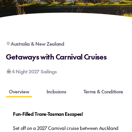
Australia & New Zealand
Getaways with Carnival Cruises
4 Night 2027 Sailings
Overview
Inclusions
Terms & Conditions
Fun-Filled Trans-Tasman Escapes!
Set off on a 2027 Carnival cruise between Auckland