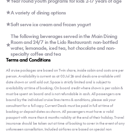
Year round youth programs for kids 2-17 years of age
A variety of dining options
Soft serve ice cream and frozen yogurt
The following beverages served in the Main Dining
Room and 24/7 in the Lido Restaurant: non-bottled
water, lemonade, iced tea, hot chocolate and non-
specialty coffee and tea
Terms and Conditions
All cruise packages are based on Twin share, inside cabin and costs are per
person. Availability is current as at 03 Jul 26 and deals are available until
date shown or until sold out. Space is strictly limited and is subject to
availability at time of booking. On board credit where shown is per cabin &
must be spent on board and is not refundable in cash. All passengers are
bound by the individual cruise lines terms & conditions, please ask your
consultant for a full copy. Current Deals must be paid in full at time of
booking or deposit dates as shown. All passengers must have a valid
passport with more than 6 months validity at the end of their holiday. Travel
insurance should be taken out at time of booking to cover in the event of any
unforeseen cancellation. Included airfares are based on special non