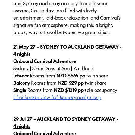
and Sydney and enjoy an easy Trans-Tasman
escape. Cruise days are filled with lively
entertainment, laid-back relaxation, and Carnival’s
signature fun atmosphere, making this a bright,
breezy way to travel between two great cities.
21 May 27 – SYDNEY TO AUCKLAND GETAWAY -
4 nights
Onboard Carnival Adventure
Sydney | 3 Fun Days at Sea | Auckland
Interior
Rooms from
NZD $665 pp
twin share
Balcony
Rooms from
NZD 929 pp
twin share
Single
Rooms from
NZD $1219 pp
sole occupancy
Click here to view full itinerary and pricing
29 Jul 27 – AUCKLAND TO SYDNEY GETAWAY -
4 nights
Onboard Carnival Adventure