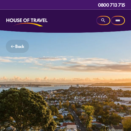
0800 713 715
Back