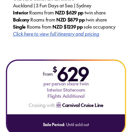
Auckland | 3 Fun Days at Sea | Sydney
Interior
Rooms from
NZD $629 pp
twin share
Balcony
Rooms from
NZD $879 pp
twin share
Single
Rooms from
NZD $1239 pp
sole occupancy
Click here to view full itinerary and pricing
629
$
from
per person share twin
Interior Stateroom
Flights Additional
Cruising with
Carnival Cruise Line
Sale Period
: Until sold out