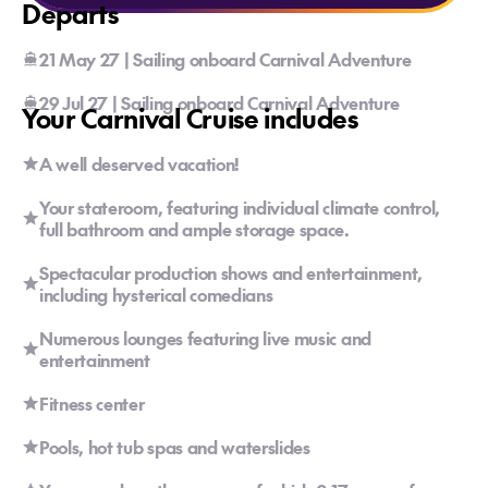
Departs
21 May 27 | Sailing onboard Carnival Adventure
29 Jul 27 | Sailing onboard Carnival Adventure
Your Carnival Cruise includes
A well deserved vacation!
Your stateroom, featuring individual climate control,
full bathroom and ample storage space.
Spectacular production shows and entertainment,
including hysterical comedians
Numerous lounges featuring live music and
entertainment
Fitness center
Pools, hot tub spas and waterslides