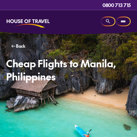
0800 713 715
Back
Cheap Flights to Manila,
Philippines