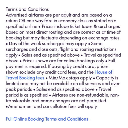
Terms and Conditions
Advertised airfares are per adult and are based on a
return OR one way fare in economy class as stated on a
specified airline • Prices include ticket taxes & surcharges
based on most direct routing and are correct as at time of
booking but may fluctuate depending on exchange rates
• Day of the week surcharges may apply • Some
surcharges and close outs, flight and routing restrictions
apply • Sales end as specified above • Travel as specified
above • Prices shown are for online bookings only • Full
payment is required. If paying by credit card, prices
shown exclude any credit card fees, and the
House of
Travel Booking fees
• Min/Max stays apply • Capacity is
limited and may not be available on all services and over
peak periods • Sales end as specified above • Travel
period is as specified • Airfares are non-refundable, non-
transferable and name changes are not permitted
•Amendment and cancellation fees will apply.
Full Online Booking Terms and Conditions