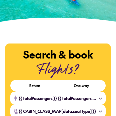
Search & book
Flights?
Return
One-way
{{ totalPassengers }} {{ totalPassengers === 1 ? 'Traveller' : 'Travellers' }}
{{ CABIN_CLASS_MAP[data.seatType] }}