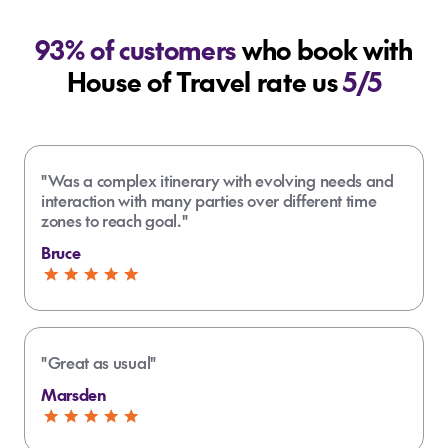
93% of customers
who book with
House of Travel rate us
5/5
"Was a complex itinerary with evolving needs and
interaction with many parties over different time
zones to reach goal."
Bruce
"Great as usual"
Marsden