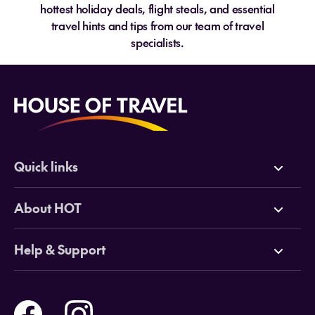
hottest holiday deals, flight steals, and essential
travel hints and tips from our team of travel
specialists.
Quick links
Deals
About HOT
Cruises
Why HOT
Help & Support
Tours
Online Travel Brochures
Contact us
Flights
Travel insurance
Help and Support