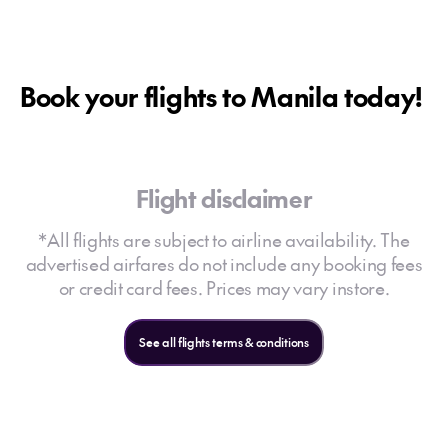
Book your flights to Manila today!
Flight disclaimer
*All flights are subject to airline availability. The
advertised airfares do not include any booking fees
or credit card fees. Prices may vary instore.
See all flights terms & conditions