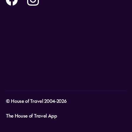
Holidays
Careers
Payment Options
Destinations
Video Appointments
Privacy Policy
Stores & Consultants
Gift Cards
T&Cs - Instore Bookings
Travel events
Media Centre
T&C’s - Online Flight Bookings
Email Sign Up
Website Usage
© House of Travel 2004-2026
The House of Travel App