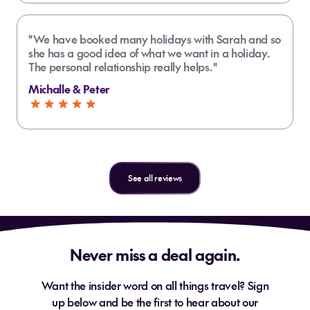
"We have booked many holidays with Sarah and so
she has a good idea of what we want in a holiday.
The personal relationship really helps."
Michalle & Peter
See all reviews
Never miss a deal again.
Want the insider word on all things travel? Sign
up below and be the first to hear about our