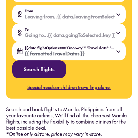
From
Leaving from..
{{ data.leavingFromSelected.value }
{{ data.leavingFromSelected.key }}
To
Going to...
{{ data.goingToSelected.value }}
{{ data.goingToSelected.key }}
{{ data.flightOptions === 'One-way' ? 'Travel date' : 'Travel dates' }}
{{ formattedTravelDates }}
Search flights
Special needs or children travelling alone.
Search and book flights to Manila, Philippines from all
your favourite airlines. We’ll find all the cheapest Manila
flights, including the flexibility to combine airlines for the
best possible deal.
*Online only airfare, price may vary in-store.