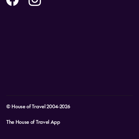
Holidays
Careers
Payment Options
Destinations
Video Appointments
Privacy Policy
Stores & Consultants
Gift Cards
T&Cs - Instore Bookings
Travel events
Media Centre
T&C’s - Online Flight Bookings
Email Sign Up
Website Usage
© House of Travel 2004-2026
The House of Travel App