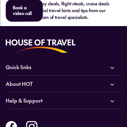
hottest holiday deals, flight steals, cruise deals
Book a
and essential travel hints and tips from our
video call
team of travel specialists.
Quick links
Deals
About HOT
Cruises
Why HOT
Help & Support
Tours
Online Travel Brochures
Contact us
Flights
Travel insurance
Help and Support