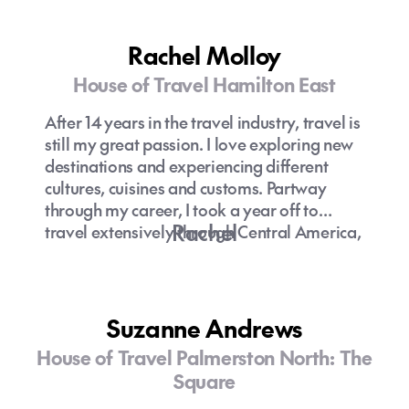
Rachel Molloy
House of Travel Hamilton East
After 14 years in the travel industry, travel is
still my great passion. I love exploring new
destinations and experiencing different
cultures, cuisines and customs. Partway
through my career, I took a year off to
Rachel
travel extensively through Central America,
Asia and Europe. Today, I enjoy sharing the
knowledge I've gained over the years and
using that experience to help clients bring
their travel dreams to fruition.
Suzanne Andrews
House of Travel Palmerston North: The
Square