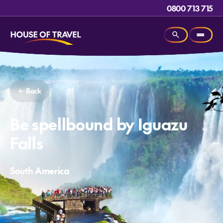
0800 713 715
Back
Be spellbound by Iguazu
Falls
South America