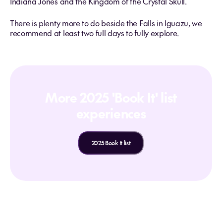
Indiana Jones and the Kingdom of the Crystal Skull.
There is plenty more to do beside the Falls in Iguazu, we
recommend at least two full days to fully explore.
More 2025 'Book It' list
experiences
2025 Book It list