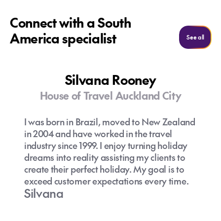
Connect with a South
America specialist
See al
See all
Silvana Rooney
House of Travel Auckland City
I was born in Brazil, moved to New Zealand
in 2004 and have worked in the travel
industry since 1999. I enjoy turning holiday
dreams into reality assisting my clients to
create their perfect holiday. My goal is to
exceed customer expectations every time.
Silvana