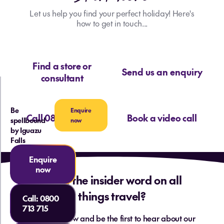
Let us help you find your perfect holiday! Here's
how to get in touch...
Find a store or
Send us an enquiry
consultant
Be
Enquire
Call 0800 713 715
Book a video call
spellbound
now
by Iguazu
Falls
Enquire
now
Want the insider word on all
things travel?
Call:
0800
713 715
Sign up below and be the first to hear about our