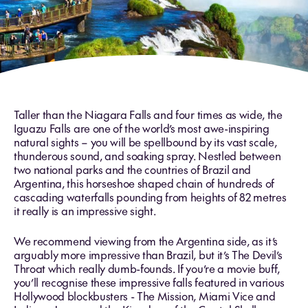
Taller than the Niagara Falls and four times as wide, the
Iguazu Falls are one of the world’s most awe-inspiring
natural sights – you will be spellbound by its vast scale,
thunderous sound, and soaking spray. Nestled between
two national parks and the countries of Brazil and
Argentina, this horseshoe shaped chain of hundreds of
cascading waterfalls pounding from heights of 82 metres
it really is an impressive sight.
We recommend viewing from the Argentina side, as it’s
arguably more impressive than Brazil, but it’s The Devil’s
Throat which really dumb-founds. If you’re a movie buff,
you’ll recognise these impressive falls featured in various
Hollywood blockbusters - The Mission, Miami Vice and