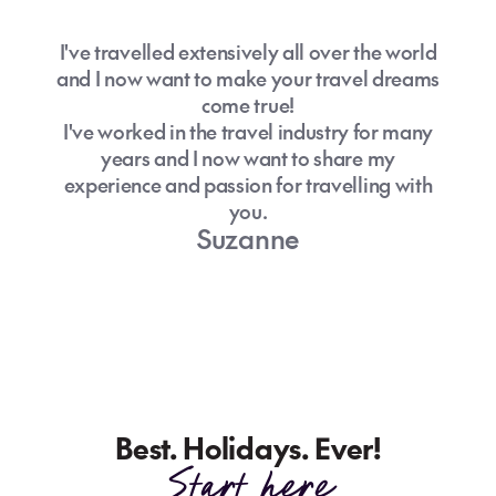
I've travelled extensively all over the world
and I now want to make your travel dreams
come true!
I've worked in the travel industry for many
years and I now want to share my
experience and passion for travelling with
you.
Suzanne
Best. Holidays. Ever!
Start here