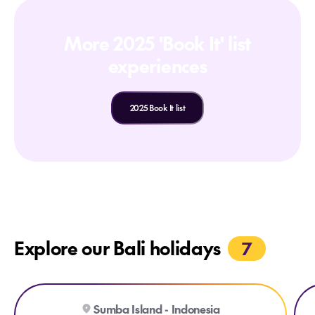
More 2025 'Book It' list
experiences
2025 Book It list
Explore our Bali holidays
7
Explore Cap Karoso
Exp
Sumba Island - Indonesia
BOUTIQUE RESORT