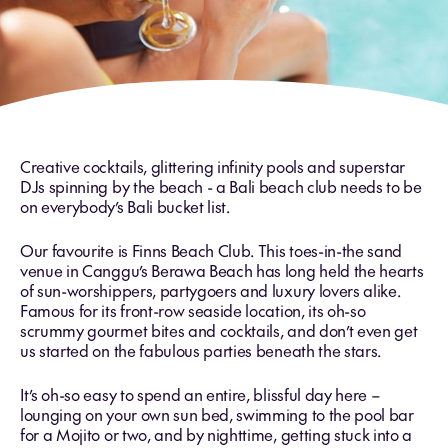
Creative cocktails, glittering infinity pools and superstar
DJs spinning by the beach - a Bali beach club needs to be
on everybody’s Bali bucket list.
Our favourite is Finns Beach Club. This toes-in-the sand
venue in Canggu’s Berawa Beach has long held the hearts
of sun-worshippers, partygoers and luxury lovers alike.
Famous for its front-row seaside location, its oh-so
scrummy gourmet bites and cocktails, and don’t even get
us started on the fabulous parties beneath the stars.
It’s oh-so easy to spend an entire, blissful day here –
lounging on your own sun bed, swimming to the pool bar
for a Mojito or two, and by nighttime, getting stuck into a