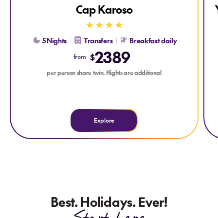
Cap Karoso
5 Nights
Transfers
Breakfast daily
2389
$
from
per person share twin. Flights are additional
Explore
Best. Holidays. Ever!