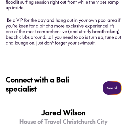
floodlit surfing session right out front while the vibes ramp
up inside.
Be a VIP for the day and hang out in your own pool area if
you’re keen for a bit of a more exclusive experience! It’s
one of the most comprehensive (and utterly breathtaking)
beach clubs around…all you need to do is turn up, tune out
and lounge on, just don’t forget your swimsuit!
Connect with a Bali
specialist
See al
See all
Jared Wilson
House of Travel Christchurch City