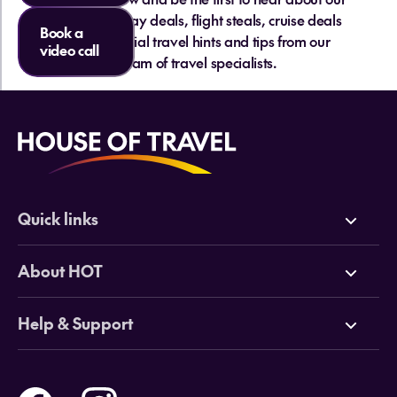
hottest holiday deals, flight steals, cruise deals
Book a
and essential travel hints and tips from our
video call
team of travel specialists.
Quick links
Deals
About HOT
Cruises
Why HOT
Help & Support
Tours
Online Travel Brochures
Contact us
Flights
Travel insurance