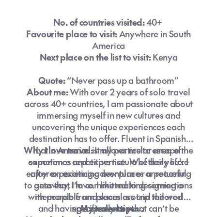
No. of countries visited:
40+
Favourite place to visit:
Anywhere in South
America
Next place on the list to visit:
Kenya
Quote:
“Never pass up a bathroom”
About me:
With over 2 years of solo travel
across 40+ countries, I am passionate about
immersing myself in new cultures and
uncovering the unique experiences each
destination has to offer. Fluent in Spanish,
Why I love travel:
Latin America is my particular area of
It allows me to escape the
experience and expertise. Whether you're
sometimes repetitive nature of daily life. I
enjoy experiencing new places or returning
after an exciting adventure or a peaceful
to ones that I love. I like making connections
getaway, I’m committed to designing a
with people from places around the world
memorable and seamless trip tailored
and having experiences that can’t be
specifically to you.
My travel tips: