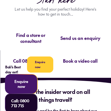
Start here
Let us help you find your perfect holiday! Here's
how to get in touch...
Find a store or
Send us an enquiry
consultant
Call 0800 713 715
Book a video call
Enquire
Bali's Best
now
day out!
Enquire
now
Want the insider word on all
things travel?
Call:
0800
713 715
Sign up below and be the first to hear about our