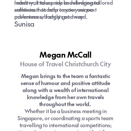
industry , I take pride in delivering tailored
I can't wait to use my knowledge and
solutions that cater to your unique
enthusiasm to help create your next
preferences, budgets and need.
adventure or family get away.
Sunisa
Megan McCall
House of Travel Christchurch City
Megan brings to the team a fantastic
sense of humour and positive attitude
along with a wealth of international
knowledge from her own travels
throughout the world.
Whether it be a business meeting in
Singapore, or coordinating a sports team
travelling to international competitions;