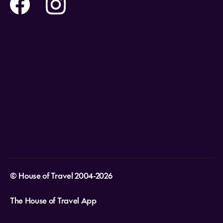
Help and Support
Holidays
Careers
Payment Options
Destinations
Video Appointments
Privacy Policy
Stores & Consultants
Gift Cards
T&Cs - Instore Bookings
Travel events
Media Centre
T&C’s - Online Flight Bookings
Email Sign Up
Website Usage
© House of Travel 2004-2026
The House of Travel App