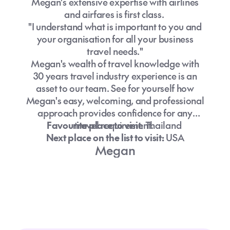
Megan's extensive expertise with airlines
and airfares is first class.
"I understand what is important to you and
your organisation for all your business
travel needs."
Megan's wealth of travel knowledge with
30 years travel industry experience is an
asset to our team. See for yourself how
Megan's easy, welcoming, and professional
approach provides confidence for any
Favourite place to visit:
travel requirement.
Thailand
Next place on the list to visit:
USA
Megan