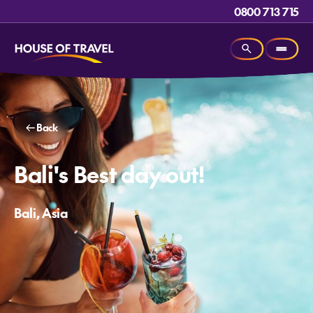
0800 713 715
Back
Bali's Best day out!
Bali, Asia