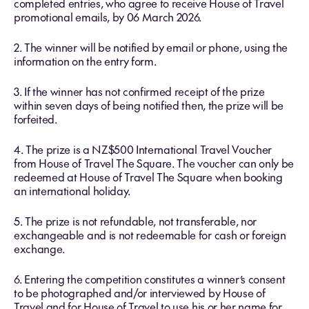
completed entries, who agree to receive House of Travel
promotional emails, by 06 March 2026.
2. The winner will be notified by email or phone, using the
information on the entry form.
3. If the winner has not confirmed receipt of the prize
within seven days of being notified then, the prize will be
forfeited.
4. The prize is a NZ$500 International Travel Voucher
from House of Travel The Square. The voucher can only be
redeemed at House of Travel The Square when booking
an international holiday.
5. The prize is not refundable, not transferable, nor
exchangeable and is not redeemable for cash or foreign
exchange.
6. Entering the competition constitutes a winner’s consent
to be photographed and/or interviewed by House of
Travel and for House of Travel to use his or her name for