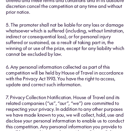
offered and these terms and conditions and in its absolute
discretion cancel the competition at any time and without
prior notice.
5. The promoter shall not be liable for any loss or damage
whatsoever which is suffered (including, without limitation,
indirect or consequential loss), or for personal injury
suffered or sustained, as a result of taking part in, the
winning of or use of the prize, except for any liability which
cannot be excluded by law.
6. Any personal information collected as part of this
competition will be held by House of Travel in accordance
with the Privacy Act 1993. You have the right to access,
update and correct such information.
7. Privacy Collection Notification. House of Travel and its
related companies (“us”, “our”, “we”) are committed to
respecting your privacy. In addition to any other purposes
we have made known to you, we will collect, hold, use and
disclose your personal information to enable us to conduct
this competition. Any personal information you provide to