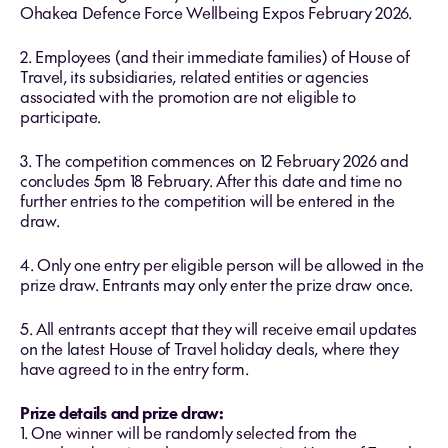
Ohakea Defence Force Wellbeing Expos February 2026.
2. Employees (and their immediate families) of House of
Travel, its subsidiaries, related entities or agencies
associated with the promotion are not eligible to
participate.
3. The competition commences on 12 February 2026 and
concludes 5pm 18 February. After this date and time no
further entries to the competition will be entered in the
draw.
4. Only one entry per eligible person will be allowed in the
prize draw. Entrants may only enter the prize draw once.
5. All entrants accept that they will receive email updates
on the latest House of Travel holiday deals, where they
have agreed to in the entry form.
Prize details and prize draw:
1. One winner will be randomly selected from the