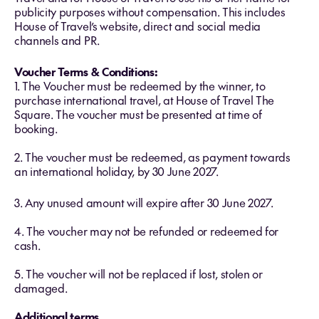
publicity purposes without compensation. This includes
House of Travel’s website, direct and social media
channels and PR.
Voucher Terms & Conditions:
1. The Voucher must be redeemed by the winner, to
purchase international travel, at House of Travel The
Square. The voucher must be presented at time of
booking.
2. The voucher must be redeemed, as payment towards
an international holiday, by 30 June 2027.
3. Any unused amount will expire after 30 June 2027.
4. The voucher may not be refunded or redeemed for
cash.
5. The voucher will not be replaced if lost, stolen or
damaged.
Additional terms