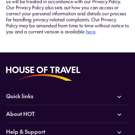
us will be treated in accordance with our Privacy Policy.
Our Privacy Policy also sets out how you can access or
correct your personal information and details our process
for handling privacy related complaints. Our Privacy
Policy may be amended from time to time without notice to
you and a current version is available
here
.
Quick links
Deals
About HOT
Cruises
Why HOT
Help & Support