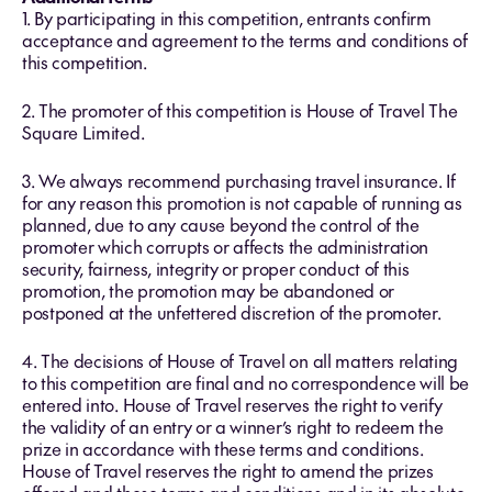
1. By participating in this competition, entrants confirm
acceptance and agreement to the terms and conditions of
this competition.
2. The promoter of this competition is House of Travel The
Square Limited.
3. We always recommend purchasing travel insurance. If
for any reason this promotion is not capable of running as
planned, due to any cause beyond the control of the
promoter which corrupts or affects the administration
security, fairness, integrity or proper conduct of this
promotion, the promotion may be abandoned or
postponed at the unfettered discretion of the promoter.
4. The decisions of House of Travel on all matters relating
to this competition are final and no correspondence will be
entered into. House of Travel reserves the right to verify
the validity of an entry or a winner’s right to redeem the
prize in accordance with these terms and conditions.
House of Travel reserves the right to amend the prizes