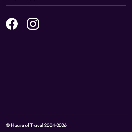
Tours
Online Travel Brochures
Contact us
Flights
Travel insurance
Help and Support
Holidays
Careers
Payment Options
Destinations
Video Appointments
Privacy Policy
Stores & Consultants
Gift Cards
T&Cs - Instore Bookings
Travel events
Media Centre
T&C’s - Online Flight Bookings
Email Sign Up
Website Usage
© House of Travel 2004-2026