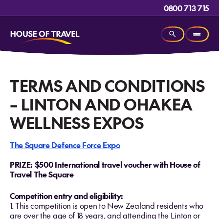
0800 713 715
TERMS AND CONDITIONS
– LINTON AND OHAKEA
WELLNESS EXPOS
The Square Defence Force Expo
PRIZE: $500 International travel voucher with House of
Travel The Square
Competition entry and eligibility:
1. This competition is open to New Zealand residents who
are over the age of 18 years, and attending the Linton or