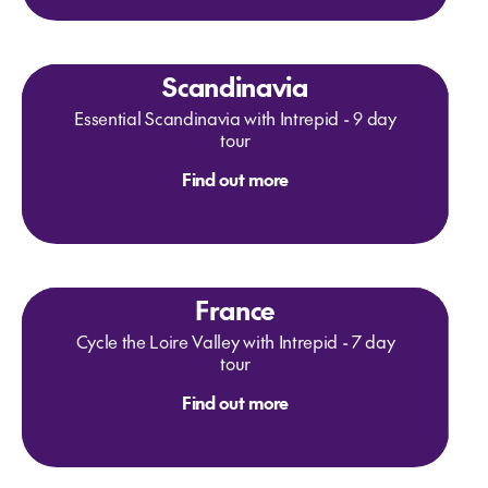
Scandinavia
Essential Scandinavia with Intrepid - 9 day
tour
Find out more
France
Cycle the Loire Valley with Intrepid - 7 day
tour
Find out more