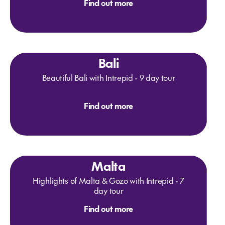
Find out more
Bali
Beautiful Bali with Intrepid - 9 day tour
Find out more
Malta
Highlights of Malta & Gozo with Intrepid - 7
day tour
Find out more