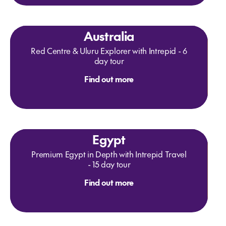
Australia
Red Centre & Uluru Explorer with Intrepid - 6
day tour
Find out more
Egypt
Premium Egypt in Depth with Intrepid Travel
- 15 day tour
Find out more