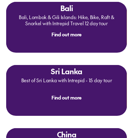
Bali
Bali, Lombok & Gili Islands: Hike, Bike, Raft &
Snorkel with Intrepid Travel 12 day tour
Find out more
Sri Lanka
Best of Sri Lanka with Intrepid - 15 day tour
Find out more
China