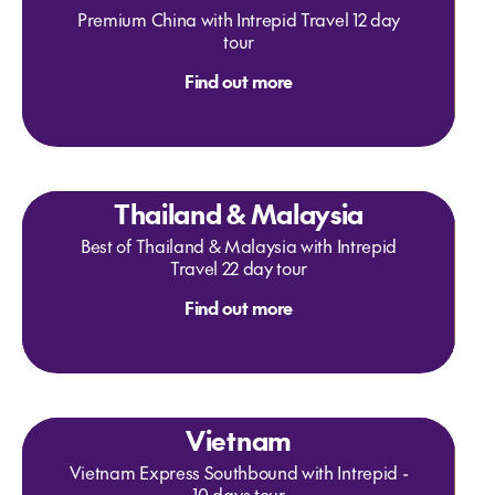
Premium China with Intrepid Travel 12 day
tour
Find out more
Thailand & Malaysia
Best of Thailand & Malaysia with Intrepid
Travel 22 day tour
Find out more
Vietnam
Vietnam Express Southbound with Intrepid -
10 days tour