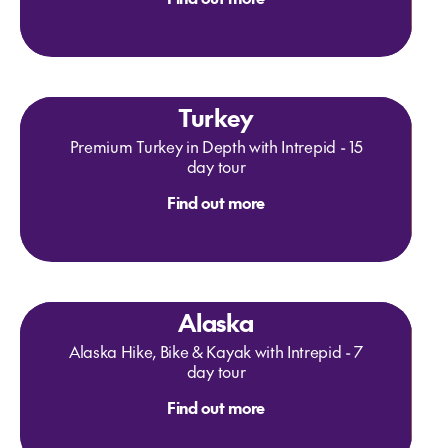
Turkey
Premium Turkey in Depth with Intrepid - 15
day tour
Find out more
Alaska
Alaska Hike, Bike & Kayak with Intrepid - 7
day tour
Find out more