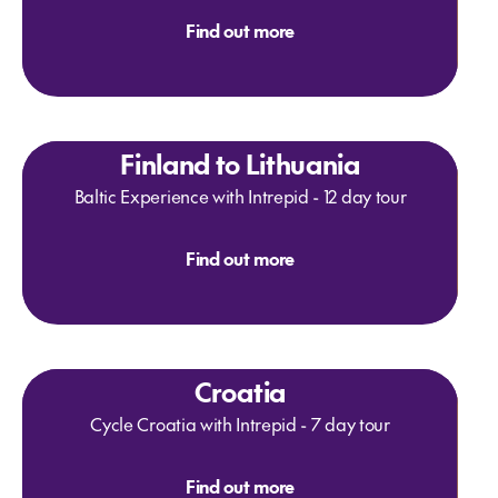
Find out more
Finland to Lithuania
Baltic Experience with Intrepid - 12 day tour
Find out more
Croatia
Cycle Croatia with Intrepid - 7 day tour
Find out more