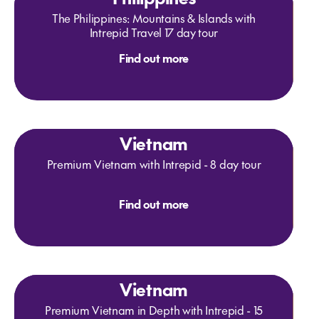
The Philippines: Mountains & Islands with
Intrepid Travel 17 day tour
Find out more
Vietnam
Premium Vietnam with Intrepid - 8 day tour
Find out more
Vietnam
Premium Vietnam in Depth with Intrepid - 15