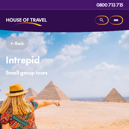
0800 713 715
Back
Intrepid
Small group tours