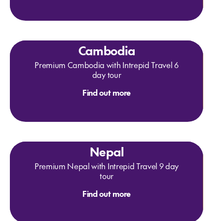
Cambodia
Premium Cambodia with Intrepid Travel 6
day tour
Find out more
Nepal
Premium Nepal with Intrepid Travel 9 day
tour
Find out more