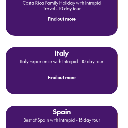
Costa Rica Family Holiday with Intrepid
Travel - 10 day tour
Find out more
Italy
Italy Experience with Intrepid - 10 day tour
Find out more
Spain
Best of Spain with Intrepid - 15 day tour