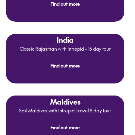
Find out more
India
Classic Rajasthan with Intrepid - 15 day tour
Find out more
Maldives
Sail Maldives with Intrepid Travel 8 day tour
Find out more