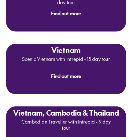
day tour
Find out more
Vietnam
Scenic Vietnam with Intrepid - 15 day tour
Find out more
Vietnam, Cambodia & Thailand
Cambodian Traveller with Intrepid - 9 day
tour