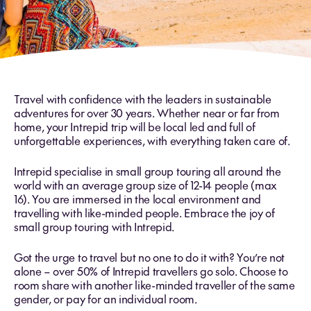
Travel with confidence with the leaders in sustainable
adventures for over 30 years. Whether near or far from
home, your Intrepid trip will be local led and full of
unforgettable experiences, with everything taken care of.
Intrepid specialise in
small group
touring all around the
world with an average group size of 12-14 people (max
16). You are immersed in the local environment and
travelling with like-minded people. Embrace the joy of
small group touring with Intrepid.
Got the urge to travel but no one to do it with? You’re not
alone – over 50% of Intrepid travellers go solo. Choose to
room share with another like-minded traveller of the same
gender, or pay for an individual room.