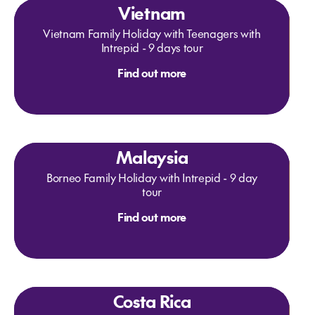
Vietnam
Vietnam Family Holiday with Teenagers with
Intrepid - 9 days tour
Find out more
Malaysia
Borneo Family Holiday with Intrepid - 9 day
tour
Find out more
Costa Rica