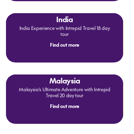
India
India Experience with Intrepid Travel 18 day
tour
Find out more
Malaysia
Malaysia's Ultimate Adventure with Intrepid
Travel 20 day tour
Find out more