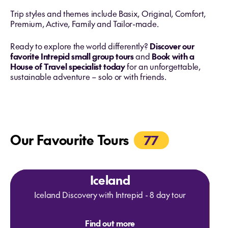
Trip styles and themes include Basix, Original, Comfort,
Premium, Active, Family and Tailor-made.
Ready to explore the world differently?
Discover our
favorite Intrepid small group tours
and
Book with a
House of Travel specialist today
for an unforgettable,
sustainable adventure – solo or with friends.
Our Favourite Tours
77
Iceland
Iceland Discovery with Intrepid - 8 day tour
Find out more