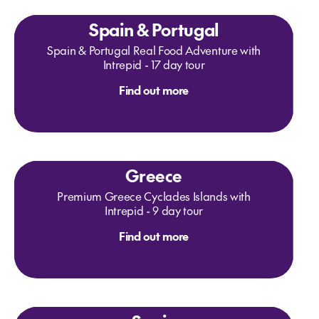
Spain & Portugal
Spain & Portugal Real Food Adventure with
Intrepid - 17 day tour
Find out more
Greece
Premium Greece Cyclades Islands with
Intrepid - 9 day tour
Find out more