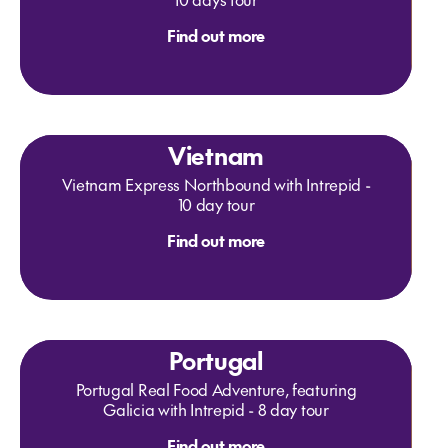
Find out more
Vietnam
Vietnam Express Northbound with Intrepid -
10 day tour
Find out more
Portugal
Portugal Real Food Adventure, featuring
Galicia with Intrepid - 8 day tour
Find out more