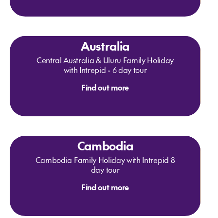
Australia
Central Australia & Uluru Family Holiday
with Intrepid - 6 day tour
Find out more
Cambodia
Cambodia Family Holiday with Intrepid 8
day tour
Find out more