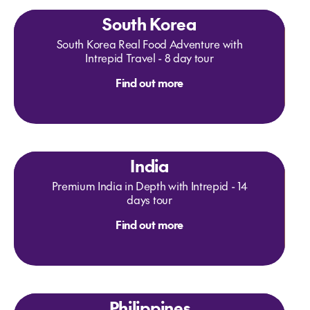
South Korea
South Korea Real Food Adventure with
Intrepid Travel - 8 day tour
Find out more
India
Premium India in Depth with Intrepid - 14
days tour
Find out more
Philippines