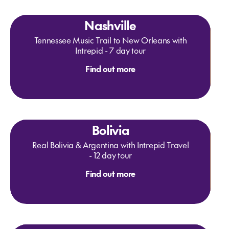
Nashville
Tennessee Music Trail to New Orleans with
Intrepid - 7 day tour
Find out more
Bolivia
Real Bolivia & Argentina with Intrepid Travel
- 12 day tour
Find out more