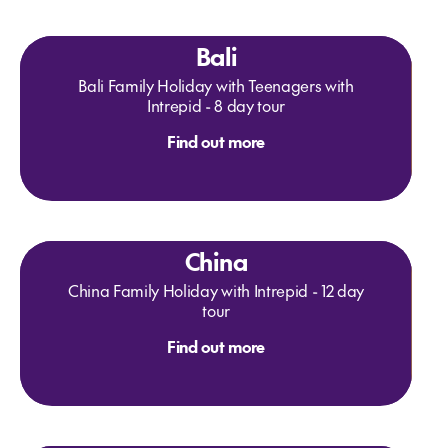
Bali
Bali Family Holiday with Teenagers with
Intrepid - 8 day tour
Find out more
China
China Family Holiday with Intrepid - 12 day
tour
Find out more