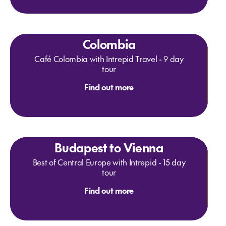
Colombia
Café Colombia with Intrepid Travel - 9 day
tour
Find out more
Budapest to Vienna
Best of Central Europe with Intrepid - 15 day
tour
Find out more