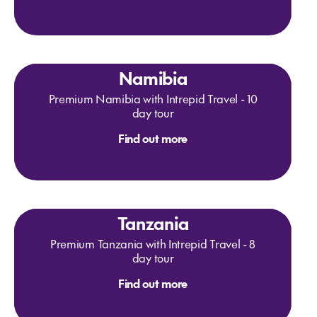
Namibia
Premium Namibia with Intrepid Travel - 10
day tour
Find out more
Tanzania
Premium Tanzania with Intrepid Travel - 8
day tour
Find out more