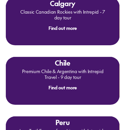
Calgary
Classic Canadian Rockies with Intrepid - 7
day tour
Find out more
Chile
Premium Chile & Argentina with Intrepid
Travel - 9 day tour
Find out more
Peru