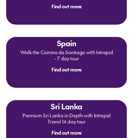
Find out more
Spain
Walk the Camino de Santiago with Intrepid
- 7 day tour
Find out more
Sri Lanka
Premium Sri Lanka in Depth with Intrepid
Travel 14 day tour
Find out more