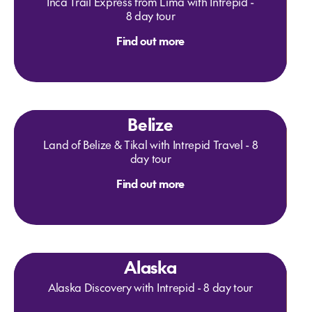
Inca Trail Express from Lima with Intrepid -
8 day tour
Find out more
Belize
Land of Belize & Tikal with Intrepid Travel - 8
day tour
Find out more
Alaska
Alaska Discovery with Intrepid - 8 day tour