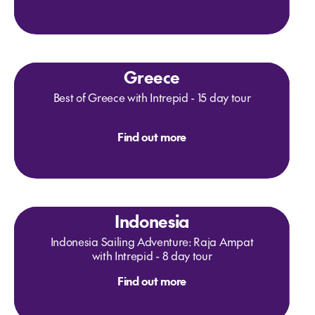
Greece
Best of Greece with Intrepid - 15 day tour
Find out more
Indonesia
Indonesia Sailing Adventure: Raja Ampat
with Intrepid - 8 day tour
Find out more