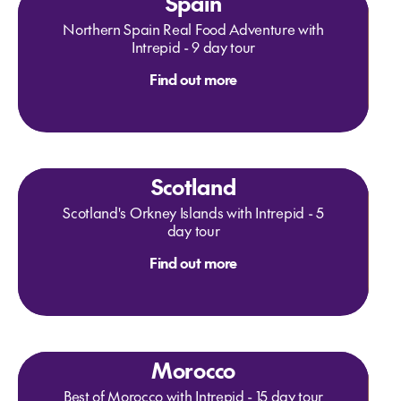
Spain
Northern Spain Real Food Adventure with
Intrepid - 9 day tour
Find out more
Scotland
Scotland's Orkney Islands with Intrepid - 5
day tour
Find out more
Morocco
Best of Morocco with Intrepid - 15 day tour