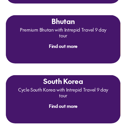
Bhutan
Premium Bhutan with Intrepid Travel 9 day
tour
Find out more
South Korea
Cycle South Korea with Intrepid Travel 9 day
tour
Find out more