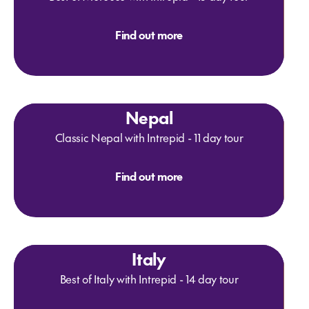
Find out more
Nepal
Classic Nepal with Intrepid - 11 day tour
Find out more
Italy
Best of Italy with Intrepid - 14 day tour