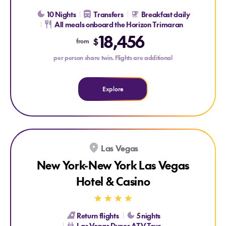
10 Nights
Transfers
Breakfast daily
All meals onboard the Horizon Trimaran
Explore Galapagos Cruise with Wendy Petrie and Viva Ex
18,456
$
from
per person share twin. Flights are additional
Explore
Explore New York-New York Las Vegas Hotel & Casino
Las Vegas
New York-New York Las Vegas
Hotel & Casino
Return flights
5 nights
Las Vegas Dunes ATV Tour