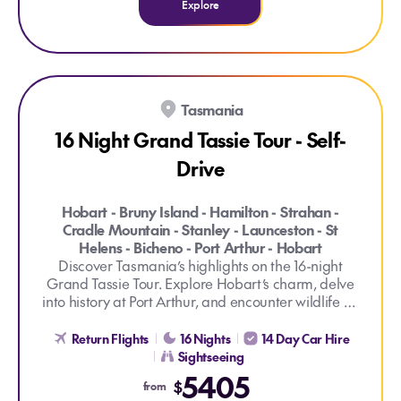
Explore
Tasmania
16 Night Grand Tassie Tour - Self-
Drive
Hobart - Bruny Island - Hamilton - Strahan -
Cradle Mountain - Stanley - Launceston - St
Helens - Bicheno - Port Arthur - Hobart
Discover Tasmania’s highlights on the 16-night
Grand Tassie Tour. Explore Hobart’s charm, delve
into history at Port Arthur, and encounter wildlife on
Explore 16 Night Grand Tassie Tour - Self-Drive
the Devils at Cradle Day Keeper Tour. Cruise
through Cataract Gorge and traverse stunning
Return Flights
16 Nights
14 Day Car Hire
landscapes on this comprehensive Tasmanian
Sightseeing
adventure, explored at your own pace.
5405
$
from