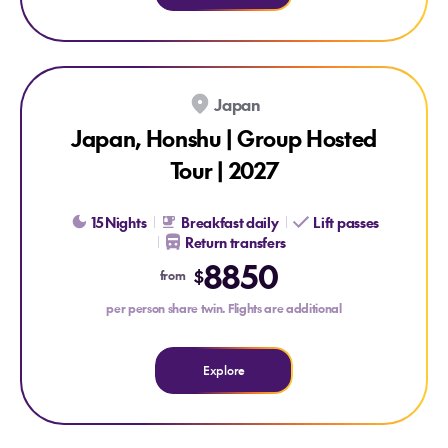
Japan
Japan, Honshu | Group Hosted
Tour | 2027
15 Nights
Breakfast daily
Lift passes
Return transfers
Explore Japan, Honshu | Group Hosted Tour | 2027
8850
$
from
per person share twin. Flights are additional
Explore