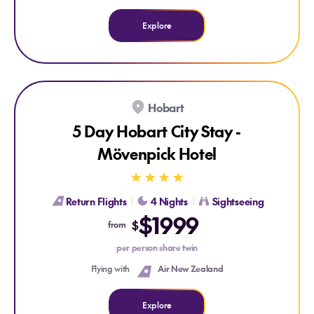
Explore
Hobart
5 Day Hobart City Stay -
Mövenpick Hotel
Return Flights
4 Nights
Sightseeing
$1999
Explore 5 Day Hobart City Stay - Mövenpick Hotel
$
from
per person share twin
Flying with
Air New Zealand
Explore