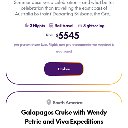
Summer deserves a celebration – and what better
celebration than travelling the east coast of
Australia by train? Departing Brisbane, the Great
Explore Great Southern Rail Brisbane to Adelaide
Southern takes you south into the rolling hills of
New South Wales before stopping for a signature
3 Nights
Rail travel
Sightseeing
beachside dining experience in Coffs Harbour.
5545
$
from
You’ll have time to meander through the historic
vineyards of the Hunter Valley or explore beautiful
per person share twin. Flights and pre accommodation required is
Port Stephens by land or sea, before heading
additional
towards regional Victoria and Melbourne. Enjoy a
mixture of relaxing time on train and immersive
Off Train Experiences, before concluding your
Explore
journey in Adelaide.
South America
Galapagos Cruise with Wendy
Petrie and Viva Expeditions