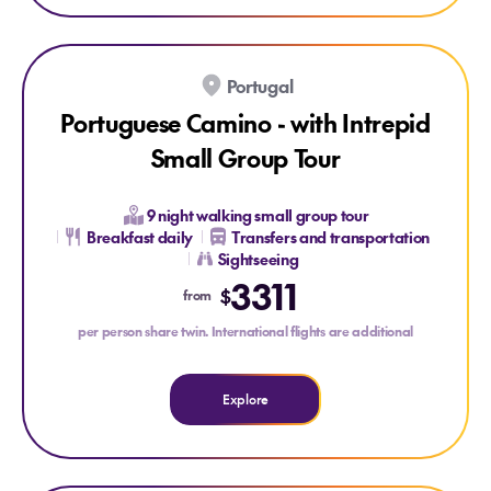
Explore Portuguese Camino - with Intrepid Small Group Tou
SAVE UP TO 15%
ONLY AT HOUSE OF TRAVEL
Portugal
Portuguese Camino - with Intrepid
Small Group Tour
9 night walking small group tour
Breakfast daily
Transfers and transportation
Sightseeing
Explore Portuguese Camino - with Intrepid Small Group T
3311
$
from
per person share twin. International flights are additional
Explore