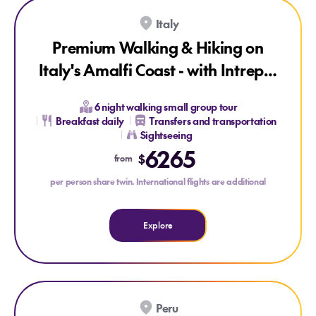
SAVE UP TO 15%
ONLY AT HOUSE OF TRAVEL
Italy
Premium Walking & Hiking on
Italy's Amalfi Coast - with Intrepid
Small Group Tour
6 night walking small group tour
Breakfast daily
Transfers and transportation
Sightseeing
Explore Premium Walking & Hiking on Italy's Amalfi Coast 
6265
$
from
per person share twin. International flights are additional
Explore
SAVE UP TO 15%
ONLY AT HOUSE OF TRAVEL
Peru