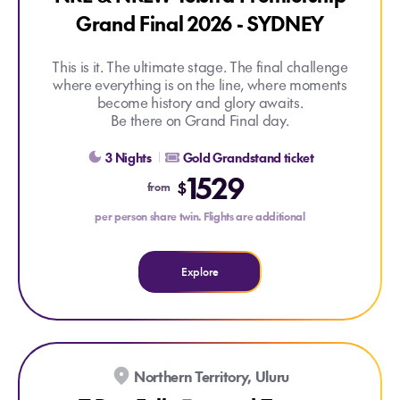
Grand Final 2026 - SYDNEY
This is it. The ultimate stage. The final challenge
where everything is on the line, where moments
become history and glory awaits.
Be there on Grand Final day.
Explore NRL & NRLW Telstra Premiership Grand Final 2
3 Nights
Gold Grandstand ticket
1529
$
from
per person share twin. Flights are additional
Explore
EARLYBIRD DEAL
Northern Territory, Uluru