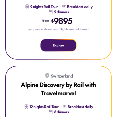
9 nights Rail Tour
Breakfast daily
5 dinners
Explore Scandinavia by Rail with Travelmarvel
9895
$
from
per person share twin. Flights are additional
Explore
SAVE $2200 PER COUPLE
Switzerland
Alpine Discovery by Rail with
Travelmarvel
12 nights Rail Tour
Breakfast daily
6 dinners
Explore Alpine Discovery by Rail with Travelmarvel