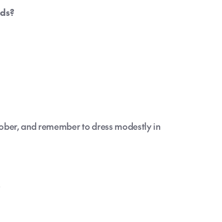
nds?
tober, and remember to dress modestly in
?