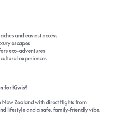
eaches and easiest access
uxury escapes
ffers eco-adventures
ultural experiences
n for Kiwis?
om New Zealand with direct flights from
 lifestyle and a safe, family-friendly vibe.