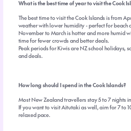
What is the best time of year to visit the Cook I
The best time to visit the Cook Islands is from A
weather with lower humidity - perfect for beach 
November to March is hotter and more humid with 
time for fewer crowds and better deals.
Peak periods for Kiwis are NZ school holidays
,
so
and deals.
How long should I spend in the Cook Islands?
Most New Zealand travellers stay 5 to 7 nights i
If you want to visit Aitutaki as well, aim for 7 to 
relaxed pace.