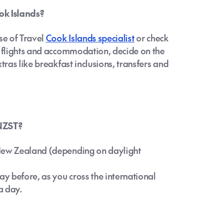
ok Islands?
se of Travel
Cook Islands specialist
or check
k flights and accommodation, decide on the
tras like breakfast inclusions, transfers and
 NZST?
 New Zealand (depending on daylight
ay before, as you cross the international
a day.