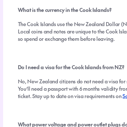
What is the currency in the Cook Islands?
The Cook Islands use the New Zealand Dollar (
Local coins and notes are unique to the Cook Isla
so spend or exchange them before leaving.
Do I need a visa for the Cook Islands from NZ?
No, New Zealand citizens do not need a visa for 
You’ll need a passport with 6 months validity fro
ticket. Stay up to date on visa requirements on
S
What power voltage and power outlet plugs do 