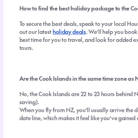
How to find the best holiday package to the Co
To secure the best deals, speak to your local Hou
out our latest
holiday deals
. We’ll help you boo
best time for you to travel, and look for added ex
tours.
Are the Cook Islands in the same time zone as
No, the Cook Islands are 22 to 23 hours behind
saving).
When you fly from NZ, you’ll usually arrive the d
date line, which makes it feel like you’ve gained 