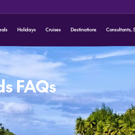
eals
Holidays
Cruises
Destinations
Consultants, 
ds FAQs