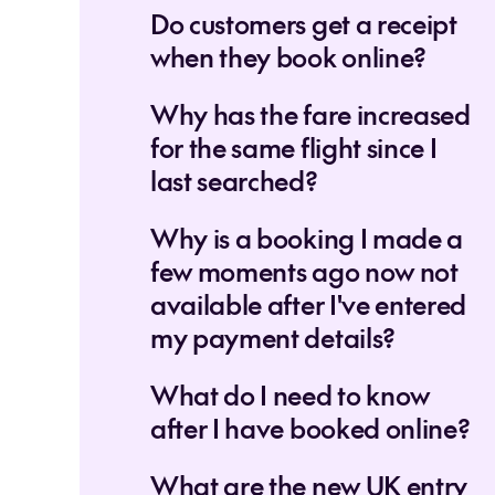
Do customers get a receipt
when they book online?
Why has the fare increased
for the same flight since I
last searched?
Why is a booking I made a
few moments ago now not
available after I've entered
my payment details?
What do I need to know
after I have booked online?
What are the new UK entry