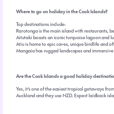
Where to go on holiday in the Cook Islands?
Top destinations include:
Rarotonga is the main island with restaurants, b
Aitutaki boasts an iconic turquoise lagoon and l
Atiu is home to epic caves, unique birdlife and o
Mangaia has rugged landscapes and immersive c
Are the Cook Islands a good holiday destinatio
Yes, it’s one of the easiest tropical getaways fr
Auckland and they use NZD. Expect laidback island