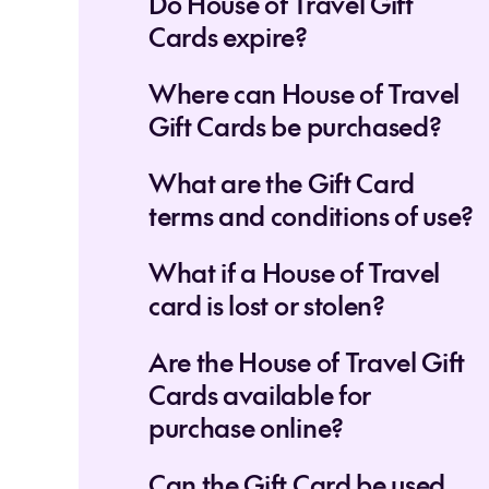
Do House of Travel Gift
Cards expire?
Where can House of Travel
Gift Cards be purchased?
What are the Gift Card
terms and conditions of use?
What if a House of Travel
card is lost or stolen?
Are the House of Travel Gift
Cards available for
purchase online?
Can the Gift Card be used