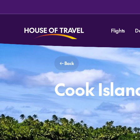
Flights
D
Back
Cook Islan