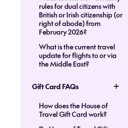
rules for dual citizens with
British or Irish citizenship (or
right of abode) from
February 2026?
What is the current travel
update for flights to or via
the Middle East?
Gift Card FAQs
How does the House of
Travel Gift Card work?