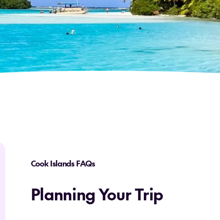
Cook Islands FAQs
Planning Your Trip