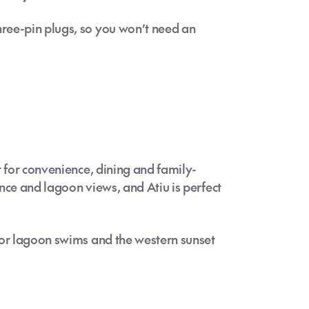
ree-pin plugs, so you won’t need an
t for convenience, dining and family-
mance and lagoon views, and Atiu is perfect
for lagoon swims and the western sunset