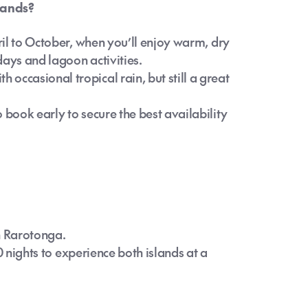
slands?
pril to October, when you’ll enjoy warm, dry
days and lagoon activities.
occasional tropical rain, but still a great
 book early to secure the best availability
n Rarotonga.
10 nights to experience both islands at a