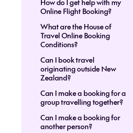
How do I get help with my
Online Flight Booking?
What are the House of
Travel Online Booking
Conditions?
Can I book travel
originating outside New
Zealand?
Can I make a booking for a
group travelling together?
Can I make a booking for
another person?