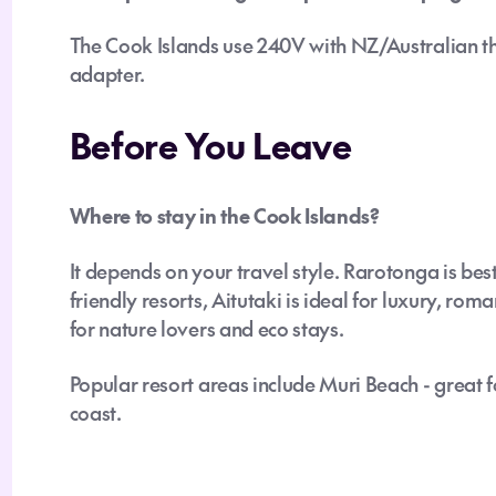
The Cook Islands use 240V with NZ/Australian th
adapter.
Before You Leave
Where to stay in the Cook Islands?
It depends on your travel style. Rarotonga is bes
friendly resorts, Aitutaki is ideal for luxury, ro
for nature lovers and eco stays.
Popular resort areas include Muri Beach - great 
coast.