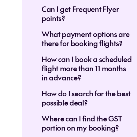
Can I get Frequent Flyer
points?
What payment options are
there for booking flights?
How can I book a scheduled
flight more than 11 months
in advance?
How do I search for the best
possible deal?
Where can I find the GST
portion on my booking?