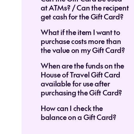
at ATMs? / Can the recipent
get cash for the Gift Card?
What if the item I want to
purchase costs more than
the value on my Gift Card?
When are the funds on the
House of Travel Gift Card
available for use after
purchasing the Gift Card?
How can I check the
balance on a Gift Card?