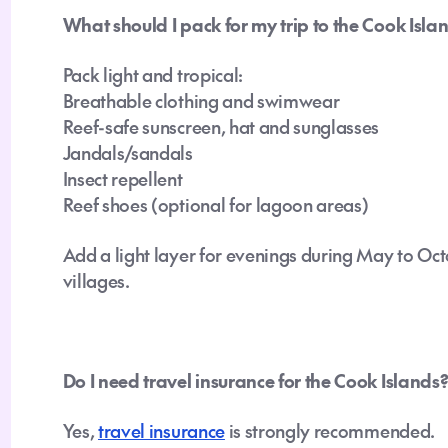
What should I pack for my trip to the Cook Isla
Pack light and tropical:
Breathable clothing and swimwear
Reef-safe sunscreen, hat and sunglasses
Jandals/sandals
Insect repellent
Reef shoes (optional for lagoon areas)
Add a light layer for evenings during May to Oc
villages.
Do I need travel insurance for the Cook Islands
Yes,
travel insurance
is strongly recommended.