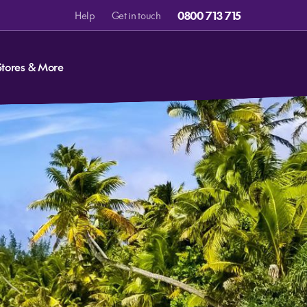
0800 713 715
Help
Get in touch
Stores & More