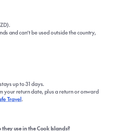
NZD).
nds and can’t be used outside the country,
stays up to 31 days.
m your return date, plus a return or onward
afe Travel
.
they use in the Cook Islands?