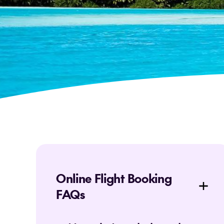
Online Flight Booking
FAQs