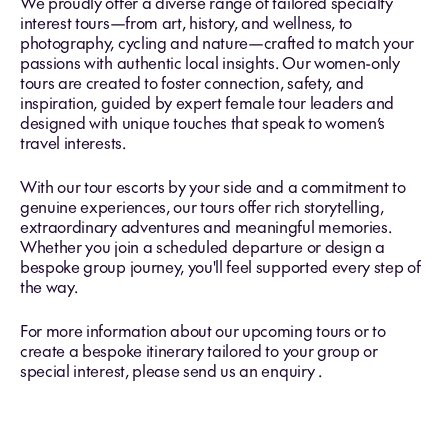
We proudly offer a diverse range of tailored specialty
interest tours—from art, history, and wellness, to
photography, cycling and nature—crafted to match your
passions with authentic local insights. Our women-only
tours are created to foster connection, safety, and
inspiration, guided by expert female tour leaders and
designed with unique touches that speak to women’s
travel interests.
With our tour escorts by your side and a commitment to
genuine experiences, our tours offer rich storytelling,
extraordinary adventures and meaningful memories.
Whether you join a scheduled departure or design a
bespoke group journey, you'll feel supported every step of
the way.
For more information about our upcoming tours or to
create a bespoke itinerary tailored to your group or
special interest,
please send us an enquiry .