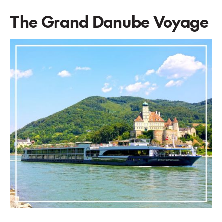
The Grand Danube Voyage