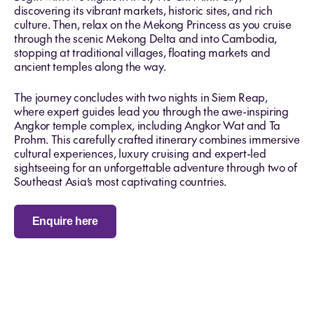
discovering its vibrant markets, historic sites, and rich
culture. Then, relax on the Mekong Princess as you cruise
through the scenic Mekong Delta and into Cambodia,
stopping at traditional villages, floating markets and
ancient temples along the way.
The journey concludes with two nights in Siem Reap,
where expert guides lead you through the awe-inspiring
Angkor temple complex, including Angkor Wat and Ta
Prohm. This carefully crafted itinerary combines immersive
cultural experiences, luxury cruising and expert-led
sightseeing for an unforgettable adventure through two of
Southeast Asia’s most captivating countries.
Enquire here