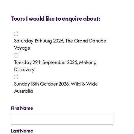
Tours I would like to enquire about:
Saturday 15th Aug 2026, The Grand Danube
Voyage
Tuesday 29th September 2026, Mekong
Discovery
Sunday 18th October 2026, Wild & Wide
Australia
First Name
Last Name