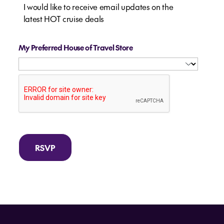
I would like to receive email updates on the
latest HOT cruise deals
My Preferred House of Travel Store