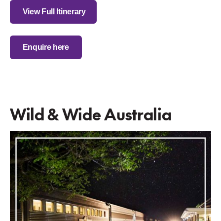
View Full Itinerary
Enquire here
Wild & Wide Australia