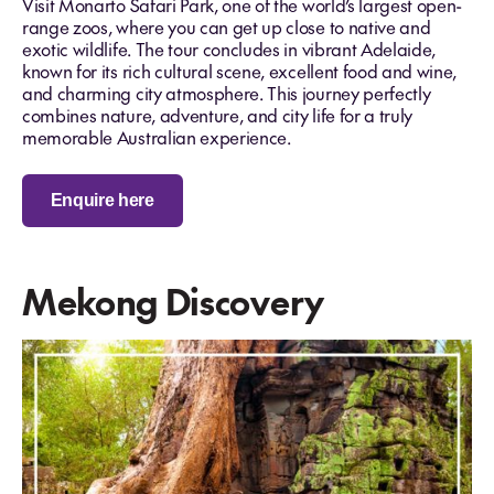
Visit Monarto Safari Park, one of the world’s largest open-
range zoos, where you can get up close to native and
exotic wildlife. The tour concludes in vibrant Adelaide,
known for its rich cultural scene, excellent food and wine,
and charming city atmosphere. This journey perfectly
combines nature, adventure, and city life for a truly
memorable Australian experience.
Enquire here
Mekong Discovery