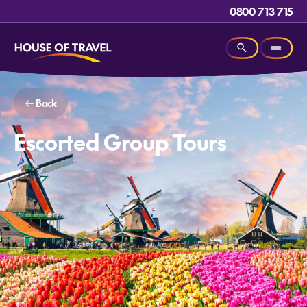
0800 713 715
Back
Escorted Group Tours