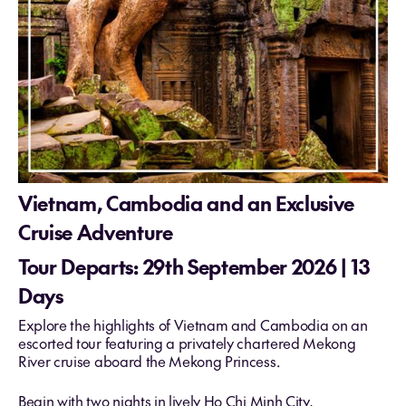
Vietnam, Cambodia and an Exclusive
Cruise Adventure
Tour Departs: 29th September 2026 | 13
Days
Explore the highlights of Vietnam and Cambodia on an
escorted tour featuring a privately chartered Mekong
River cruise aboard the Mekong Princess.
Begin with two nights in lively Ho Chi Minh City,