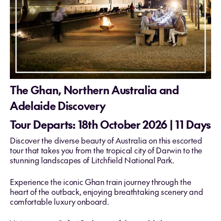
The Ghan, Northern Australia and
Adelaide Discovery
Tour Departs: 18th October 2026 | 11 Days
Discover the diverse beauty of Australia on this escorted
tour that takes you from the tropical city of Darwin to the
stunning landscapes of Litchfield National Park.
Experience the iconic Ghan train journey through the
heart of the outback, enjoying breathtaking scenery and
comfortable luxury onboard.