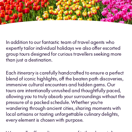
In addition to our fantastic team of travel agents who
expertly tailor individual holidays we also offer escorted
group tours designed for curious travellers seeking more
than just a destination.
Each itinerary is carefully handcrafted to ensure a perfect
blend of iconic highlights, off the beaten path discoveries,
immersive cultural encounters and hidden gems. Our
tours are intentionally unrushed and thoughtfully paced,
allowing you to truly absorb your surroundings without the
pressure of a packed schedule. Whether you’re
wandering through ancient cities, sharing moments with
local artisans or tasting unforgettable culinary delights,
every element is chosen with purpose.