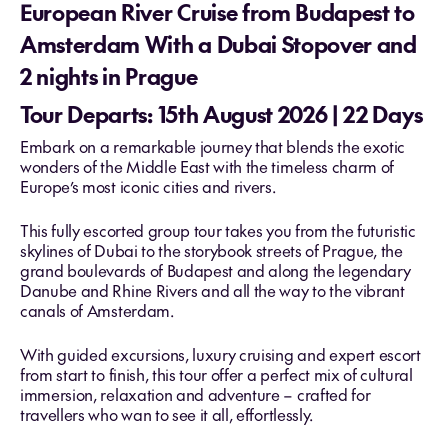
European River Cruise from Budapest to
Amsterdam With a Dubai Stopover and
2 nights in Prague
Tour Departs: 15th August 2026 | 22 Days
Embark on a remarkable journey that blends the exotic
wonders of the Middle East with the timeless charm of
Europe’s most iconic cities and rivers.
This fully escorted group tour takes you from the futuristic
skylines of Dubai to the storybook streets of Prague, the
grand boulevards of Budapest and along the legendary
Danube and Rhine Rivers and all the way to the vibrant
canals of Amsterdam.
With guided excursions, luxury cruising and expert escort
from start to finish, this tour offer a perfect mix of cultural
immersion, relaxation and adventure – crafted for
travellers who wan to see it all, effortlessly.