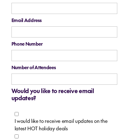
Email Address
Phone Number
Number of Attendees
Would you like to receive email
updates?
I would like to receive email updates on the
latest HOT holiday deals