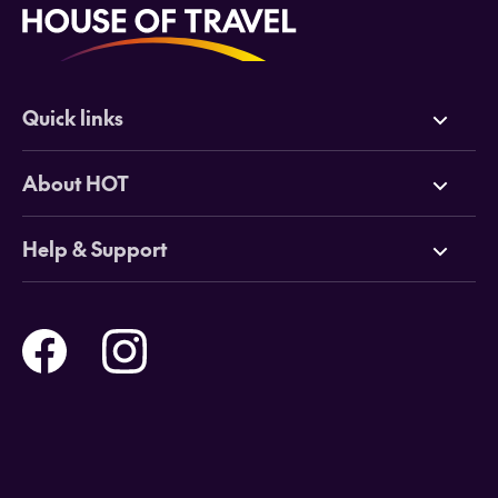
Quick links
Deals
About HOT
Cruises
Why HOT
Help & Support
Tours
Online Travel Brochures
Contact us
Flights
Travel insurance
Help and Support
Holidays
Careers
Payment Options
Destinations
Video Appointments
Privacy Policy
Stores & Consultants
Gift Cards
T&Cs - Instore Bookings