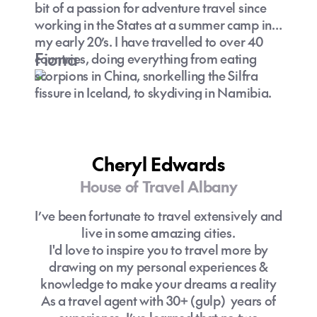
bit of a passion for adventure travel since
working in the States at a summer camp in
my early 20’s. I have travelled to over 40
Fiona
countries, doing everything from eating
scorpions in China, snorkelling the Silfra
fissure in Iceland, to skydiving in Namibia.
Cheryl Edwards
House of Travel Albany
I’ve been fortunate to travel extensively and
live in some amazing cities.
I'd love to inspire you to travel more by
drawing on my personal experiences &
knowledge to make your dreams a reality
As a travel agent with 30+ (gulp) years of