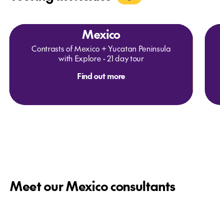
Mexico
Contrasts of Mexico + Yucatan Peninsula
with Explore - 21 day tour
Find out more
Meet our Mexico consultants