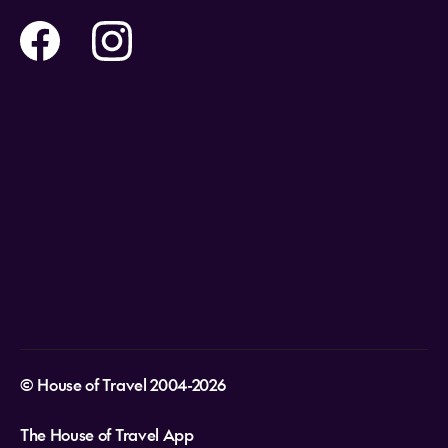
Flights
Travel insurance
Help and Support
Holidays
Careers
Payment Options
Destinations
Video Appointments
Privacy Policy
Stores & Consultants
Gift Cards
T&Cs - Instore Bookings
Travel events
Media Centre
T&C’s - Online Flight Bookings
Email Sign Up
Website Usage
© House of Travel 2004-2026
The House of Travel App