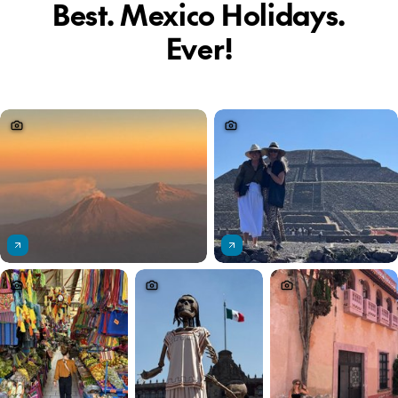
Best. Mexico Holidays.
Ever!