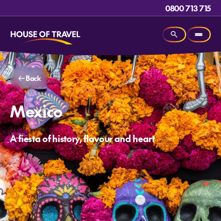
0800 713 715
Back
Mexico
A fiesta of history, flavour and heart