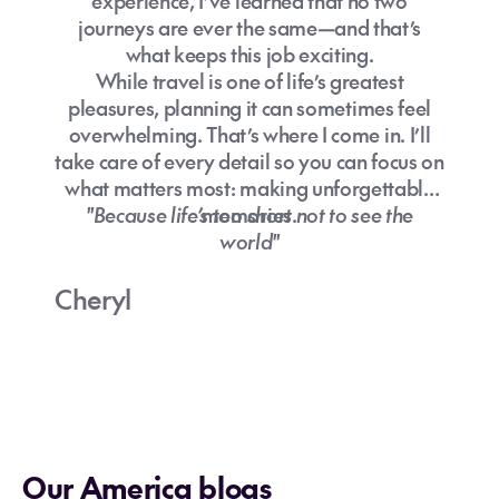
experience, I’ve learned that no two
journeys are ever the same—and that’s
what keeps this job exciting.
While travel is one of life’s greatest
pleasures, planning it can sometimes feel
overwhelming. That’s where I come in. I’ll
take care of every detail so you can focus on
what matters most: making unforgettable
"Because life’s too short not to see the
memories.
world"
Cheryl
Our America blogs