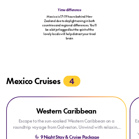
Time difference
Mexico is 17–19 hours behind New
Zealand due to daylight saving in both
countries and regional differences. You'll
be a bit jet lagged but the spirit of the
lovely locals will help distract your tired
brain
Mexico Cruises
4
Explore Western Caribbean
Explore Western Caribbean
Exp
Ex
Western Caribbean
Escape to the sun-soaked Western Caribbean on a
Es
roundtrip voyage from
Galveston
. Unwind with relaxing
days at sea before discovering the turquoise waters of
9 Night Stay & Cruise Package