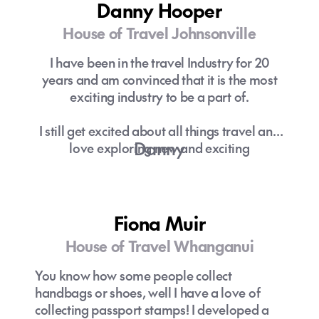
Danny Hooper
House of Travel Johnsonville
I have been in the travel Industry for 20
years and am convinced that it is the most
exciting industry to be a part of.
I still get excited about all things travel and
Danny
love exploring new and exciting
destinations or passing on the knowledge
and ideas to customers to ensure they have
the most amazing experience on holiday.
Fiona Muir
House of Travel Whanganui
You know how some people collect
handbags or shoes, well I have a love of
collecting passport stamps! I developed a