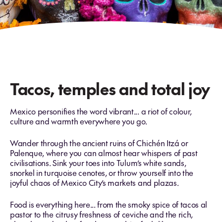
Tacos, temples and total joy
Mexico personifies the word vibrant... a riot of colour,
culture and warmth everywhere you go.
Wander through the ancient ruins of Chichén Itzá or
Palenque, where you can almost hear whispers of past
civilisations. Sink your toes into Tulum’s white sands,
snorkel in turquoise cenotes, or throw yourself into the
joyful chaos of Mexico City’s markets and plazas.
Food is everything here... from the smoky spice of tacos al
pastor to the citrusy freshness of ceviche and the rich,