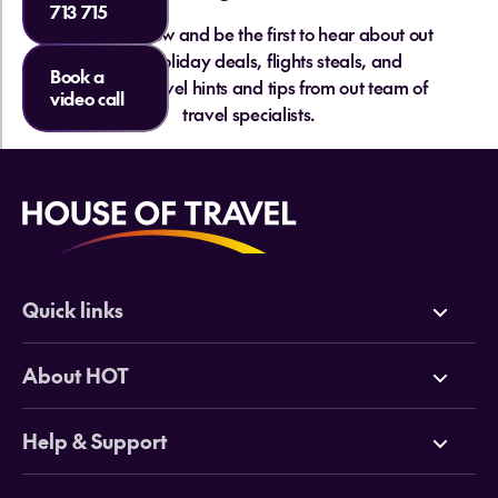
713 715
Sign up below and be the first to hear about out
hottest holiday deals, flights steals, and
Book a
essential travel hints and tips from out team of
video call
travel specialists.
Quick links
Deals
About HOT
Cruises
Why HOT
Help & Support
Tours
Online Travel Brochures
Contact us