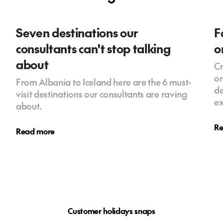
Seven destinations our
F
consultants can't stop talking
o
about
Cr
or
From Albania to Iceland here are the 6 must-
de
visit destinations our consultants are raving
ex
about.
Re
Read more
Customer holidays snaps