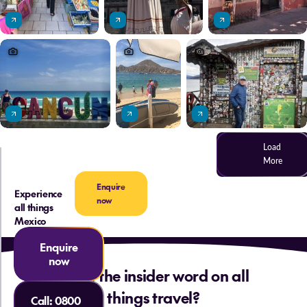
Load
More
Enquire
Experience
now
all things
Mexico
Enquire
now
Want the insider word on all
things travel?
Call:
0800