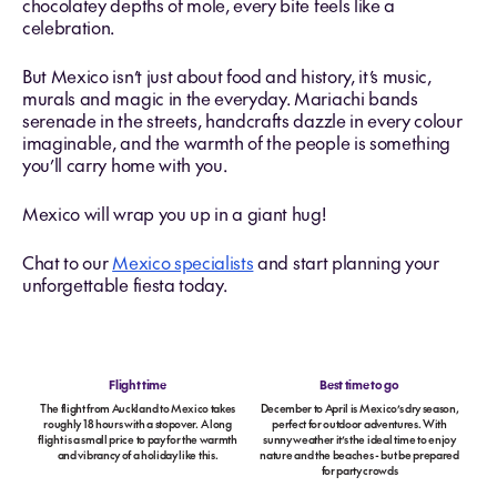
chocolatey depths of mole, every bite feels like a
celebration.
But Mexico isn’t just about food and history, it’s music,
murals and magic in the everyday. Mariachi bands
serenade in the streets, handcrafts dazzle in every colour
imaginable, and the warmth of the people is something
you’ll carry home with you.
Mexico will wrap you up in a giant hug!
Chat to our
Mexico specialists
and start planning your
unforgettable fiesta today.
Flight time
Best time to go
The flight from Auckland to Mexico takes
December to April is Mexico’s dry season,
roughly 18 hours with a stopover. A long
perfect for outdoor adventures. With
flight is a small price to pay for the warmth
sunny weather it’s the ideal time to enjoy
and vibrancy of a holiday like this.
nature and the beaches - but be prepared
for party crowds