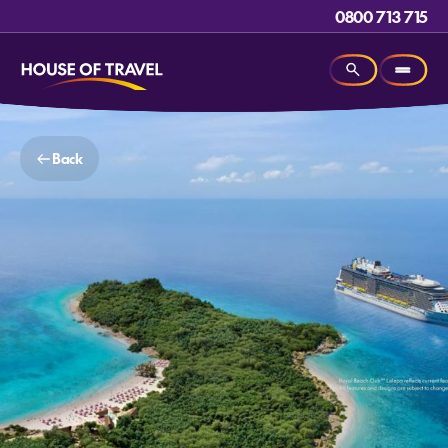
0800 713 715
Back