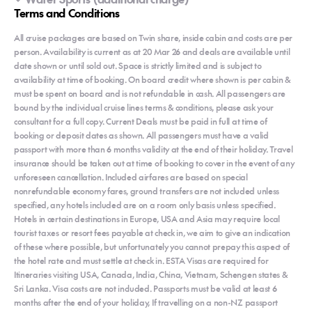
Terms and Conditions
All cruise packages are based on Twin share, inside cabin and costs are per
person. Availability is current as at 20 Mar 26 and deals are available until
date shown or until sold out. Space is strictly limited and is subject to
availability at time of booking. On board credit where shown is per cabin &
must be spent on board and is not refundable in cash. All passengers are
bound by the individual cruise lines terms & conditions, please ask your
consultant for a full copy. Current Deals must be paid in full at time of
booking or deposit dates as shown. All passengers must have a valid
passport with more than 6 months validity at the end of their holiday. Travel
insurance should be taken out at time of booking to cover in the event of any
unforeseen cancellation. Included airfares are based on special
nonrefundable economy fares, ground transfers are not included unless
specified, any hotels included are on a room only basis unless specified.
Hotels in certain destinations in Europe, USA and Asia may require local
tourist taxes or resort fees payable at check in, we aim to give an indication
of these where possible, but unfortunately you cannot prepay this aspect of
the hotel rate and must settle at check in. ESTA Visas are required for
Itineraries visiting USA, Canada, India, China, Vietnam, Schengen states &
Sri Lanka. Visa costs are not included. Passports must be valid at least 6
months after the end of your holiday, If travelling on a non-NZ passport