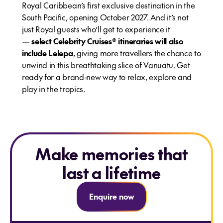
Royal Caribbean’s first exclusive destination in the
South Pacific, opening October 2027. And it’s not
just Royal guests who’ll get to experience it
—
select Celebrity Cruises® itineraries will also
include Lelepa
, giving more travellers the chance to
unwind in this breathtaking slice of Vanuatu. Get
ready for a brand‑new way to relax, explore and
play in the tropics.
Make memories that
last a lifetime
Enquire now