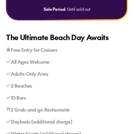
Sale Period
: Until sold out
The Ultimate Beach Day Awaits
Free Entry for Cruisers
All Ages Welcome
Adults-Only Area
2 Beaches
10 Bars
2 Grab-and-go Restaurants
Daybeds (additional charge)
Water Sports (additional charge)