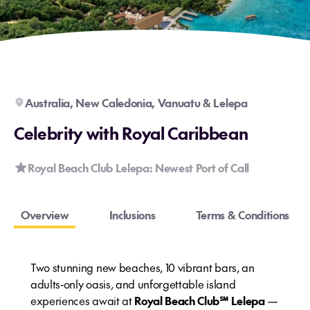
Australia, New Caledonia, Vanuatu & Lelepa
Celebrity with Royal Caribbean
Royal Beach Club Lelepa: Newest Port of Call
Overview
Inclusions
Terms & Conditions
Two stunning new beaches, 10 vibrant bars, an
adults‑only oasis, and unforgettable island
experiences await at
Royal Beach Club℠ Lelepa
—