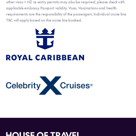
other visas + NZ re-entry permits may also be required, please check with
applicable embassy. Passport validity, Visas, Vaccinations and health
requirements are the responsibility of the passengers. Individual cruise line
T&C will apply based on the cruise line booked.