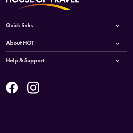
Quick links
Deals
About HOT
Cruises
Why HOT
Help & Support
Tours
Online Travel Brochures
Contact us
Flights
Travel insurance
Help and Support
Holidays
Careers
Payment Options
Destinations
Video Appointments
Privacy Policy
Stores & Consultants
Gift Cards
T&Cs - Instore Bookings
Travel events