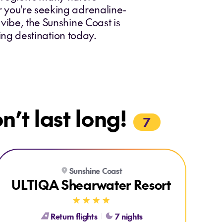
r you're seeking adrenaline-
vibe, the Sunshine Coast is
king destination today.
’t last long!
7
Explore ULTIQA Shearwater Resort
Sunshine Coast
ULTIQA Shearwater Resort
Return flights
7 nights