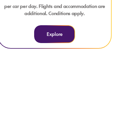
per car per day. Flights and accommodation are
additional. Conditions apply.
Explore