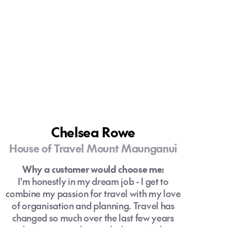
Chelsea Rowe
House of Travel Mount Maunganui
Why a customer would choose me:
I'm honestly in my dream job - I get to
combine my passion for travel with my love
of organisation and planning. Travel has
changed so much over the last few years