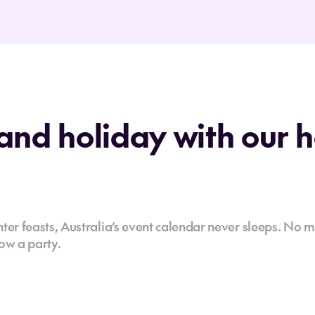
and holiday with our 
er feasts, Australia’s event calendar never sleeps. No m
ow a party.