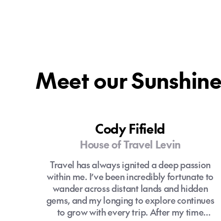
Meet our Sunshine 
Cody Fifield
House of Travel Levin
Travel has always ignited a deep passion
within me. I’ve been incredibly fortunate to
wander across distant lands and hidden
gems, and my longing to explore continues
to grow with every trip. After my time