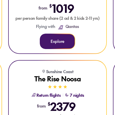
1019
$
from
per person family share (2 ad & 2 kids 2-11 yrs)
Flying with
Qantas
Explore
Explore The Rise Noosa
Sunshine Coast
The Rise Noosa
Return flights
7 nights
2379
$
from