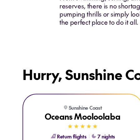
reserves, there is no short
pumping thrills or simply lo
the perfect place to do it al
Hurry, Sunshine Co
Explore Oceans Mooloolaba
Sunshine Coast
Oceans Mooloolaba
Return flights
7 nights