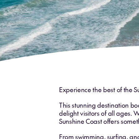
Experience the best of the S
This stunning destination bo
delight visitors of all ages. 
Sunshine Coast offers somet
From swimming, surfing, and