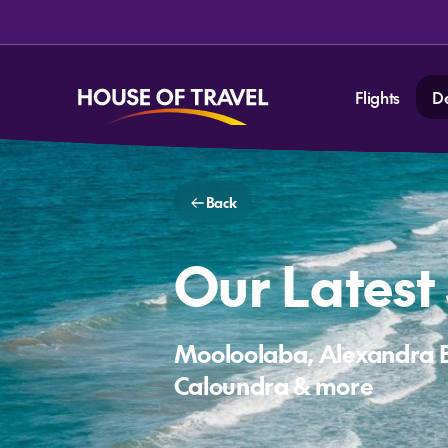
Flights
D
Back
Our Latest
Mooloolaba, Alexandra 
Caloundra & more