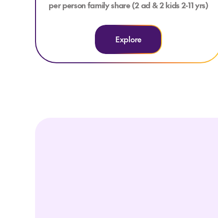
per person family share (2 ad & 2 kids 2-11 yrs)
Explore