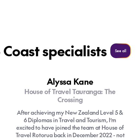
Coast specialists
See all
See all
Alyssa Kane
House of Travel Tauranga: The
Crossing
After achieving my New Zealand Level 5 &
6 Diplomas in Travel and Tourism, I’m
excited to have joined the team at House of
Travel Rotorua back in December 2022 - not