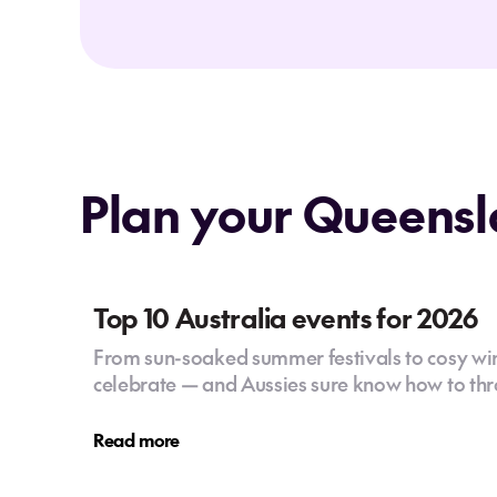
Plan your Queensl
Top 10 Australia events for 2026
From sun-soaked summer festivals to cosy wint
celebrate — and Aussies sure know how to thr
Read more