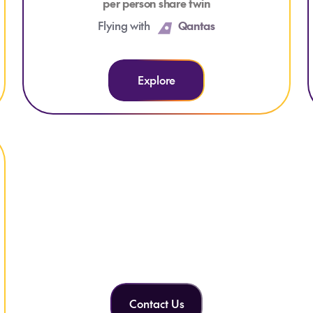
per person share twin
Flying with
Qantas
Explore
Can't find what you're
looking for?
Contact Us