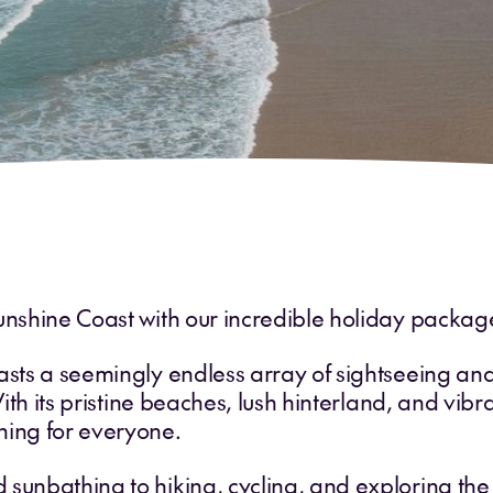
unshine Coast with our incredible holiday packag
asts a seemingly endless array of sightseeing and a
With its pristine beaches, lush hinterland, and vibr
hing for everyone.
 sunbathing to hiking, cycling, and exploring th