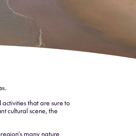
es.
ctivities that are sure to
ant cultural scene, the
e region's many nature