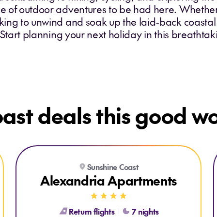
age of outdoor adventures to be had here. Whethe
oking to unwind and soak up the laid-back coastal 
l. Start planning your next holiday in this breathta
ast deals this good won
Explore Alexandria Apartments
Sunshine Coast
Alexandria Apartments
Return flights
7 nights