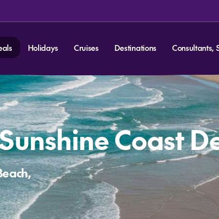
eals
Holidays
Cruises
Destinations
Consultants, 
 Sunshine Coast D
Beach,