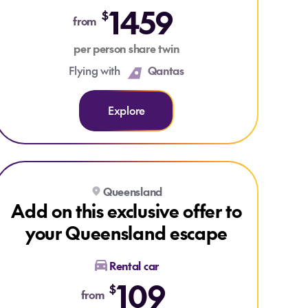
1459
$
from
per person share twin
Flying with
Qantas
Explore
Explore Add on this exclusive offer to your Queensland escape
Explore Add on this exclusive offer to your Queensland escape
Queensland
Add on this exclusive offer to
your Queensland escape
Rental car
109
$
from