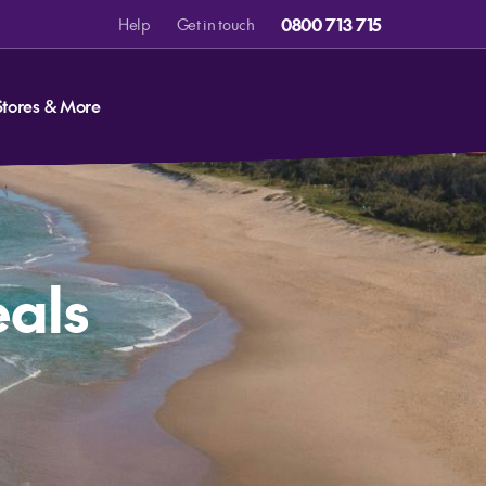
0800 713 715
Help
Get in touch
Stores & More
eals