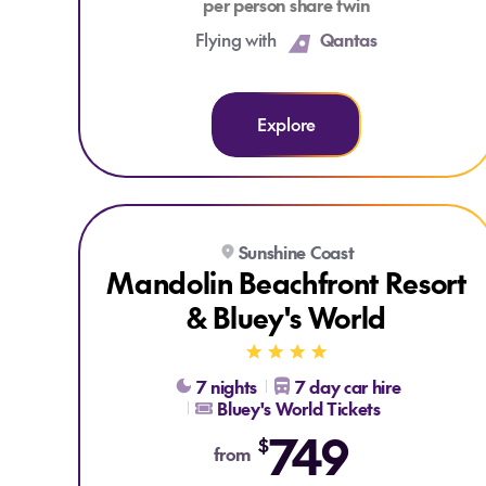
per person share twin
Flying with
Qantas
Explore
Explore Mandolin Beachfront Resort & Bluey's World
Sunshine Coast
Mandolin Beachfront Resort
& Bluey's World
7 nights
7 day car hire
Bluey's World Tickets
749
$
from