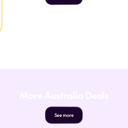
More Australia Deals
See more