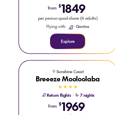
1849
$
from
per person quad share (4 adults)
Flying with
Qantas
Explore
Explore Breeeze Mooloolaba
Sunshine Coast
Breeeze Mooloolaba
Return flights
7 nights
1969
$
from