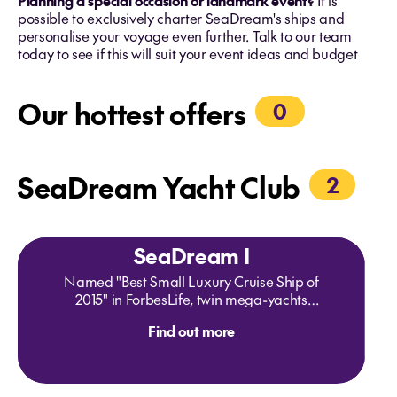
Planning a special occasion or landmark event?
It is
possible to exclusively charter SeaDream's ships and
personalise your voyage even further. Talk to our team
today to see if this will suit your event ideas and budget
Our hottest offers
0
SeaDream Yacht Club
2
SeaDream I
Named "Best Small Luxury Cruise Ship of
2015" in ForbesLife, twin mega-yachts
SeaDream I & II are intimate boutique ships
Find out more
that provide a unique travelling experience
unlike any other cruise vacation. The
expression "yachting" is not only a
statement about size; it's a lifestyle aboard