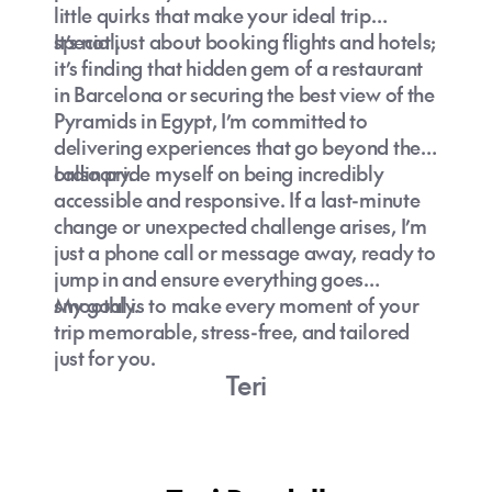
little quirks that make your ideal trip
special.
It’s not just about booking flights and hotels;
it’s finding that hidden gem of a restaurant
in Barcelona or securing the best view of the
Pyramids in Egypt, I’m committed to
delivering experiences that go beyond the
ordinary.
I also pride myself on being incredibly
accessible and responsive. If a last-minute
change or unexpected challenge arises, I’m
just a phone call or message away, ready to
jump in and ensure everything goes
smoothly.
My goal is to make every moment of your
trip memorable, stress-free, and tailored
just for you.
Teri