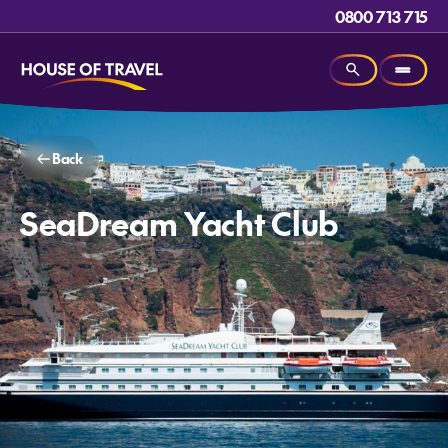
0800 713 715
Back
SeaDream Yacht Club