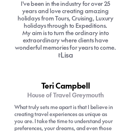
I've been in the industry for over 25
years and love creating amazing
holidays from Tours, Cruising, Luxury
holidays through to Expeditions.
My aim is to turn the ordinary into
extraordinary where clients have
wonderful memories for years to come.
Lisa
?
Teri Campbell
House of Travel Greymouth
What truly sets me apart is that I believe in
creating travel experiences as unique as
you are. I take the time to understand your
preferences, your dreams, and even those