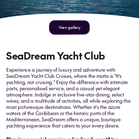
View gallery
SeaDream Yacht Club
Experience a journey of luxury and adventure with
SeaDream Yacht Club Cruises, where the motto is "It's
yachting, not cruising." Enjoy the difference with intimate
ports, personalised service, and a casual yet elegant
atmosphere. Indulge in inclusive five-star dining, select
wines, and a multitude of activities, all while exploring the
most picturesque destinations. Whether it's the azure
waters of the Caribbean or the historic ports of the
Mediterranean, SeaDream offers a unique, boutique
yachting experience that caters to your every desire.