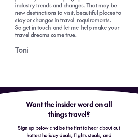
industry trends and changes. That may be
new destinations to visit, beautiful places to
stay or changes in travel requirements.
So get in touch and let me help make your
travel dreams come true.
Toni
Want the insider word on all
things travel?
Sign up below and be the first to hear about out
hottest holiday deals, flights steals, and