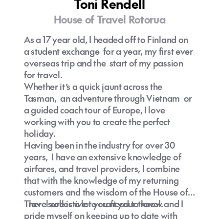
Toni Rendell
House of Travel Rotorua
As a 17 year old, I headed off to Finland on
a student exchange for a year, my first ever
overseas trip and the start of my passion
for travel.
Whether it’s a quick jaunt across the
Tasman, an adventure through Vietnam or
a guided coach tour of Europe, I love
working with you to create the perfect
holiday.
Having been in the industry for over 30
years, I have an extensive knowledge of
airfares, and travel providers, I combine
that with the knowledge of my returning
customers and the wisdom of the House of
Travel collective to craft your travel.
There sure is a lot you need to know and I
pride myself on keeping up to date with