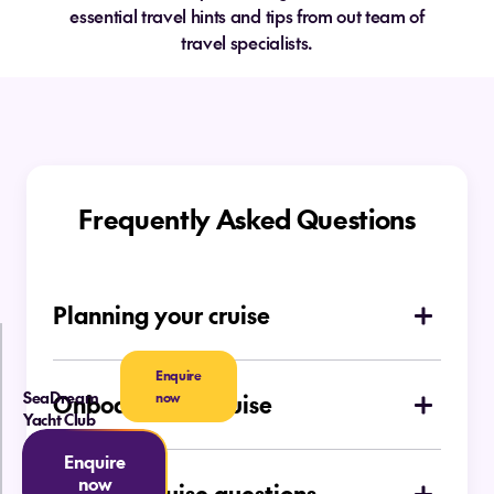
essential travel hints and tips from out team of
travel specialists.
Frequently Asked Questions
Planning your cruise
How do I choose which type of cruise is
Enquire
right for me
SeaDream
now
Onboard your cruise
Yacht Club
Is there a dress code on board
Ocean Cruises
Enquire
now
General cruise questions